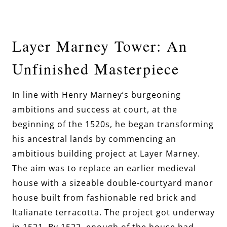
Layer Marney Tower: An
Unfinished Masterpiece
In line with Henry Marney’s burgeoning
ambitions and success at court, at the
beginning of the 1520s, he began transforming
his ancestral lands by commencing an
ambitious building project at Layer Marney.
The aim was to replace an earlier medieval
house with a sizeable double-courtyard manor
house built from fashionable red brick and
Italianate terracotta. The project got underway
in 1521. By 1522, enough of the house had