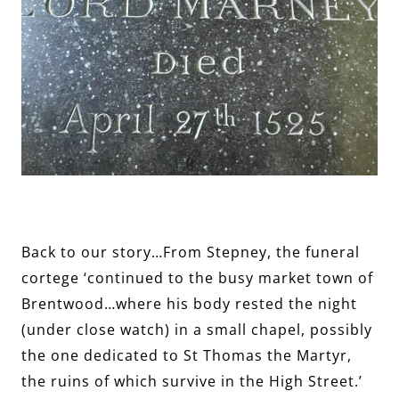
Back to our story…From Stepney, the funeral
cortege ‘continued to the busy market town of
Brentwood…where his body rested the night
(under close watch) in a small chapel, possibly
the one dedicated to St Thomas the Martyr,
the ruins of which survive in the High Street.’