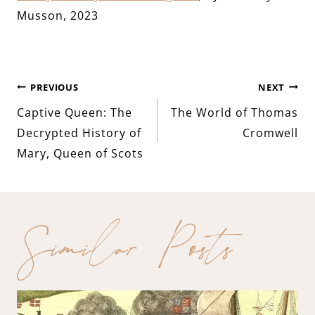
Musson, 2023
Post
PREVIOUS
NEXT
Captive Queen: The
The World of Thomas
navigation
Decrypted History of
Cromwell
Mary, Queen of Scots
Similar Posts