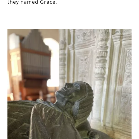
they named Grace.