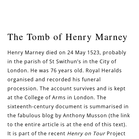
The Tomb of Henry Marney
Henry Marney died on 24 May 1523, probably
in the parish of St Swithun’s in the City of
London. He was 76 years old. Royal Heralds
organised and recorded his funeral
procession. The account survives and is kept
at the College of Arms in London. The
sixteenth-century document is summarised in
the fabulous blog by Anthony Musson (the link
to the entire article is at the end of this text).
It is
part of the recent
Henry on Tour
Project