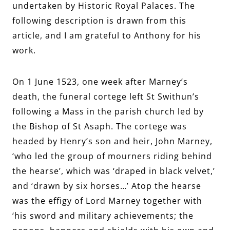
undertaken by Historic Royal Palaces.
The
following description is drawn from this
article, and I am grateful to Anthony for his
work.
On 1 June 1523, one week after Marney’s
death, the funeral cortege left St Swithun’s
following a Mass in the parish church led by
the Bishop of St Asaph. The cortege was
headed by Henry’s son and heir, John Marney,
‘who led the group of mourners riding behind
the hearse’, which was ‘draped in black velvet,’
and ‘drawn by six horses…’ Atop the hearse
was the effigy of Lord Marney together with
‘his sword and military achievements; the