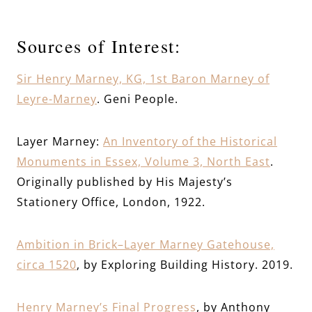
Sources of Interest:
Sir Henry Marney, KG, 1st Baron Marney of
Leyre-Marney
. Geni People.
Layer Marney:
An Inventory of the Historical
Monuments in Essex, Volume 3, North East
.
Originally published by His Majesty’s
Stationery Office, London, 1922.
Ambition in Brick–Layer Marney Gatehouse,
circa 1520
, by Exploring Building History. 2019.
Henry Marney’s Final Progress
, by Anthony