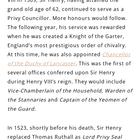
grand old age of 62, continued to serve as a
Privy Councillor. More honours would follow.
The following year, his service was rewarded
when he was created a Knight of the Garter,
England’s most prestigious order of chivalry.
At this time, he was also appointed
Chancellor
of the Duchy of Lancaster
.
This was the first of
several offices conferred upon Sir Henry
during Henry VIII’s reign
. They would include
Vice-Chamberlain of the Household
,
Warden of
the Stannaries
and
Captain of the Yeomen of
the Guard
.
In 1523, shortly before his death, Sir Henry
replaced Thomas Ruthall as
Lord Privy Seal