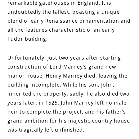
remarkable gatehouses in England. It is
undoubtedly the tallest, boasting a unique
blend of early Renaissance ornamentation and
all the features characteristic of an early
Tudor building.
Unfortunately, just two years after starting
construction of Lord Marney’s grand new
manor house, Henry Marney died, leaving the
building incomplete. While his son, John,
inherited the property, sadly, he also died two
years later, in 1525. John Marney left no male
heir to complete the project, and his father’s
grand ambition for his majestic country house
was tragically left unfinished.