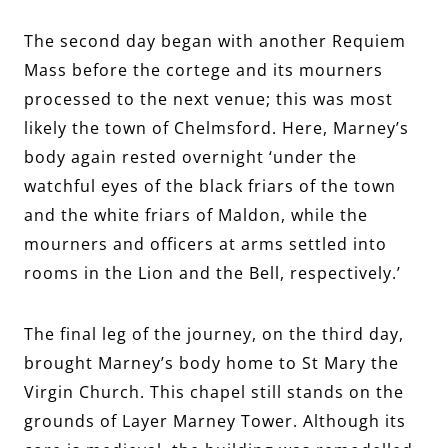
The second day began with another Requiem
Mass before the cortege and its mourners
processed to the next venue; this was most
likely the town of Chelmsford. Here, Marney’s
body again rested overnight ‘under the
watchful eyes of the black friars of the town
and the white friars of Maldon, while the
mourners and officers at arms settled into
rooms in the Lion and the Bell, respectively.’
The final leg of the journey, on the third day,
brought Marney’s body home to St Mary the
Virgin Church. This chapel still stands on the
grounds of Layer Marney Tower. Although its