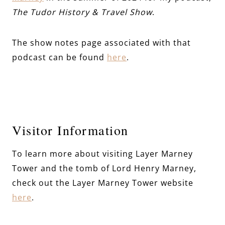
The Tudor History & Travel Show
.
The show notes page associated with that
podcast can be found
here
.
Visitor Information
To learn more about visiting Layer Marney
Tower and the tomb of Lord Henry Marney,
check out the Layer Marney Tower website
here
.