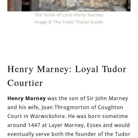
The Tomb of Lord Henry Marney
Image © The Tudor Travel Guide.
Henry Marney: Loyal Tudor
Courtier
Henry Marney
was the son of Sir John Marney
and his wife, Joan Throgmorton of Coughton
Court in Warwickshire.
He was born sometime
around 1447 at Layer Marney, Essex and would
eventually serve both the founder of the Tudor