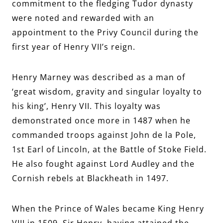
commitment to the fledging Tudor dynasty
were noted and rewarded with an
appointment to the Privy Council during the
first year of Henry VII’s reign.
Henry Marney was described as a man of
‘great wisdom, gravity and singular loyalty to
his king’, Henry VII. This loyalty was
demonstrated once more in 1487 when he
commanded troops against John de la Pole,
1st Earl of Lincoln, at the Battle of Stoke Field.
He also fought against Lord Audley and the
Cornish rebels at Blackheath in 1497.
When the Prince of Wales became King Henry
VIII in 1509, Sir Henry, having attained the