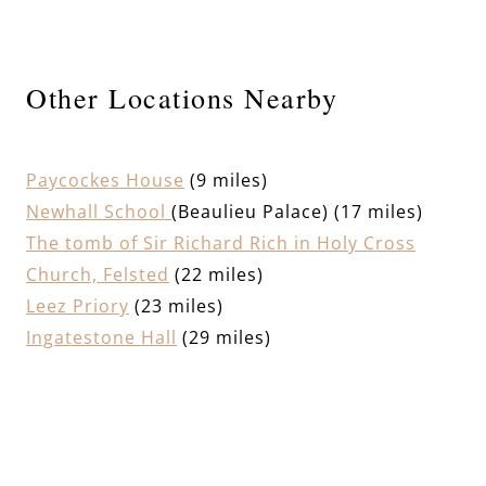
Other Locations Nearby
Paycockes House
(9 miles)
Newhall School
(Beaulieu Palace) (17 miles)
The tomb of Sir Richard Rich in Holy Cross
Church, Felsted
(22 miles)
Leez Priory
(23 miles)
Ingatestone Hall
(29 miles)