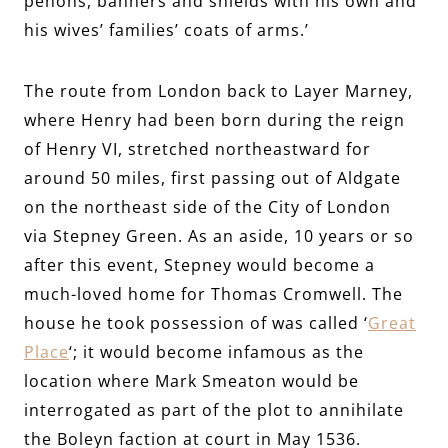
penons, banners and shields with his own and
his wives’ families’ coats of arms.’
The route from London back to Layer Marney,
where Henry had been born during the reign
of Henry VI, stretched northeastward for
around 50 miles, first passing out of Aldgate
on the northeast side of the City of London
via Stepney Green. As an aside, 10 years or so
after this event, Stepney would become a
much-loved home for Thomas Cromwell.
The
house he took possession of was called ‘
Great
Place
‘; it would become infamous as the
location where Mark Smeaton would be
interrogated as part of the plot to annihilate
the Boleyn faction at court in May 1536.