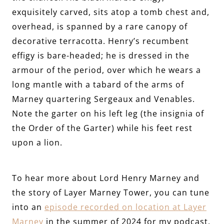
exquisitely carved, sits atop a tomb chest and,
overhead, is spanned by a rare canopy of
decorative terracotta. Henry’s recumbent
effigy is bare-headed; he is dressed in the
armour of the period, over which he wears a
long mantle with a tabard of the arms of
Marney quartering Sergeaux and Venables.
Note the garter on his left leg (the insignia of
the Order of the Garter) while his feet rest
upon a lion.
To hear more about Lord Henry Marney and
the story of Layer Marney Tower, you can tune
into an
episode recorded on location at Layer
Marney
in the summer of 2024 for my podcast,