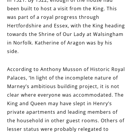
been built to host a visit from the King.
This
was part of a royal progress through
Hertfordshire and Essex, with the King heading
toward
s the Shrine of Our Lady at Walsingham
in Norfolk. Katherine of Aragon was by his
side.
According to Anthony Musson of Historic Royal
Palaces, ‘In light of the incomplete nature of
Marney’s ambitious building project, it is not
clear where everyone was accommodated. The
King and Queen may have slept in Henry’s
private apartments and leading members of
the household in other guest rooms. Others of
lesser status were probably relegated to