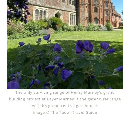
The only surviving range of Henry Marney’s grand
building project at Layer Marney is the gatehouse range
with its grand central gatehouse.
Image © The Tudor Travel Guide