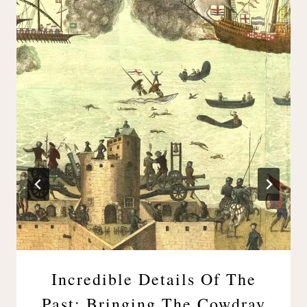
Incredible Details Of The
Past: Bringing The Cowdray