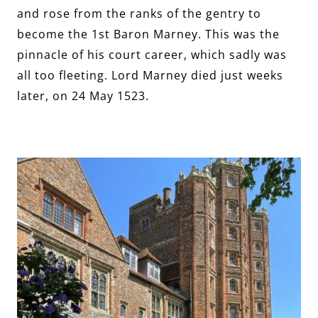
and rose from the ranks of the gentry to
become the 1st Baron Marney. This was the
pinnacle of his court career, which sadly was
all too fleeting. Lord Marney died just weeks
later, on 24 May 1523.