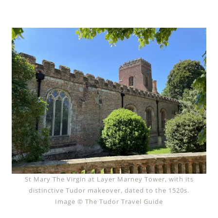
St Mary The Virgin at Layer Marney Tower, with its
distinctive Tudor makeover, dated to the 1520s.
Image © The Tudor Travel Guide