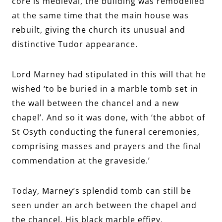
core is medieval, the building was remodelled
at the same time that the main house was
rebuilt, giving the church its unusual and
distinctive Tudor appearance.
Lord Marney had stipulated in this will that he
wished ‘to be buried in a marble tomb set in
the wall between the chancel and a new
chapel’. And so it was done, with ‘the abbot of
St Osyth conducting the funeral ceremonies,
comprising masses and prayers and the final
commendation at the graveside.’
Today, Marney’s splendid tomb can still be
seen under an arch between the chapel and
the chancel. His black marble effigy,