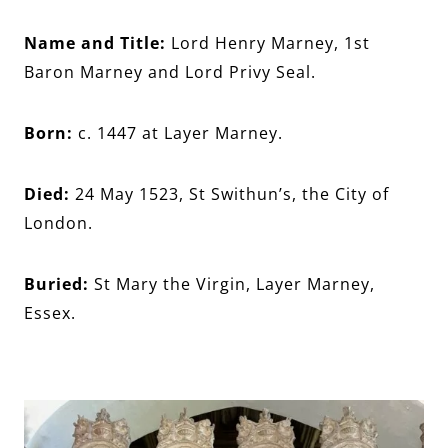
Name and Title:
Lord Henry Marney, 1st
Baron Marney and Lord Privy Seal.
Born:
c. 1447 at Layer Marney.
Died:
24 May 1523, St Swithun’s, the City of
London.
Buried:
St Mary the Virgin, Layer Marney,
Essex.