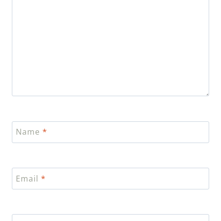
Name
*
Email
*