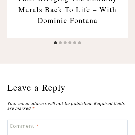
Murals Back To Life – With
Dominic Fontana
Leave a Reply
Your email address will not be published.
Required fields
are marked
*
Comment
*