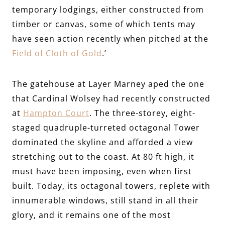
temporary lodgings, either constructed from
timber or canvas, some of which tents may
have seen action recently when pitched at the
Field of Cloth of Gold
.’
The gatehouse at Layer Marney aped the one
that Cardinal Wolsey had recently constructed
at
Hampton Court
. The three-storey, eight-
staged quadruple-turreted octagonal Tower
dominated the skyline and afforded a view
stretching out to the coast. At 80 ft high, it
must have been imposing, even when first
built. Today, its octagonal towers, replete with
innumerable windows, still stand in all their
glory, and it remains one of the most