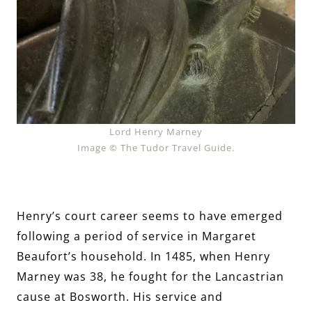
Lord Henry Marney
Image © The Tudor Travel Guide.
Henry’s court career seems to have emerged
following a period of service in Margaret
Beaufort’s household. In 1485, when Henry
Marney was 38, he fought for the Lancastrian
cause at Bosworth. His service and