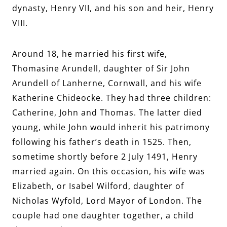
dynasty, Henry VII, and his son and heir, Henry
VIII.
Around 18, he married his first wife,
Thomasine Arundell, daughter of Sir John
Arundell of Lanherne, Cornwall, and his wife
Katherine Chideocke. They had three children:
Catherine, John and Thomas. The latter died
young, while John would inherit his patrimony
following his father’s death in 1525. Then,
sometime shortly before 2 July 1491, Henry
married again. On this occasion, his wife was
Elizabeth, or Isabel Wilford, daughter of
Nicholas Wyfold, Lord Mayor of London. The
couple had one daughter together, a child