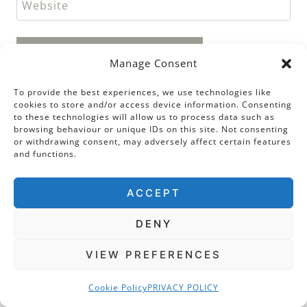
Website
Manage Consent
To provide the best experiences, we use technologies like
cookies to store and/or access device information. Consenting
Search Categories
to these technologies will allow us to process data such as
browsing behaviour or unique IDs on this site. Not consenting
or withdrawing consent, may adversely affect certain features
and functions.
PEOPLE
ACCEPT
ANNE BOLEYN
HENRY VIII
DENY
ELIZABETH I
VIEW PREFERENCES
KATHERINE PARR
ANNE OF CLEVES
Cookie Policy
PRIVACY POLICY