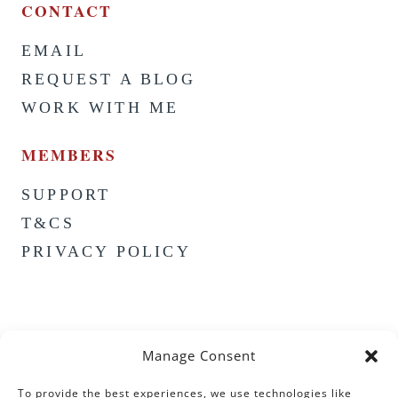
CONTACT
EMAIL
REQUEST A BLOG
WORK WITH ME
MEMBERS
SUPPORT
T&CS
PRIVACY POLICY
Manage Consent
To provide the best experiences, we use technologies like