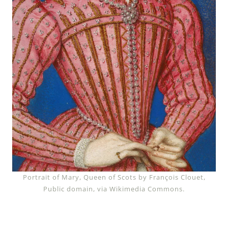
Portrait of Mary, Queen of Scots by François Clouet,
Public domain, via Wikimedia Commons.