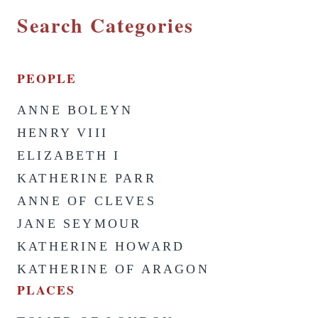
Search Categories
PEOPLE
ANNE BOLEYN
HENRY VIII
ELIZABETH I
KATHERINE PARR
ANNE OF CLEVES
JANE SEYMOUR
KATHERINE HOWARD
KATHERINE OF ARAGON
PLACES