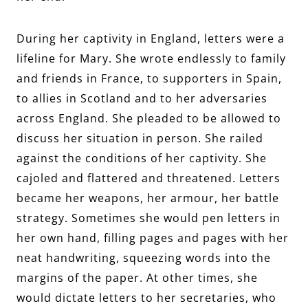
During her captivity in England, letters were a
lifeline for Mary. She wrote endlessly to family
and friends in France, to supporters in Spain,
to allies in Scotland and to her adversaries
across England. She pleaded to be allowed to
discuss her situation in person. She railed
against the conditions of her captivity. She
cajoled and flattered and threatened. Letters
became her weapons, her armour, her battle
strategy. Sometimes she would pen letters in
her own hand, filling pages and pages with her
neat handwriting, squeezing words into the
margins of the paper. At other times, she
would dictate letters to her secretaries, who