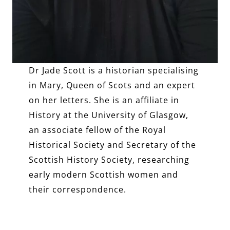
Dr Jade Scott
is a historian specialising
in Mary, Queen of Scots and an expert
on her letters. She is an affiliate in
History at the University of Glasgow,
an associate fellow of the Royal
Historical Society and Secretary of the
Scottish History Society, researching
early modern Scottish women and
their correspondence.