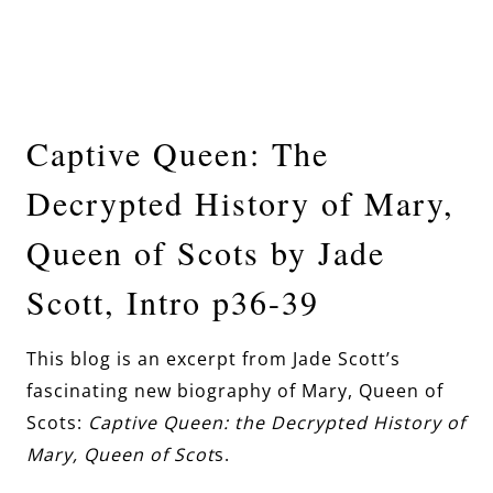
Captive Queen: The
Decrypted History of Mary,
Queen of Scots by Jade
Scott, Intro p36-39
This blog is an excerpt from Jade Scott’s
fascinating new biography of Mary, Queen of
Scots:
Captive Queen: the Decrypted History of
Mary, Queen of Scot
s.