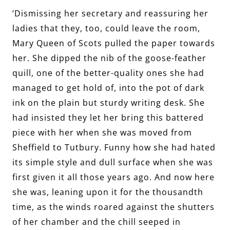
‘Dismissing her secretary and reassuring her
ladies that they, too, could leave the room,
Mary Queen of Scots pulled the paper towards
her. She dipped the nib of the goose-feather
quill, one of the better-quality ones she had
managed to get hold of, into the pot of dark
ink on the plain but sturdy writing desk. She
had insisted they let her bring this battered
piece with her when she was moved from
Sheffield to Tutbury. Funny how she had hated
its simple style and dull surface when she was
first given it all those years ago. And now here
she was, leaning upon it for the thousandth
time, as the winds roared against the shutters
of her chamber and the chill seeped in