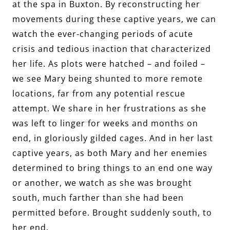
at the spa in Buxton. By reconstructing her
movements during these captive years, we can
watch the ever-changing periods of acute
crisis and tedious inaction that characterized
her life. As plots were hatched – and foiled –
we see Mary being shunted to more remote
locations, far from any potential rescue
attempt. We share in her frustrations as she
was left to linger for weeks and months on
end, in gloriously gilded cages. And in her last
captive years, as both Mary and her enemies
determined to bring things to an end one way
or another, we watch as she was brought
south, much farther than she had been
permitted before. Brought suddenly south, to
her end.