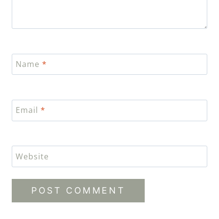
Name
*
Email
*
Website