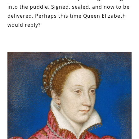
into the puddle. Signed, sealed, and now to be
delivered. Perhaps this time Queen Elizabeth
would reply?