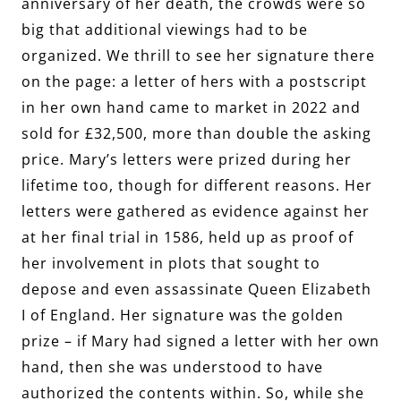
anniversary of her death, the crowds were so
big that additional viewings had to be
organized. We thrill to see her signature there
on the page: a letter of hers with a postscript
in her own hand came to market in 2022 and
sold for £32,500, more than double the asking
price. Mary’s letters were prized during her
lifetime too, though for different reasons. Her
letters were gathered as evidence against her
at her final trial in 1586, held up as proof of
her involvement in plots that sought to
depose and even assassinate Queen Elizabeth
I of England. Her signature was the golden
prize – if Mary had signed a letter with her own
hand, then she was understood to have
authorized the contents within. So, while she