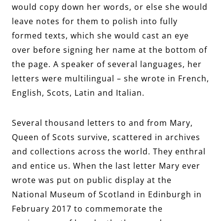
would copy down her words, or else she would
leave notes for them to polish into fully
formed texts, which she would cast an eye
over before signing her name at the bottom of
the page. A speaker of several languages, her
letters were multilingual – she wrote in French,
English, Scots, Latin and Italian.
Several thousand letters to and from Mary,
Queen of Scots survive, scattered in archives
and collections across the world. They enthral
and entice us. When the last letter Mary ever
wrote was put on public display at the
National Museum of Scotland in Edinburgh in
February 2017 to commemorate the