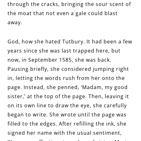
through the cracks, bringing the sour scent of
the moat that not even a gale could blast
away.
God, how she hated Tutbury. It had been a few
years since she was last trapped here, but
now, in September 1585, she was back.
Pausing briefly, she considered jumping right
in, letting the words rush from her onto the
page. Instead, she penned, ‘Madam, my good
sister,’ at the top of the page. Then, leaving it
on its own line to draw the eye, she carefully
began to write. She wrote until the page was
filled to the edges. After refilling the ink, she
signed her name with the usual sentiment,