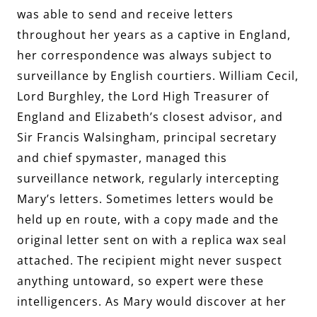
was able to send and receive letters
throughout her years as a captive in England,
her correspondence was always subject to
surveillance by English courtiers. William Cecil,
Lord Burghley, the Lord High Treasurer of
England and Elizabeth’s closest advisor, and
Sir Francis Walsingham, principal secretary
and chief spymaster, managed this
surveillance network, regularly intercepting
Mary’s letters. Sometimes letters would be
held up en route, with a copy made and the
original letter sent on with a replica wax seal
attached. The recipient might never suspect
anything untoward, so expert were these
intelligencers. As Mary would discover at her