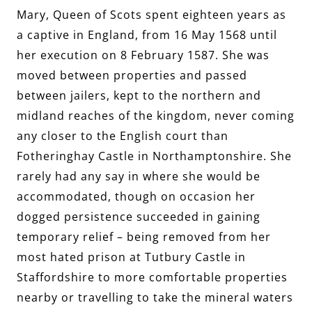
Mary, Queen of Scots spent eighteen years as
a captive in England, from 16 May 1568 until
her execution on 8 February 1587. She was
moved between properties and passed
between jailers, kept to the northern and
midland reaches of the kingdom, never coming
any closer to the English court than
Fotheringhay Castle in Northamptonshire. She
rarely had any say in where she would be
accommodated, though on occasion her
dogged persistence succeeded in gaining
temporary relief – being removed from her
most hated prison at Tutbury Castle in
Staffordshire to more comfortable properties
nearby or travelling to take the mineral waters