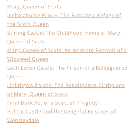
Mary, Queen of Scots
Inchmahome Priory: The Romantic Refuge of
the Scots Queen
Stirling Castle: The Childhood Home of Mary,
Queen of Scots
Mary, Queen of Scots: An Intimate Portrait of a
Widowed Queen
Loch Leven Castle: The Prison of a Beleaguered
Queen
Linlithgow Palace: The Renaissance Birthplace
of Mary, Queen of Scots
Final Dark Act of a Scottish Tragedy
Bolton Castle and the Vengeful Prisoner of
Wensleydale