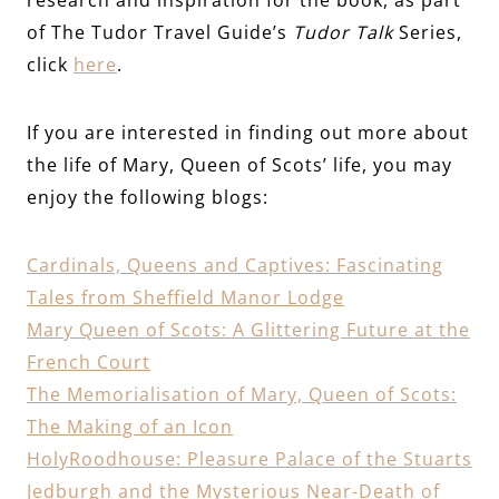
of The Tudor Travel Guide’s
Tudor Talk
Series,
click
here
.
If you are interested in finding out more about
the life of Mary, Queen of Scots’ life, you may
enjoy the following blogs:
Cardinals, Queens and Captives: Fascinating
Tales from Sheffield Manor Lodge
Mary Queen of Scots: A Glittering Future at the
French Court
The Memorialisation of Mary, Queen of Scots:
The Making of an Icon
HolyRo
odhouse: Pleasure Palace of the Stuarts
Jedburgh and the Mysterious Near-Death of