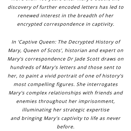
discovery of further encoded letters has led to
renewed interest in the breadth of her
encrypted correspondence in captivity.
In ‘Captive Queen: The Decrypted History of
Mary, Queen of Scots’, historian and expert on
Mary’s correspondence Dr Jade Scott draws on
hundreds of Mary’s letters and those sent to
her, to paint a vivid portrait of one of history’s
most compelling figures. She interrogates
Mary’s complex relationships with friends and
enemies throughout her imprisonment,
illuminating her strategic expertise
and bringing Mary’s captivity to life as never
before.