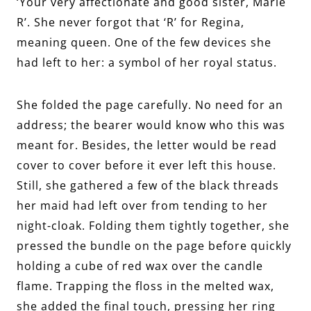
‘Your very affectionate and good sister, Marie
R’. She never forgot that ‘R’ for Regina,
meaning queen. One of the few devices she
had left to her: a symbol of her royal status.
She folded the page carefully. No need for an
address; the bearer would know who this was
meant for. Besides, the letter would be read
cover to cover before it ever left this house.
Still, she gathered a few of the black threads
her maid had left over from tending to her
night-cloak. Folding them tightly together, she
pressed the bundle on the page before quickly
holding a cube of red wax over the candle
flame. Trapping the floss in the melted wax,
she added the final touch, pressing her ring