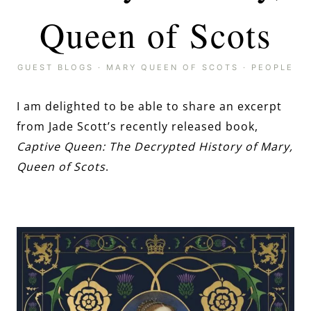
Queen of Scots
GUEST BLOGS
·
MARY QUEEN OF SCOTS
·
PEOPLE
I am delighted to be able to share an excerpt
from Jade Scott’s recently released book,
Captive Queen: The Decrypted History of Mary,
Queen of Scots
.