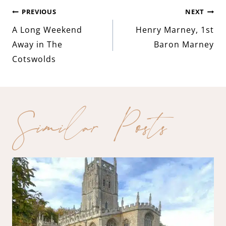
Post
PREVIOUS
NEXT
A Long Weekend
Henry Marney, 1st
navigation
Away in The
Baron Marney
Cotswolds
Similar Posts