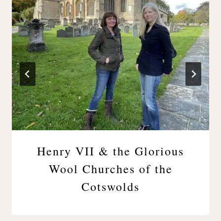
Henry VII & the Glorious
Wool Churches of the
Cotswolds