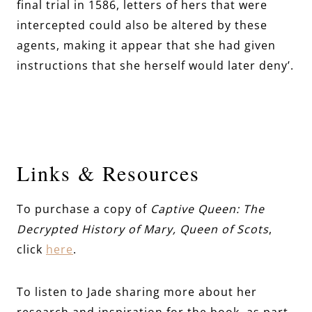
final trial in 1586, letters of hers that were
intercepted could also be altered by these
agents, making it appear that she had given
instructions that she herself would later deny’.
Links & Resources
To purchase a copy of
Captive Queen: The
Decrypted History of Mary, Queen of Scots
,
click
here
.
To listen to Jade sharing more about her
research and inspiration for the book, as part