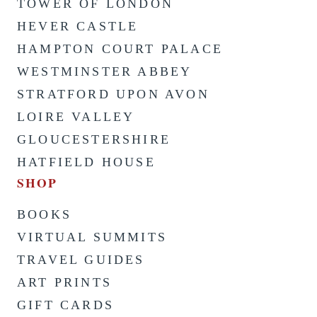
TOWER OF LONDON
HEVER CASTLE
HAMPTON COURT PALACE
WESTMINSTER ABBEY
STRATFORD UPON AVON
LOIRE VALLEY
GLOUCESTERSHIRE
HATFIELD HOUSE
SHOP
BOOKS
VIRTUAL SUMMITS
TRAVEL GUIDES
ART PRINTS
GIFT CARDS