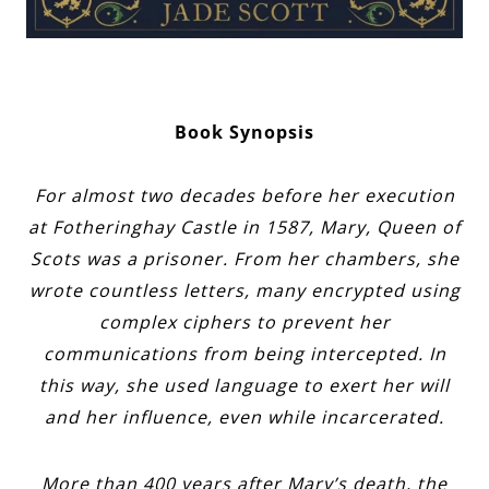
Book Synopsis
For almost two decades before her execution
at Fotheringhay Castle in 1587, Mary, Queen of
Scots was a prisoner. From her chambers, she
wrote countless letters, many encrypted using
complex ciphers to prevent her
communications from being intercepted. In
this way, she used language to exert her will
and her influence, even while incarcerated.
More than 400 years after Mary’s death, the