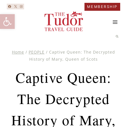
Skip
MEMBERSHIP
to
Open toolbar
content
Home
/
PEOPLE
/
Captive Queen: The Decrypted
History of Mary, Queen of Scots
Captive Queen:
The Decrypted
History of Mary,