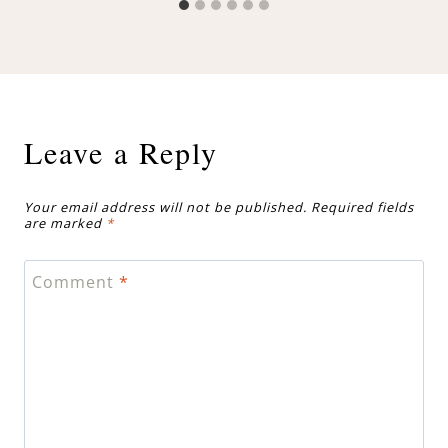
Leave a Reply
Your email address will not be published.
Required fields
are marked
*
Comment
*