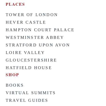
PLACES
TOWER OF LONDON
HEVER CASTLE
HAMPTON COURT PALACE
WESTMINSTER ABBEY
STRATFORD UPON AVON
LOIRE VALLEY
GLOUCESTERSHIRE
HATFIELD HOUSE
SHOP
BOOKS
VIRTUAL SUMMITS
TRAVEL GUIDES