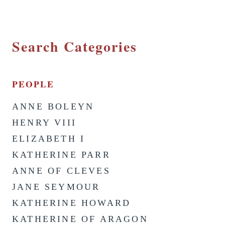
Search Categories
PEOPLE
ANNE BOLEYN
HENRY VIII
ELIZABETH I
KATHERINE PARR
ANNE OF CLEVES
JANE SEYMOUR
KATHERINE HOWARD
KATHERINE OF ARAGON