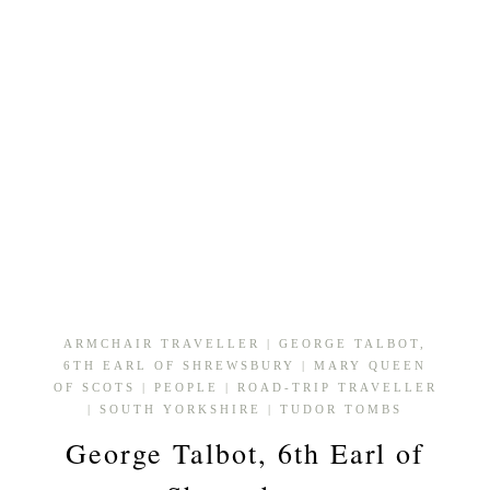
ARMCHAIR TRAVELLER
|
GEORGE TALBOT,
6TH EARL OF SHREWSBURY
|
MARY QUEEN
OF SCOTS
|
PEOPLE
|
ROAD-TRIP TRAVELLER
|
SOUTH YORKSHIRE
|
TUDOR TOMBS
George Talbot, 6th Earl of