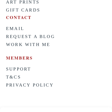
ART PRINTS
GIFT CARDS
CONTACT
EMAIL
REQUEST A BLOG
WORK WITH ME
MEMBERS
SUPPORT
T&CS
PRIVACY POLICY