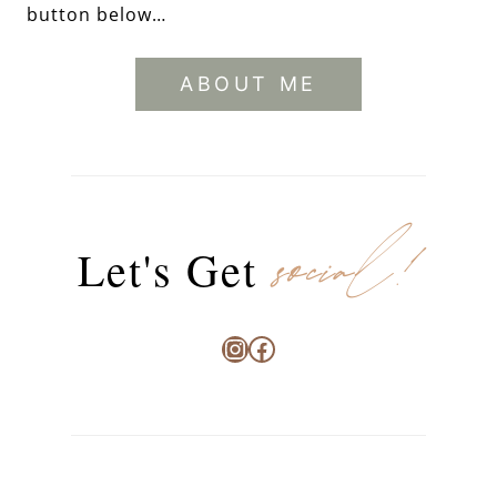
button below…
ABOUT ME
social!
Let's Get
Instagram
Facebook