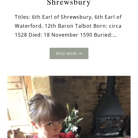
Shrewsbury
Titles: 6th Earl of Shrewsbury, 6th Earl of
Waterford, 12th Baron Talbot Born: circa
1528 Died: 18 November 1590 Buried:…
GEORGE
READ MORE
TALBOT,
6TH
EARL
OF
SHREWSBURY