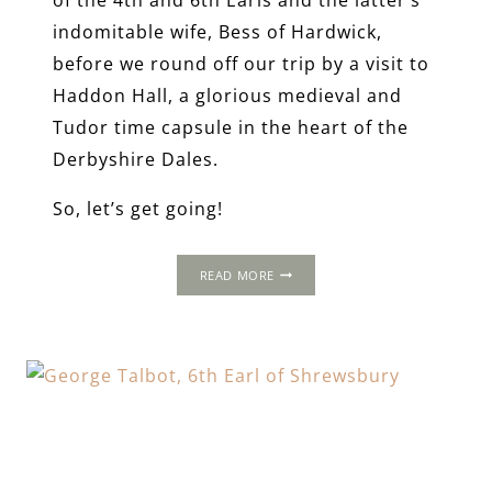
indomitable wife, Bess of Hardwick,
before we round off our trip by a visit to
Haddon Hall, a glorious medieval and
Tudor time capsule in the heart of the
Derbyshire Dales.
So, let’s get going!
A
READ MORE
LONG
WEEKEND
AWAY
IN
TUDOR
DERBYSHIRE
&
SOUTH
YORKSHIRE