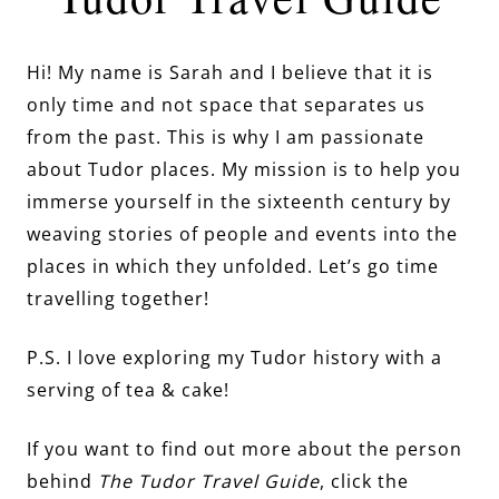
Hi! My name is Sarah and I believe that it is
only time and not space that separates us
from the past. This is why I am passionate
about Tudor places. My mission is to help you
immerse yourself in the sixteenth century by
weaving stories of people and events into the
places in which they unfolded. Let’s go time
travelling together!
P.S. I love exploring my Tudor history with a
serving of tea & cake!
If you want to find out more about the person
behind
The Tudor Travel Guide
, click the