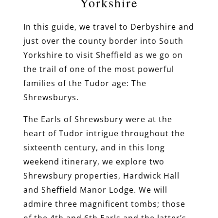
Yorkshire
In this guide, we travel to Derbyshire and
just over the county border into South
Yorkshire to visit Sheffield as we go on
the trail of one of the most powerful
families of the Tudor age: The
Shrewsburys.
The Earls of Shrewsbury were at the
heart of Tudor intrigue throughout the
sixteenth century, and in this long
weekend itinerary, we explore two
Shrewsbury properties, Hardwick Hall
and Sheffield Manor Lodge. We will
admire three magnificent tombs; those
of the 4th and 6th Earls and the latter’s