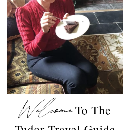
Welcome
To The
Tudor Travel Guide