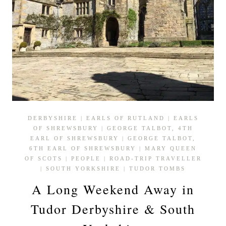
DERBYSHIRE
|
EARLS OF RUTLAND
|
EARLS
OF SHREWSBURY
|
GEORGE TALBOT, 4TH
EARL OF SHREWSBURY
|
GEORGE TALBOT,
6TH EARL OF SHREWSBURY
|
MARY QUEEN
OF SCOTS
|
PEOPLE
|
ROAD-TRIP TRAVELLER
|
SOUTH YORKSHIRE
|
TUDOR TOMBS
A Long Weekend Away in
Tudor Derbyshire & South