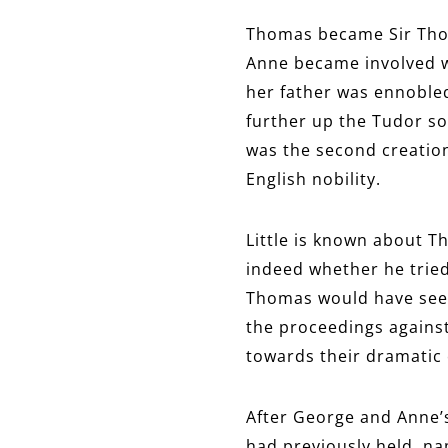
Thomas became Sir Thoma
Anne became involved wi
her father was ennobled
further up the Tudor so
was the second creation 
English nobility.
Little is known about T
indeed whether he tried 
Thomas would have seen 
the proceedings agains
towards their dramatic 
After George and Anne’s
had previously held, na