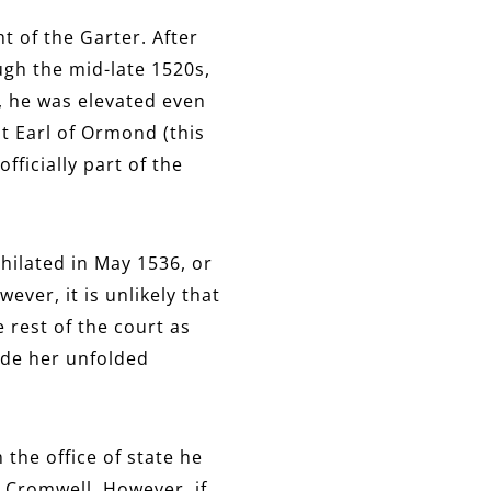
 of the Garter. After
gh the mid-late 1520s,
, he was elevated even
st Earl of Ormond (this
fficially part of the
hilated in May 1536, or
ever, it is unlikely that
 rest of the court as
ide her unfolded
the office of state he
 Cromwell. However, if