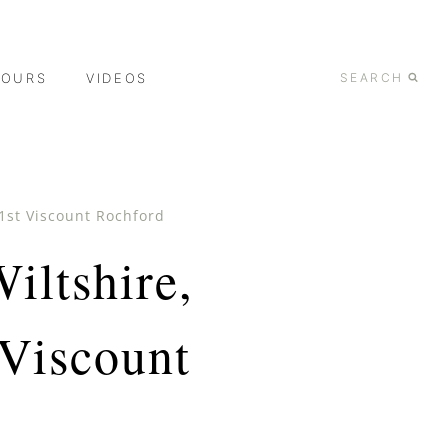
TOURS
VIDEOS
SEARCH
 1st Viscount Rochford
iltshire,
 Viscount