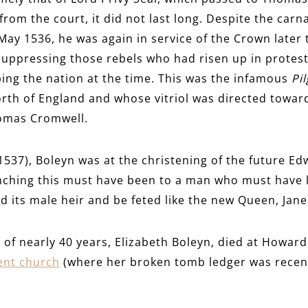
rom the court, it did not last long. Despite the carna
 May 1536, he was again in service of the Crown later 
 suppressing those rebels who had risen up in protest
ing the nation at the time. This was the infamous
Pi
orth of England and whose vitriol was directed towar
homas Cromwell.
1537), Boleyn was at the christening of the future Ed
ching this must have been to a man who must have l
d its male heir and be feted like the new Queen, Jan
fe of nearly 40 years, Elizabeth Boleyn, died at Howa
ent church
(where her broken tomb ledger was recen