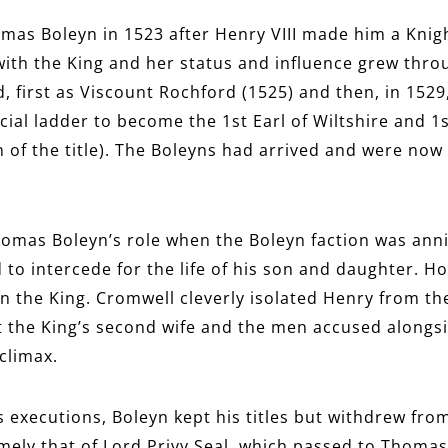
s Boleyn in 1523 after Henry VIII made him a Knight
th the King and her status and influence grew throu
, first as Viscount Rochford (1525) and then, in 1529
cial ladder to become the 1st Earl of Wiltshire and 1
of the title). The Boleyns had arrived and were now o
homas Boleyn’s role when the Boleyn faction was anni
to intercede for the life of his son and daughter. How
the King. Cromwell cleverly isolated Henry from the
t the King’s second wife and the men accused alongs
climax.
 executions, Boleyn kept his titles but withdrew from 
mely that of Lord Privy Seal, which passed to Thomas