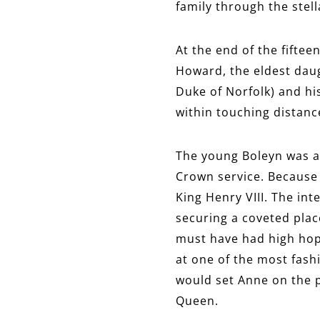
family through the stel
At the end of the fift
Howard, the eldest daug
Duke of Norfolk) and his
within touching distance
The young Boleyn was a 
Crown service. Because 
King Henry VIII. The int
securing a coveted plac
must have had high hop
at one of the most fash
would set Anne on the p
Queen.