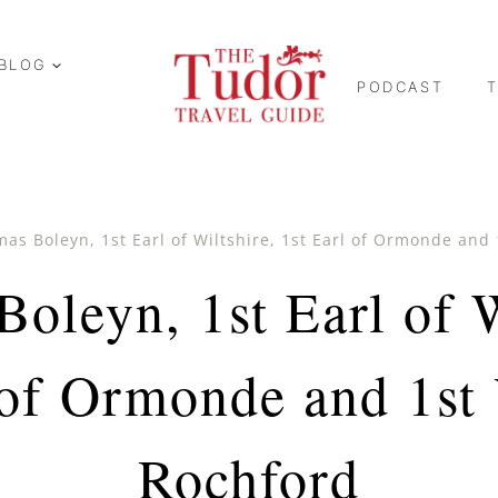
BLOG
PODCAST
as Boleyn, 1st Earl of Wiltshire, 1st Earl of Ormonde and
oleyn, 1st Earl of W
 of Ormonde and 1st
Rochford