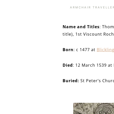
ARMCHAIR TRAVELLE
Name and Titles
: Thom
title), 1st Viscount Roc
Born
: c 1477 at
Blicklin
Died
: 12 March 1539 at 
Buried:
St Peter’s Chur