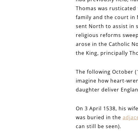
Thomas was rusticated f
family and the court in
sent North to assist in
religious reforms sweep
arose in the Catholic N
the King, principally T
The following October (
imagine how heart-wren
daughter deliver Englan
On 3 April 1538, his wi
was buried in the
adjac
can still be seen).