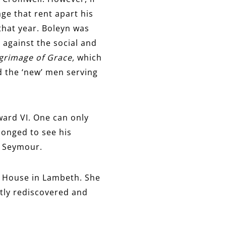
ge that rent apart his
that year. Boleyn was
 against the social and
lgrimage of Grace,
which
d the ‘new’ men serving
ward VI. One can only
onged to see his
e Seymour.
rd House in Lambeth. She
tly rediscovered and