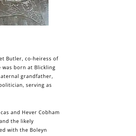
t Butler, co-heiress of
 was born at Blickling
paternal grandfather,
litician, serving as
Brocas and Hever Cobham
nd the likely
ted with the Boleyn