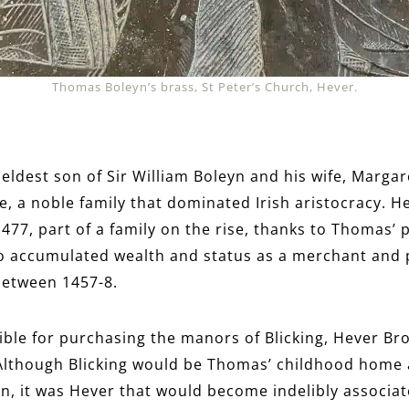
Thomas Boleyn’s brass, St Peter’s Church, Hever.
ldest son of Sir William Boleyn and his wife, Margare
 a noble family that dominated Irish aristocracy. He
1477, part of a family on the rise, thanks to Thomas’ 
o accumulated wealth and status as a merchant and po
between 1457-8.
sible for purchasing the manors of Blicking, Hever 
Although Blicking would be Thomas’ childhood home a
ren, it was Hever that would become indelibly associa