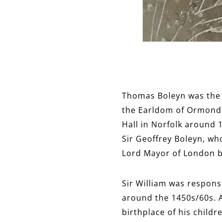
Thomas Boleyn was the e
the Earldom of Ormonde,
Hall in Norfolk around 
Sir Geoffrey Boleyn, wh
Lord Mayor of London 
Sir William was respon
around the 1450s/60s. 
birthplace of his child