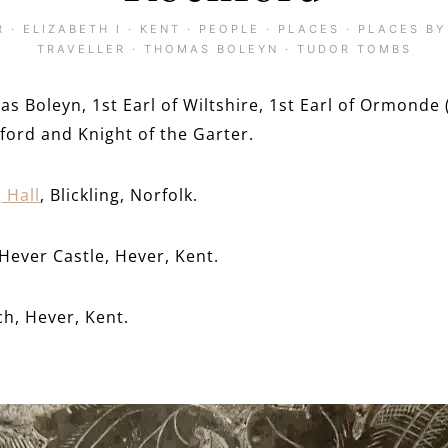
R
·
ELIZABETH I
·
KENT
·
PEOPLE
·
PLACES
·
PLACES BY
TRAVELLER
·
THOMAS BOLEYN
·
TUDOR TOMBS
as Boleyn, 1st Earl of Wiltshire, 1st Earl of Ormonde 
hford and Knight of the Garter.
g Hall
, Blickling, Norfolk.
Hever Castle, Hever, Kent.
ch, Hever, Kent.