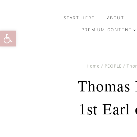
Skip
to
START HERE
ABOUT
content
Open toolbar
PREMIUM CONTENT
Home
/
PEOPLE
/
Thom
Thomas B
1st Earl