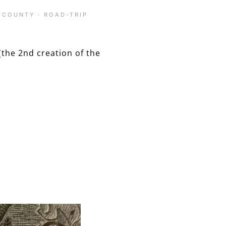
 COUNTY
·
ROAD-TRIP
(the 2nd creation of the