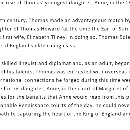
lar rise of Thomas’ youngest daughter, Anne, in the 1
eenth century, Thomas made an advantageous match by
hter of Thomas Howard (at the time the Earl of Surr
 first wife, Elizabeth Tilney. In doing so, Thomas Bo
 of England’s elite ruling class.
skilled linguist and diplomat and, as an adult, began
of his talents, Thomas was entrusted with overseas 
ernational connections he forged during this time wer
e for his daughter, Anne, in the court of Margaret of
es for the benefits that Anne would reap from this 
ionable Renaissance courts of the day, he could never
ath to capturing the heart of the King of England a