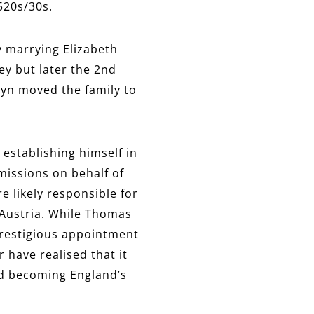
520s/30s.
 marrying Elizabeth
ey but later the 2nd
leyn moved the family to
 establishing himself in
missions on behalf of
e likely responsible for
 Austria. While Thomas
prestigious appointment
 have realised that it
nd becoming England’s