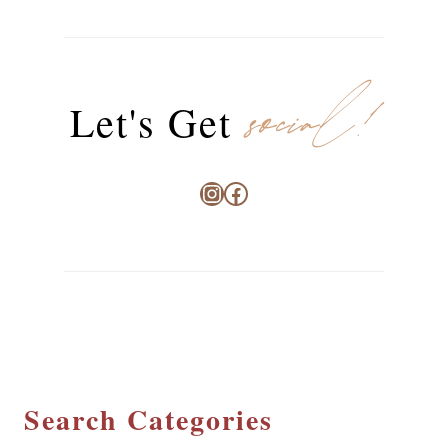
social!
Let's Get
Instagram
Facebook
Search Categories