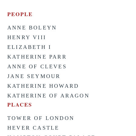
PEOPLE
ANNE BOLEYN
HENRY VIII
ELIZABETH I
KATHERINE PARR
ANNE OF CLEVES
JANE SEYMOUR
KATHERINE HOWARD
KATHERINE OF ARAGON
PLACES
TOWER OF LONDON
HEVER CASTLE