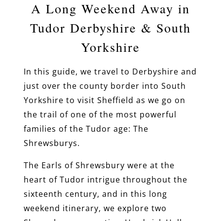
A Long Weekend Away in
Tudor Derbyshire & South
Yorkshire
In this guide, we travel to Derbyshire and
just over the county border into South
Yorkshire to visit Sheffield as we go on
the trail of one of the most powerful
families of the Tudor age: The
Shrewsburys.
The Earls of Shrewsbury were at the
heart of Tudor intrigue throughout the
sixteenth century, and in this long
weekend itinerary, we explore two