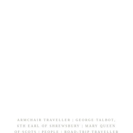
DERBYSHIRE
&
SOUTH
YORKSHIRE
ARMCHAIR TRAVELLER
|
GEORGE TALBOT,
6TH EARL OF SHREWSBURY
|
MARY QUEEN
OF SCOTS
|
PEOPLE
|
ROAD-TRIP TRAVELLER