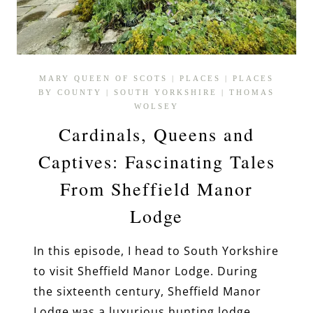
MARY QUEEN OF SCOTS
|
PLACES
|
PLACES
BY COUNTY
|
SOUTH YORKSHIRE
|
THOMAS
WOLSEY
Cardinals, Queens and
Captives: Fascinating Tales
From Sheffield Manor
Lodge
In this episode, I head to South Yorkshire
to visit Sheffield Manor Lodge. During
the sixteenth century, Sheffield Manor
Lodge was a luxurious hunting lodge