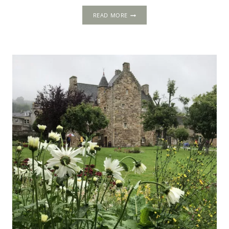
HOLYROODHOUSE:
READ MORE
PLEASURE
PALACE
OF
THE
STUARTS