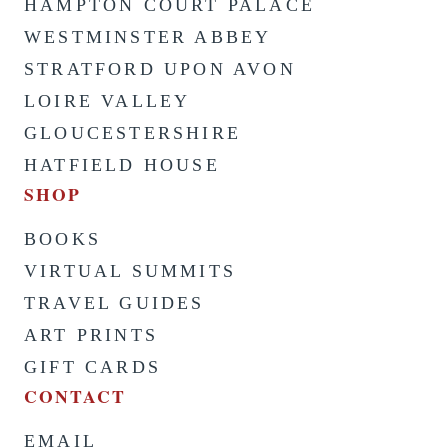
HAMPTON COURT PALACE
WESTMINSTER ABBEY
STRATFORD UPON AVON
LOIRE VALLEY
GLOUCESTERSHIRE
HATFIELD HOUSE
SHOP
BOOKS
VIRTUAL SUMMITS
TRAVEL GUIDES
ART PRINTS
GIFT CARDS
CONTACT
EMAIL