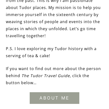
from the past. This is why I am passionate
about Tudor places. My mission is to help you
immerse yourself in the sixteenth century by
weaving stories of people and events into the
places in which they unfolded. Let’s go time
travelling together!
P.S. I love exploring my Tudor history with a
serving of tea & cake!
If you want to find out more about the person
behind
The Tudor Travel Guide
, click the
button below…
ABOUT ME