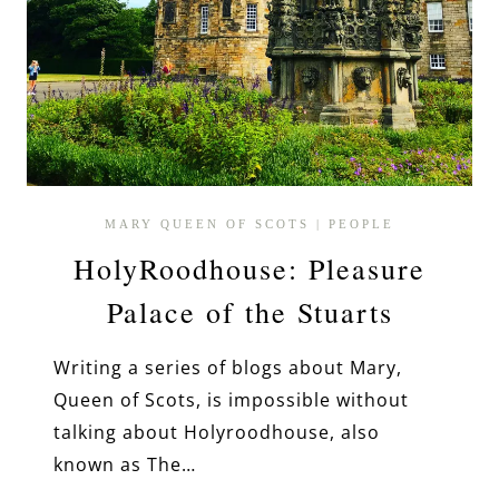
MARY QUEEN OF SCOTS
|
PEOPLE
HolyRoodhouse: Pleasure
Palace of the Stuarts
Writing a series of blogs about Mary,
Queen of Scots, is impossible without
talking about Holyroodhouse, also
known as The…