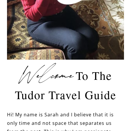
Welcome
To The
Tudor Travel Guide
Hi! My name is Sarah and I believe that it is
only time and not space that separates us