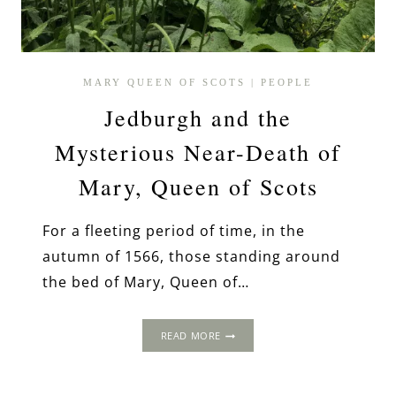
MARY QUEEN OF SCOTS
|
PEOPLE
Jedburgh and the
Mysterious Near-Death of
Mary, Queen of Scots
For a fleeting period of time, in the
autumn of 1566, those standing around
the bed of Mary, Queen of…
JEDBURGH
READ MORE
AND
THE
MYSTERIOUS