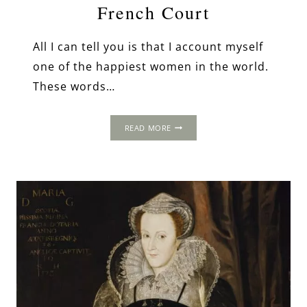
French Court
All I can tell you is that I account myself
one of the happiest women in the world.
These words…
MARY
READ MORE
QUEEN
OF
SCOTS:
A
GLITTERING
FUTURE
AT
THE
FRENCH
COURT