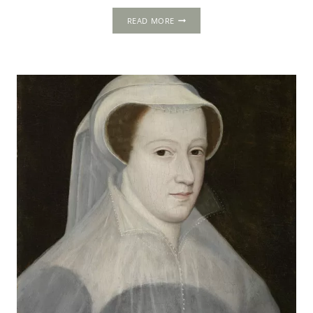
CRAIGMILLAR
READ MORE
CASTLE
AND
THE
CRAIGMILLAR
BOND