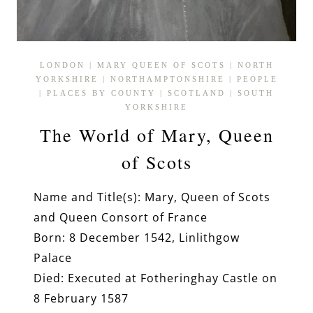
LONDON
|
MARY QUEEN OF SCOTS
|
NORTH
YORKSHIRE
|
NORTHAMPTONSHIRE
|
PEOPLE
|
PLACES BY COUNTY
|
SCOTLAND
|
SOUTH
YORKSHIRE
The World of Mary, Queen
of Scots
Name and Title(s): Mary, Queen of Scots
and Queen Consort of France
Born: 8 December 1542, Linlithgow
Palace
Died: Executed at Fotheringhay Castle on
8 February 1587