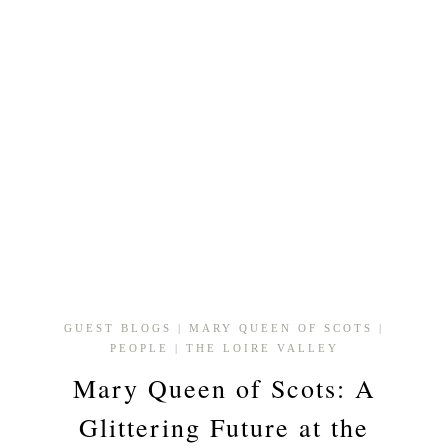
GUEST BLOGS
|
MARY QUEEN OF SCOTS
|
PEOPLE
|
THE LOIRE VALLEY
Mary Queen of Scots: A
Glittering Future at the