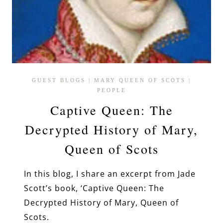
GUEST BLOGS
|
MARY QUEEN OF SCOTS
|
PEOPLE
Captive Queen: The
Decrypted History of Mary,
Queen of Scots
In this blog, I share an excerpt from Jade
Scott’s book, ‘Captive Queen: The
Decrypted History of Mary, Queen of
Scots.