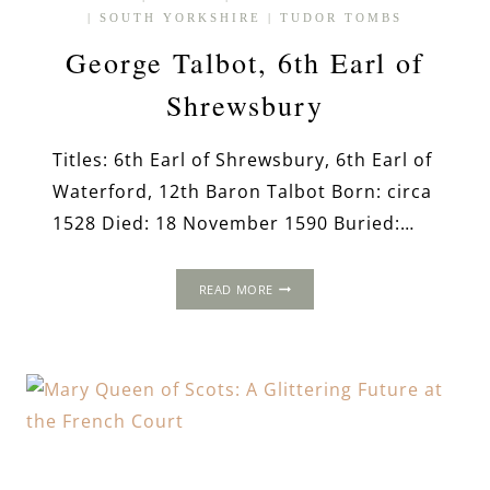
|
SOUTH YORKSHIRE
|
TUDOR TOMBS
George Talbot, 6th Earl of
Shrewsbury
Titles: 6th Earl of Shrewsbury, 6th Earl of
Waterford, 12th Baron Talbot Born: circa
1528 Died: 18 November 1590 Buried:…
GEORGE
READ MORE
TALBOT,
6TH
EARL
OF
SHREWSBURY