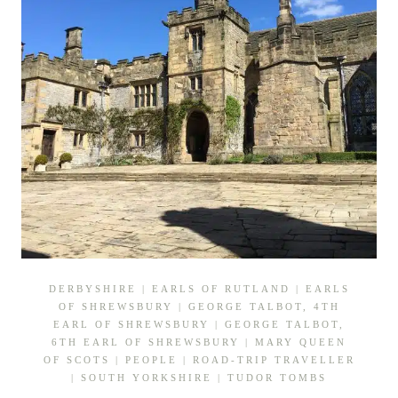
DERBYSHIRE
|
EARLS OF RUTLAND
|
EARLS
OF SHREWSBURY
|
GEORGE TALBOT, 4TH
EARL OF SHREWSBURY
|
GEORGE TALBOT,
6TH EARL OF SHREWSBURY
|
MARY QUEEN
OF SCOTS
|
PEOPLE
|
ROAD-TRIP TRAVELLER
|
SOUTH YORKSHIRE
|
TUDOR TOMBS