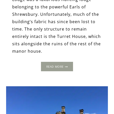
belonging to the powerful Earls of
Shrewsbury. Unfortunately, much of the
building’s fabric has since been lost to
time. The only structure to remain
entirely intact is the Turret House, which
sits alongside the ruins of the rest of the
manor house.
CARDINALS,
READ MORE
QUEENS
AND
CAPTIVES:
FASCINATING
TALES
FROM
SHEFFIELD
MANOR
LODGE