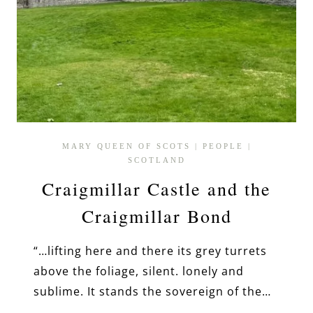
MARY QUEEN OF SCOTS
|
PEOPLE
|
SCOTLAND
Craigmillar Castle and the
Craigmillar Bond
“…lifting here and there its grey turrets
above the foliage, silent. lonely and
sublime. It stands the sovereign of the…