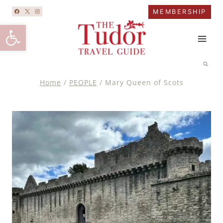
Skip
MEMBERSHIP
to
Open toolbar
content
Home
/
PEOPLE
/
Mary Queen of Scots