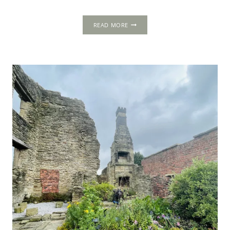
CAPTIVE
READ MORE
QUEEN:
THE
DECRYPTED
HISTORY
OF
MARY,
QUEEN
OF
SCOTS