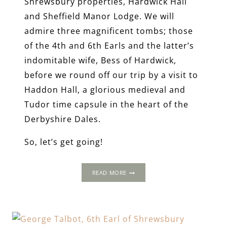
Shrewsbury properties, Hardwick Hall
and Sheffield Manor Lodge. We will
admire three magnificent tombs; those
of the 4th and 6th Earls and the latter’s
indomitable wife, Bess of Hardwick,
before we round off our trip by a visit to
Haddon Hall, a glorious medieval and
Tudor time capsule in the heart of the
Derbyshire Dales.
So, let’s get going!
A
READ MORE
LONG
WEEKEND
AWAY
IN
TUDOR