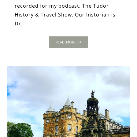
recorded for my podcast, The Tudor
History & Travel Show. Our historian is
Dr…
THE
READ MORE
MEMORIALISATION
OF
MARY,
QUEEN
OF
SCOTS:
THE
MAKING
OF
AN
ICON