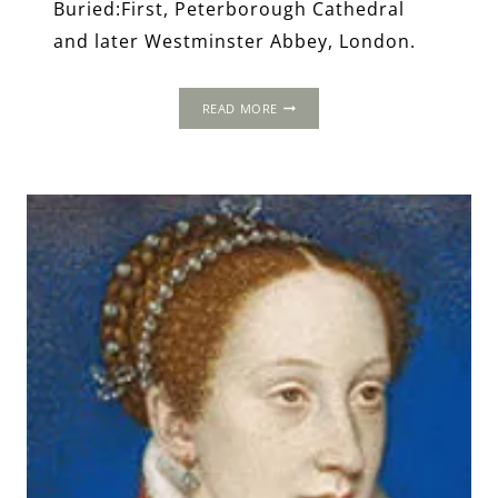
Buried:First, Peterborough Cathedral
and later Westminster Abbey, London.
THE
READ MORE
WORLD
OF
MARY,
QUEEN
OF
SCOTS