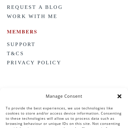
REQUEST A BLOG
WORK WITH ME
MEMBERS
SUPPORT
T&CS
PRIVACY POLICY
Manage Consent
To provide the best experiences, we use technologies like
cookies to store and/or access device information. Consenting
to these technologies will allow us to process data such as
browsing behaviour or unique IDs on this site. Not consenting