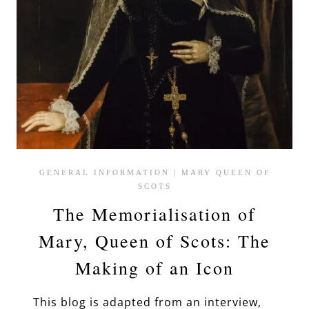
GENERAL INFORMATION
|
MARY QUEEN OF
SCOTS
The Memorialisation of
Mary, Queen of Scots: The
Making of an Icon
This blog is adapted from an interview,