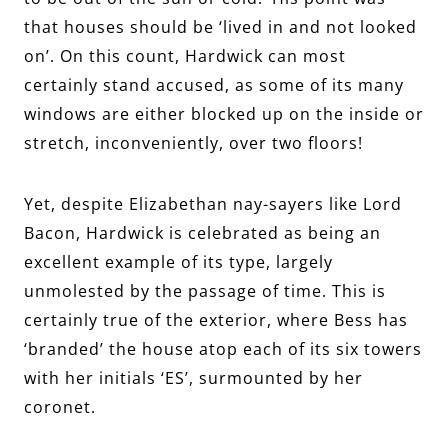
that houses should be ‘lived in and not looked
on’. On this count, Hardwick can most
certainly stand accused, as some of its many
windows are either blocked up on the inside or
stretch, inconveniently, over two floors!
Yet, despite Elizabethan nay-sayers like Lord
Bacon, Hardwick is celebrated as being an
excellent example of its type, largely
unmolested by the passage of time. This is
certainly true of the exterior, where Bess has
‘branded’ the house atop each of its six towers
with her initials ‘ES’, surmounted by her
coronet.