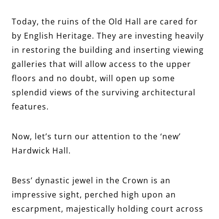
Today, the ruins of the Old Hall are cared for
by English Heritage. They are investing heavily
in restoring the building and inserting viewing
galleries that will allow access to the upper
floors and no doubt, will open up some
splendid views of the surviving architectural
features.
Now, let’s turn our attention to the ‘new’
Hardwick Hall.
Bess’ dynastic jewel in the Crown is an
impressive sight, perched high upon an
escarpment, majestically holding court across