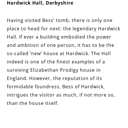
Hardwick Hall, Derbyshire
Having visited Bess’ tomb, there is only one
place to head for next: the legendary Hardwick
Hall. If ever a building embodied the power
and ambition of one person, it has to be the
so-called ‘new’ house at Hardwick. The Hall
indeed is one of the finest examples of a
surviving Elizabethan Prodigy house in
England. However, the reputation of its
formidable foundress, Bess of Hardwick,
intrigues the visitor as much, if not more so,
than the house itself.