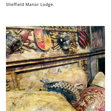
Sheffield Manor Lodge.