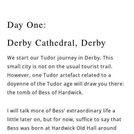
Day One:
Derby Cathedral, Derby
We start our Tudor journey in Derby. This
small city is not on the usual tourist trail.
However, one Tudor artefact related to a
doyenne of the Tudor age will draw you there:
the tomb of Bess of Hardwick.
I will talk more of Bess’ extraordinary life a
little later on, but for now, suffice to say that
Bess was born at Hardwick Old Hall around