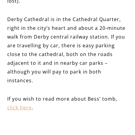
lost).
Derby Cathedral is in the Cathedral Quarter,
right in the city’s heart and about a 20-minute
walk from Derby central railway station. If you
are travelling by car, there is easy parking
close to the cathedral, both on the roads
adjacent to it and in nearby car parks –
although you will pay to park in both
instances.
If you wish to read more about Bess’ tomb,
click here
.