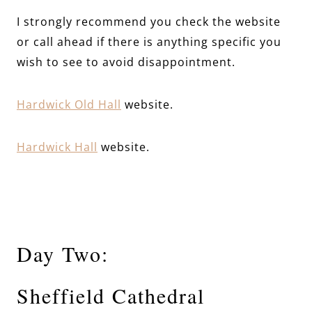
I strongly recommend you check the website
or call ahead if there is anything specific you
wish to see to avoid disappointment.
Hardwick Old Hall
website.
Hardwick Hall
website.
Day Two:
Sheffield Cathedral