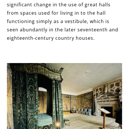
significant change in the use of great halls
from spaces used for living in to the hall
functioning simply as a vestibule, which is
seen abundantly in the later seventeenth and
eighteenth-century country houses.