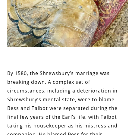
By 1580, the Shrewsbury’s marriage was
breaking down. A complex set of
circumstances, including a deterioration in
Shrewsbury’s mental state, were to blame.
Bess and Talbot were separated during the
final few years of the Earl’s life, with Talbot
taking his housekeeper as his mistress and
companion. He blamed Bess for their