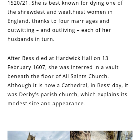
1520/21. She is best known for dying one of
the shrewdest and wealthiest women in
England, thanks to four marriages and
outwitting – and outliving – each of her
husbands in turn.
After Bess died at Hardwick Hall on 13
February 1607, she was interred in a vault
beneath the floor of All Saints Church.
Although it is now a Cathedral, in Bess’ day, it
was Derby’s parish church, which explains its
modest size and appearance.