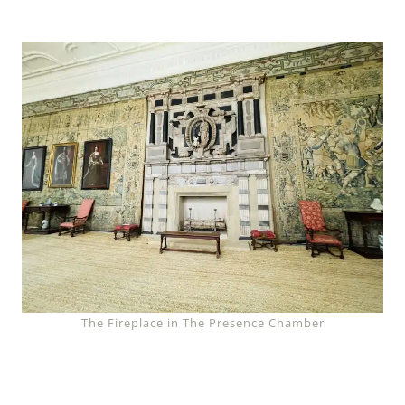
The Fireplace in The Presence Chamber