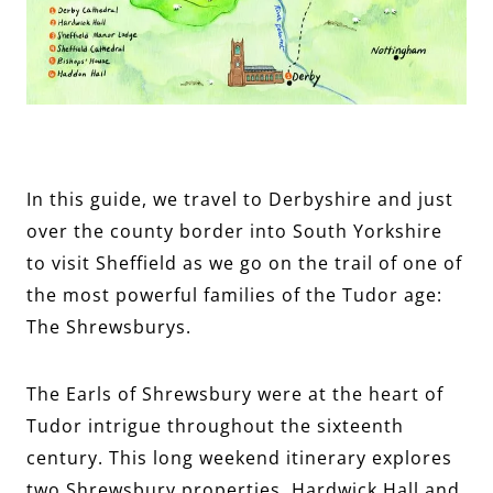
In this guide, we travel to Derbyshire and just
over the county border into South Yorkshire
to visit Sheffield as we go on the trail of one of
the most powerful families of the Tudor age:
The Shrewsburys.
The Earls of Shrewsbury were at the heart of
Tudor intrigue throughout the sixteenth
century. This long weekend itinerary explores
two Shrewsbury properties, Hardwick Hall and