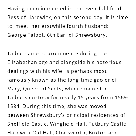
Having been immersed in the eventful life of
Bess of Hardwick, on this second day, it is time
to ‘meet’ her erstwhile fourth husband:
George Talbot, 6th Earl of Shrewsbury.
Talbot came to prominence during the
Elizabethan age and alongside his notorious
dealings with his wife, is perhaps most
famously known as the long-time gaoler of
Mary, Queen of Scots, who remained in
Talbot’s custody for nearly 15 years from 1569-
1584. During this time, she was moved
between Shrewsbury’s principal residences of
Sheffield Castle, Wingfield Hall, Tutbury Castle,
Hardwick Old Hall, Chatsworth, Buxton and