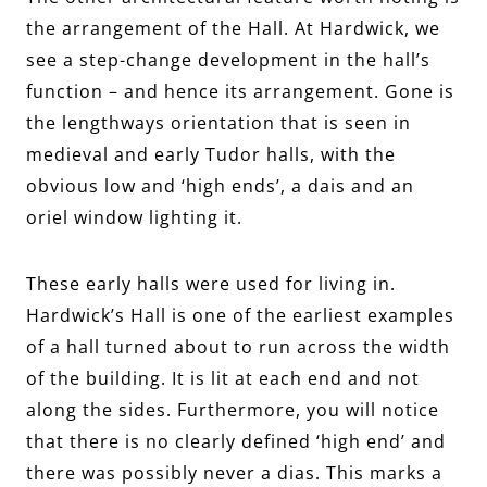
the arrangement of the Hall. At Hardwick, we
see a step-change development in the hall’s
function – and hence its arrangement. Gone is
the lengthways orientation that is seen in
medieval and early Tudor halls, with the
obvious low and ‘high ends’, a dais and an
oriel window lighting it.
These early halls were used for living in.
Hardwick’s Hall is one of the earliest examples
of a hall turned about to run across the width
of the building. It is lit at each end and not
along the sides. Furthermore, you will notice
that there is no clearly defined ‘high end’ and
there was possibly never a dias. This marks a