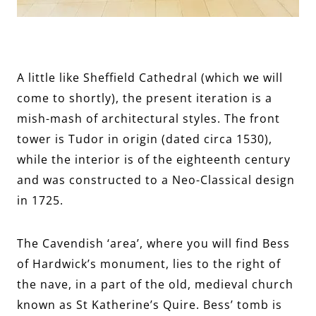
A little like Sheffield Cathedral (which we will
come to shortly), the present iteration is a
mish-mash of architectural styles. The front
tower is Tudor in origin (dated circa 1530),
while the interior is of the eighteenth century
and was constructed to a Neo-Classical design
in 1725.
The Cavendish ‘area’, where you will find Bess
of Hardwick’s monument, lies to the right of
the nave, in a part of the old, medieval church
known as St Katherine’s Quire. Bess’ tomb is