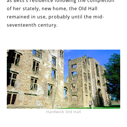
as Bess’s residence following the completion
of her stately, new home, the Old Hall
remained in use, probably until the mid-
seventeenth century.
Hardwick Old Hall