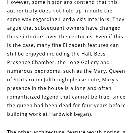
However, some historians contend that this
authenticity does not hold up in quite the
same way regarding Hardwick’s interiors. They
argue that subsequent owners have changed
those interiors over the centuries. Even if this
is the case, many fine Elizabeth features can
still be enjoyed including the Hall, Bess’
Presence Chamber, the Long Gallery and
numerous bedrooms, such as the Mary, Queen
of Scots room (although please note, Mary’s
presence in the house is a long and often
romanticized legend that cannot be true, since
the queen had been dead for four years before
building work at Hardwick began).
The other architectural feature worth noting is