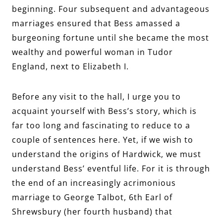
beginning. Four subsequent and advantageous
marriages ensured that Bess amassed a
burgeoning fortune until she became the most
wealthy and powerful woman in Tudor
England, next to Elizabeth I.
Before any visit to the hall, I urge you to
acquaint yourself with Bess’s story, which is
far too long and fascinating to reduce to a
couple of sentences here. Yet, if we wish to
understand the origins of Hardwick, we must
understand Bess’ eventful life. For it is through
the end of an increasingly acrimonious
marriage to George Talbot, 6th Earl of
Shrewsbury (her fourth husband) that