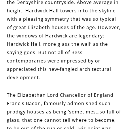
the Derbyshire countryside. Above average in
height, Hardwick Hall towers into the skyline
with a pleasing symmetry that was so typical
of great Elizabeth houses of the age. However,
the windows of Hardwick are legendary:
Hardwick Hall, more glass the wall’ as the
saying goes. But not all of Bess’
contemporaries were impressed by or
appreciated this new-fangled architectural
development.
The Elizabethan Lord Chancellor of England,
Francis Bacon, famously admonished such
prodigy houses as being ‘sometimes…so full of
glass, that one cannot tell where to become,
to be out of the sun or cold.’ His point was