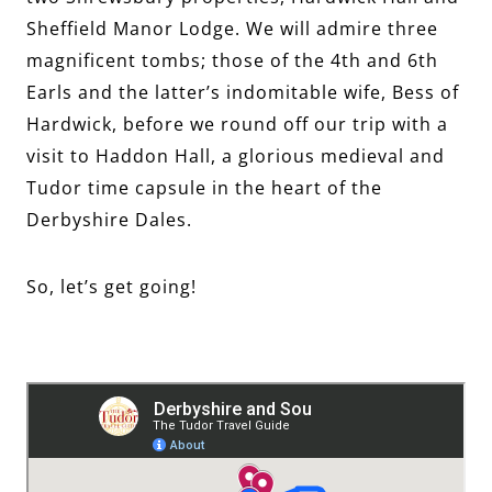
Sheffield Manor Lodge. We will admire three
magnificent tombs; those of the 4th and 6th
Earls and the latter’s indomitable wife, Bess of
Hardwick, before we round off our trip with a
visit to Haddon Hall, a glorious medieval and
Tudor time capsule in the heart of the
Derbyshire Dales.
So, let’s get going!