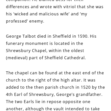
differences and wrote with vitriol that she was
his ‘wicked and malicious wife’ and ‘my
professed’ enemy.
George Talbot died in Sheffield in 1590. His
funerary monument is located in the
Shrewsbury Chapel, within the oldest
(medieval) part of Sheffield Cathedral.
The chapel can be found at the east end of the
church to the right of the high altar. It was
added to the then parish church in 1520 by the
4th Earl of Shrewsbury, George’s grandfather.
The two Earls lie in repose opposite one
another, although the vault intended to take