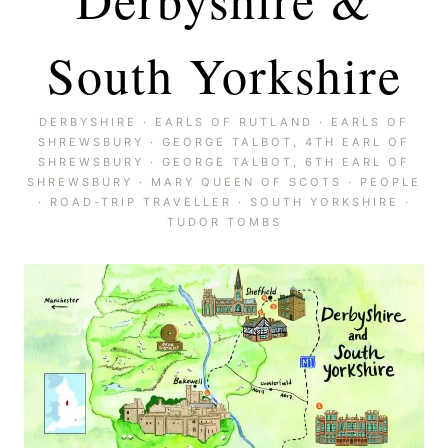
South Yorkshire
DERBYSHIRE
·
EARLS OF RUTLAND
·
EARLS OF
SHREWSBURY
·
GEORGE TALBOT, 4TH EARL OF
SHREWSBURY
·
GEORGE TALBOT, 6TH EARL OF
SHREWSBURY
·
MARY QUEEN OF SCOTS
·
PEOPLE
·
ROAD-TRIP TRAVELLER
·
SOUTH YORKSHIRE
·
TUDOR TOMBS