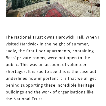
The National Trust owns Hardwick Hall. When I
visited Hardwick in the height of summer,
sadly, the first-floor apartments, containing
Bess’ private rooms, were not open to the
public. This was on account of volunteer
shortages. It is sad to see this is the case but
underlines how important it is that we all get
behind supporting these incredible heritage
buildings and the work of organisations like
the National Trust.