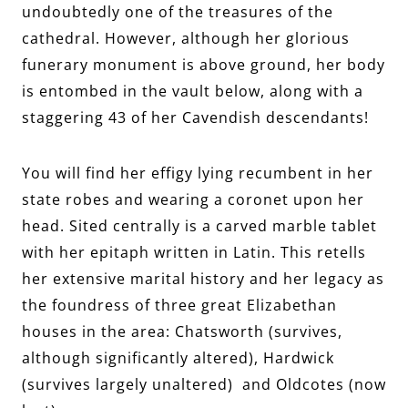
undoubtedly one of the treasures of the
cathedral. However, although her glorious
funerary monument is above ground, her body
is entombed in the vault below, along with a
staggering 43 of her Cavendish descendants!
You will find her effigy lying recumbent in her
state robes and wearing a coronet upon her
head. Sited centrally is a carved marble tablet
with her epitaph written in Latin. This retells
her extensive marital history and her legacy as
the foundress of three great Elizabethan
houses in the area: Chatsworth (survives,
although significantly altered), Hardwick
(survives largely unaltered) and Oldcotes (now