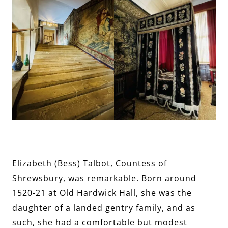
Elizabeth (Bess) Talbot, Countess of
Shrewsbury, was remarkable. Born around
1520-21 at Old Hardwick Hall, she was the
daughter of a landed gentry family, and as
such, she had a comfortable but modest