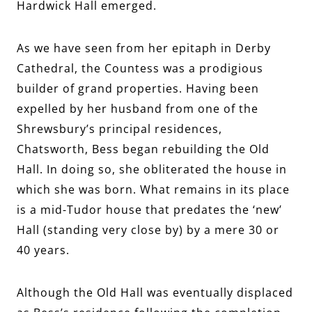
Hardwick Hall emerged.
As we have seen from her epitaph in Derby
Cathedral, the Countess was a prodigious
builder of grand properties. Having been
expelled by her husband from one of the
Shrewsbury’s principal residences,
Chatsworth, Bess began rebuilding the Old
Hall. In doing so, she obliterated the house in
which she was born. What remains in its place
is a mid-Tudor house that predates the ‘new’
Hall (standing very close by) by a mere 30 or
40 years.
Although the Old Hall was eventually displaced