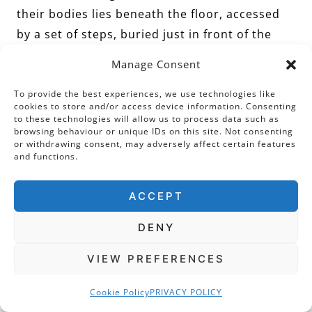
their bodies lies beneath the floor, accessed
by a set of steps, buried just in front of the
chapel.
Manage Consent
To provide the best experiences, we use technologies like
Talbot’s tomb is of typical late Elizabethan
cookies to store and/or access device information. Consenting
design, blending classical architecture with
to these technologies will allow us to process data such as
browsing behaviour or unique IDs on this site. Not consenting
early English sepulchral elements. Most eye-
or withdrawing consent, may adversely affect certain features
catching of all is Talbot’s marble effigy. The
and functions.
Earl is recumbent in a full suit of armour with
ACCEPT
his helmet placed close to his head. Sited
centrally, above his marble effigy, is a tablet
DENY
engraved with a long Latin inscription. If you
can read Latin, you will notice there is no
VIEW PREFERENCES
mention of his despised wife!
Cookie Policy
PRIVACY POLICY