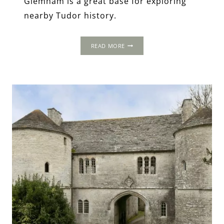
Glemham is a great base for exploring
nearby Tudor history.
GLEMHAM
READ MORE
HALL