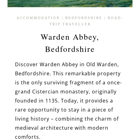
ACCOMMODATION
|
BEDFORDSHIRE
|
ROAD-
TRIP TRAVELLER
Warden Abbey,
Bedfordshire
Discover Warden Abbey in Old Warden,
Bedfordshire. This remarkable property
is the only surviving fragment of a once-
grand Cistercian monastery, originally
founded in 1135. Today, it provides a
rare opportunity to stay in a piece of
living history – combining the charm of
medieval architecture with modern
comforts.