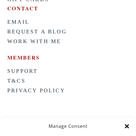
CONTACT
EMAIL
REQUEST A BLOG
WORK WITH ME
MEMBERS
SUPPORT
T&CS
PRIVACY POLICY
Manage Consent