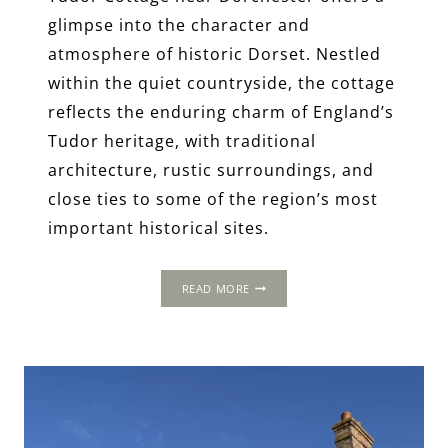
glimpse into the character and
atmosphere of historic Dorset. Nestled
within the quiet countryside, the cottage
reflects the enduring charm of England’s
Tudor heritage, with traditional
architecture, rustic surroundings, and
close ties to some of the region’s most
important historical sites.
TUDOR
READ MORE
COTTAGE,
DORCHESTER