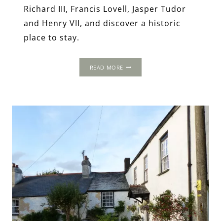
Richard III, Francis Lovell, Jasper Tudor
and Henry VII, and discover a historic
place to stay.
MINSTER
READ MORE
LOVELL:
OLD
SWAN
&
MINSTER
MILL