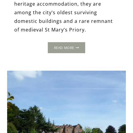
heritage accommodation, they are
among the city’s oldest surviving
domestic buildings and a rare remnant
of medieval St Mary’s Priory.
LYCHGATE
READ MORE
COTTAGES,
COVENTRY