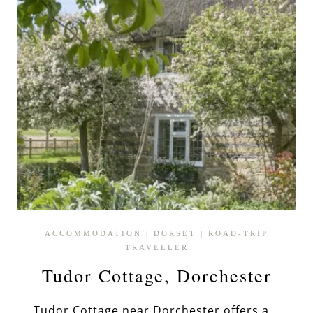
ACCOMMODATION
|
DORSET
|
ROAD-TRIP
TRAVELLER
Tudor Cottage, Dorchester
Tudor Cottage near Dorchester offers a