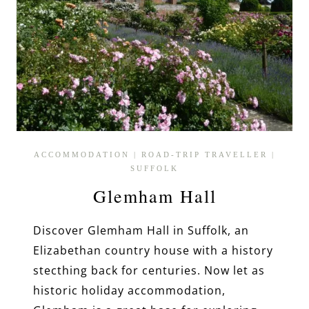
ACCOMMODATION
|
ROAD-TRIP TRAVELLER
|
SUFFOLK
Glemham Hall
Discover Glemham Hall in Suffolk, an
Elizabethan country house with a history
stecthing back for centuries. Now let as
historic holiday accommodation,