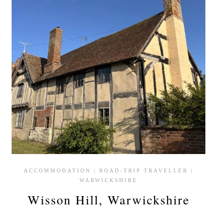
ACCOMMODATION
|
ROAD-TRIP TRAVELLER
|
WARWICKSHIRE
Wisson Hill, Warwickshire