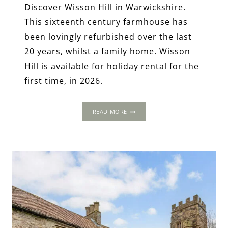
Discover Wisson Hill in Warwickshire.
This sixteenth century farmhouse has
been lovingly refurbished over the last
20 years, whilst a family home. Wisson
Hill is available for holiday rental for the
first time, in 2026.
WISSON
READ MORE
HILL,
WARWICKSHIRE