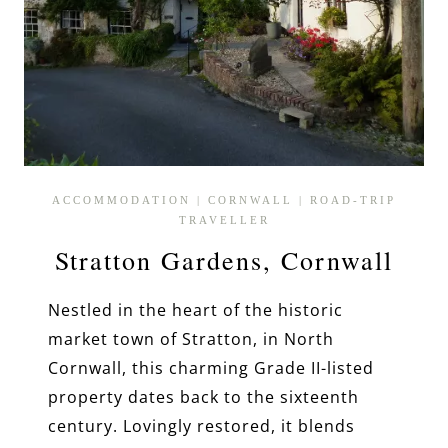
ACCOMMODATION
|
CORNWALL
|
ROAD-TRIP
TRAVELLER
Stratton Gardens, Cornwall
Nestled in the heart of the historic
market town of Stratton, in North
Cornwall, this charming Grade II-listed
property dates back to the sixteenth
century. Lovingly restored, it blends