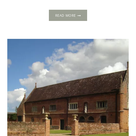
WARDEN
READ MORE
ABBEY,
BEDFORDSHIRE