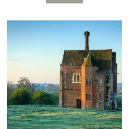
GATEHOUSE