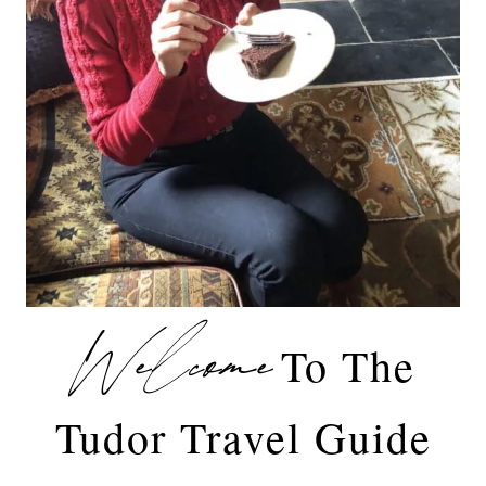
Welcome
To The
Tudor Travel Guide