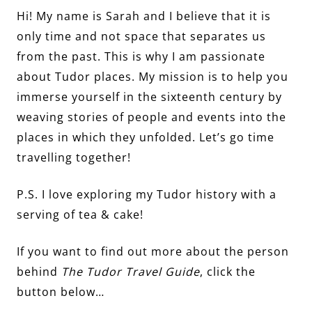
Hi! My name is Sarah and I believe that it is
only time and not space that separates us
from the past. This is why I am passionate
about Tudor places. My mission is to help you
immerse yourself in the sixteenth century by
weaving stories of people and events into the
places in which they unfolded. Let’s go time
travelling together!
P.S. I love exploring my Tudor history with a
serving of tea & cake!
If you want to find out more about the person
behind
The Tudor Travel Guide
, click the
button below…