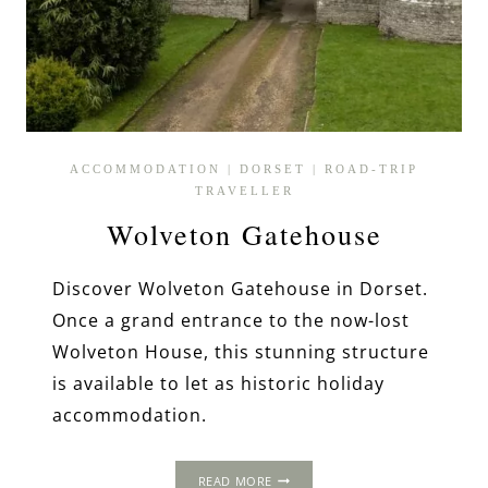
ACCOMMODATION
|
DORSET
|
ROAD-TRIP
TRAVELLER
Wolveton Gatehouse
Discover Wolveton Gatehouse in Dorset.
Once a grand entrance to the now-lost
Wolveton House, this stunning structure
is available to let as historic holiday
accommodation.
WOLVETON
READ MORE