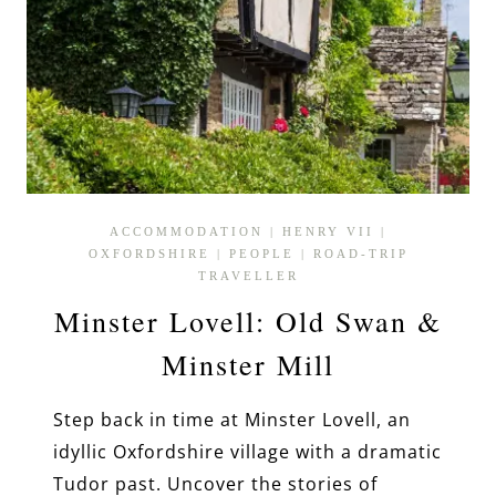
ACCOMMODATION
|
HENRY VII
|
OXFORDSHIRE
|
PEOPLE
|
ROAD-TRIP
TRAVELLER
Minster Lovell: Old Swan &
Minster Mill
Step back in time at Minster Lovell, an
idyllic Oxfordshire village with a dramatic
Tudor past. Uncover the stories of