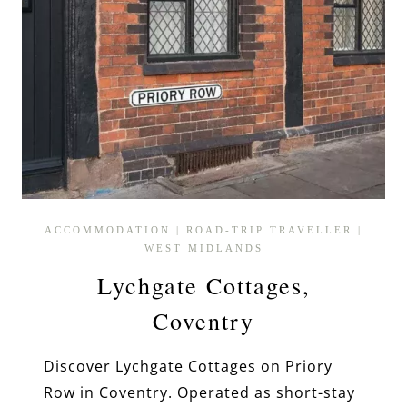
ACCOMMODATION
|
ROAD-TRIP TRAVELLER
|
WEST MIDLANDS
Lychgate Cottages,
Coventry
Discover Lychgate Cottages on Priory
Row in Coventry. Operated as short-stay