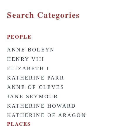
Search Categories
PEOPLE
ANNE BOLEYN
HENRY VIII
ELIZABETH I
KATHERINE PARR
ANNE OF CLEVES
JANE SEYMOUR
KATHERINE HOWARD
KATHERINE OF ARAGON
PLACES