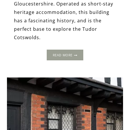
Gloucestershire. Operated as short-stay
heritage accommodation, this building
has a fascinating history, and is the
perfect base to explore the Tudor
Cotswolds.
OLD
READ MORE
CHURCH
FARM,
GLOUCESTERSHIRE