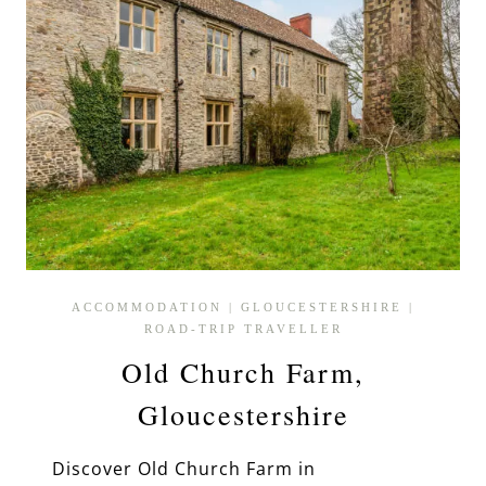
ACCOMMODATION
|
GLOUCESTERSHIRE
|
ROAD-TRIP TRAVELLER
Old Church Farm,
Gloucestershire
Discover Old Church Farm in