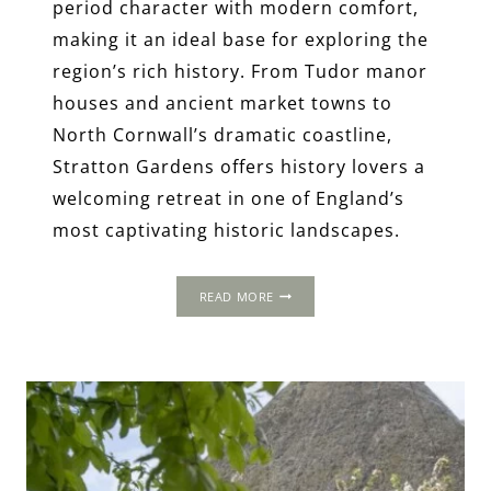
period character with modern comfort,
making it an ideal base for exploring the
region’s rich history. From Tudor manor
houses and ancient market towns to
North Cornwall’s dramatic coastline,
Stratton Gardens offers history lovers a
welcoming retreat in one of England’s
most captivating historic landscapes.
STRATTON
READ MORE
GARDENS,
CORNWALL