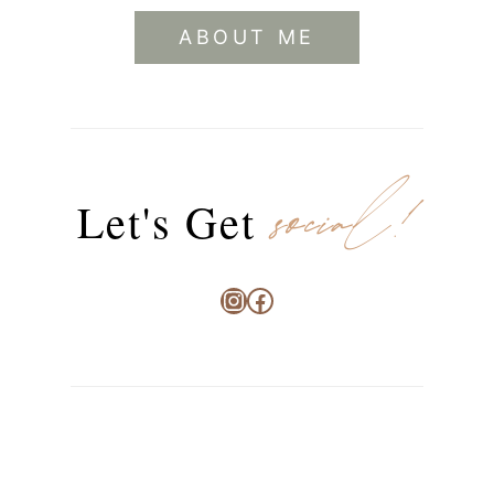
ABOUT ME
social!
Let's Get
Instagram
Facebook