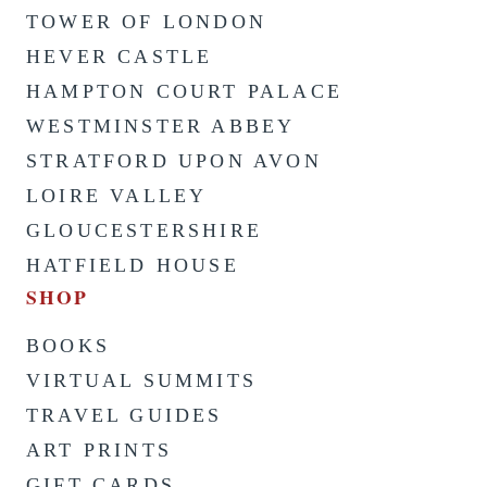
TOWER OF LONDON
HEVER CASTLE
HAMPTON COURT PALACE
WESTMINSTER ABBEY
STRATFORD UPON AVON
LOIRE VALLEY
GLOUCESTERSHIRE
HATFIELD HOUSE
SHOP
BOOKS
VIRTUAL SUMMITS
TRAVEL GUIDES
ART PRINTS
GIFT CARDS