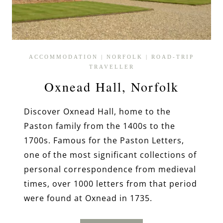
ACCOMMODATION
|
NORFOLK
|
ROAD-TRIP
TRAVELLER
Oxnead Hall, Norfolk
Discover Oxnead Hall, home to the
Paston family from the 1400s to the
1700s. Famous for the Paston Letters,
one of the most significant collections of
personal correspondence from medieval
times, over 1000 letters from that period
were found at Oxnead in 1735.