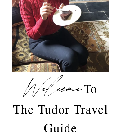
Welcome
To
The Tudor Travel
Guide