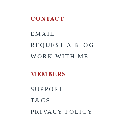
CONTACT
EMAIL
S
REQUEST A BLOG
WORK WITH ME
MEMBERS
SUPPORT
T&CS
PRIVACY POLICY