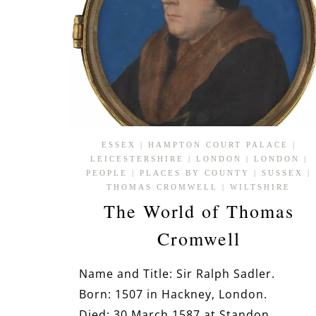
ESSEX
|
HAMPTON COURT PALACE
|
LEICESTERSHIRE
|
LONDON
|
LONDON
|
PEOPLE
|
PLACES BY COUNTY
|
SUSSEX
|
THOMAS CROMWELL
|
WILTSHIRE
The World of Thomas
Cromwell
Name and Title: Sir Ralph Sadler.
Born: 1507 in Hackney, London.
Died: 30 March 1587 at Standon,