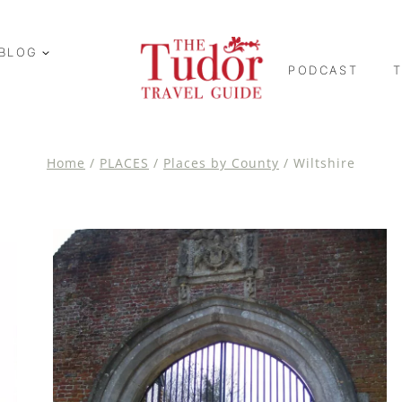
BLOG
PODCAST
Home
/
PLACES
/
Places by County
/
Wiltshire