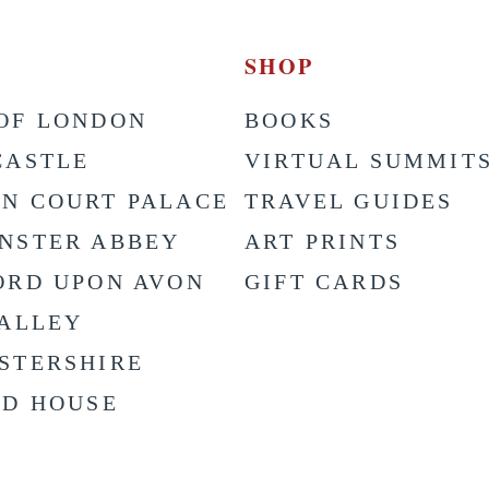
SHOP
OF LONDON
BOOKS
CASTLE
VIRTUAL SUMMIT
N COURT PALACE
TRAVEL GUIDES
NSTER ABBEY
ART PRINTS
ORD UPON AVON
GIFT CARDS
VALLEY
STERSHIRE
LD HOUSE