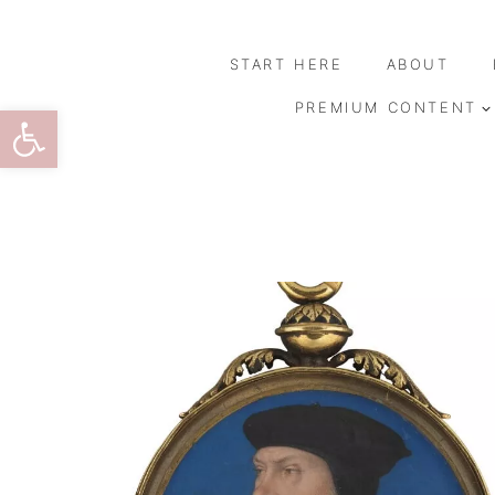
Skip
to
START HERE
ABOUT
content
Open toolbar
PREMIUM CONTENT