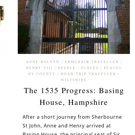
ANNE BOLEYN
|
ARMCHAIR TRAVELLER
|
HENRY VIII
|
PEOPLE
|
PLACES
|
PLACES
BY COUNTY
|
ROAD-TRIP TRAVELLER
|
WILTSHIRE
The 1535 Progress: Basing
House, Hampshire
After a short journey from Sherbourne
St John, Anne and Henry arrived at
Basing House, the principal seat of Sir