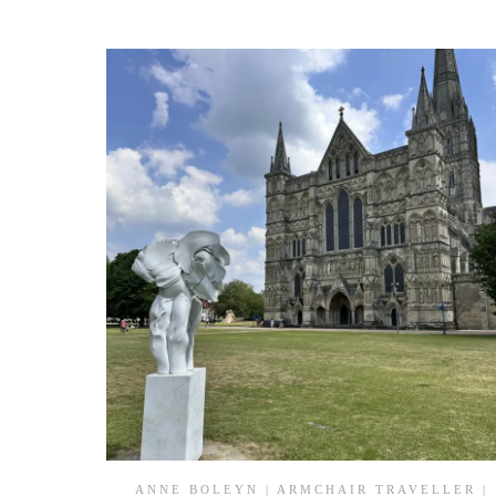
ANNE BOLEYN
|
ARMCHAIR TRAVELLER
|