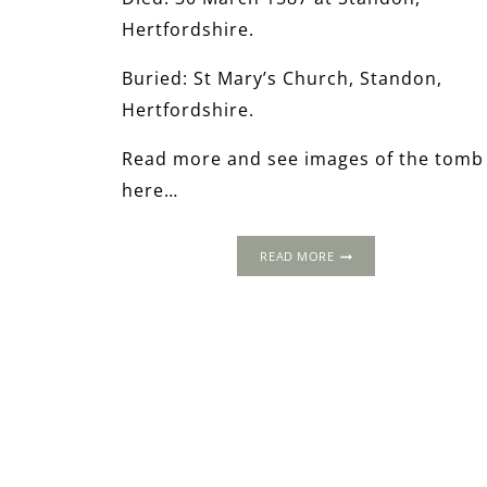
Hertfordshire.
Buried: St Mary’s Church, Standon,
Hertfordshire.
Read more and see images of the tomb
here…
THE
READ MORE
WORLD
OF
THOMAS
CROMWELL