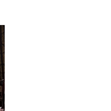
OF
ANNE
BOLEYN
AND
HENRY
VIII