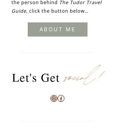
the person behind
The Tudor Travel
Guide
, click the button below…
ABOUT ME
social!
Let's Get
Instagram
Facebook