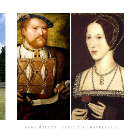
PROGRESS:
BASING
HOUSE,
HAMPSHIRE
ANNE BOLEYN
|
ARMCHAIR TRAVELLER
|