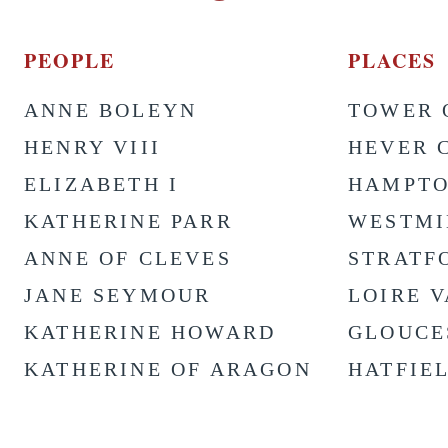
PEOPLE
PLACES
ANNE BOLEYN
TOWER 
HENRY VIII
HEVER 
ELIZABETH I
HAMPTO
KATHERINE PARR
WESTMI
ANNE OF CLEVES
STRATF
JANE SEYMOUR
LOIRE 
KATHERINE HOWARD
GLOUCE
KATHERINE OF ARAGON
HATFIE