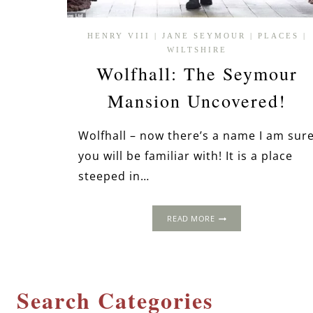
HENRY VIII
|
JANE SEYMOUR
|
PLACES
|
WILTSHIRE
Wolfhall: The Seymour
Mansion Uncovered!
Wolfhall – now there’s a name I am sur
you will be familiar with! It is a place
steeped in…
WOLFHALL:
READ MORE
THE
SEYMOUR
MANSION
UNCOVERED!
Search Categories