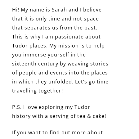
Hi! My name is Sarah and I believe
that it is only time and not space
that separates us from the past.
This is why I am passionate about
Tudor places. My mission is to help
you immerse yourself in the
sixteenth century by weaving stories
of people and events into the places
in which they unfolded. Let’s go time
travelling together!
P.S. I love exploring my Tudor
history with a serving of tea & cake!
If you want to find out more about