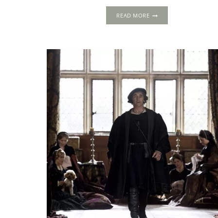
THE
READ MORE
1535
PROGRESS:
CHURCH
HOUSE,
SALISBURY,
WILTSHIRE