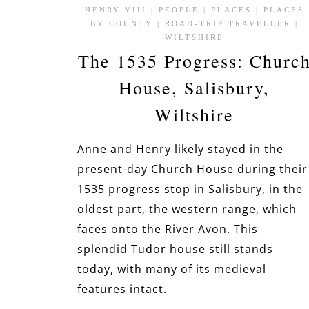
HENRY VIII
|
PEOPLE
|
PLACES
|
PLACES
BY COUNTY
|
ROAD-TRIP TRAVELLER
|
WILTSHIRE
The 1535 Progress: Churc
House, Salisbury,
Wiltshire
Anne and Henry likely stayed in the
present-day Church House during their
1535 progress stop in Salisbury, in the
oldest part, the western range, which
faces onto the River Avon. This
splendid Tudor house still stands
today, with many of its medieval
features intact.