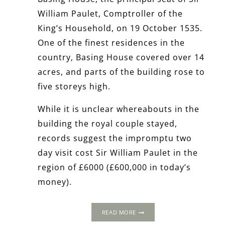
William Paulet, Comptroller of the
King’s Household, on 19 October 1535.
One of the finest residences in the
country, Basing House covered over 14
acres, and parts of the building rose to
five storeys high.
While it is unclear whereabouts in the
building the royal couple stayed,
records suggest the impromptu two
day visit cost Sir William Paulet in the
region of £6000 (£600,000 in today’s
money).
THE
READ MORE
1535