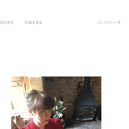
TOURS
VIDEOS
SEARCH