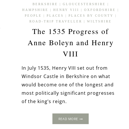
BERKSHIRE
|
GLOUCESTERSHIRE
|
HAMPSHIRE
|
HENRY VIII
|
OXFORDSHIRE
|
PEOPLE
|
PLACES
|
PLACES BY COUNTY
|
ROAD-TRIP TRAVELLER
|
WILTSHIRE
h
The 1535 Progress of
Anne Boleyn and Henry
VIII
In July 1535, Henry VIII set out from
Windsor Castle in Berkshire on what
would become one of the longest and
most politically significant progresses
of the king’s reign.
THE
READ MORE
1535
PROGRESS