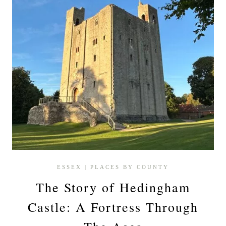
ESSEX
|
PLACES BY COUNTY
The Story of Hedingham
Castle: A Fortress Through