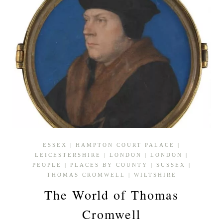
ESSEX
|
HAMPTON COURT PALACE
|
LEICESTERSHIRE
|
LONDON
|
LONDON
|
PEOPLE
|
PLACES BY COUNTY
|
SUSSEX
|
THOMAS CROMWELL
|
WILTSHIRE
The World of Thomas
Cromwell