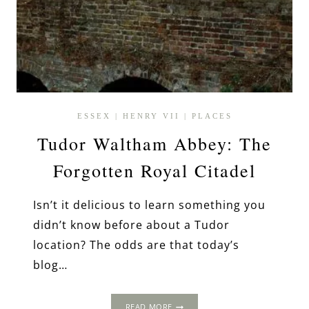
ESSEX
|
HENRY VII
|
PLACES
Tudor Waltham Abbey: The
Forgotten Royal Citadel
Isn’t it delicious to learn something you
didn’t know before about a Tudor
location? The odds are that today’s
blog…
TUDOR
READ MORE