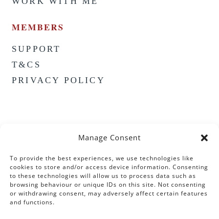
WORK WITH ME
MEMBERS
SUPPORT
T&CS
PRIVACY POLICY
Manage Consent
To provide the best experiences, we use technologies like
cookies to store and/or access device information. Consenting
to these technologies will allow us to process data such as
browsing behaviour or unique IDs on this site. Not consenting
or withdrawing consent, may adversely affect certain features
and functions.