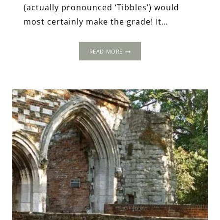
(actually pronounced ‘Tibbles’) would
most certainly make the grade! It…
THEOBALDS:
READ MORE
A
HOLLYWOOD
STARLET
OF
THE
ELIZABETHAN
AGE