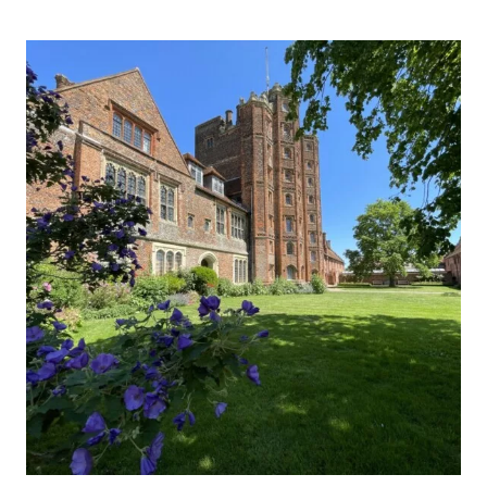
BARON
MARNEY