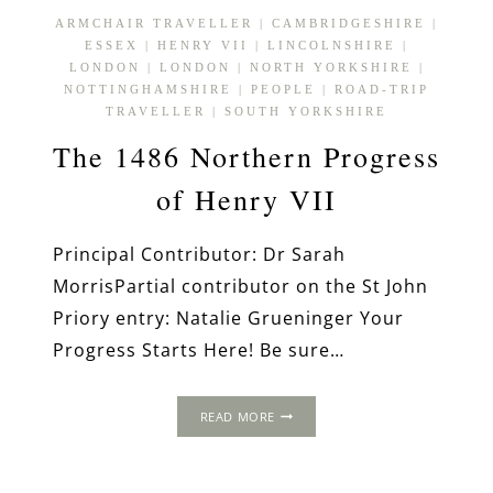
ARMCHAIR TRAVELLER
|
CAMBRIDGESHIRE
|
ESSEX
|
HENRY VII
|
LINCOLNSHIRE
|
LONDON
|
LONDON
|
NORTH YORKSHIRE
|
NOTTINGHAMSHIRE
|
PEOPLE
|
ROAD-TRIP
TRAVELLER
|
SOUTH YORKSHIRE
The 1486 Northern Progress
of Henry VII
Principal Contributor: Dr Sarah
MorrisPartial contributor on the St John
Priory entry: Natalie Grueninger Your
Progress Starts Here! Be sure…
THE
READ MORE
1486
NORTHERN
PROGRESS