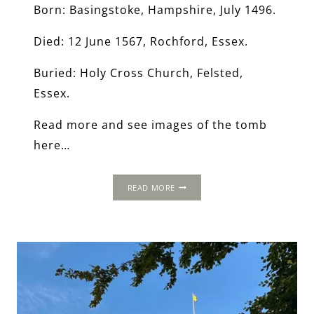
Born: Basingstoke, Hampshire, July 1496.
Died: 12 June 1567, Rochford, Essex.
Buried: Holy Cross Church, Felsted,
Essex.
Read more and see images of the tomb
here…
RICHARD
READ MORE
RICH,
1ST
BARON
RICH