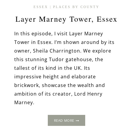
ESSEX
|
PLACES BY COUNTY
Layer Marney Tower, Essex
In this episode, I visit Layer Marney
Tower in Essex. I’m shown around by its
owner, Sheila Charrington. We explore
this stunning Tudor gatehouse, the
tallest of its kind in the UK. Its
impressive height and elaborate
brickwork, showcase the wealth and
ambition of its creator, Lord Henry
Marney.
LAYER
READ MORE
MARNEY
TOWER,