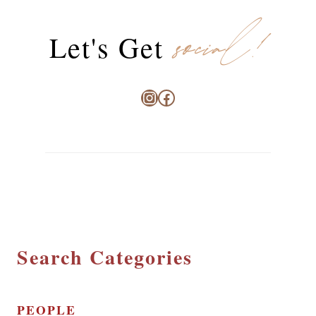
social!
Let's Get
Instagram
Facebook
Search Categories
PEOPLE