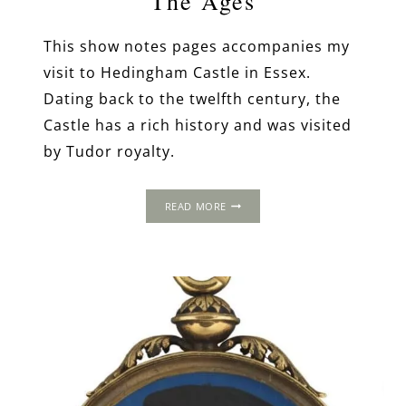
The Ages
This show notes pages accompanies my
visit to Hedingham Castle in Essex.
Dating back to the twelfth century, the
Castle has a rich history and was visited
by Tudor royalty.
THE
READ MORE
STORY
OF
HEDINGHAM
CASTLE:
A
FORTRESS
THROUGH
THE
AGES