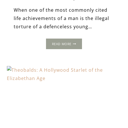
When one of the most commonly cited
life achievements of a man is the illegal
torture of a defenceless young…
LEEZ
READ MORE
PRIORY
&
THE
MOST
NOTORIOUS
VILLAIN
IN
TUDOR
HISTORY