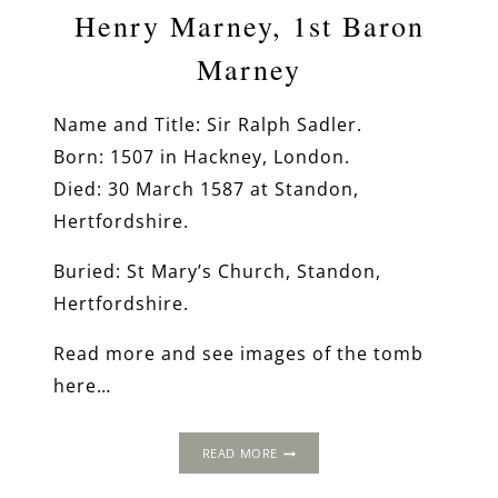
Henry Marney, 1st Baron
Marney
Name and Title: Sir Ralph Sadler.
Born: 1507 in Hackney, London.
Died: 30 March 1587 at Standon,
Hertfordshire.
Buried: St Mary’s Church, Standon,
Hertfordshire.
Read more and see images of the tomb
here…
HENRY
READ MORE
MARNEY,
1ST