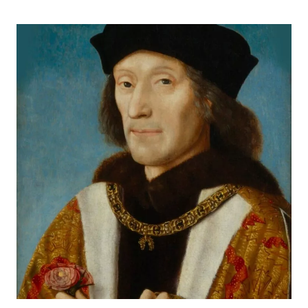
ESSEX