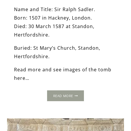
Name and Title: Sir Ralph Sadler.
Born: 1507 in Hackney, London.
Died: 30 March 1587 at Standon,
Hertfordshire.
Buried: St Mary’s Church, Standon,
Hertfordshire.
Read more and see images of the tomb
here…
THE
READ MORE
WORLD
OF
THOMAS
CROMWELL