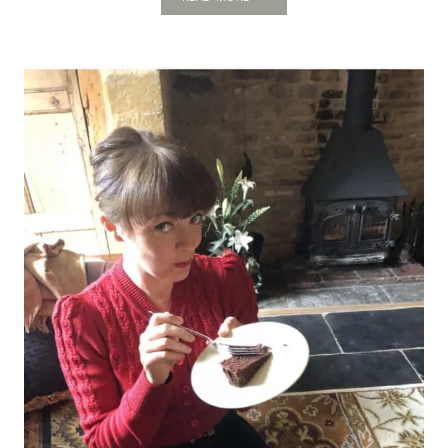
WALTHAM
ABBEY:
THE
FORGOTTEN
ROYAL
CITADEL