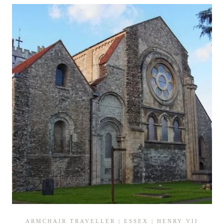
OF
HENRY
VII
ARMCHAIR TRAVELLER
|
ESSEX
|
HENRY VII