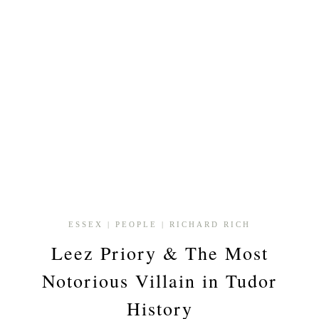
ESSEX
|
PEOPLE
|
RICHARD RICH
Leez Priory & The Most
Notorious Villain in Tudor
History