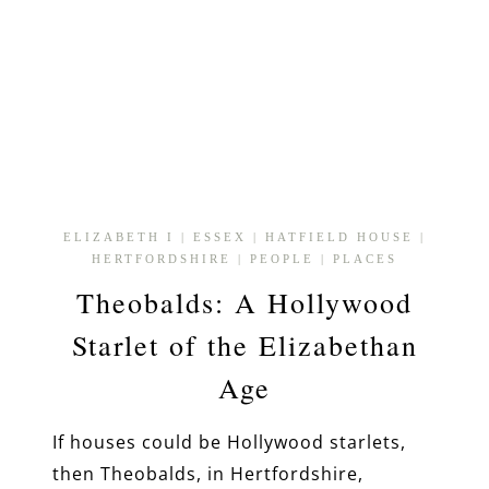
ELIZABETH I
|
ESSEX
|
HATFIELD HOUSE
|
HERTFORDSHIRE
|
PEOPLE
|
PLACES
Theobalds: A Hollywood
Starlet of the Elizabethan
Age
If houses could be Hollywood starlets,
then Theobalds, in Hertfordshire,