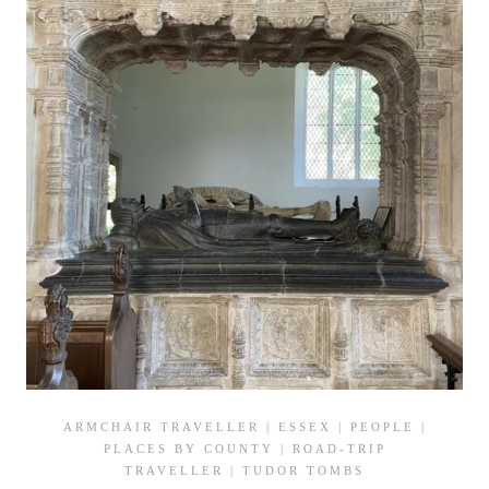
ARMCHAIR TRAVELLER
|
ESSEX
|
PEOPLE
|
PLACES BY COUNTY
|
ROAD-TRIP
TRAVELLER
|
TUDOR TOMBS