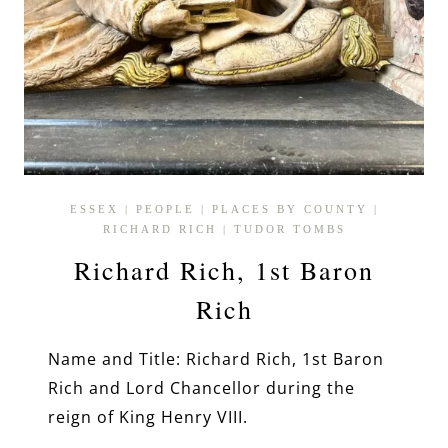
ESSEX
|
PEOPLE
|
PLACES BY COUNTY
|
RICHARD RICH
|
TUDOR TOMBS
Richard Rich, 1st Baron
Rich
Name and Title: Richard Rich, 1st Baron
Rich and Lord Chancellor during the
reign of King Henry VIII.