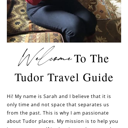
Welcome
To The
Tudor Travel Guide
Hi! My name is Sarah and I believe that it is
only time and not space that separates us
from the past. This is why I am passionate
about Tudor places. My mission is to help you