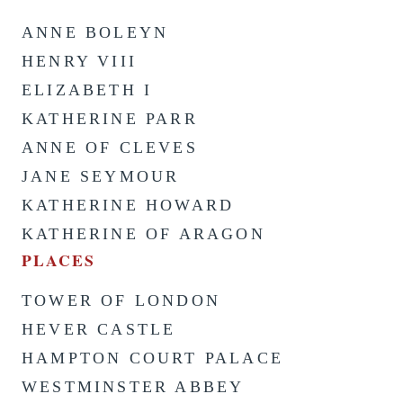
ANNE BOLEYN
HENRY VIII
ELIZABETH I
KATHERINE PARR
ANNE OF CLEVES
JANE SEYMOUR
KATHERINE HOWARD
KATHERINE OF ARAGON
PLACES
TOWER OF LONDON
HEVER CASTLE
HAMPTON COURT PALACE
WESTMINSTER ABBEY