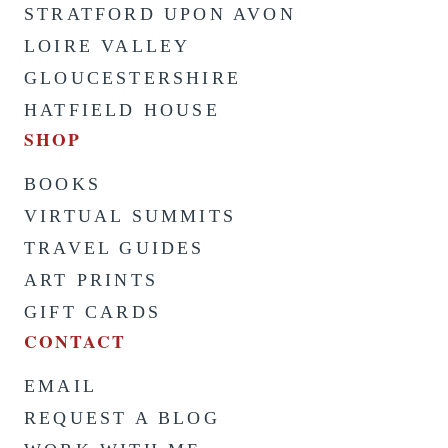
STRATFORD UPON AVON
LOIRE VALLEY
GLOUCESTERSHIRE
HATFIELD HOUSE
SHOP
BOOKS
VIRTUAL SUMMITS
TRAVEL GUIDES
ART PRINTS
GIFT CARDS
CONTACT
EMAIL
REQUEST A BLOG