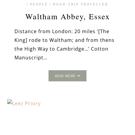
|
PEOPLE
|
ROAD-TRIP TRAVELLER
Waltham Abbey, Essex
Distance from London: 20 miles ‘[The
King] rode to Waltham; and from thens
the High Way to Cambridge…’ Cotton
Manuscript…
WALTHAM
READ MORE
ABBEY,
ESSEX