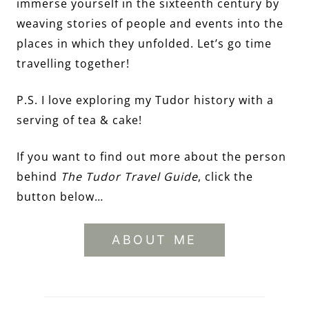
immerse yourself in the sixteenth century by
weaving stories of people and events into the
places in which they unfolded. Let’s go time
travelling together!
P.S. I love exploring my Tudor history with a
serving of tea & cake!
If you want to find out more about the person
behind
The Tudor Travel Guide
, click the
button below…
ABOUT ME