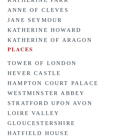
ANNE OF CLEVES
JANE SEYMOUR
KATHERINE HOWARD
KATHERINE OF ARAGON
PLACES
TOWER OF LONDON
HEVER CASTLE
HAMPTON COURT PALACE
WESTMINSTER ABBEY
STRATFORD UPON AVON
LOIRE VALLEY
GLOUCESTERSHIRE
HATFIELD HOUSE