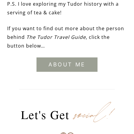
P.S. I love exploring my Tudor history with a
serving of tea & cake!
If you want to find out more about the person
behind
The Tudor Travel Guide
, click the
button below…
ABOUT ME
social!
Let's Get