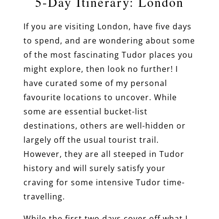
5-Day Itinerary: London
If you are visiting London, have five days
to spend, and are wondering about some
of the most fascinating Tudor places you
might explore, then look no further! I
have curated some of my personal
favourite locations to uncover. While
some are essential bucket-list
destinations, others are well-hidden or
largely off the usual tourist trail.
However, they are all steeped in Tudor
history and will surely satisfy your
craving for some intensive Tudor time-
travelling.
While the first two days cover off what I