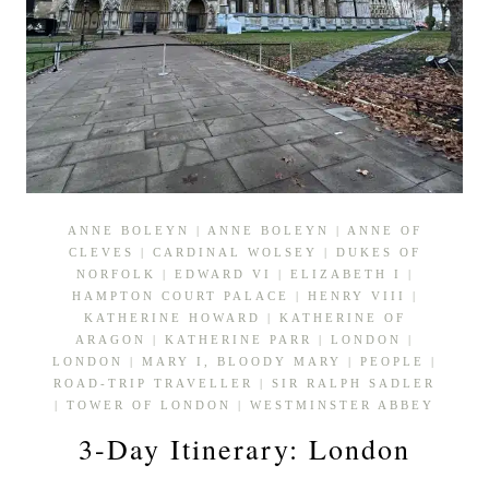
ANNE BOLEYN
|
ANNE BOLEYN
|
ANNE OF
CLEVES
|
CARDINAL WOLSEY
|
DUKES OF
NORFOLK
|
EDWARD VI
|
ELIZABETH I
|
HAMPTON COURT PALACE
|
HENRY VIII
|
KATHERINE HOWARD
|
KATHERINE OF
ARAGON
|
KATHERINE PARR
|
LONDON
|
LONDON
|
MARY I, BLOODY MARY
|
PEOPLE
|
ROAD-TRIP TRAVELLER
|
SIR RALPH SADLER
|
TOWER OF LONDON
|
WESTMINSTER ABBEY
3-Day Itinerary: London