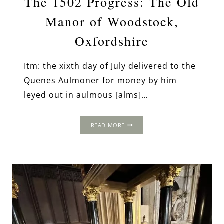
The 1502 Progress: The Old
Manor of Woodstock,
Oxfordshire
Itm: the xixth day of July delivered to the
Quenes Aulmoner for money by him
leyed out in aulmous [alms]…
THE
READ MORE
1502
PROGRESS:
THE
OLD
MANOR
OF
WOODSTOCK,
OXFORDSHIRE