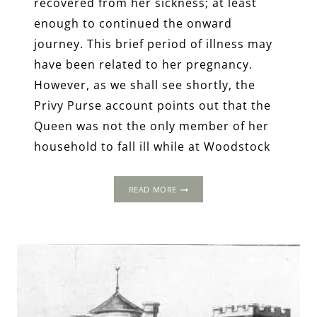
recovered from her sickness; at least
enough to continued the onward
journey. This brief period of illness may
have been related to her pregnancy.
However, as we shall see shortly, the
Privy Purse account points out that the
Queen was not the only member of her
household to fall ill while at Woodstock
THE
READ MORE
1502
PROGRESS:
THE
OLD
MANOR
OF
LANGLEY,
LANGLEY,
OXFORDSHIRE