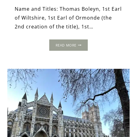
Name and Titles: Thomas Boleyn, 1st Earl
of Wiltshire, 1st Earl of Ormonde (the
2nd creation of the title), 1st…
THOMAS
READ MORE
BOLEYN,
1ST
EARL
OF
WILTSHIRE,
1ST
EARL
OF
ORMONDE
AND
1ST
VISCOUNT
ROCHFORD