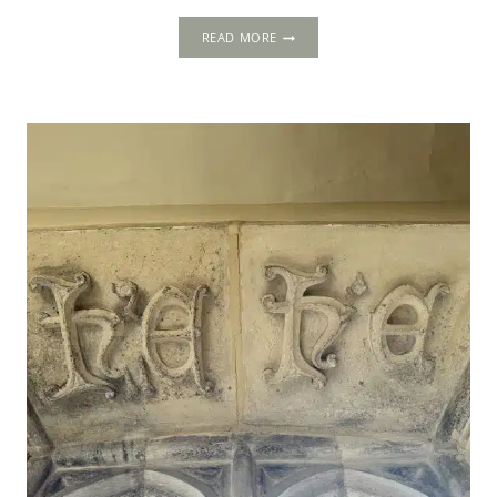
5-
READ MORE
DAY
ITINERARY:
LONDON