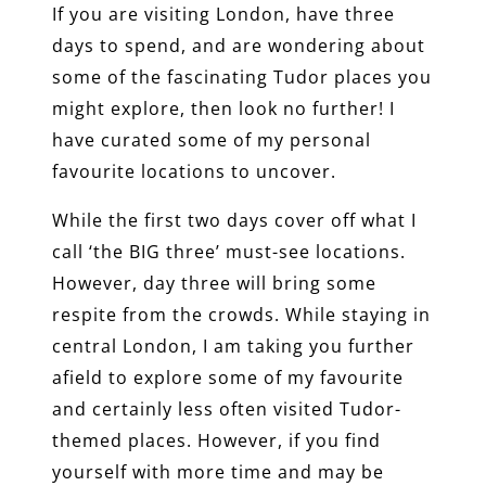
If you are visiting London, have three
days to spend, and are wondering about
some of the fascinating Tudor places you
might explore, then look no further! I
have curated some of my personal
favourite locations to uncover.
While the first two days cover off what I
call ‘the BIG three’ must-see locations.
However, day three will bring some
respite from the crowds. While staying in
central London, I am taking you further
afield to explore some of my favourite
and certainly less often visited Tudor-
themed places. However, if you find
yourself with more time and may be