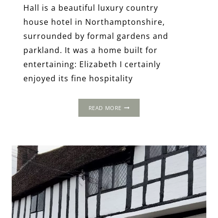
Hall is a beautiful luxury country
house hotel in Northamptonshire,
surrounded by formal gardens and
parkland. It was a home built for
entertaining: Elizabeth I certainly
enjoyed its fine hospitality
FAWSLEY
READ MORE
HALL,
NEAR
DAVENTRY,
NORTHAMPTONSHIRE