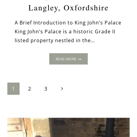
Langley, Oxfordshire
A Brief Introduction to King John’s Palace
King John’s Palace is a historic Grade II
listed property nestled in the…
KING
READ MORE
JOHN’S
PALACE,
LANGLEY,
OXFORDSHIRE
Page
Next
1
2
3
Page
navigation