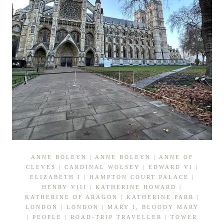
ANNE BOLEYN
|
ANNE BOLEYN
|
ANNE OF
CLEVES
|
CARDINAL WOLSEY
|
EDWARD VI
|
ELIZABETH I
|
HAMPTON COURT PALACE
|
HENRY VIII
|
KATHERINE HOWARD
|
KATHERINE OF ARAGON
|
KATHERINE PARR
|
LONDON
|
LONDON
|
MARY I, BLOODY MARY
|
PEOPLE
|
ROAD-TRIP TRAVELLER
|
TOWER