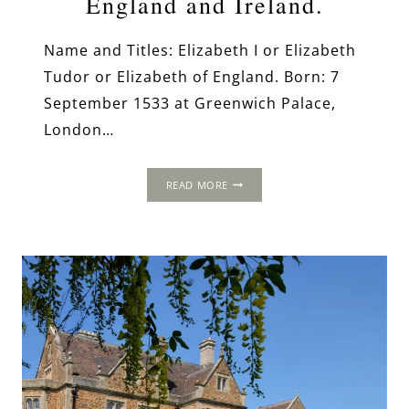
England and Ireland.
Name and Titles: Elizabeth I or Elizabeth
Tudor or Elizabeth of England. Born: 7
September 1533 at Greenwich Palace,
London…
ELIZABETH
READ MORE
I,
QUEEN
OF
ENGLAND
AND
IRELAND.