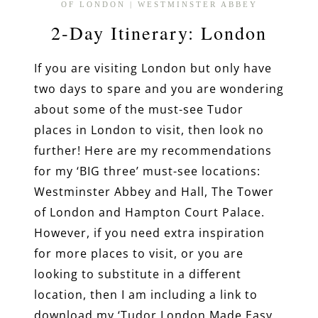
OF LONDON
|
WESTMINSTER ABBEY
2-Day Itinerary: London
If you are visiting London but only have
two days to spare and you are wondering
about some of the must-see Tudor
places in London to visit, then look no
further! Here are my recommendations
for my ‘BIG three’ must-see locations:
Westminster Abbey and Hall, The Tower
of London and Hampton Court Palace.
However, if you need extra inspiration
for more places to visit, or you are
looking to substitute in a different
location, then I am including a link to
download my ‘Tudor London Made Easy