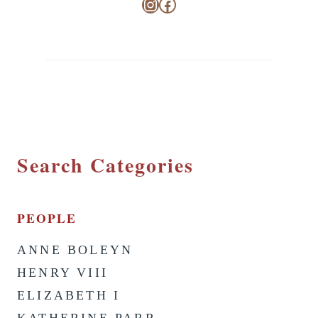
Instagram
Facebook
Search Categories
PEOPLE
ANNE BOLEYN
HENRY VIII
ELIZABETH I
KATHERINE PARR