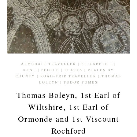
ARMCHAIR TRAVELLER
|
ELIZABETH I
|
KENT
|
PEOPLE
|
PLACES
|
PLACES BY
COUNTY
|
ROAD-TRIP TRAVELLER
|
THOMAS
BOLEYN
|
TUDOR TOMBS
Thomas Boleyn, 1st Earl of
Wiltshire, 1st Earl of
Ormonde and 1st Viscount
Rochford