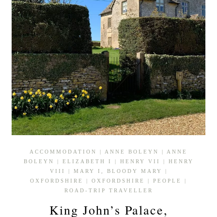
ACCOMMODATION
|
ANNE BOLEYN
|
ANNE
BOLEYN
|
ELIZABETH I
|
HENRY VII
|
HENRY
VIII
|
MARY I, BLOODY MARY
|
OXFORDSHIRE
|
OXFORDSHIRE
|
PEOPLE
|
ROAD-TRIP TRAVELLER
King John’s Palace,