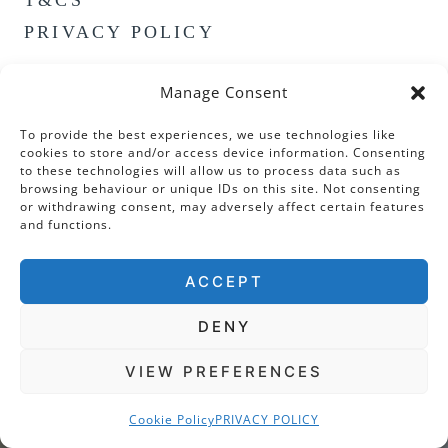
PRIVACY POLICY
Manage Consent
To provide the best experiences, we use technologies like
cookies to store and/or access device information. Consenting
to these technologies will allow us to process data such as
browsing behaviour or unique IDs on this site. Not consenting
or withdrawing consent, may adversely affect certain features
and functions.
ACCEPT
DENY
VIEW PREFERENCES
Cookie Policy
PRIVACY POLICY