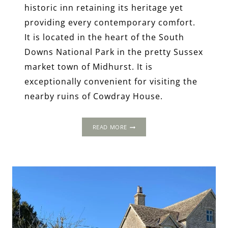
historic inn retaining its heritage yet
providing every contemporary comfort.
It is located in the heart of the South
Downs National Park in the pretty Sussex
market town of Midhurst. It is
exceptionally convenient for visiting the
nearby ruins of Cowdray House.
THE
READ MORE
SPREAD
EAGLE
HOTEL
AND
SPA,
MIDHURST,
WEST
SUSSEX