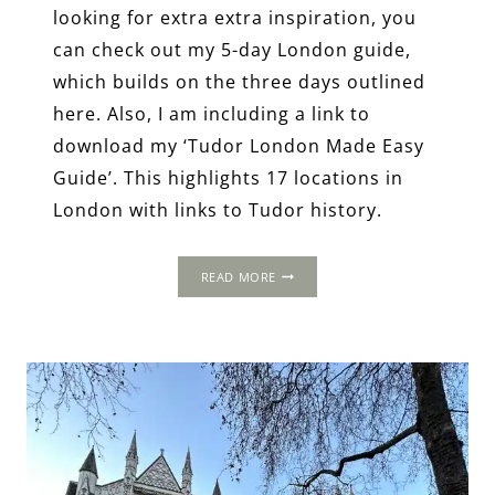
looking for extra extra inspiration, you
can check out my 5-day London guide,
which builds on the three days outlined
here. Also, I am including a link to
download my ‘Tudor London Made Easy
Guide’. This highlights 17 locations in
London with links to Tudor history.
3-
READ MORE
DAY
ITINERARY:
LONDON