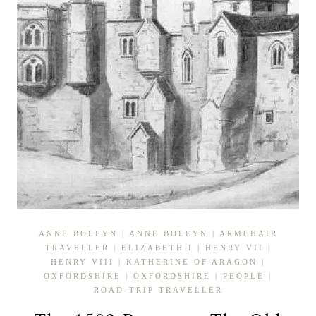
ANNE BOLEYN
|
ANNE BOLEYN
|
ARMCHAIR
TRAVELLER
|
ELIZABETH I
|
HENRY VII
|
HENRY VIII
|
KATHERINE OF ARAGON
|
OXFORDSHIRE
|
OXFORDSHIRE
|
PEOPLE
|
ROAD-TRIP TRAVELLER