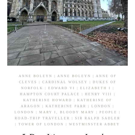
ANNE BOLEYN
|
ANNE BOLEYN
|
ANNE OF
CLEVES
|
CARDINAL WOLSEY
|
DUKES OF
NORFOLK
|
EDWARD VI
|
ELIZABETH I
|
HAMPTON COURT PALACE
|
HENRY VIII
|
KATHERINE HOWARD
|
KATHERINE OF
ARAGON
|
KATHERINE PARR
|
LONDON
|
LONDON
|
MARY I, BLOODY MARY
|
PEOPLE
|
ROAD-TRIP TRAVELLER
|
SIR RALPH SADLER
|
TOWER OF LONDON
|
WESTMINSTER ABBEY