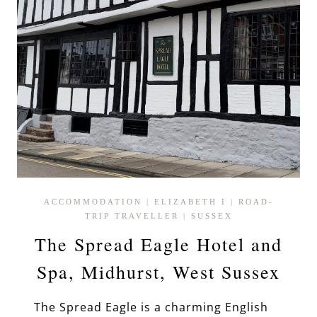
ACCOMMODATION
|
ELIZABETH I
|
ROAD-
TRIP TRAVELLER
|
SUSSEX
The Spread Eagle Hotel and
Spa, Midhurst, West Sussex
The Spread Eagle is a charming English