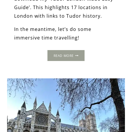
Guide’. This highlights 17 locations in
London with links to Tudor history.
In the meantime, let’s do some
immersive time travelling!
2-
READ MORE
DAY
ITINERARY:
LONDON