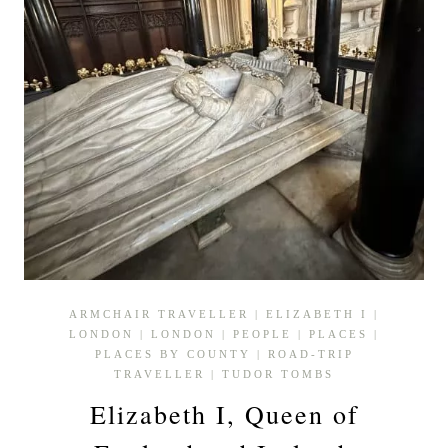
ARMCHAIR TRAVELLER
|
ELIZABETH I
|
LONDON
|
LONDON
|
PEOPLE
|
PLACES
|
PLACES BY COUNTY
|
ROAD-TRIP
TRAVELLER
|
TUDOR TOMBS
Elizabeth I, Queen of