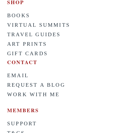
SHOP
BOOKS
VIRTUAL SUMMITS
TRAVEL GUIDES
ART PRINTS
GIFT CARDS
CONTACT
EMAIL
REQUEST A BLOG
WORK WITH ME
MEMBERS
SUPPORT
T&CS