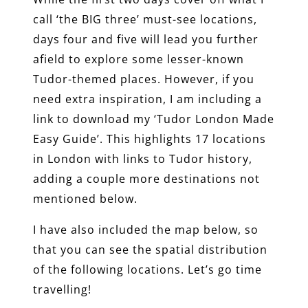
call ‘the BIG three’ must-see locations,
days four and five will lead you further
afield to explore some lesser-known
Tudor-themed places. However, if you
need extra inspiration, I am including a
link to download my ‘Tudor London Made
Easy Guide’. This highlights 17 locations
in London with links to Tudor history,
adding a couple more destinations not
mentioned below.
I have also included the map below, so
that you can see the spatial distribution
of the following locations. Let’s go time
travelling!