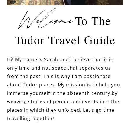
Welcome
To The
Tudor Travel Guide
Hi! My name is Sarah and I believe that it is
only time and not space that separates us
from the past. This is why I am passionate
about Tudor places. My mission is to help you
immerse yourself in the sixteenth century by
weaving stories of people and events into the
places in which they unfolded. Let’s go time
travelling together!