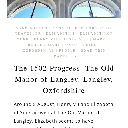
ANNE BOLEYN
|
ANNE BOLEYN
|
ARMCHAIR
TRAVELLER
|
ELIZABETH I
|
ELIZABETH OF
YORK
|
HENRY VII
|
HENRY VIII
|
MARY I,
BLOODY MARY
|
OXFORDSHIRE
|
OXFORDSHIRE
|
PEOPLE
|
ROAD-TRIP
TRAVELLER
The 1502 Progress: The Old
Manor of Langley, Langley,
Oxfordshire
Around 5 August, Henry VII and Elizabeth
of York arrived at The Old Manor of
Langley. Elizabeth seems to have