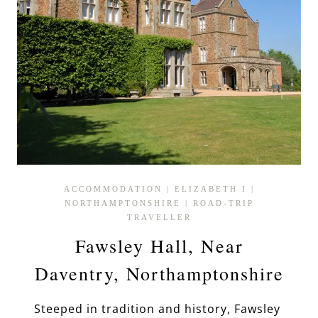
ACCOMMODATION
|
ELIZABETH I
|
NORTHAMPTONSHIRE
|
ROAD-TRIP
TRAVELLER
Fawsley Hall, Near
Daventry, Northamptonshire
Steeped in tradition and history, Fawsley