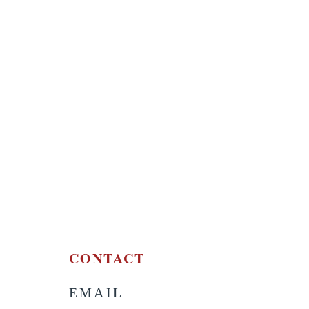
CONTACT
EMAIL