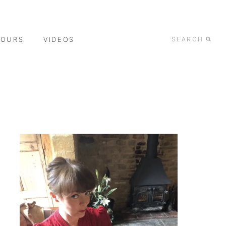
TOURS
VIDEOS
SEARCH