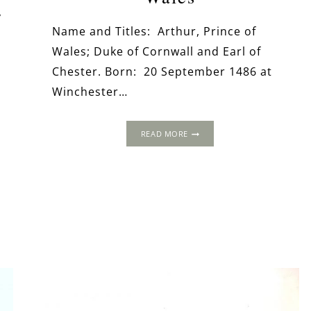
y
Name and Titles: Arthur, Prince of
Wales; Duke of Cornwall and Earl of
Chester. Born: 20 September 1486 at
Winchester…
ARTHUR
READ MORE
TUDOR,
PRINCE
OF
WALES