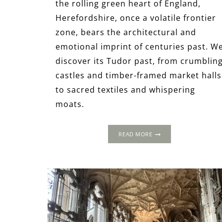
the rolling green heart of England,
Herefordshire, once a volatile frontier
zone, bears the architectural and
emotional imprint of centuries past. W
discover its Tudor past, from crumblin
castles and timber-framed market halls
to sacred textiles and whispering
moats.
TRACING
READ MORE
THE
TUDORS
THROUGH
HEREFORDSHIRE:
A
THREE-
DAY
JOURNEY
INTO