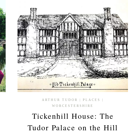
ARTHUR TUDOR
|
PLACES
|
WORCESTERSHIRE
Tickenhill House: The
Tudor Palace on the Hill