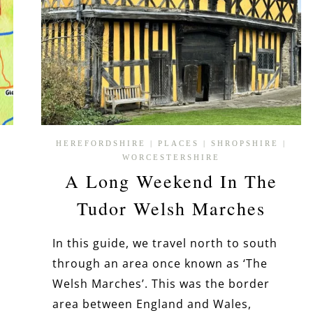
HEREFORDSHIRE
|
PLACES
|
SHROPSHIRE
|
WORCESTERSHIRE
A Long Weekend In The
Tudor Welsh Marches
In this guide, we travel north to south
through an area once known as ‘The
Welsh Marches’. This was the border
area between England and Wales,