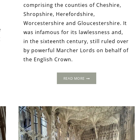
comprising the counties of Cheshire,
Shropshire, Herefordshire,
Worcestershire and Gloucestershire. It
e
was infamous for its lawlessness and,
g
in the sixteenth century, still ruled over
by powerful Marcher Lords on behalf of
the English Crown.
A
READ MORE
LONG
WEEKEND
IN
THE
TUDOR
WELSH
MARCHES