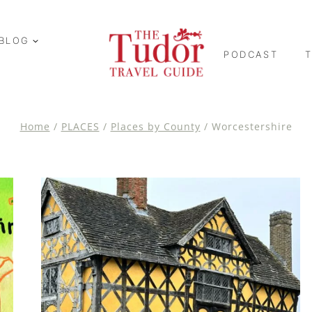
BLOG
PODCAST
Home
/
PLACES
/
Places by County
/
Worcestershire