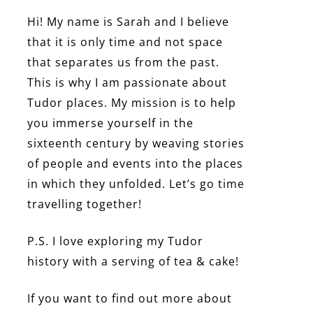
Hi! My name is Sarah and I believe
that it is only time and not space
that separates us from the past.
This is why I am passionate about
Tudor places. My mission is to help
you immerse yourself in the
sixteenth century by weaving stories
of people and events into the places
in which they unfolded. Let’s go time
travelling together!
P.S. I love exploring my Tudor
history with a serving of tea & cake!
If you want to find out more about