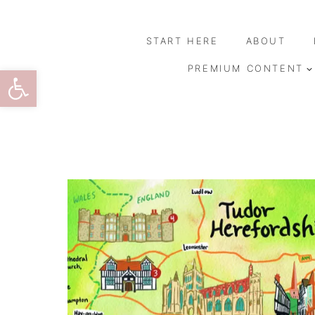
Skip
to
START HERE
ABOUT
content
Open toolbar
PREMIUM CONTENT