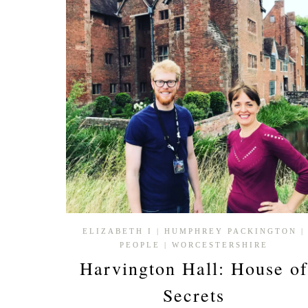
CATHEDRAL
ELIZABETH I
|
HUMPHREY PACKINGTON
|
PEOPLE
|
WORCESTERSHIRE
Harvington Hall: House of
Secrets