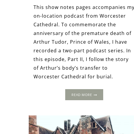
This show notes pages accompanies m
on-location podcast from Worcester
Cathedral. To commemorate the
anniversary of the premature death of
Arthur Tudor, Prince of Wales, I have
recorded a two-part podcast series. In
this episode, Part II, I follow the story
of Arthur’s body’s transfer to
Worcester Cathedral for burial.
THE
READ MORE
LOST
HEIR:
ARTHUR
TUDOR
AT
WORCESTER