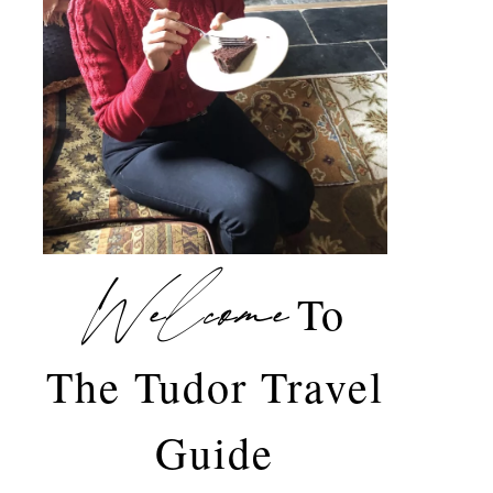
Welcome
To
The Tudor Travel
Guide