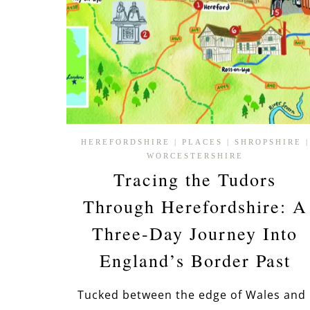
HEREFORDSHIRE
|
PLACES
|
SHROPSHIRE
|
WORCESTERSHIRE
Tracing the Tudors
Through Herefordshire: A
Three-Day Journey Into
England’s Border Past
Tucked between the edge of Wales and