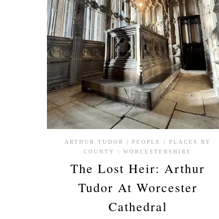
ENGLAND’S
BORDER
PAST
ARTHUR TUDOR
|
PEOPLE
|
PLACES BY
COUNTY
|
WORCESTERSHIRE
The Lost Heir: Arthur
Tudor At Worcester
Cathedral