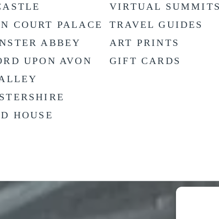
CASTLE
VIRTUAL SUMMIT
N COURT PALACE
TRAVEL GUIDES
NSTER ABBEY
ART PRINTS
ORD UPON AVON
GIFT CARDS
VALLEY
STERSHIRE
LD HOUSE