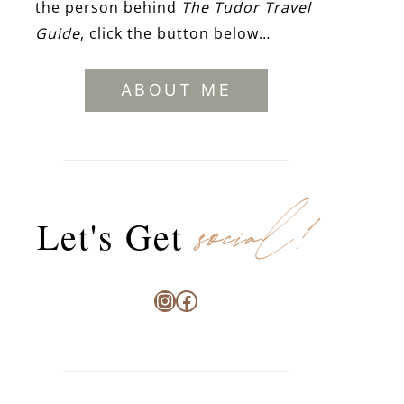
the person behind
The Tudor Travel
Guide
, click the button below…
ABOUT ME
social!
Let's Get
Instagram
Facebook