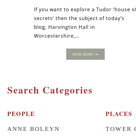
If you want to explore a Tudor ‘house o
secrets’ then the subject of today’s
blog, Harvington Hall in
Worcestershire,…
HARVINGTON
READ MORE
HALL:
HOUSE
OF
SECRETS
Search Categories
PEOPLE
PLACES
ANNE BOLEYN
TOWER 