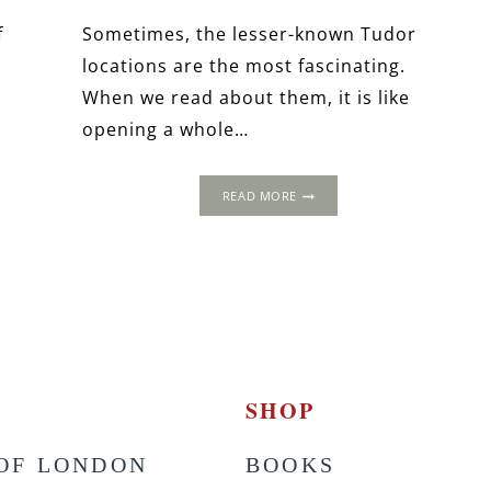
f
Sometimes, the lesser-known Tudor
locations are the most fascinating.
When we read about them, it is like
opening a whole…
TICKENHILL
READ MORE
HOUSE:
THE
TUDOR
PALACE
ON
THE
HILL
SHOP
OF LONDON
BOOKS