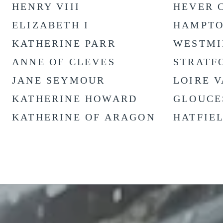
HENRY VIII
HEVER 
ELIZABETH I
HAMPTO
KATHERINE PARR
WESTMI
ANNE OF CLEVES
STRATF
JANE SEYMOUR
LOIRE 
KATHERINE HOWARD
GLOUCE
KATHERINE OF ARAGON
HATFIE