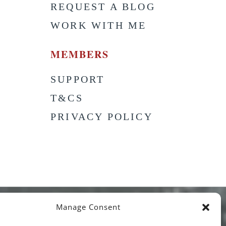
S
REQUEST A BLOG
WORK WITH ME
MEMBERS
SUPPORT
T&CS
PRIVACY POLICY
Manage Consent