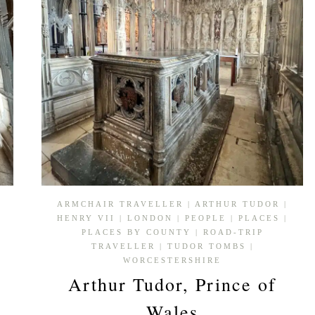
ARMCHAIR TRAVELLER
|
ARTHUR TUDOR
|
HENRY VII
|
LONDON
|
PEOPLE
|
PLACES
|
PLACES BY COUNTY
|
ROAD-TRIP
TRAVELLER
|
TUDOR TOMBS
|
WORCESTERSHIRE
Arthur Tudor, Prince of
Wales