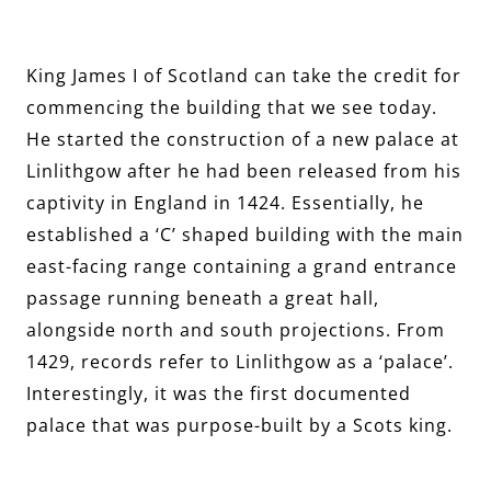
King James I of Scotland can take the credit for
commencing the building that we see today.
He started the construction of a new palace at
Linlithgow after he had been released from his
captivity in England in 1424. Essentially, he
established a ‘C’ shaped building with the main
east-facing range containing a grand entrance
passage running beneath a great hall,
alongside north and south projections. From
1429, records refer to Linlithgow as a ‘palace’.
Interestingly, it was the first documented
palace that was purpose-built by a Scots king.