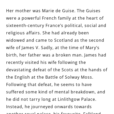
Her mother was Marie de Guise. The Guises
were a powerful French family at the heart of
sixteenth-century France’s political, social and
religious affairs. She had already been
widowed and came to Scotland as the second
wife of James V. Sadly, at the time of Mary’s
birth, her father was a broken man. James had
recently visited his wife following the
devastating defeat of the Scots at the hands of
the English at the Battle of Solway Moss.
Following that defeat, he seems to have
suffered some kind of mental breakdown, and
he did not tarry long at Linlithgow Palace.
Instead, he journeyed onwards towards
another royal palace, his favourite, Falkland,