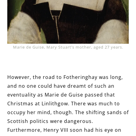
Marie de Guise, Mary Stuart’s mother, aged 27 years.
However, the road to Fotheringhay was long,
and no one could have dreamt of such an
eventuality as Marie de Guise passed that
Christmas at Linlithgow. There was much to
occupy her mind, though. The shifting sands of
Scottish politics were dangerous.
Furthermore, Henry VIII soon had his eye on