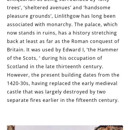
trees’, ‘sheltered avenues’ and ‘handsome
pleasure grounds’, Linlithgow has long been
associated with monarchy. The palace, which
now stands in ruins, has a history stretching
back at least as far as the Roman conquest of
Britain. It was used by Edward I, ‘the Hammer
of the Scots, ‘ during his occupation of
Scotland in the late thirteenth century.
However, the present building dates from the
1420-30s, having replaced the early medieval
castle that was largely destroyed by two
separate fires earlier in the fifteenth century.