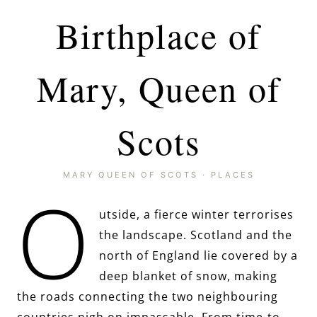
Birthplace of
Mary, Queen of
Scots
MARY QUEEN OF SCOTS
·
PLACES
O
utside, a fierce winter terrorises
the landscape. Scotland and the
north of England lie covered by a
deep blanket of snow, making
the roads connecting the two neighbouring
countries nigh on impassable. From time-to-