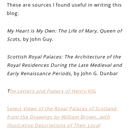
These are sources I found useful in writing this
blog:
My Heart is My Own: The Life of Mary, Queen of
Sco
ts, by John Guy.
Scottish Royal Palaces: The Architecture of the
Royal Residences During the Late Medieval and
Early Renaissance Periods
, by John G. Dunbar
T
he Letters and Papers of Henry VIII
.
S
elect Views of the Royal Palaces of Scotland,
from the Drawings by William Brown…with
Illustrative Descriptions of Their Local