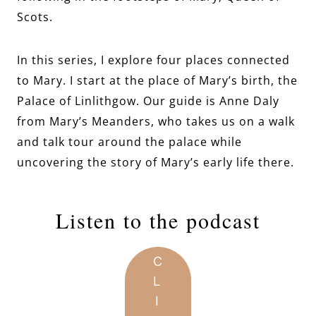
Scots.
In this series, I explore four places connected
to Mary. I start at the place of Mary’s birth, the
Palace of Linlithgow. Our guide is Anne Daly
from Mary’s Meanders, who takes us on a walk
and talk tour around the palace while
uncovering the story of Mary’s early life there.
Listen to the podcast
C
L
I