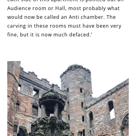
Audience room or Hall, most probably what
would now be called an Anti chamber. The
carving in these rooms must have been very
fine, but it is now much defaced.’