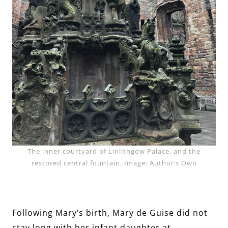
The inner courtyard of Linlithgow Palace, and the
restored central fountain. Image: Author’s Own
Following Mary’s birth, Mary de Guise did not
stay long with her infant daughter at