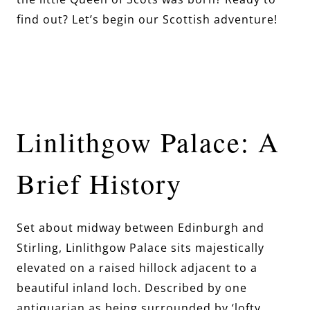
find out? Let’s begin our Scottish adventure!
Linlithgow Palace: A
Brief History
Set about midway between Edinburgh and
Stirling, Linlithgow Palace sits majestically
elevated on a raised hillock adjacent to a
beautiful inland loch. Described by one
antiquarian as being surrounded by ‘lofty