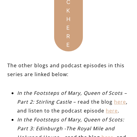
C
K
H
E
R
E
The other blogs and podcast episodes in this
series are linked below:
In the Footsteps of Mary, Queen of Scots –
Part 2: Stirling Castle
– read the blog
here
,
and listen to the podcast episode
here
.
In the Footsteps of Mary, Queen of Scots:
Part 3: Edinburgh -The Royal Mile and