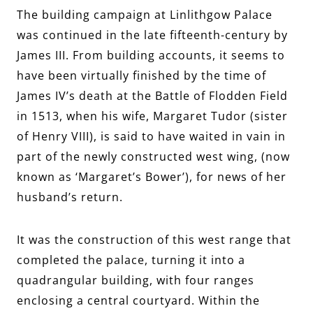
The building campaign at Linlithgow Palace
was continued in the late fifteenth-century by
James III. From building accounts, it seems to
have been virtually finished by the time of
James IV’s death at the Battle of Flodden Field
in 1513, when his wife, Margaret Tudor (sister
of Henry VIII), is said to have waited in vain in
part of the newly constructed west wing, (now
known as ‘Margaret’s Bower’), for news of her
husband’s return.
It was the construction of this west range that
completed the palace, turning it into a
quadrangular building, with four ranges
enclosing a central courtyard. Within the