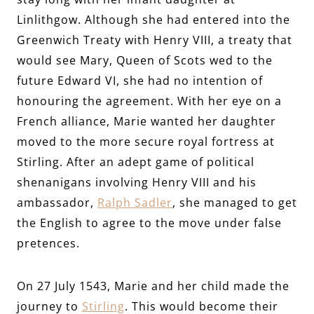
Linlithgow. Although she had entered into the
Greenwich Treaty with Henry VIII, a treaty that
would see Mary, Queen of Scots wed to the
future Edward VI, she had no intention of
honouring the agreement. With her eye on a
French alliance, Marie wanted her daughter
moved to the more secure royal fortress at
Stirling. After an adept game of political
shenanigans involving Henry VIII and his
ambassador,
Ralph Sadler
, she managed to get
the English to agree to the move under false
pretences.
On 27 July 1543, Marie and her child made the
journey to
Stirling
. This would become their