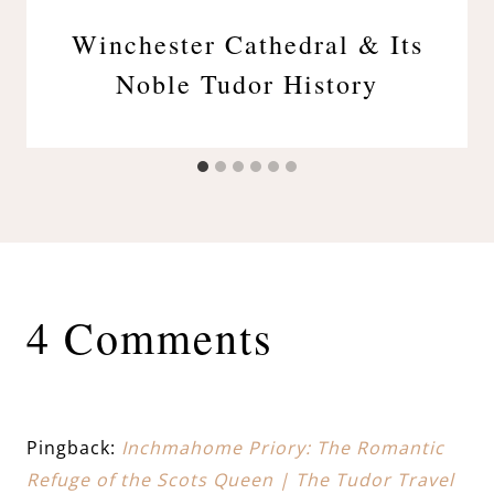
Winchester Cathedral & Its
Noble Tudor History
4 Comments
Pingback:
Inchmahome Priory: The Romantic
Refuge of the Scots Queen | The Tudor Travel