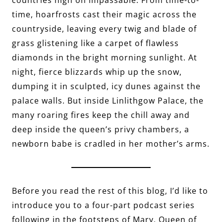
time, hoarfrosts cast their magic across the
countryside, leaving every twig and blade of
grass glistening like a carpet of flawless
diamonds in the bright morning sunlight. At
night, fierce blizzards whip up the snow,
dumping it in sculpted, icy dunes against the
palace walls. But inside Linlithgow Palace, the
many roaring fires keep the chill away and
deep inside the queen’s privy chambers, a
newborn babe is cradled in her mother’s arms.
Before you read the rest of this blog, I’d like to
introduce you to a four-part podcast series
following in the footsteps of Mary, Queen of