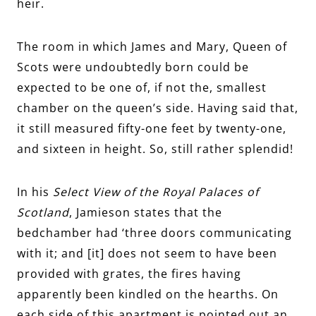
heir.
The room in which James and Mary, Queen of
Scots were undoubtedly born could be
expected to be one of, if not the, smallest
chamber on the queen’s side. Having said that,
it still measured fifty-one feet by twenty-one,
and sixteen in height. So, still rather splendid!
In his
Select View of the Royal Palaces of
Scotland
, Jamieson states that the
bedchamber had ‘three doors communicating
with it; and [it] does not seem to have been
provided with grates, the fires having
apparently been kindled on the hearths. On
each side of this apartment is pointed out an