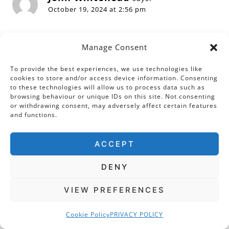
October 19, 2024 at 2:56 pm
Dear Sarah,
Manage Consent
Thank you for a very good description of
Linlithgow Palace, which I have only ever
To provide the best experiences, we use technologies like
cookies to store and/or access device information. Consenting
managed to see whilst driving past on the way
to these technologies will allow us to process data such as
to somewhere else. It is a great pity that it was
browsing behaviour or unique IDs on this site. Not consenting
or withdrawing consent, may adversely affect certain features
wrecked in the eighteenth century.
and functions.
Reply
ACCEPT
DENY
VIEW PREFERENCES
Leave a Reply
Cookie Policy
PRIVACY POLICY
Your email address will not be published.
Required fields