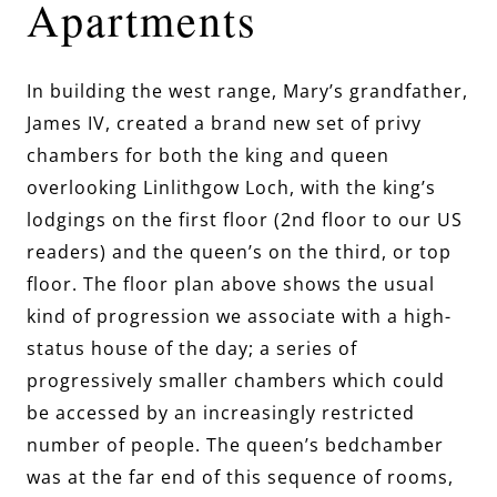
Apartments
In building the west range, Mary’s grandfather,
James IV, created a brand new set of privy
chambers for both the king and queen
overlooking Linlithgow Loch, with the king’s
lodgings on the first floor (2nd floor to our US
readers) and the queen’s on the third, or top
floor. The floor plan above shows the usual
kind of progression we associate with a high-
status house of the day; a series of
progressively smaller chambers which could
be accessed by an increasingly restricted
number of people. The queen’s bedchamber
was at the far end of this sequence of rooms,