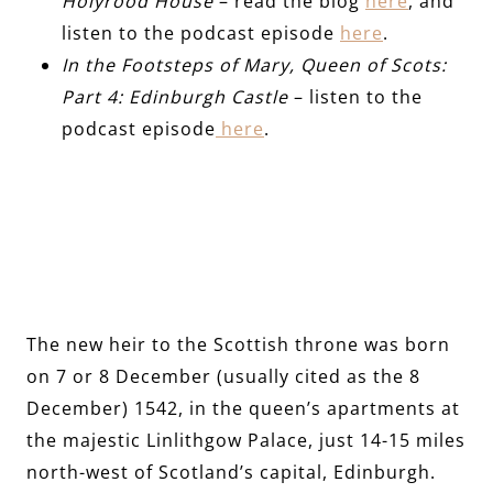
Holyrood House
– read the blog
here
, and
listen to the podcast episode
here
.
In the Footsteps of Mary, Queen of Scots:
Part 4: Edinburgh Castle
– listen to the
podcast episode
here
.
The new heir to the Scottish throne was born
on 7 or 8 December (usually cited as the 8
December) 1542, in the queen’s apartments at
the majestic Linlithgow Palace, just 14-15 miles
north-west of Scotland’s capital, Edinburgh.