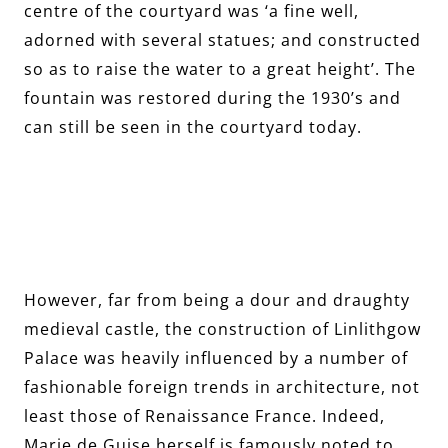
centre of the courtyard was ‘a fine well,
adorned with several statues; and constructed
so as to raise the water to a great height’. The
fountain was restored during the 1930’s and
can still be seen in the courtyard today.
However, far from being a dour and draughty
medieval castle, the construction of Linlithgow
Palace was heavily influenced by a number of
fashionable foreign trends in architecture, not
least those of Renaissance France. Indeed,
Marie de Guise herself is famously noted to