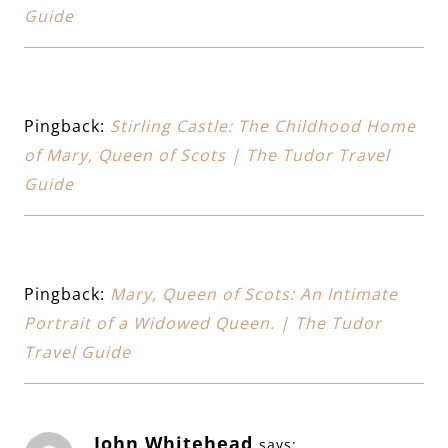
Guide
Pingback:
Stirling Castle: The Childhood Home
of Mary, Queen of Scots | The Tudor Travel
Guide
Pingback:
Mary, Queen of Scots: An Intimate
Portrait of a Widowed Queen. | The Tudor
Travel Guide
John Whitehead
says: