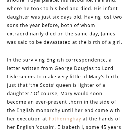
where he took to his bed and died. His infant
daughter was just six days old. Having lost two
sons the year before, both of whom
extraordinarily died on the same day, James
was said to be devastated at the birth of a girl.
In the surviving English correspondence, a
letter written from George Douglas to Lord
Lisle seems to make very little of Mary’s birth,
just that ‘the Scots’ queen is lighter of a
daughter.’ Of course, Mary would soon
become an ever-present thorn in the side of
the English monarchy until her end came with
her execution at
Fotheringhay
at the hands of
her English ‘cousin’, Elizabeth I, some 45 years