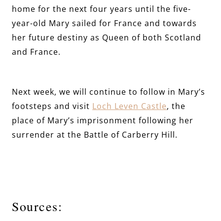
home for the next four years until the five-
year-old Mary sailed for France and towards
her future destiny as Queen of both Scotland
and France.
Next week, we will continue to follow in Mary’s
footsteps and visit
Loch Leven Castle
, the
place of Mary’s imprisonment following her
surrender at the Battle of Carberry Hill.
Sources: