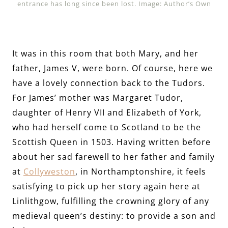
entrance has long since been lost. Image: Author’s Own
It was in this room that both Mary, and her
father, James V, were born. Of course, here we
have a lovely connection back to the Tudors.
For James’ mother was Margaret Tudor,
daughter of Henry VII and Elizabeth of York,
who had herself come to Scotland to be the
Scottish Queen in 1503. Having written before
about her sad farewell to her father and family
at
Collyweston
, in Northamptonshire, it feels
satisfying to pick up her story again here at
Linlithgow, fulfilling the crowning glory of any
medieval queen’s destiny: to provide a son and