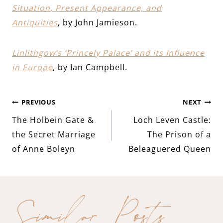
Situation, Present Appearance, and
Antiquities
, by John Jamieson.
Linlithgow’s ‘Princely Palace’ and its Influence
in Europe
, by Ian Campbell.
Post
PREVIOUS
NEXT
The Holbein Gate &
Loch Leven Castle:
navigation
the Secret Marriage
The Prison of a
of Anne Boleyn
Beleaguered Queen
Similar Posts