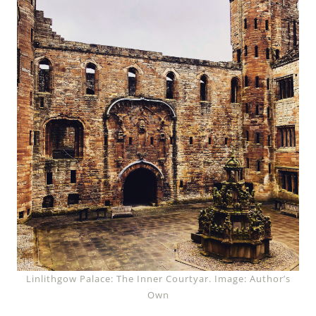
Linlithgow Palace: The Inner Courtyar. Image: Author’s
Own