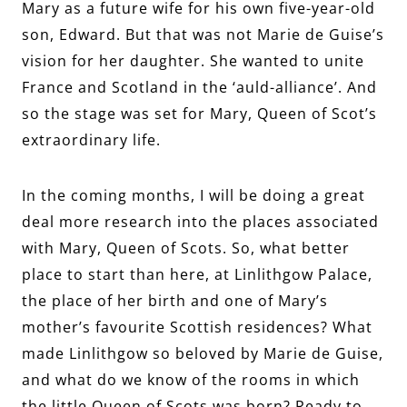
Mary as a future wife for his own five-year-old
son, Edward. But that was not Marie de Guise’s
vision for her daughter. She wanted to unite
France and Scotland in the ‘auld-alliance’. And
so the stage was set for Mary, Queen of Scot’s
extraordinary life.
In the coming months, I will be doing a great
deal more research into the places associated
with Mary, Queen of Scots. So, what better
place to start than here, at Linlithgow Palace,
the place of her birth and one of Mary’s
mother’s favourite Scottish residences? What
made Linlithgow so beloved by Marie de Guise,
and what do we know of the rooms in which
the little Queen of Scots was born? Ready to