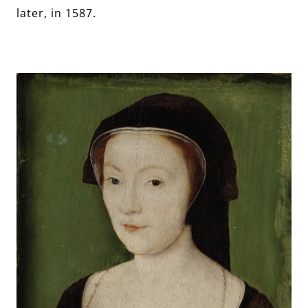
later, in 1587.