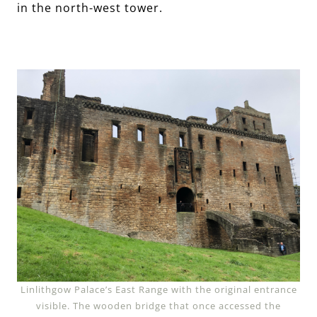
in the north-west tower.
Linlithgow Palace’s East Range with the original entrance
visible. The wooden bridge that once accessed the