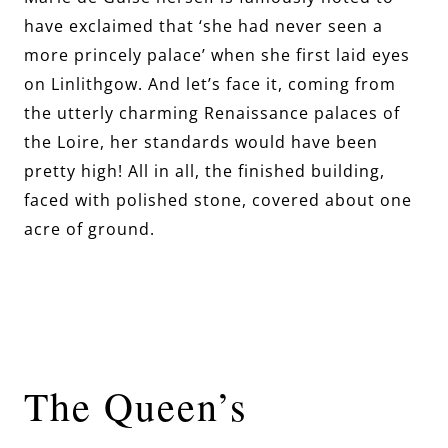
have exclaimed that ‘she had never seen a
more princely palace’ when she first laid eyes
on Linlithgow. And let’s face it, coming from
the utterly charming Renaissance palaces of
the Loire, her standards would have been
pretty high! All in all, the finished building,
faced with polished stone, covered about one
acre of ground.
The Queen’s