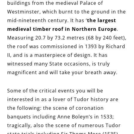
buildings from the medieval Palace of
Westminster, which burnt to the ground in the
mid-nineteenth century. It has ‘
the largest
medieval timber roof in Northern Europe
.
Measuring 20.7 by 73.2 metres (68 by 240 feet),
the roof was commissioned in 1393 by Richard
II, and is a masterpiece of design. It has
witnessed many State occasions, is truly
magnificent and will take your breath away.
Some of the critical events you will be
interested in as a lover of Tudor history are
the following: the scene of coronation
banquets including Anne Boleyn’s in 1533;
tragically, also the scene of numerous Tudor
state trials including Sir Thoms More (1535),