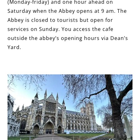
(Monday-friday) and one hour ahead on
Saturday when the Abbey opens at 9 am. The
Abbey is closed to tourists but open for
services on Sunday. You access the cafe
outside the abbey’s opening hours via Dean’s
Yard.