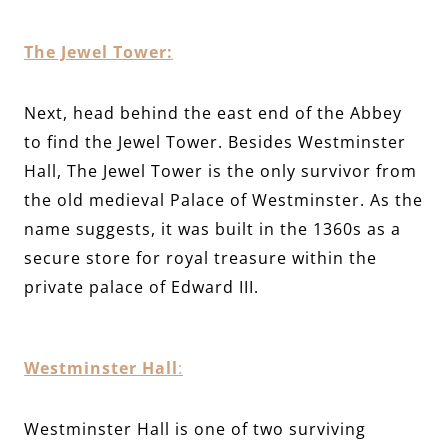
The Jewel Tower:
Next, head behind the east end of the Abbey
to find the Jewel Tower. Besides Westminster
Hall, The Jewel Tower is the only survivor from
the old medieval Palace of Westminster. As the
name suggests, it was built in the 1360s as a
secure store for royal treasure within the
private palace of Edward III.
Westminster Hall
:
Westminster Hall is one of two surviving