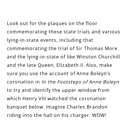
Look out for the plaques on the floor
commemorating these state trials and various
lying-in-state events, including that
commemorating the trial of Sir Thomas More
and the lying-in-state of like Winston Churchill
and the late Queen, Elizabeth II. Also, make
sure you use the account of Anne Boleyn’s
coronation in
In the Footsteps of Anne Boleyn
to try and identify the upper window from
which Henry VIII watched the coronation
banquet below. Imagine Charles Brandon
riding into the hall on his charger. WOW!