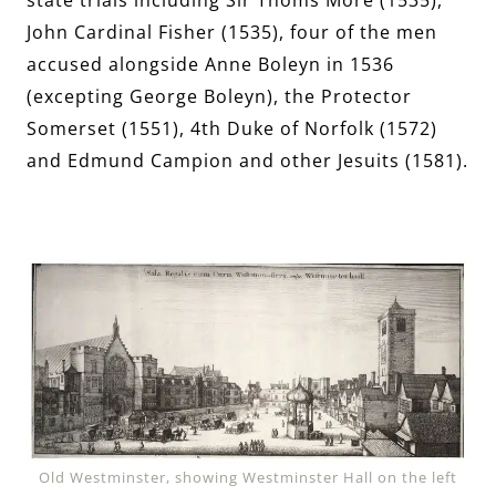
John Cardinal Fisher (1535), four of the men
accused alongside Anne Boleyn in 1536
(excepting George Boleyn), the Protector
Somerset (1551), 4th Duke of Norfolk (1572)
and Edmund Campion and other Jesuits (1581).
Old Westminster, showing Westminster Hall on the left