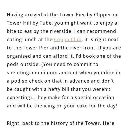
Having arrived at the Tower Pier by Clipper or
Tower Hill by Tube, you might want to enjoy a
bite to eat by the riverside. I can recommend
eating lunch at the
Coppa Club
. it is right next
to the Tower Pier and the river front. If you are
organised and can afford it, I’d book one of the
pods outside. (You need to commit to
spending a minimum amount when you dine in
a pod so check on that in advance and don’t
be caught with a hefty bill that you weren’t
expecting). They make for a special occasion
and will be the icing on your cake for the day!
Right, back to the history of the Tower. Here