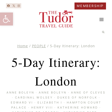
Skip
MEMBERSHIP
to
Open toolbar
content
Home
/
PEOPLE
/
5-Day Itinerary: London
5-Day Itinerary:
London
ANNE BOLEYN
·
ANNE BOLEYN
·
ANNE OF CLEVES
·
CARDINAL WOLSEY
·
DUKES OF NORFOLK
·
EDWARD VI
·
ELIZABETH I
·
HAMPTON COURT
PALACE
·
HENRY VIII
·
KATHERINE HOWARD
·