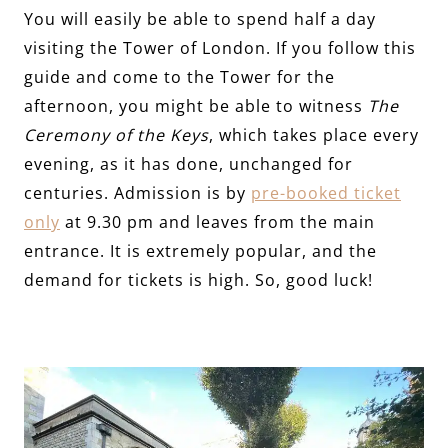
You will easily be able to spend half a day
visiting the Tower of London. If you follow this
guide and come to the Tower for the
afternoon, you might be able to witness
The
Ceremony of the Keys
, which takes place every
evening, as it has done, unchanged for
centuries. Admission is by
pre-booked ticket
only
at 9.30 pm and leaves from the main
entrance. It is extremely popular, and the
demand for tickets is high. So, good luck!