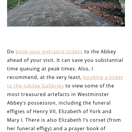
Do
book your entrance tickets
to the Abbey
ahead of your visit. It can save you substantial
time queuing at peak times. Also, I
recommend, at the very least,
booking a ticket
to the Jubilee Galleries
to view some of the
most treasured artefacts in Westminster
Abbey’s possession, including the funeral
effigies of Henry VII, Elizabeth of York and
Mary I. There is also Elizabeth I’s corset (from
her funeral effigy) and a prayer book of