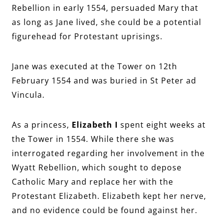
Rebellion in early 1554, persuaded Mary that
as long as Jane lived, she could be a potential
figurehead for Protestant uprisings.
Jane was executed at the Tower on 12th
February 1554 and was buried in St Peter ad
Vincula.
As a princess,
Elizabeth I
spent eight weeks at
the Tower in 1554. While there she was
interrogated regarding her involvement in the
Wyatt Rebellion, which sought to depose
Catholic Mary and replace her with the
Protestant Elizabeth. Elizabeth kept her nerve,
and no evidence could be found against her.