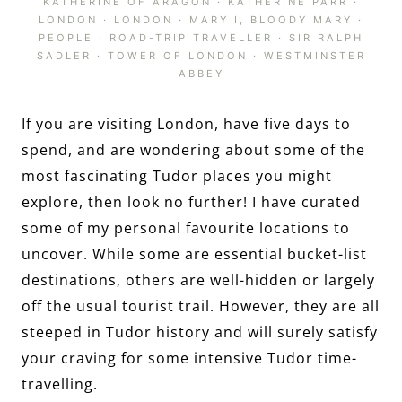
KATHERINE OF ARAGON
·
KATHERINE PARR
·
LONDON
·
LONDON
·
MARY I, BLOODY MARY
·
PEOPLE
·
ROAD-TRIP TRAVELLER
·
SIR RALPH
SADLER
·
TOWER OF LONDON
·
WESTMINSTER
ABBEY
If you are visiting London, have five days to
spend, and are wondering about some of the
most fascinating Tudor places you might
explore, then look no further! I have curated
some of my personal favourite locations to
uncover. While some are essential bucket-list
destinations, others are well-hidden or largely
off the usual tourist trail. However, they are all
steeped in Tudor history and will surely satisfy
your craving for some intensive Tudor time-
travelling.