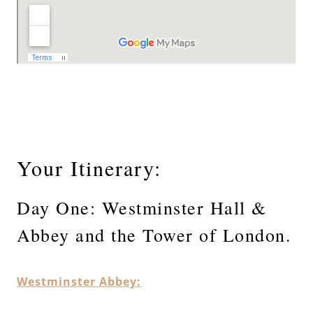
Your Itinerary:
Day One: Westminster Hall &
Abbey and the Tower of London.
Westminster Abbey: