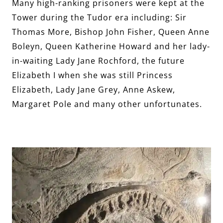
Many high-ranking prisoners were kept at the
Tower during the Tudor era including: Sir
Thomas More, Bishop John Fisher, Queen Anne
Boleyn, Queen Katherine Howard and her lady-
in-waiting Lady Jane Rochford, the future
Elizabeth I when she was still Princess
Elizabeth, Lady Jane Grey, Anne Askew,
Margaret Pole and many other unfortunates.