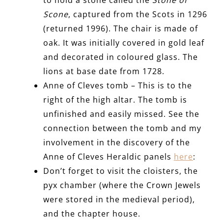
Scone
, captured from the Scots in 1296
(returned 1996). The chair is made of
oak. It was initially covered in gold leaf
and decorated in coloured glass. The
lions at base date from 1728.
Anne of Cleves tomb – This is to the
right of the high altar. The tomb is
unfinished and easily missed. See the
connection between the tomb and my
involvement in the discovery of the
Anne of Cleves Heraldic panels
here
:
Don’t forget to visit the cloisters, the
pyx chamber (where the Crown Jewels
were stored in the medieval period),
and the chapter house.