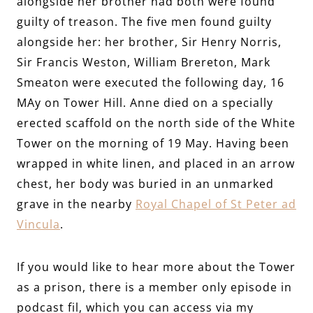
alongside her brother nad both were found
guilty of treason. The five men found guilty
alongside her: her brother, Sir Henry Norris,
Sir Francis Weston, William Brereton, Mark
Smeaton were executed the following day, 16
MAy on Tower Hill. Anne died on a specially
erected scaffold on the north side of the White
Tower on the morning of 19 May. Having been
wrapped in white linen, and placed in an arrow
chest, her body was buried in an unmarked
grave in the nearby
Royal Chapel of St Peter ad
Vincula
.
If you would like to hear more about the Tower
as a prison, there is a member only episode in
podcast fil, which you can access via my