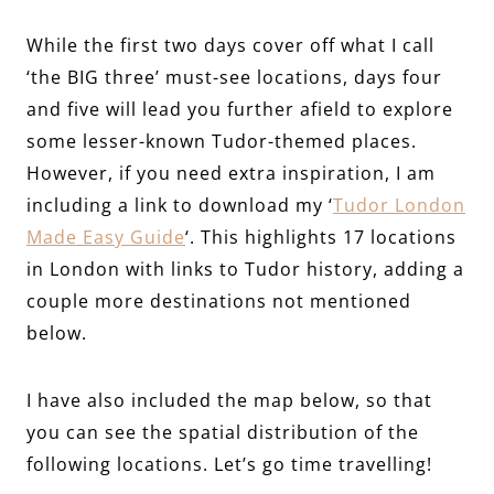
While the first two days cover off what I call
‘the BIG three’ must-see locations, days four
and five will lead you further afield to explore
some lesser-known Tudor-themed places.
However, if you need extra inspiration, I am
including a link to download my ‘
Tudor London
Made Easy Guide
‘. This highlights 17 locations
in London with links to Tudor history, adding a
couple more destinations not mentioned
below.
I have also included the map below, so that
you can see the spatial distribution of the
following locations. Let’s go time travelling!