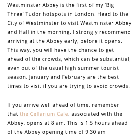
Westminster Abbey is the first of my ‘Big
Three’ Tudor hotspots in London. Head to the
City of Westminster to visit Westminster Abbey
and Hall in the morning. I strongly recommend
arriving at the Abbey early, before it opens.
This way, you will have the chance to get
ahead of the crowds, which can be substantial,
even out of the usual high summer tourist
season. January and February are the best
times to visit if you are trying to avoid crowds.
If you arrive well ahead of time, remember
that
the Cellarium Cafe
, associated with the
Abbey, opens at 8 am. This is 1.5 hours ahead
of the Abbey opening time of 9.30 am