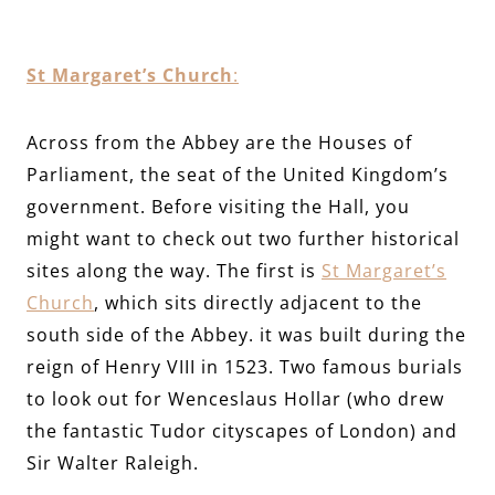
St Margaret’s Church
:
Across from the Abbey are the Houses of
Parliament, the seat of the United Kingdom’s
government. Before visiting the Hall, you
might want to check out two further historical
sites along the way. The first is
St Margaret’s
Church
, which sits directly adjacent to the
south side of the Abbey. it was built during the
reign of Henry VIII in 1523. Two famous burials
to look out for Wenceslaus Hollar (who drew
the fantastic Tudor cityscapes of London) and
Sir Walter Raleigh.