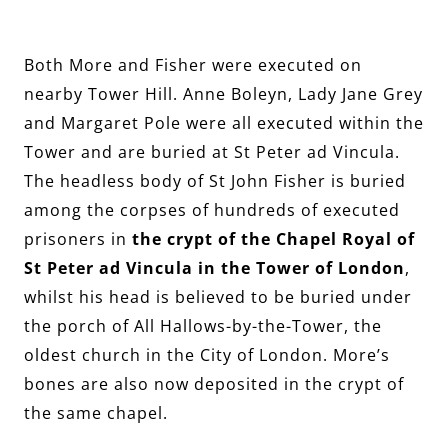
Both More and Fisher were executed on
nearby Tower Hill. Anne Boleyn, Lady Jane Grey
and Margaret Pole were all executed within the
Tower and are buried at St Peter ad Vincula.
The headless body of St John Fisher is buried
among the corpses of hundreds of executed
prisoners in
the crypt of the Chapel Royal of
St Peter ad Vincula in the Tower of London
,
whilst his head is believed to be buried under
the porch of All Hallows-by-the-Tower, the
oldest church in the City of London. More’s
bones are also now deposited in the crypt of
the same chapel.