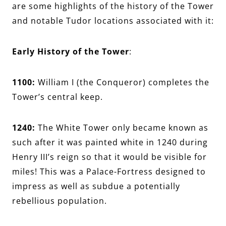
are some highlights of the history of the Tower
and notable Tudor locations associated with it:
Early History of the Tower
:
1100:
William I (the Conqueror) completes the
Tower’s central keep.
1240:
The White Tower only became known as
such after it was painted white in 1240 during
Henry III’s reign so that it would be visible for
miles! This was a Palace-Fortress designed to
impress as well as subdue a potentially
rebellious population.