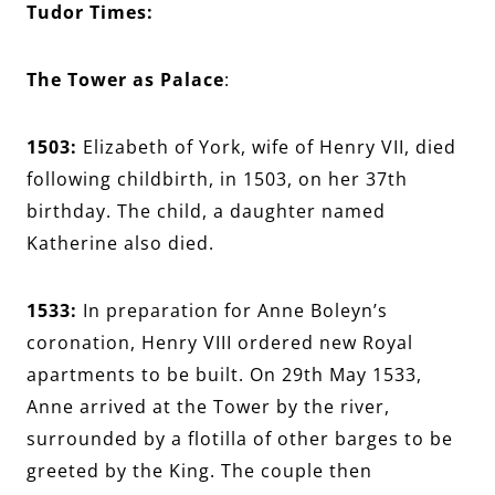
Tudor Times:
The Tower as Palace
:
1503:
Elizabeth of York, wife of Henry VII, died
following childbirth, in 1503, on her 37th
birthday. The child, a daughter named
Katherine also died.
1533:
In preparation for Anne Boleyn’s
coronation, Henry VIII ordered new Royal
apartments to be built. On 29th May 1533,
Anne arrived at the Tower by the river,
surrounded by a flotilla of other barges to be
greeted by the King. The couple then