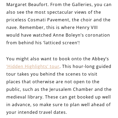
Margaret Beaufort. From the Galleries, you can
also see the most spectacular views of the
priceless Cosmati Pavement, the choir and the
nave. Remember, this is where Henry VIII
would have watched Anne Boleyn’s coronation
from behind his ‘latticed screen’!
You might also want to book onto the Abbey’s
‘Hidden Highlights’ tour
. This hour-long guided
tour takes you behind the scenes to visit
places that otherwise are not open to the
public, such as the Jerusalem Chamber and the
medieval library. These can get booked up well
in advance, so make sure to plan well ahead of
your intended travel dates.