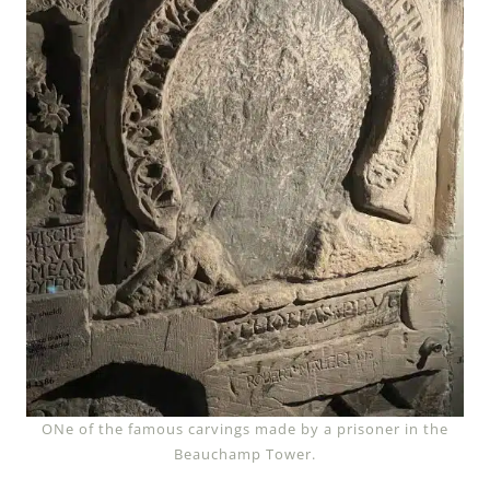
ONe of the famous carvings made by a prisoner in the
Beauchamp Tower.