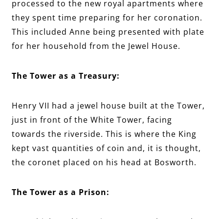
processed to the new royal apartments where
they spent time preparing for her coronation.
This included Anne being presented with plate
for her household from the Jewel House.
The Tower as a Treasury:
Henry VII had a jewel house built at the Tower,
just in front of the White Tower, facing
towards the riverside. This is where the King
kept vast quantities of coin and, it is thought,
the coronet placed on his head at Bosworth.
The Tower as a Prison: