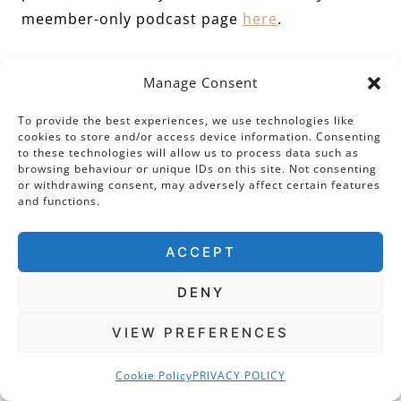
meember-only podcast page
here
.
Visiting Today
Manage Consent
To provide the best experiences, we use technologies like
The Tudors would still recognise the Tower as
cookies to store and/or access device information. Consenting
it is today, and we can still see the postern
to these technologies will allow us to process data such as
browsing behaviour or unique IDs on this site. Not consenting
gate through which Anne Boleyn entered at
or withdrawing consent, may adversely affect certain features
and functions.
her coronation and imprisonment. The Chapel
of St Peter ad Vincula is a working chapel.
ACCEPT
Regular services are open to the public
(although
as you will see
, this does not entitle
DENY
you to free access to the Tower). If you are
VIEW PREFERENCES
lucky, you can access the chapel at certain
times. I have found this usually involves
Cookie Policy
PRIVACY POLICY
schmoozing one of the very distinctive and