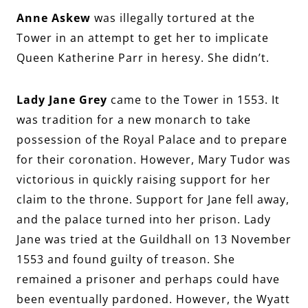
Anne Askew
was illegally tortured at the
Tower in an attempt to get her to implicate
Queen Katherine Parr in heresy. She didn’t.
Lady Jane Grey
came to the Tower in 1553. It
was tradition for a new monarch to take
possession of the Royal Palace and to prepare
for their coronation. However, Mary Tudor was
victorious in quickly raising support for her
claim to the throne. Support for Jane fell away,
and the palace turned into her prison. Lady
Jane was tried at the Guildhall on 13 November
1553 and found guilty of treason. She
remained a prisoner and perhaps could have
been eventually pardoned. However, the Wyatt