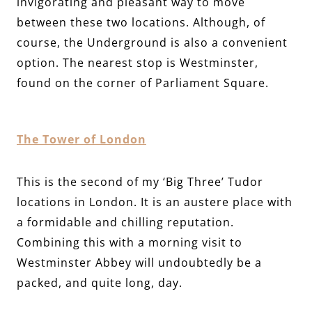
invigorating and pleasant way to move
between these two locations. Although, of
course, the Underground is also a convenient
option. The nearest stop is Westminster,
found on the corner of Parliament Square.
The Tower of London
This is the second of my ‘Big Three’ Tudor
locations in London. It is an austere place with
a formidable and chilling reputation.
Combining this with a morning visit to
Westminster Abbey will undoubtedly be a
packed, and quite long, day.