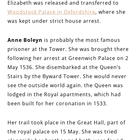
Elizabeth was released and transferred to
Woodstock Palace in Oxfordshire
, where she
was kept under strict house arrest.
Anne Boleyn
is probably the most famous
prisoner at the Tower. She was brought there
following her arrest at Greenwich Palace on 2
May 1536. She disembarked at the Queen’s
Stairs by the Byward Tower. She would never
see the outside world again. the Queen was
lodged in the Royal apartments, which had
been built for her coronation in 1533.
Her trail took place in the Great Hall, part of
the royal palace on 15 May. She was tried