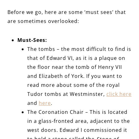
Before we go, here are some ‘must sees’ that
are sometimes overlooked:
Must-Sees:
The tombs – the most difficult to find is
that of Edward VI, as it is a plaque on
the floor near the tomb of Henry VII
and Elizabeth of York. If you want to
read more about some of the royal
Tudor tombs at Westminster,
click here
and
here
.
The Coronation Chair – This is located
in a glass-fronted area, adjacent to the
west doors. Edward I commissioned it
to hold a stone called the
Stone of