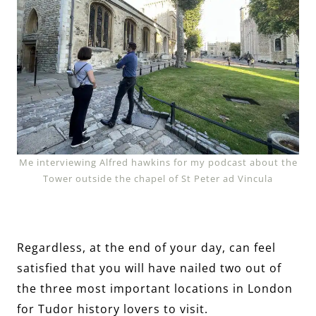
Me interviewing Alfred hawkins for my podcast about the
Tower outside the chapel of St Peter ad Vincula
Regardless, at the end of your day, can feel
satisfied that you will have nailed two out of
the three most important locations in London
for Tudor history lovers to visit.