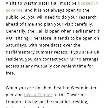
Visits to Westminster Hall must be
booked in
advance
, and it is not always open to the
public. So, you will need to do your research
ahead of time and plan your visit carefully.
Generally, the Hall is open when Parliament is
NOT sitting. Therefore, it tends to be open on
Saturdays, with more dates over the
Parliamentary summer recess. If you are a UK
resident, you can contact your MP to arrange
access at any mutually convenient time for
free.
When you are finished, head to Westminster
pier and
take a Clipper
to the Tower of
London. It is by far the most interesting,