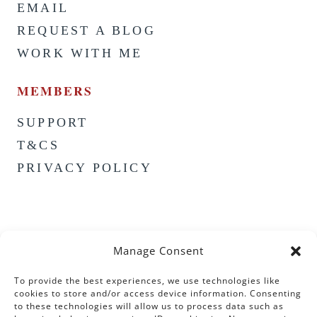
EMAIL
REQUEST A BLOG
WORK WITH ME
MEMBERS
SUPPORT
T&CS
PRIVACY POLICY
Manage Consent
To provide the best experiences, we use technologies like
cookies to store and/or access device information. Consenting
to these technologies will allow us to process data such as