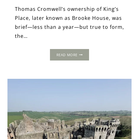
Thomas Cromwell’s ownership of King’s
Place, later known as Brooke House, was
brief—less than a year—but true to form,
the…
KING’S
READ MORE
PLACE
/
BROOKE
HOUSE:
FROM
THOMAS
CROMWELL’S
AMBITIONS
TO
WARTIME
TRAGEDY