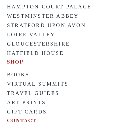
HAMPTON COURT PALACE
WESTMINSTER ABBEY
STRATFORD UPON AVON
LOIRE VALLEY
GLOUCESTERSHIRE
HATFIELD HOUSE
SHOP
BOOKS
VIRTUAL SUMMITS
TRAVEL GUIDES
ART PRINTS
GIFT CARDS
CONTACT