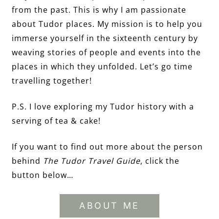
from the past. This is why I am passionate
about Tudor places. My mission is to help you
immerse yourself in the sixteenth century by
weaving stories of people and events into the
places in which they unfolded. Let’s go time
travelling together!
P.S. I love exploring my Tudor history with a
serving of tea & cake!
If you want to find out more about the person
behind
The Tudor Travel Guide
, click the
button below…
ABOUT ME