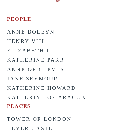
PEOPLE
ANNE BOLEYN
HENRY VIII
ELIZABETH I
KATHERINE PARR
ANNE OF CLEVES
JANE SEYMOUR
KATHERINE HOWARD
KATHERINE OF ARAGON
PLACES
TOWER OF LONDON
HEVER CASTLE