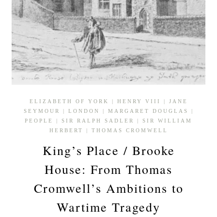
ELIZABETH OF YORK
|
HENRY VIII
|
JANE
SEYMOUR
|
LONDON
|
MARGARET DOUGLAS
|
PEOPLE
|
SIR RALPH SADLER
|
SIR WILLIAM
HERBERT
|
THOMAS CROMWELL
King’s Place / Brooke
House: From Thomas
Cromwell’s Ambitions to
Wartime Tragedy