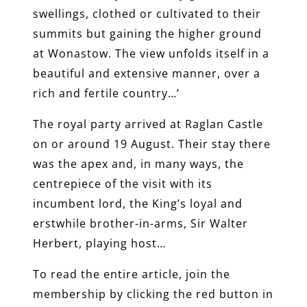
swellings, clothed or cultivated to their
summits but gaining the higher ground
at Wonastow. The view unfolds itself in a
beautiful and extensive manner, over a
rich and fertile country…’
The royal party arrived at Raglan Castle
on or around 19 August. Their stay there
was the apex and, in many ways, the
centrepiece of the visit with its
incumbent lord, the King’s loyal and
erstwhile brother-in-arms, Sir Walter
Herbert, playing host…
To read the entire article, join the
membership by clicking the red button in