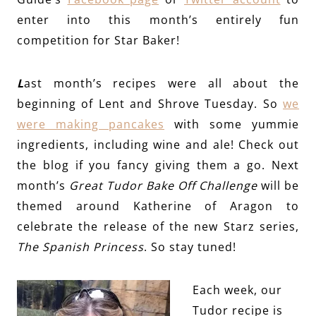
enter into this month’s entirely fun
competition for Star Baker!
L
ast month’s recipes were all about the
beginning of Lent and Shrove Tuesday. So
we
were making pancakes
with some yummie
ingredients, including wine and ale! Check out
the blog if you fancy giving them a go. Next
month’s
Great Tudor Bake Off Challenge
will be
themed around Katherine of Aragon to
celebrate the release of the new Starz series,
The Spanish Princess
. So stay tuned!
Each week, our
Tudor recipe is