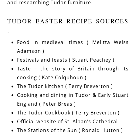
and researching Tudor furniture.
TUDOR EASTER RECIPE SOURCES
:
Food in medieval times ( Melitta Weiss
Adamson )
Festivals and feasts ( Stuart Peachey )
Taste – the story of Britain through its
cooking ( Kate Colquhoun )
The Tudor kitchen ( Terry Breverton )
Cooking and dining in Tudor & Early Stuart
England ( Peter Breas )
The Tudor Cookbook ( Terry Breverton )
Official website of St. Alban’s Cathedral
The Stations of the Sun ( Ronald Hutton )