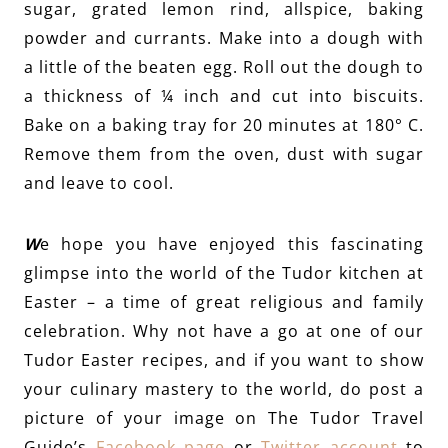
sugar, grated lemon rind, allspice, baking
powder and currants. Make into a dough with
a little of the beaten egg. Roll out the dough to
a thickness of ¼ inch and cut into biscuits.
Bake on a baking tray for 20 minutes at 180° C.
Remove them from the oven, dust with sugar
and leave to cool.
W
e hope you have enjoyed this fascinating
glimpse into the world of the Tudor kitchen at
Easter – a time of great religious and family
celebration. Why not have a go at one of our
Tudor Easter recipes, and if you want to show
your culinary mastery to the world, do post a
picture of your image on The Tudor Travel
Guide’s
Facebook page
or
Twitter account
to