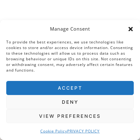
Post
PREVIOUS
NEXT
Manage Consent
Tickenhill House: The
Old St Paul’s: The
To provide the best experiences, we use technologies like
navigation
Tudor Palace on the
Tudor Rose and the
cookies to store and/or access device information. Consenting
to these technologies will allow us to process data such as
Hill
Spanish
browsing behaviour or unique IDs on this site. Not consenting
Pomegranate
or withdrawing consent, may adversely affect certain features
and functions.
Entwine – Part I
ACCEPT
DENY
Similar Posts
VIEW PREFERENCES
Cookie Policy
PRIVACY POLICY