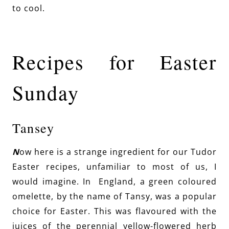
to cool.
Recipes for Easter
Sunday
Tansey
N
ow here is a strange ingredient for our Tudor
Easter recipes, unfamiliar to most of us, I
would imagine. In England, a green coloured
omelette, by the name of Tansy, was a popular
choice for Easter. This was flavoured with the
juices of the perennial yellow-flowered herb