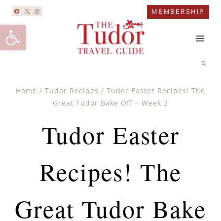
Skip
MEMBERSHIP
to
Open toolbar
content
Home
/
Tudor Recipes
/
Tudor Easter Recipes! The
Great Tudor Bake Off – Week 3
Tudor Easter
Recipes! The
Great Tudor Bake