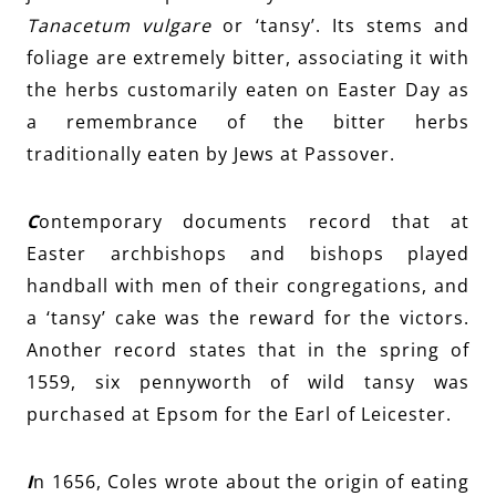
Tanacetum vulgare
or ‘tansy’. Its stems and
foliage are extremely bitter, associating it with
the herbs customarily eaten on Easter Day as
a remembrance of the bitter herbs
traditionally eaten by Jews at Passover.
C
ontemporary documents record that at
Easter archbishops and bishops played
handball with men of their congregations, and
a ‘tansy’ cake was the reward f
or
the victors.
Another record states that in the spring of
1559, six pennyworth of wild tansy was
purchased at Epsom for the Earl of Leicester.
I
n 1656, Coles wrote about the origin of eating