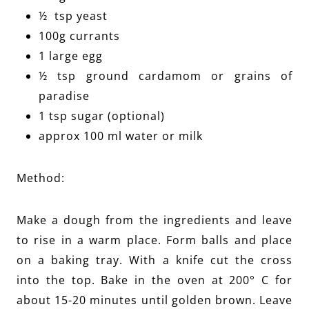
½ tsp yeast
100g currants
1 large egg
½ tsp ground cardamom or grains of
paradise
1 tsp sugar (optional)
approx 100 ml water or milk
Method:
Make a dough from the ingredients and leave
to rise in a warm place. Form balls and place
on a baking tray. With a knife cut the cross
into the top. Bake in the oven at 200° C for
about 15-20 minutes until golden brown. Leave