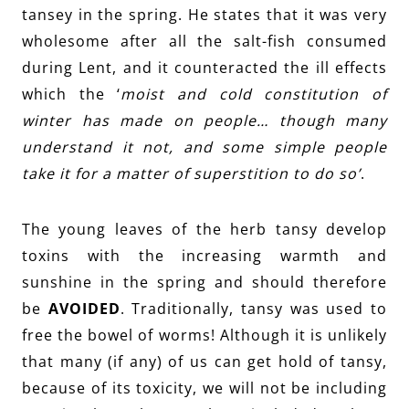
tansey in the spring. He states that it was very
wholesome after all the salt-fish consumed
during Lent, and it counteracted the ill effects
which the ‘
moist and cold constitution of
winter has made on people… though many
understand it not, and some simple people
take it for a matter of superstition to do so’
.
The young leaves of the herb tansy develop
toxins with the increasing warmth and
sunshine in the spring and should therefore
be
AVOIDED
. Traditionally, tansy was used to
free the bowel of worms! Although it is unlikely
that many (if any) of us can get hold of tansy,
because of its toxicity, we will not be including