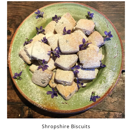
Shropshire Biscuits