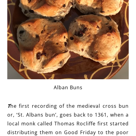
Alban Buns
T
he first recording of the medieval cross bun
or, ‘St. Albans bun’, goes back to 1361, when a
local monk called Thomas Rocliffe first started
distributing them on Good Friday to the poor