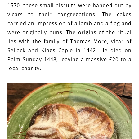
1570, these small biscuits were handed out by
vicars to their congregations. The cakes
carried an impression of a lamb and a flag and
were originally buns. The origins of the ritual
lies with the family of Thomas More, vicar of
Sellack and Kings Caple in 1442. He died on
Palm Sunday 1448, leaving a massive £20 to a
local charity.