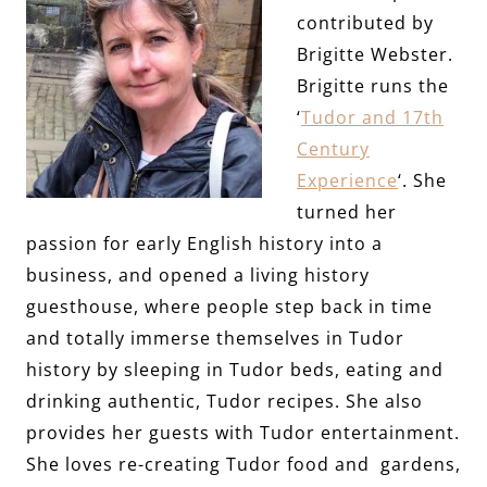
contributed by
Brigitte Webster.
Brigitte runs the
‘
Tudor and 17th
Century
Experience
‘. She
turned her
passion for early English history into a
business, and opened a living history
guesthouse, where people step back in time
and totally immerse themselves in Tudor
history by sleeping in Tudor beds, eating and
drinking authentic, Tudor recipes. She also
provides her guests with Tudor entertainment.
She loves re-creating Tudor food and gardens,