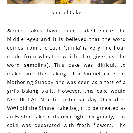
Simnel Cake
S
imnel cakes have been baked since the
Middle Ages and it is believed that the word
comes from the Latin ‘simila’ (a very fine flour
made from wheat – which also gives us the
word semolina). This cake was difficult to
make, and the baking of a Simnel cake for
Mothering Sunday and was seen as a test of a
girl’s baking skills. However, this cake would
NOT BE EATEN until Easter Sunday. Only after
WWI did the Simnel cake begin to be treated as
an Easter cake in its own right. Originally, this
cake was decorated with fresh flowers. The