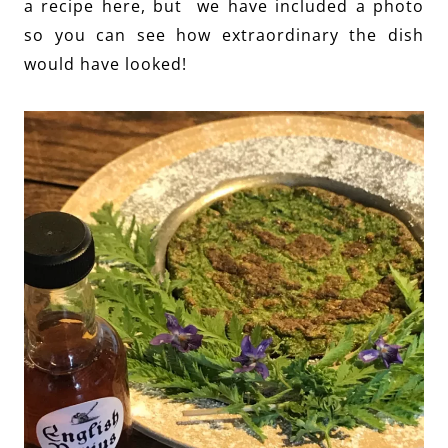
a recipe here, but we have included a photo
so you can see how extraordinary the dish
would have looked!