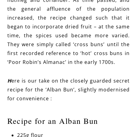
nutmeg and coriander. As time passed, and
the general affluence of the population
increased, the recipe changed such that it
began to incorporate dried fruit – at the same
time, the spices used became more varied.
They were simply called ‘cross buns’ until the
first recorded reference to ‘hot’ cross buns in
‘Poor Robin’s Almanac’ in the early 1700s.
H
ere is our take on the closely guarded secret
recipe for the ‘Alban Bun’, slightly modernised
for convenience :
Recipe for an Alban Bun
225g flour