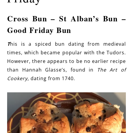
Cross Bun – St Alban’s Bun –
Good Friday Bun
T
his is a spiced bun dating from medieval
times, which became popular with the Tudors.
However, there appears to be no earlier recipe
than Hannah Glasse’s, found in
The Art of
Cookery,
dating from 1740.