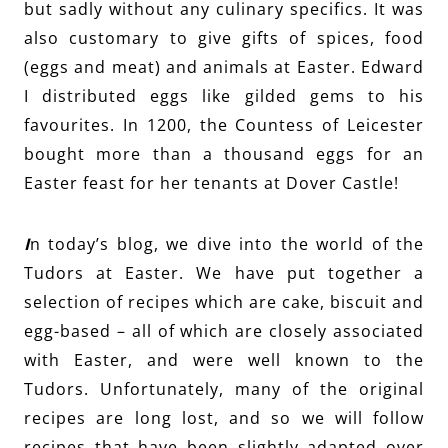
but sadly without any culinary specifics. It was
also customary to give gifts of spices, food
(eggs and meat) and animals at Easter. Edward
I distributed eggs like gilded gems to his
favourites. In 1200, the Countess of Leicester
bought more than a thousand eggs for an
Easter feast for her tenants at Dover Castle!
I
n today’s blog, we dive into the world of the
Tudors at Easter. We have put together a
selection of recipes which are cake, biscuit and
egg-based – all of which are closely associated
with Easter, and were well known to the
Tudors. Unfortunately, many of the original
recipes are
long l
ost, and so we will follow
recipes that have been slightly adapted over