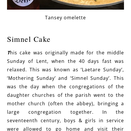
Tansey omelette
Simnel Cake
T
his cake was originally made for the middle
Sunday of Lent, when the 40 days fast was
relaxed. This was known as ‘Laetare Sunday’,
‘Mothering Sunday’ and ‘Simnel Sunday’. This
was the day when the congregations of the
daughter churches of the parish went to the
mother church (often the abbey), bringing a
large congregation together. In the
seventeenth century, boys & girls in service
were allowed to go home and visit their