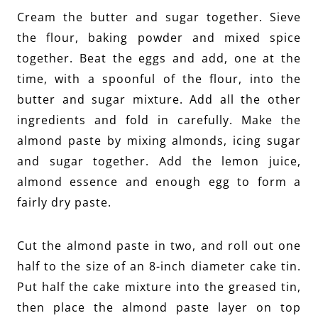
Cream the butter and sugar together. Sieve
the flour, baking powder and mixed spice
together. Beat the eggs and add, one at the
time, with a spoonful of the flour, into the
butter and sugar mixture. Add all the other
ingredients and fold in carefully. Make the
almond paste by mixing almonds, icing sugar
and sugar together. Add the lemon juice,
almond essence and enough egg to form a
fairly dry paste.
Cut the almond paste in two, and roll out one
half to the size of an 8-inch diameter cake tin.
Put half the cake mixture into the greased tin,
then place the almond paste layer on top