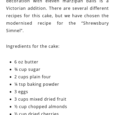
decoration with eleven marzipan balls is a
Victorian addition. There are several different
recipes for this cake, but we have chosen the
modernised recipe for the “Shrewsbury
Simnel”.
Ingredients for the cake:
6 oz butter
¾ cup sugar
2 cups plain four
¼ tsp baking powder
3 eggs
3 cups mixed dried fruit
½ cup chopped almonds
½ cup dried cherries