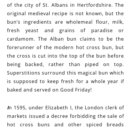
of the city of St. Albans in Hertfordshire. The
original medieval recipe is not known, but the
bun’s ingredients are wholemeal flour, milk,
fresh yeast and grains of paradise or
cardamom. The Alban bun claims to be the
forerunner of the modern hot cross bun, but
the cross is cut into the top of the bun before
being backed, rather than piped on top.
Superstitions surround this magical bun which
is supposed to keep fresh for a whole year if
baked and served on Good Friday!
I
n 1595, under Elizabeth I, the London clerk of
markets issued a decree forbidding the sale of
hot cross buns and other spiced breads