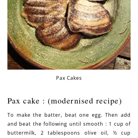
Pax Cakes
Pax cake : (modernised recipe)
To make the batter, beat one egg. Then add
and beat the following until smooth : 1 cup of
buttermilk, 2 tablespoons olive oil, ½ cup