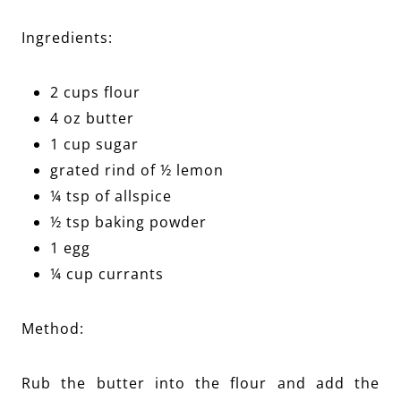
Ingredients:
2 cups flour
4 oz butter
1 cup sugar
grated rind of ½ lemon
¼ tsp of allspice
½ tsp baking powder
1 egg
¼ cup currants
Method:
Rub the butter into the flour and add the