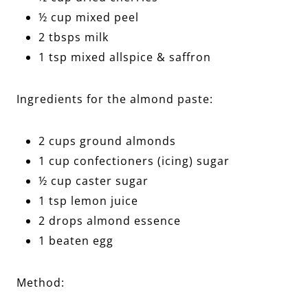
½ cup mixed peel
2 tbsps milk
1 tsp mixed allspice & saffron
Ingredients for the almond paste:
2 cups ground almonds
1 cup confectioners (icing) sugar
½ cup caster sugar
1 tsp lemon juice
2 drops almond essence
1 beaten egg
Method: