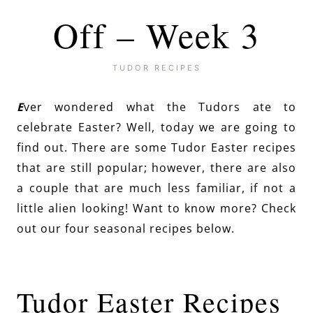
Off – Week 3
TUDOR RECIPES
E
ver wondered what the Tudors ate to
celebrate Easter? Well, today we are going to
find out. There are some Tudor Easter recipes
that are still popular; however, there are also
a couple that are much less familiar, if not a
little alien looking! Want to know more? Check
out our four seasonal recipes below.
Tudor Easter Recipes