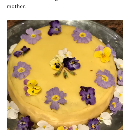
mother.