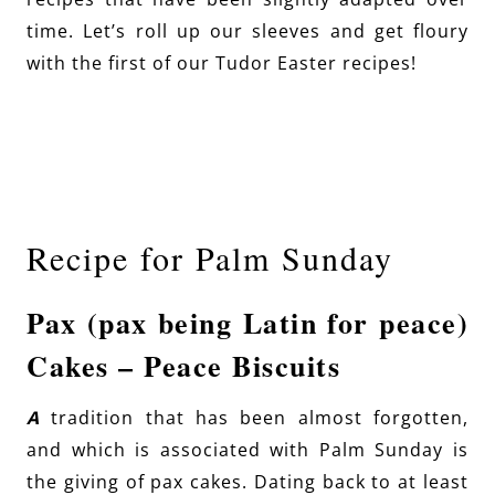
time. Let’s roll up our sleeves and get floury
with the first of our Tudor Easter recipes!
Recipe for Palm Sunday
Pax (pax being Latin for peace)
Cakes – Peace Biscuits
A
tradition that has been almost forgotten,
and which is associated with Palm Sunday is
the giving of pax cakes. Dating back to at least