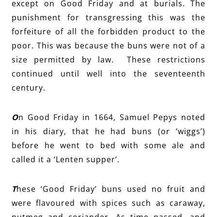
except on Good Friday and at burials. The
punishment for transgressing this was the
forfeiture of all the forbidden product to the
poor. This was because the buns were not of a
size permitted by law. These restrictions
continued until well into the seventeenth
century.
O
n Good Friday in 1664, Samuel Pepys noted
in his diary, that he had buns (or ‘wiggs’)
before he went to bed with some ale and
called it a ‘Lenten supper’.
T
hese ‘Good Friday’ buns used no fruit and
were flavoured with spices such as caraway,