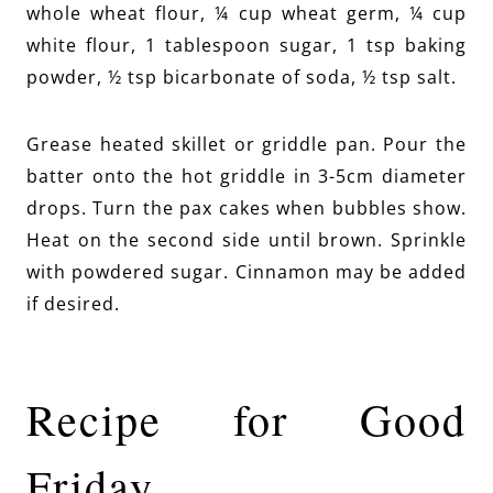
whole wheat flour, ¼ cup wheat germ, ¼ cup
white flour, 1 tablespoon sugar, 1 tsp baking
powder, ½ tsp bicarbonate of soda, ½ tsp salt.
Grease heated skillet or griddle pan. Pour the
batter onto the hot griddle in 3-5cm diameter
drops. Turn the pax cakes when bubbles show.
Heat on the second side until brown. Sprinkle
with powdered sugar. Cinnamon may be added
if desired.
Recipe for Good
Friday