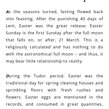
A
s the seasons turned, fasting flowed back
into feasting. After the punishing 40 days of
Lent, Easter was the great release. Easter
Sunday is the first Sunday after the full moon
that falls on, or after, 21 March. This is a
religiously calculated and has nothing to do
with the astronomical full moon – and thus, it
may bear little relationship to reality.
D
uring the Tudor period, Easter was the
traditional day for spring cleaning houses and
sprinkling floors with fresh rushes and
flowers. Easter eggs are mentioned in the
records, and consumed in great quantities,