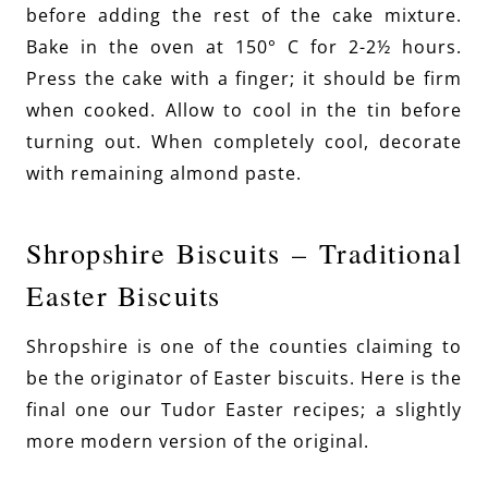
before adding the rest of the cake mixture.
Bake in the oven at 150° C for 2-2½ hours.
Press the cake with a finger; it should be firm
when cooked. Allow to cool in the tin before
turning out. When completely cool, decorate
with remaining almond paste.
Shropshire Biscuits – Traditional
Easter Biscuits
Shropshire is one of the counties claiming to
be the originator of Easter biscuits. Here is the
final one our Tudor Easter recipes; a slightly
more modern version of the original.