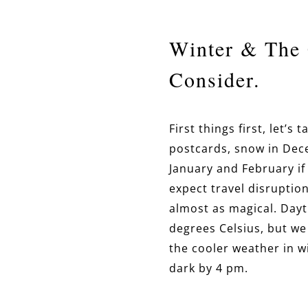
Winter & The 
Consider.
First things first, let’
postcards, snow in Dece
January and February if 
expect travel disruption
almost as magical. Day
degrees Celsius, but we
the cooler weather in w
dark by 4 pm.