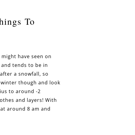
hings To
ou might have seen on
 and tends to be in
after a snowfall, so
in winter though and look
ius to around -2
lothes and layers! With
t at around 8 am and