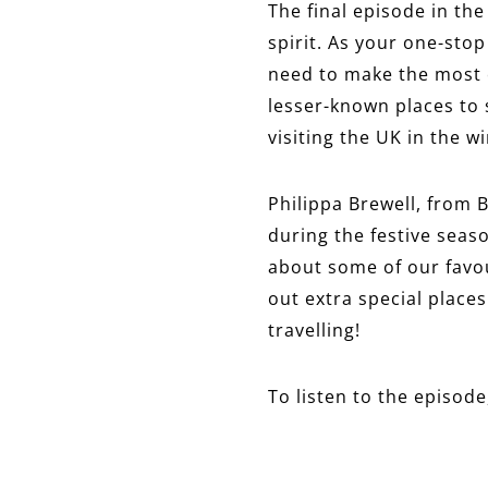
The final episode in the
spirit. As your one-sto
need to make the most o
lesser-known places to s
visiting the UK in the 
Philippa Brewell, from B
during the festive seas
about some of our favour
out extra special places
travelling!
To listen to the episode