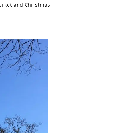
arket and Christmas