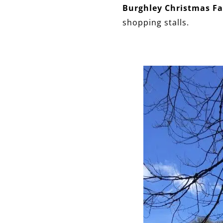
Burghley Christmas Fa
shopping stalls.