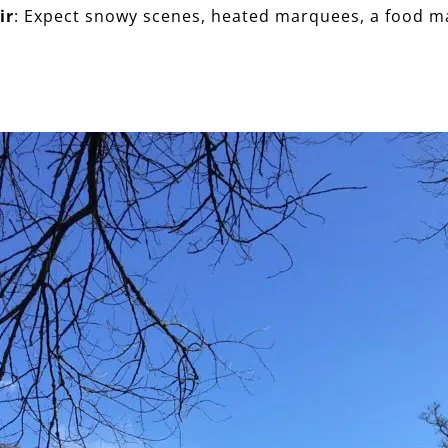
ir
: Expect snowy scenes, heated marquees, a food m