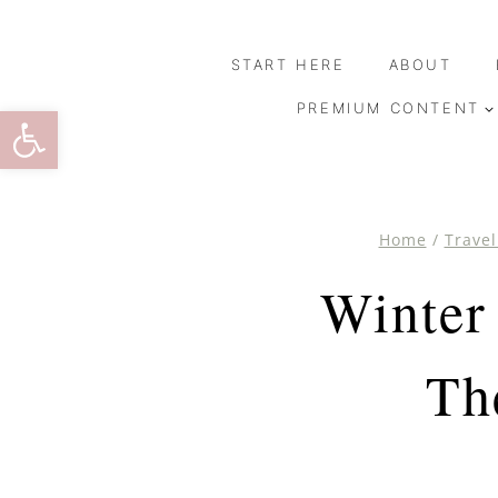
Skip
to
START HERE
ABOUT
content
Open toolbar
PREMIUM CONTENT
Home
/
Travel
Winter
Th