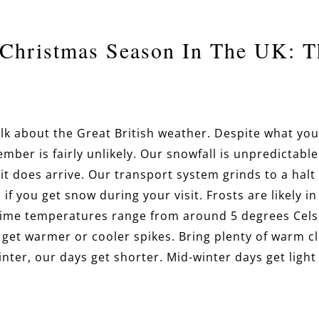
Christmas Season In The UK: T
s talk about the Great British weather. Despite what y
mber is fairly unlikely. Our snowfall is unpredictable
it does arrive. Our transport system grinds to a halt 
 if you get snow during your visit. Frosts are likely 
time temperatures range from around 5 degrees Cels
 get warmer or cooler spikes. Bring plenty of warm c
inter, our days get shorter. Mid-winter days get ligh