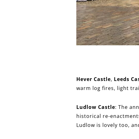
Hever Castle
,
Leeds Ca
warm log fires, light tr
Ludlow Castle
: The ann
historical re-enactment
Ludlow is lovely too, an