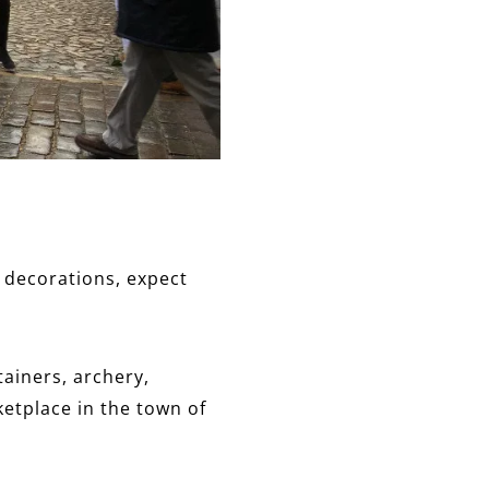
 decorations, expect
tainers, archery,
ketplace in the town of