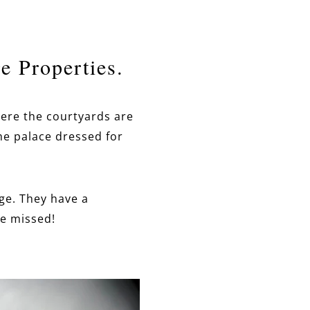
e Properties.
here the courtyards are
the palace dressed for
ge. They have a
be missed!