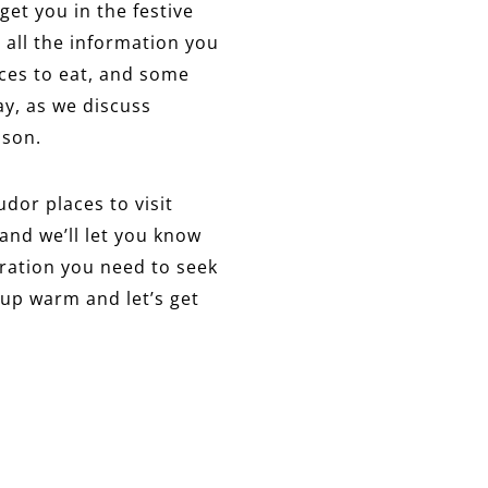
 get you in the festive
 all the information you
aces to eat, and some
ay, as we discuss
ason.
udor places to visit
and we’ll let you know
piration you need to seek
p up warm and let’s get