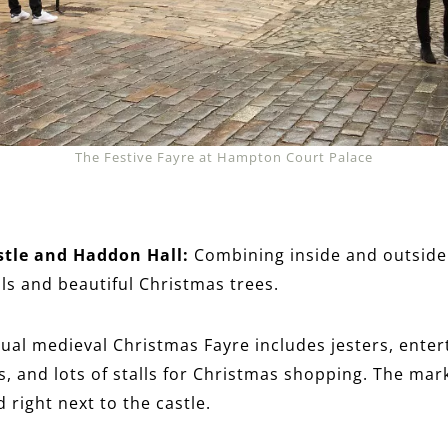
The Festive Fayre at Hampton Court Palace
stle and Haddon Hall:
Combining inside and outside
ails and beautiful Christmas trees.
ual medieval Christmas Fayre includes jesters, enter
s, and lots of stalls for Christmas shopping. The mar
d right next to the castle.