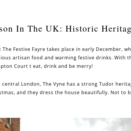
son In The UK: Historic Heritag
: The Festive Fayre takes place in early December, w
elicious artisan food and warming festive drinks. With 
pton Court t eat, drink and be merry!
m central London, The Vyne has a strong Tudor herita
stmas, and they dress the house beautifully. Not to 