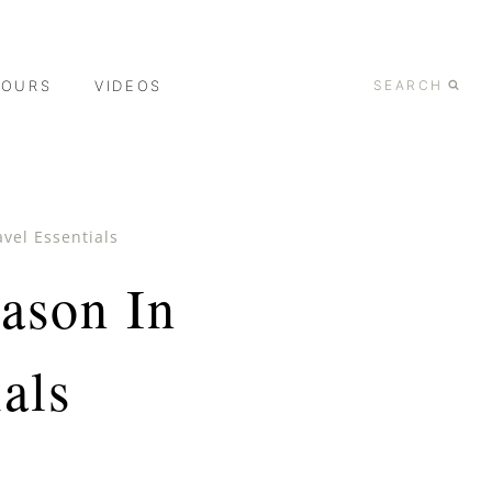
TOURS
VIDEOS
SEARCH
vel Essentials
ason In
als