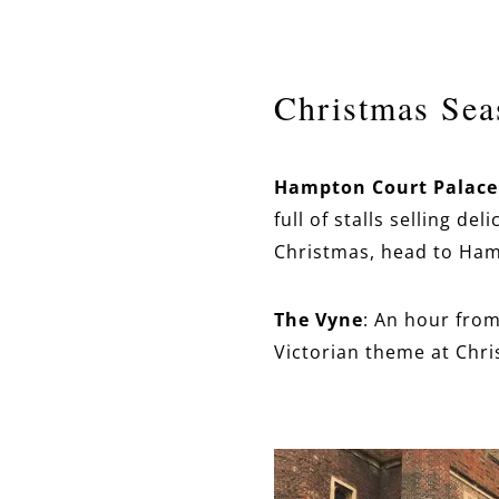
Christmas Sea
Hampton Court Palace
full of stalls selling d
Christmas, head to Ham
The Vyne
: An hour fro
Victorian theme at Chri