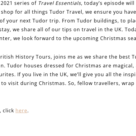
 2021 series of
Travel Essentials
, today’s episode will
p shop for all things Tudor Travel, we ensure you have
f your next Tudor trip. From Tudor buildings, to pl
tay, we share all of our tips on travel in the UK. Tod
winter, we look forward to the upcoming Christmas se
ritish History Tours, joins me as we share the best T
on. Tudor houses dressed for Christmas are magical, 
ites. If you live in the UK, we’ll give you all the ins
 to visit during Christmas. So, fellow travellers, wra
, click
here
.