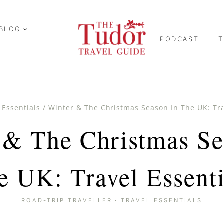
BLOG
PODCAST
 Essentials
/
Winter & The Christmas Season In The UK: Tra
 & The Christmas Se
e UK: Travel Essenti
ROAD-TRIP TRAVELLER
·
TRAVEL ESSENTIALS