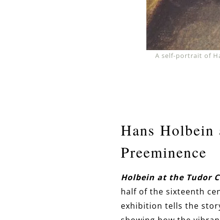
A self-portrait of
Hans Holbein 
Preeminence
Holbein at the Tudor 
half of the sixteenth c
exhibition tells the stor
showing how the vibrant