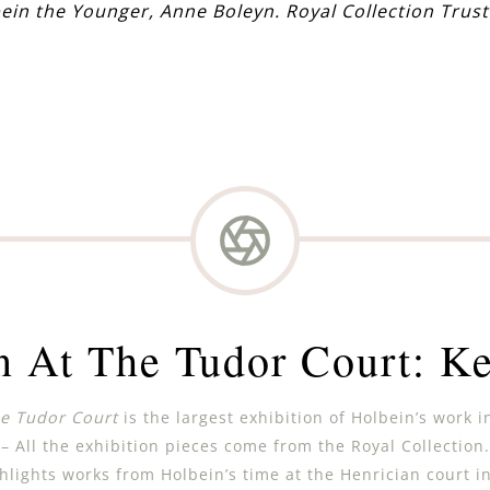
ein the Younger, Anne Boleyn.
Royal Collection Trust
n At The Tudor Court: Ke
he Tudor Court
is the largest exhibition of Holbein’s work i
– All the exhibition pieces come from the Royal Collection.
hlights works from Holbein’s time at the Henrician court in 