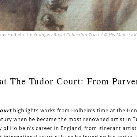
 Hans Holbein the Younger,
Royal Collection Trust / © His Majesty K
at The Tudor Court: From Parve
Court
highlights works from Holbein’s time at the Henr
entury when he became the most renowned artist in T
y of Holbein’s career in England, from itinerant artist
 international court culture he found on his arrival