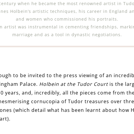
 century when he became the most renowned artist in Tudo
nes Holbein’s artistic techniques, his career in England a
and women who commissioned his portraits.
 an artist was instrumental in cementing friendships, mark
marriage and as a tool in dynastic negotiations.
ough to be invited to the press viewing of an incredib
kingham Palace.
Holbein at the Tudor Court
is the lar
0 years, and, incredibly, all the pieces come from the
mesmerising cornucopia of Tudor treasures over three
ones (which detail what has been learnt about how 
art).