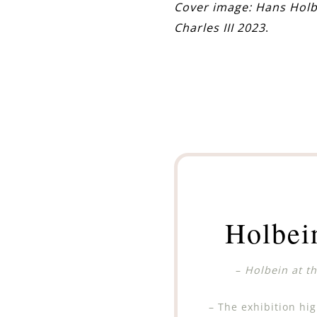
Cover image: Hans Holb
Charles III 2023
.
Holbei
–
Holbein at t
– The exhibition hig