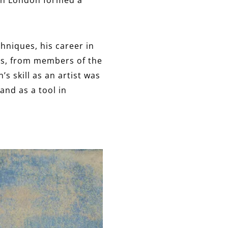
hniques, his career in
ts, from members of the
s skill as an artist was
and as a tool in