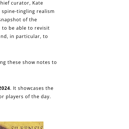
chief curator, Kate
 spine-tingling realism
 snapshot of the
 to be able to revisit
d, in particular, to
ing these show notes to
2024
. It showcases the
r players of the day.