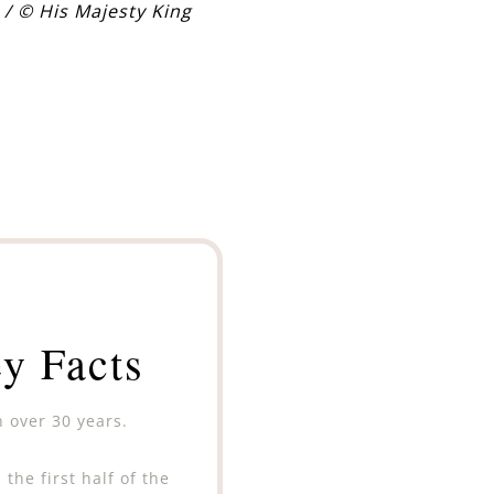
 / © His Majesty King
y Facts
n over 30 years.
the first half of the