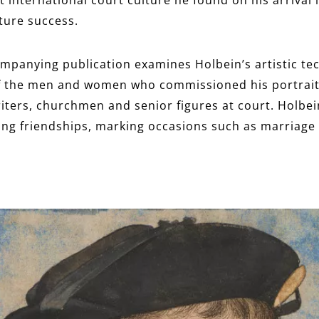
uture success.
mpanying publication examines Holbein’s artistic tec
of the men and women who commissioned his portrai
iters, churchmen and senior figures at court. Holbein’
ng friendships, marking occasions such as marriage 