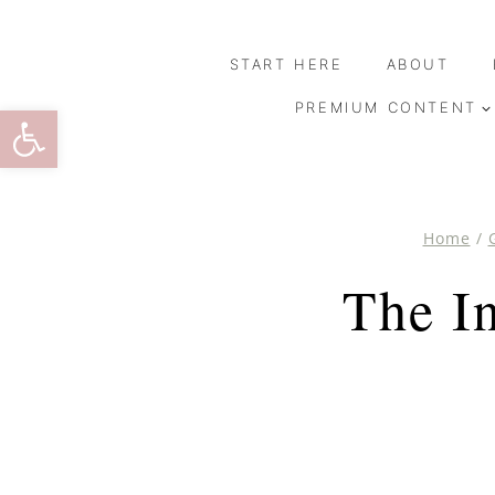
Skip
to
START HERE
ABOUT
content
Open toolbar
PREMIUM CONTENT
Home
/
The I