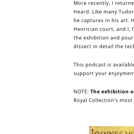
More recently, I returne
Heard. Like many Tudor 
he captures in his art.
Henrician court, and I, f
the exhibition and pour
dissect in detail the te
This podcast is availabl
support your enjoyment 
NOTE:
The exhibition o
Royal Collection’s most