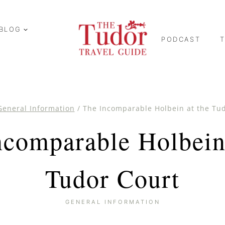
BLOG
PODCAST
General Information
/
The Incomparable Holbein at the Tu
ncomparable Holbein 
Tudor Court
GENERAL INFORMATION