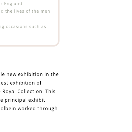
r England.
nd the lives of the men
ing occasions such as
le new exhibition in the
gest exhibition of
 Royal Collection. This
 principal exhibit
Holbein worked through