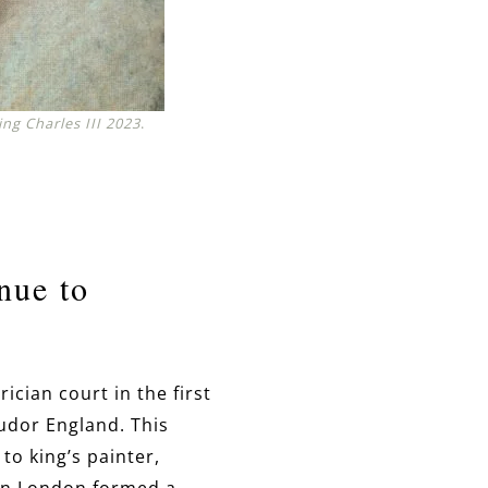
ing Charles III 2023
.
nue to
ician court in the first
udor England. This
 to king’s painter,
 in London formed a