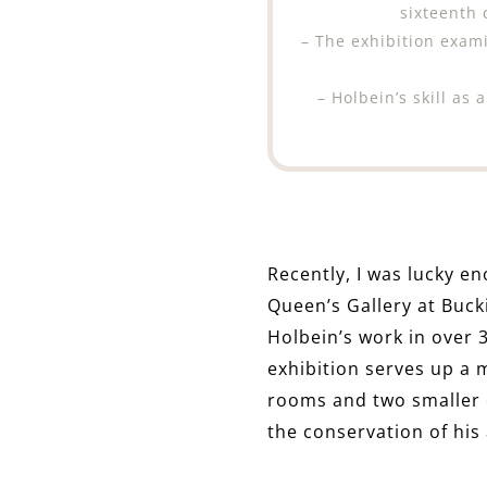
sixteenth
– The exhibition exami
– Holbein’s skill as
Recently, I was lucky en
Queen’s Gallery at Buc
Holbein’s work in over 3
exhibition serves up a 
rooms and two smaller 
the conservation of his 