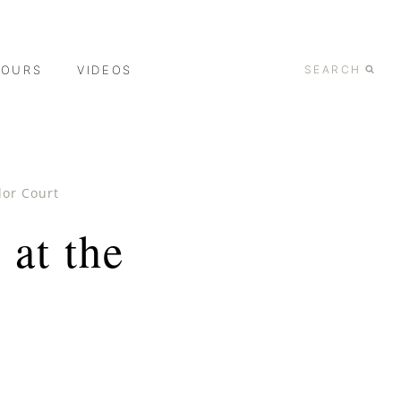
TOURS
VIDEOS
SEARCH
dor Court
at the