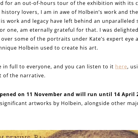
d for an out-of-hours tour of the exhibition with its 
history lovers, I am in awe of Holbein’s work and the
 His work and legacy have left behind an unparalleled
or one, am eternally grateful for that. I was delighted
 over some of the portraits under Kate’s expert eye an
chnique Holbein used to create his art.
e in full to everyone, and you can listen to it
here
, us
of the narrative.
pened on 11 November and will run until 14 April 
 significant artworks by Holbein, alongside other majo