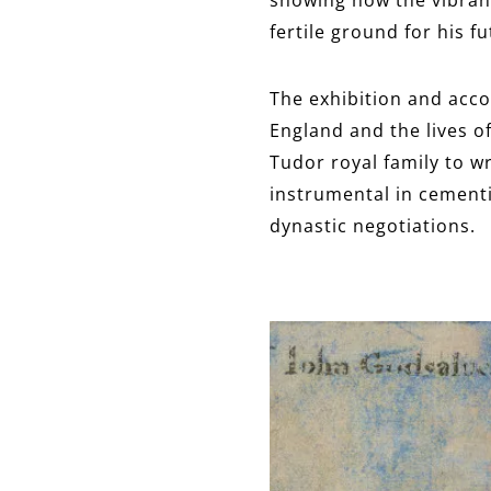
fertile ground for his f
The exhibition and acco
England and the lives 
Tudor royal family to wr
instrumental in cementi
dynastic negotiations.