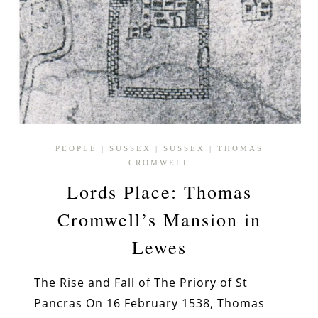
PEOPLE
|
SUSSEX
|
SUSSEX
|
THOMAS
CROMWELL
Lords Place: Thomas
Cromwell’s Mansion in
Lewes
The Rise and Fall of The Priory of St
Pancras On 16 February 1538, Thomas