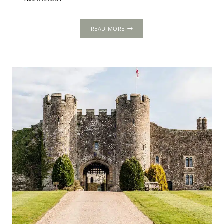
RANDOM
READ MORE
HALL,
SUSSEX