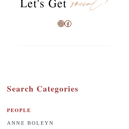
social!
Let's Get
Instagram
Facebook
Search Categories
PEOPLE
ANNE BOLEYN