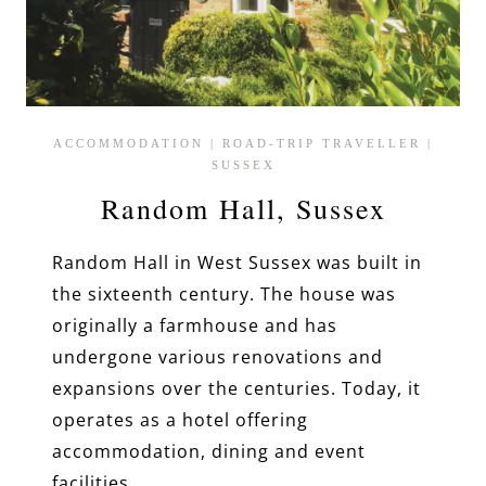
ACCOMMODATION
|
ROAD-TRIP TRAVELLER
|
SUSSEX
Random Hall, Sussex
Random Hall in West Sussex was built in
the sixteenth century. The house was
originally a farmhouse and has
undergone various renovations and
expansions over the centuries. Today, it
operates as a hotel offering
accommodation, dining and event
facilities.