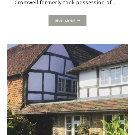
Cromwell formerly took possession of…
LORDS
READ MORE
PLACE:
THOMAS
CROMWELL’S
MANSION
IN
LEWES