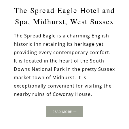
The Spread Eagle Hotel and
Spa, Midhurst, West Sussex
The Spread Eagle is a charming English
historic inn retaining its heritage yet
providing every contemporary comfort.
It is located in the heart of the South
Downs National Park in the pretty Sussex
market town of Midhurst. It is
exceptionally convenient for visiting the
nearby ruins of Cowdray House.
THE
READ MORE
SPREAD
EAGLE
HOTEL