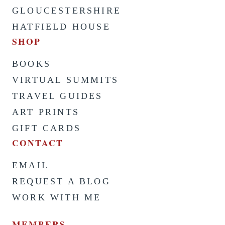
GLOUCESTERSHIRE
HATFIELD HOUSE
SHOP
BOOKS
VIRTUAL SUMMITS
TRAVEL GUIDES
ART PRINTS
GIFT CARDS
CONTACT
EMAIL
REQUEST A BLOG
WORK WITH ME
MEMBERS