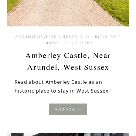
ACCOMMODATION
|
HENRY VIII
|
ROAD-TRIP
TRAVELLER
|
SUSSEX
Amberley Castle, Near
Arundel, West Sussex
Read about Amberley Castle as an
historic place to stay in West Sussex.
AMBERLEY
READ MORE
CASTLE,
NEAR
ARUNDEL,
WEST