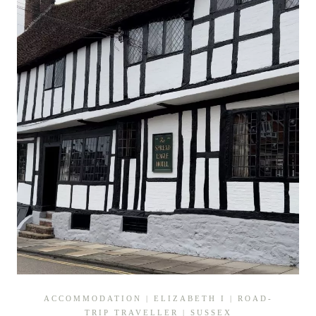
SUSSEX
ACCOMMODATION
|
ELIZABETH I
|
ROAD-
TRIP TRAVELLER
|
SUSSEX