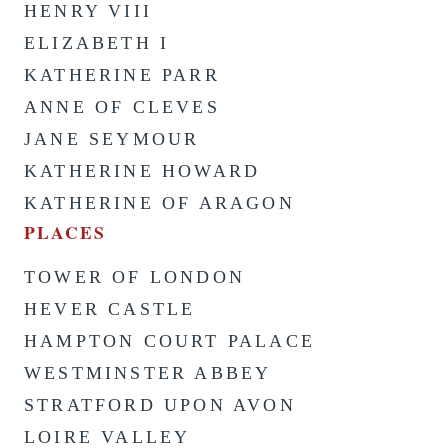
HENRY VIII
ELIZABETH I
KATHERINE PARR
ANNE OF CLEVES
JANE SEYMOUR
KATHERINE HOWARD
KATHERINE OF ARAGON
PLACES
TOWER OF LONDON
HEVER CASTLE
HAMPTON COURT PALACE
WESTMINSTER ABBEY
STRATFORD UPON AVON
LOIRE VALLEY