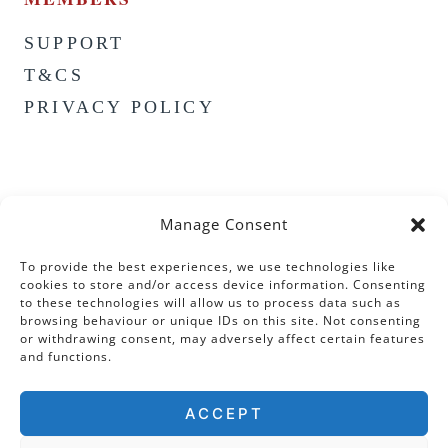
SUPPORT
T&CS
PRIVACY POLICY
Manage Consent
To provide the best experiences, we use technologies like
cookies to store and/or access device information. Consenting
to these technologies will allow us to process data such as
browsing behaviour or unique IDs on this site. Not consenting
or withdrawing consent, may adversely affect certain features
and functions.
ACCEPT