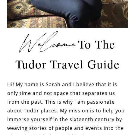
Welcome
To The
Tudor Travel Guide
Hi! My name is Sarah and I believe that it is
only time and not space that separates us
from the past. This is why I am passionate
about Tudor places. My mission is to help you
immerse yourself in the sixteenth century by
weaving stories of people and events into the