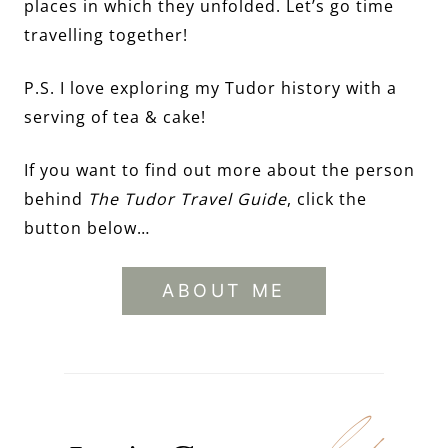
places in which they unfolded. Let’s go time
travelling together!
P.S. I love exploring my Tudor history with a
serving of tea & cake!
If you want to find out more about the person
behind
The Tudor Travel Guide
, click the
button below…
ABOUT ME