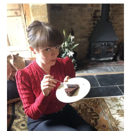
AND
SPA,
MIDHURST,
WEST
SUSSEX