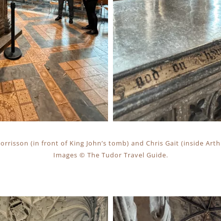
rrisson (in front of King John’s tomb) and Chris Gait (inside Art
Images © The Tudor Travel Guide.