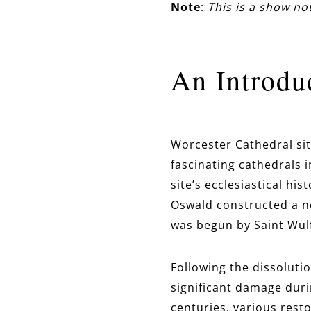
Note
:
This is a show n
An Introdu
Worcester Cathedral sit
fascinating cathedrals 
site’s ecclesiastical his
Oswald constructed a ne
was begun by Saint Wulf
Following the dissoluti
significant damage duri
centuries, various rest