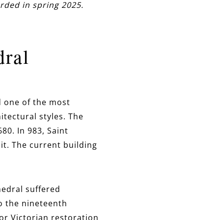
rded in spring 2025.
dral
d one of the most
itectural styles. The
680. In 983, Saint
t. The current building
hedral suffered
to the nineteenth
or Victorian restoration