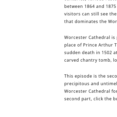
between 1864 and 1875 
visitors can still see t
that dominates the Worc
Worcester Cathedral is 
place of Prince Arthur T
sudden death in 1502 at
carved chantry tomb, loc
This episode is the seco
precipitous and untimel
Worcester Cathedral for 
second part, click the 