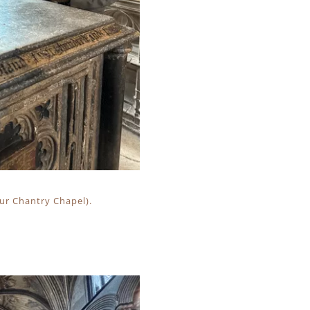
hur Chantry Chapel).