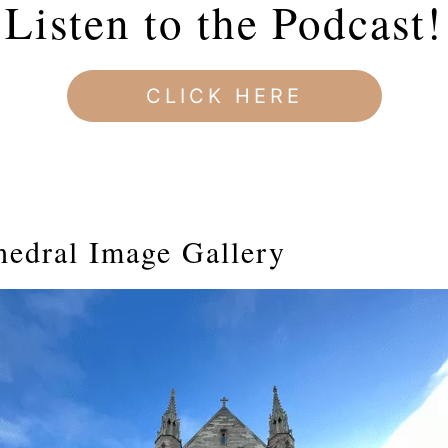
Listen to the Podcast!
CLICK HERE
hedral Image Gallery