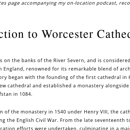
otes page accompanying my on-location podcast, reco
ction to Worcester Cathe
s on the banks of the River Severn, and is considere
in England, renowned for its remarkable blend of arch
tory began with the founding of the first cathedral in 
w cathedral and established a monastery alongside i
stan in 1084.
on of the monastery in 1540 under Henry VIII, the cat
ng the English Civil War. From the late seventeenth 
oration efforts were undertaken, culminating in a maj