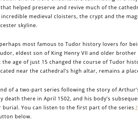
that helped preserve and revive much of the cathedr
he incredible medieval cloisters, the crypt and the mag
ester skyline.
perhaps most famous to Tudor history lovers for bein
udor, eldest son of King Henry VII and older brother 
 the age of just 15 changed the course of Tudor histo
ated near the cathedral’s high altar, remains a place
nd of a two-part series following the story of Arthur’
y death there in April 1502, and his body’s subseque
burial. You can listen to the first part of the series
button below.