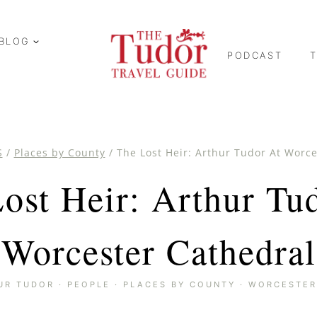
BLOG
PODCAST
S
/
Places by County
/
The Lost Heir: Arthur Tudor At Worc
ost Heir: Arthur Tu
Worcester Cathedral
UR TUDOR
·
PEOPLE
·
PLACES BY COUNTY
·
WORCESTER