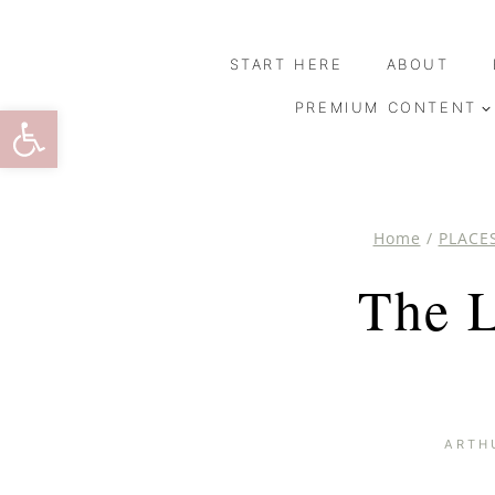
Skip
to
START HERE
ABOUT
content
Open toolbar
PREMIUM CONTENT
Home
/
PLACE
The L
ARTH