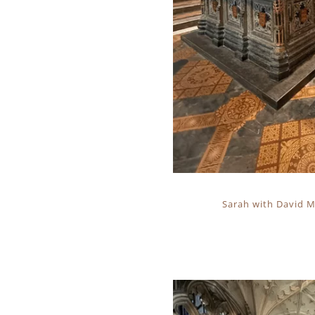
Sarah with David Mo