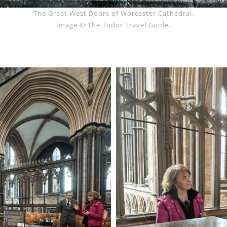
The Great West Doors of Worcester Cathedral.
Image © The Tudor Travel Guide.