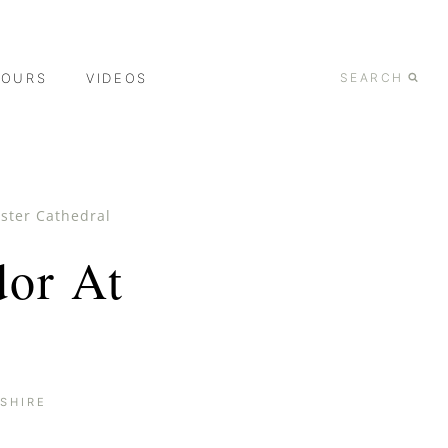
TOURS
VIDEOS
SEARCH
ester Cathedral
dor At
SHIRE