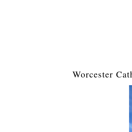
Worcester Cat