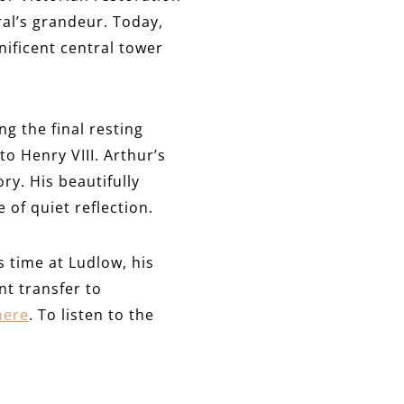
al’s grandeur. Today,
nificent central tower
g the final resting
to Henry VIII. Arthur’s
ry. His beautifully
 of quiet reflection.
s time at Ludlow, his
nt transfer to
here
. To listen to the