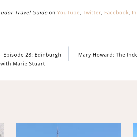
Tudor Travel Guide
on
YouTube
,
Twitter
,
Facebook
,
I
– Episode 28: Edinburgh
Mary Howard: The Ind
with Marie Stuart