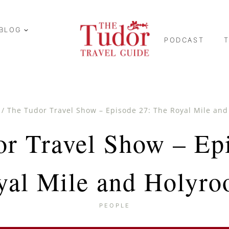
BLOG
PODCAST
/
The Tudor Travel Show – Episode 27: The Royal Mile an
r Travel Show – Ep
yal Mile and Holyro
PEOPLE