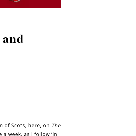
 and
en of Scots, here, on
The
a week, as I follow ‘In