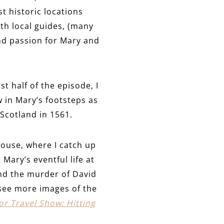
t historic locations
ith local guides, (many
nd passion for Mary and
rst half of the episode, I
w in Mary’s footsteps as
 Scotland in 1561.
house, where I catch up
Mary’s eventful life at
nd the murder of David
see more images of the
r Travel Show: Hitting