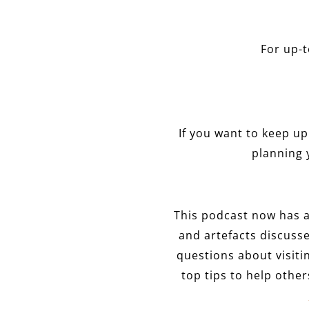
For up-
If you want to keep up 
planning 
This podcast now has 
and artefacts discusse
questions about visit
top tips to help othe