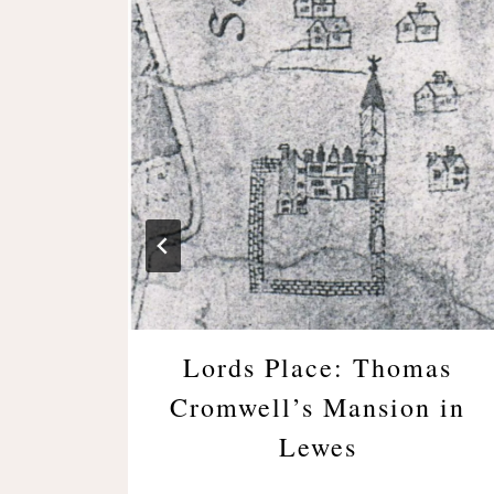
llery
Lords Place: Thomas
Cromwell’s Mansion in
Lewes