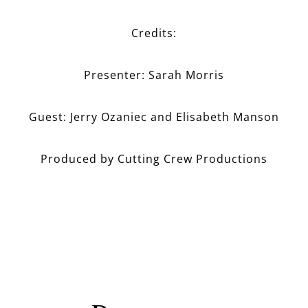
Credits:
Presenter: Sarah Morris
Guest: Jerry Ozaniec and Elisabeth Manson
Produced by Cutting Crew Productions