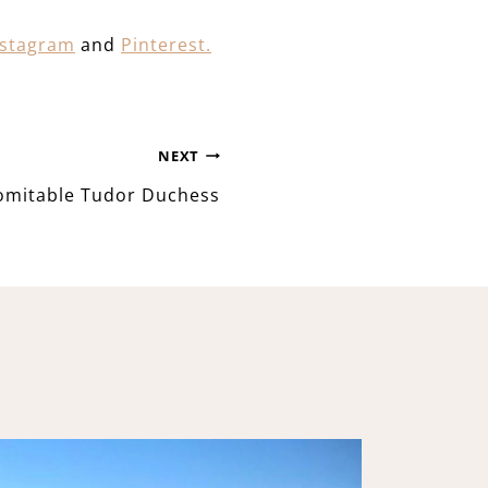
nstagram
and
Pinterest.
NEXT
omitable Tudor Duchess