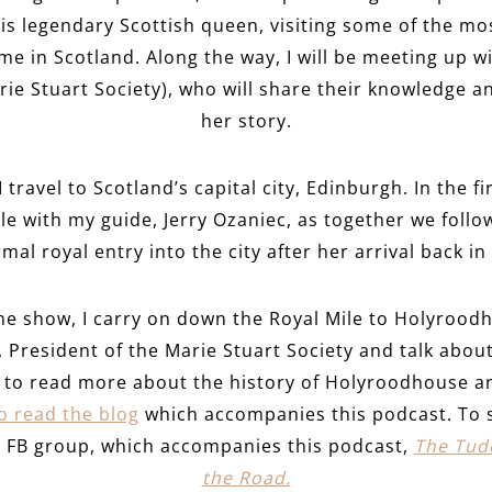
his legendary Scottish queen, visiting some of the mos
me in Scotland. Along the way, I will be meeting up w
ie Stuart Society), who will share their knowledge a
her story.
 travel to Scotland’s capital city, Edinburgh. In the fi
e with my guide, Jerry Ozaniec, as together we follo
al royal entry into the city after her arrival back in
the show, I carry on down the Royal Mile to Holyrood
 President of the Marie Stuart Society and talk about 
nt to read more about the history of Holyroodhouse a
to read the blog
which accompanies this podcast. To 
te FB group, which accompanies this podcast,
The Tudo
the Road.