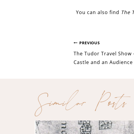
You can also find
The 
Post
PREVIOUS
The Tudor Travel Show 
navigation
Castle and an Audience 
Similar Posts