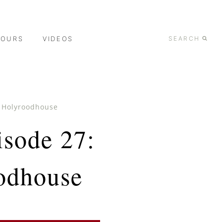
TOURS
VIDEOS
SEARCH
d Holyroodhouse
isode 27:
odhouse