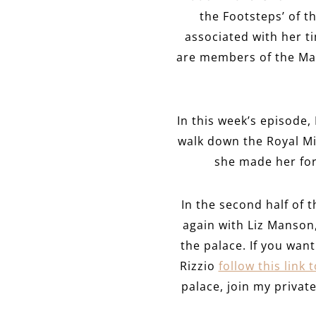
the Footsteps’ of t
associated with her ti
are members of the Mar
In this week’s episode, I
walk down the Royal Mil
she made her form
In the second half of 
again with Liz Manson,
the palace. If you wa
Rizzio
follow this link 
palace, join my priva