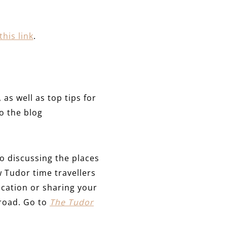
this link
.
as well as top tips for
o the blog
 discussing the places
w Tudor time travellers
cation or sharing your
 road. Go to
The Tudor
.