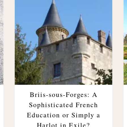
Briis-sous-Forges: A
Sophisticated French
Education or Simply a
Harlot in Exile?