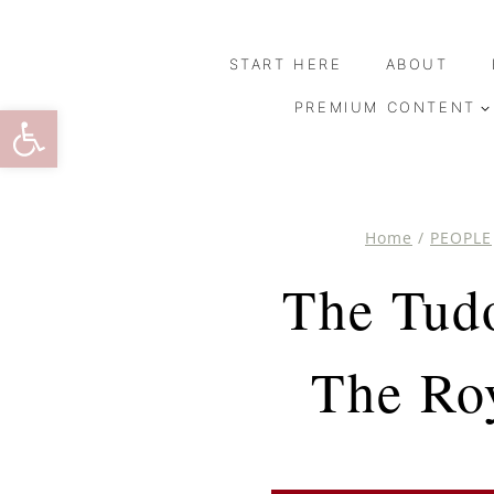
Skip
to
START HERE
ABOUT
content
Open toolbar
PREMIUM CONTENT
Home
/
PEOPLE
The Tudo
The Ro