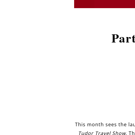
Par
This month sees the lau
Tudor Travel Show
. T