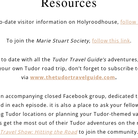
Resources
to-date visitor information on Holyroodhouse,
follow 
To join the
Marie Stuart Society
,
follow this link
.
to date with all the
Tudor Travel Guide’s
adventures, 
your own Tudor road trip, don’t forget to subscribe t
via
www.thetudortravelguide.com
.
an accompanying closed Facebook group, dedicated to
d in each episode. it is also a place to ask your fello
ing Tudor locations or planning your Tudor-themed va
rs get the most out of their Tudor adventures on the
Travel Show: Hitting the Road
to join the community