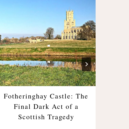
Fotheringhay Castle: The
Bl
Final Dark Act of a
Bole
Scottish Tragedy