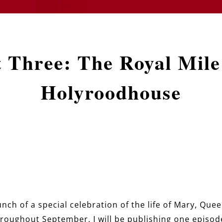
t Three: The Royal Mile
Holyroodhouse
nch of a special celebration of the life of Mary, Que
hroughout September, I will be publishing one episode 