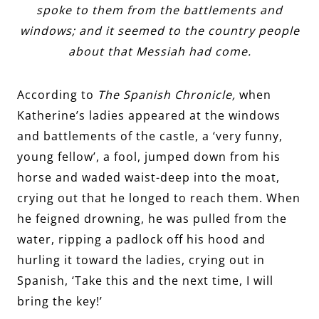
spoke to them from the battlements and
windows; and it seemed to the country people
about that Messiah had come.
According to
The Spanish Chronicle,
when
Katherine’s ladies appeared at the windows
and battlements of the castle, a ‘very funny,
young fellow’, a fool, jumped down from his
horse and waded waist-deep into the moat,
crying out that he longed to reach them. When
he feigned drowning, he was pulled from the
water, ripping a padlock off his hood and
hurling it toward the ladies, crying out in
Spanish, ‘Take this and the next time, I will
bring the key!’