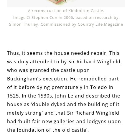
A reconstruction of Kimbolton Castle.
Image © Stephen Conlin 2006, based on research by
Simon Thurley. Commissioned by Country Life Magazine
Thus, it seems the house needed repair. This
was duly attended to by Sir Richard Wingfield,
who was granted the castle upon
Buckingham’s execution. He remodelled part
of it before dying prematurely in Toledo in
1525. In the 1530s, John Leland described the
house as ‘double dyked and the building of it
metely strong’ and that Sir Richard Wingfield
had ‘built fair new galleries and lodgyns upon
the foundation of the old castle’.