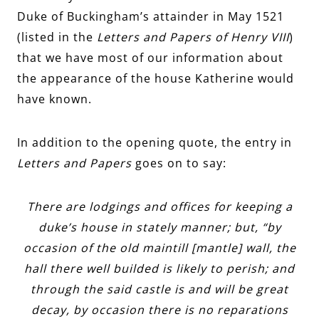
Duke of Buckingham’s attainder in May 1521
(listed in the
Letters and Papers of Henry VIII
)
that we have most of our information about
the appearance of the house Katherine would
have known.
In addition to the opening quote, the entry in
Letters and Papers
goes on to say:
There are lodgings and offices for keeping a
duke’s house in stately manner; but, “by
occasion of the old maintill [mantle] wall, the
hall there well builded is likely to perish; and
through the said castle is and will be great
decay, by occasion there is no reparations