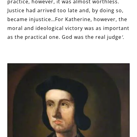
practice, however, it was almost worthless.
Justice had arrived too late and, by doing so,
became injustice…For Katherine, however, the
moral and ideological victory was as important
as the practical one. God was the real judge
‘.