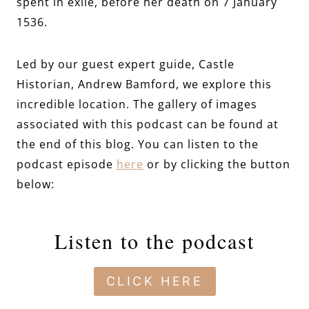
spent in exile, before her death on 7 January
1536.
Led by our guest expert guide, Castle
Historian, Andrew Bamford, we explore this
incredible location. The gallery of images
associated with this podcast can be found at
the end of this blog. You can listen to the
podcast episode
here
or by clicking the button
below:
Listen to the podcast
CLICK HERE