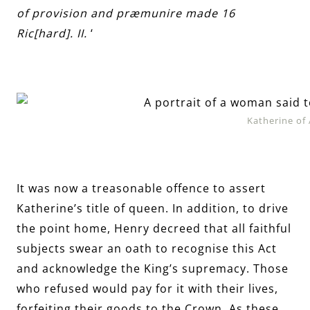
of provision and præmunire made 16
Ric[hard]. II.
‘
Katherine of
It was now a treasonable offence to assert
Katherine’s title of queen. In addition, to drive
the point home, Henry decreed that all faithful
subjects swear an oath to recognise this Act
and acknowledge the King’s supremacy. Those
who refused would pay for it with their lives,
forfeiting their goods to the Crown. As these