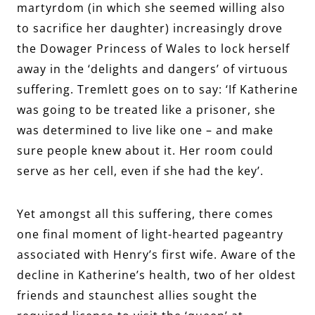
martyrdom (in which she seemed willing also
to sacrifice her daughter) increasingly drove
the Dowager Princess of Wales to lock herself
away in the ‘delights and dangers’ of virtuous
suffering. Tremlett goes on to say: ‘If Katherine
was going to be treated like a prisoner, she
was determined to live like one – and make
sure people knew about it. Her room could
serve as her cell, even if she had the key’.
Yet amongst all this suffering, there comes
one final moment of light-hearted pageantry
associated with Henry’s first wife. Aware of the
decline in Katherine’s health, two of her oldest
friends and staunchest allies sought the