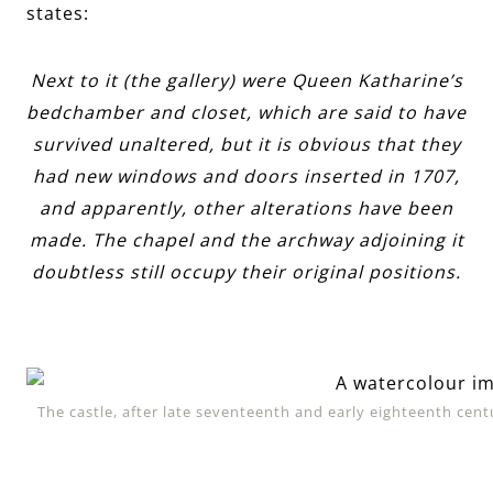
states:
Next to it (the gallery) were Queen Katharine’s
bedchamber and closet, which are said to have
survived unaltered, but it is obvious that they
had new windows and doors inserted in 1707,
and apparently, other alterations have been
made. The chapel and the archway adjoining it
doubtless still occupy their original positions.
The castle, after late seventeenth and early eighteenth cen