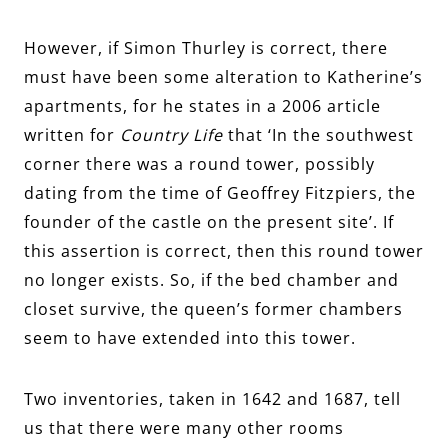
However, if Simon Thurley is correct, there
must have been some alteration to Katherine’s
apartments, for he states in a 2006 article
written for
Country Life
that ‘In the southwest
corner there was a round tower, possibly
dating from the time of Geoffrey Fitzpiers, the
founder of the castle on the present site’. If
this assertion is correct, then this round tower
no longer exists. So, if the bed chamber and
closet survive, the queen’s former chambers
seem to have extended into this tower.
Two inventories, taken in 1642 and 1687, tell
us that there were many other rooms