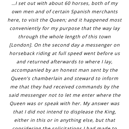
…I set out with about 60 horses, both of my
own men and of certain Spanish merchants
here, to visit the Queen; and it happened most
conveniently for my purpose that the way lay
through the whole length of this town
[London]. On the second day a messenger on
horseback riding at full speed went before us
and returned afterwards to where I lay,
accompanied by an honest man sent by the
Queen’s chamberlain and steward to inform
me that they had received commands by the
said messenger not to let me enter where the
Queen was or speak with her. My answer was
that I did not intend to displease the King,
either in this or in anything else, but that
considering the solicitations I had made to