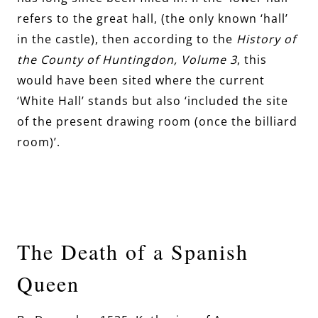
refers to the great hall, (the only known ‘hall’
in the castle), then according to the
History of
the County of Huntingdon, Volume 3
, this
would have been sited where the current
‘White Hall’ stands but also ‘included the site
of the present drawing room (once the billiard
room)’.
The Death of a Spanish
Queen