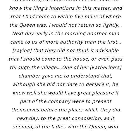
know the King’s intentions in this matter, and
that I had come to within five miles of where
the Queen was, I would not return so lightly…
Next day early in the morning another man
came to us of more authority than the first…
[saying] that they did not think it advisable
that I should come to the house, or even pass
through the village….One of her [Katherine’s]
chamber gave me to understand that,
although she did not dare to declare it, he
knew well she would have great pleasure if
part of the company were to present
themselves before the place; which they did
next day, to the great consolation, as it
seemed, of the ladies with the Queen, who