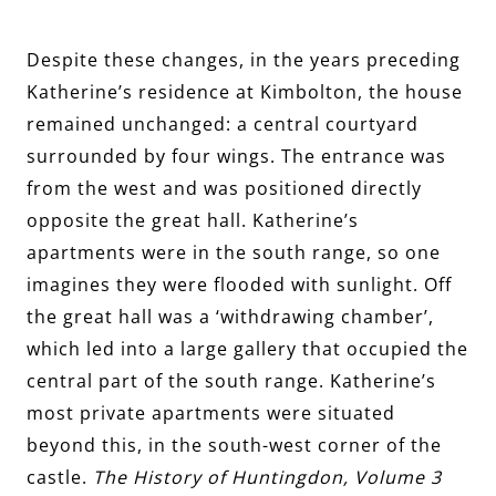
Despite these changes, in the years preceding
Katherine’s residence at Kimbolton, the house
remained unchanged: a central courtyard
surrounded by four wings. The entrance was
from the west and was positioned directly
opposite the great hall. Katherine’s
apartments were in the south range, so one
imagines they were flooded with sunlight. Off
the great hall was a ‘withdrawing chamber’,
which led into a large gallery that occupied the
central part of the south range. Katherine’s
most private apartments were situated
beyond this, in the south-west corner of the
castle.
The History of Huntingdon, Volume 3