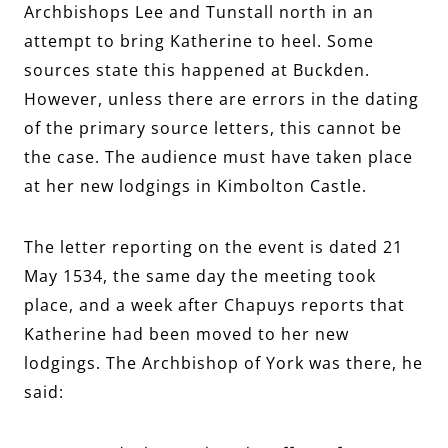
Archbishops Lee and Tunstall north in an
attempt to bring Katherine to heel. Some
sources state this happened at Buckden.
However, unless there are errors in the dating
of the primary source letters, this cannot be
the case. The audience must have taken place
at her new lodgings in Kimbolton Castle.
The letter reporting on the event is dated 21
May 1534, the same day the meeting took
place, and a week after Chapuys reports that
Katherine had been moved to her new
lodgings. The Archbishop of York was there, he
said: