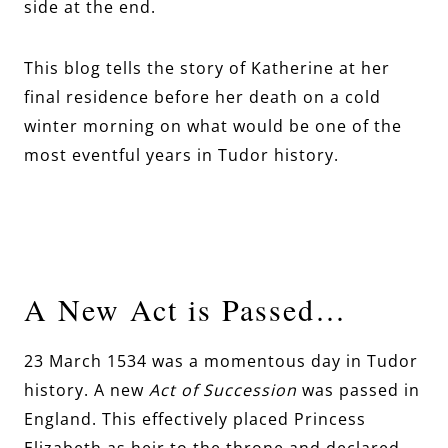
side at the end.
This blog tells the story of Katherine at her
final residence before her death on a cold
winter morning on what would be one of the
most eventful years in Tudor history.
A New Act is Passed…
23 March 1534 was a momentous day in Tudor
history. A new
Act of Succession
was passed in
England. This effectively placed Princess