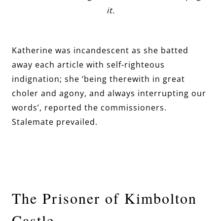
it.
Katherine was incandescent as she batted
away each article with self-righteous
indignation; she ‘being therewith in great
choler and agony, and always interrupting our
words’, reported the commissioners.
Stalemate prevailed.
The Prisoner of Kimbolton
Castle