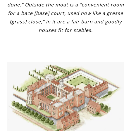
done.” Outside the moat is a “convenient room
for a bace [base] court, used now like a gresse
[grass] close;” in it are a fair barn and goodly
houses fit for stables.