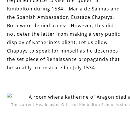
required licence to visit the ‘queen’ at
Kimbolton during 1534 – Maria de Salinas and
the Spanish Ambassador, Eustace Chapuys.
Both were denied access. However, this did
not deter the latter from making a very public
display of Katherine’s plight. Let us allow
Chapuys to speak for himself as he describes
the set piece of Renaissance propaganda that
he so ably orchestrated in July 1534:
The current Headmaster Office of Kimbolton School is situa