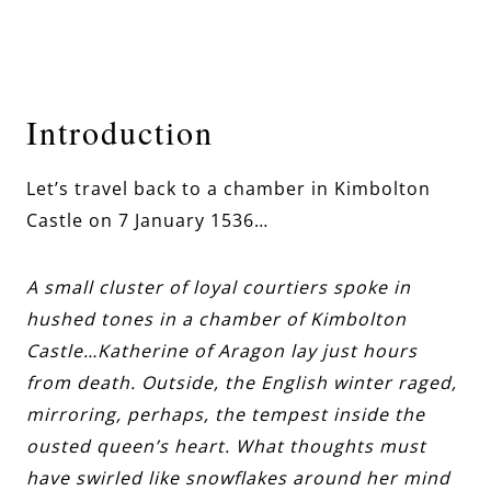
Introduction
Let’s travel back to a chamber in Kimbolton
Castle on 7 January 1536…
A small cluster of loyal courtiers spoke in
hushed tones in a chamber of Kimbolton
Castle…Katherine of Aragon lay just hours
from death. Outside, the English winter raged,
mirroring, perhaps, the tempest inside the
ousted queen’s heart. What thoughts must
have swirled like snowflakes around her mind