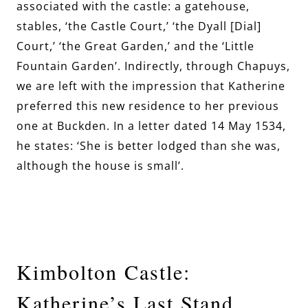
associated with the castle: a gatehouse,
stables, ‘the Castle Court,’ ‘the Dyall [Dial]
Court,’ ‘the Great Garden,’ and the ‘Little
Fountain Garden’. Indirectly, through Chapuys,
we are left with the impression that Katherine
preferred this new residence to her previous
one at Buckden. In a letter dated 14 May 1534,
he states: ‘She is better lodged than she was,
although the house is small’.
Kimbolton Castle:
Katherine’s Last Stand