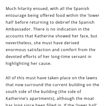
Much hilarity ensued, with all the Spanish
entourage being offered food within the ‘lower
hall’ before returning to debrief the Spanish
Ambassador. There is no indication in the
accounts that Katherine showed her face, but
nevertheless, she must have derived
enormous satisfaction and comfort from the
devoted efforts of her long-time servant in
highlighting her cause.
All of this must have taken place on the lawns
that now surround the current building on the
south side of the building (the side of
Katherine’s apartments), although the moat
has long since been filled in. If the ‘lower hall’