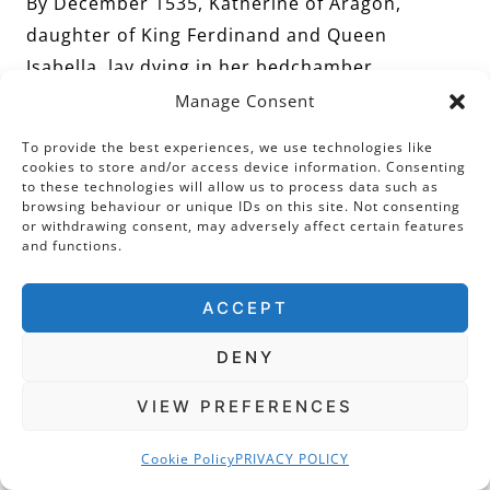
By December 1535, Katherine of Aragon,
daughter of King Ferdinand and Queen
Isabella, lay dying in her bedchamber.
According to Chapuys, writing to Charles V two
Manage Consent
days after her death, the ‘Queen’s’ final
To provide the best experiences, we use technologies like
illness…’began about five weeks ago, as I then
cookies to store and/or access device information. Consenting
to these technologies will allow us to process data such as
wrote to your Majesty, and the attack was
browsing behaviour or unique IDs on this site. Not consenting
renewed on the morrow of Christmas day. It
or withdrawing consent, may adversely affect certain features
and functions.
was a pain in the stomach, so violent that she
could retain no food’ and that…’being unable
ACCEPT
to eat or sleep, except so little that it might be
called nothing. She was so wasted that she
DENY
could not support herself either on her feet or
VIEW PREFERENCES
sitting in bed’.
Cookie Policy
PRIVACY POLICY
Chapuys informed King Henry that she ‘was in