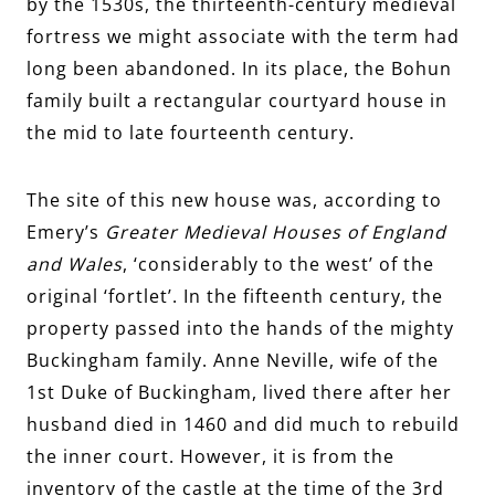
by the 1530s, the thirteenth-century medieval
fortress we might associate with the term had
long been abandoned. In its place, the Bohun
family built a rectangular courtyard house in
the mid to late fourteenth century.
The site of this new house was, according to
Emery’s
Greater Medieval Houses of England
and Wales
, ‘considerably to the west’ of the
original ‘fortlet’. In the fifteenth century, the
property passed into the hands of the mighty
Buckingham family. Anne Neville, wife of the
1st Duke of Buckingham, lived there after her
husband died in 1460 and did much to rebuild
the inner court. However, it is from the
inventory of the castle at the time of the 3rd