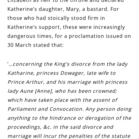
Elizabeth as heir to the throne and declared
Katherine’s daughter, Mary, a bastard. For
those who had stoically stood firm in
Katherine’s support, these were increasingly
dangerous times, for a proclamation issued on
30 March stated that:
‘
…concerning the King’s divorce from the lady
Katharine, princess Dowager, late wife to
Prince Arthur, and his marriage with princess
lady Aune [Anne], who has been crowned;
which have taken place with the assent of
Parliament and Convocation. Any person doing
anything to the hindrance or derogation of the
proceedings, &c. in the said divorce and
marriage will incur the penalties of the statute