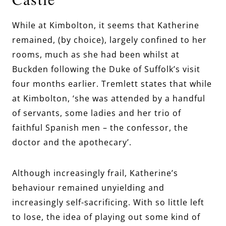
While at Kimbolton, it seems that Katherine
remained, (by choice), largely confined to her
rooms, much as she had been whilst at
Buckden following the Duke of Suffolk’s visit
four months earlier. Tremlett states that while
at Kimbolton, ‘she was attended by a handful
of servants, some ladies and her trio of
faithful Spanish men – the confessor, the
doctor and the apothecary’.
Although increasingly frail, Katherine’s
behaviour remained unyielding and
increasingly self-sacrificing. With so little left
to lose, the idea of playing out some kind of