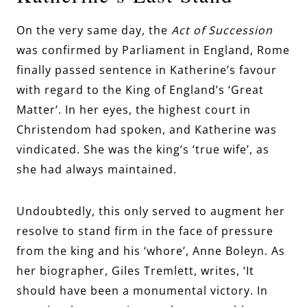
On the very same day, the
Act of Succession
was confirmed by Parliament in England, Rome
finally passed sentence in Katherine’s favour
with regard to the King of England’s ‘Great
Matter’. In her eyes, the highest court in
Christendom had spoken, and Katherine was
vindicated. She was the king’s ‘true wife’, as
she had always maintained.
Undoubtedly, this only served to augment her
resolve to stand firm in the face of pressure
from the king and his ‘whore’, Anne Boleyn. As
her biographer, Giles Tremlett, writes, ‘It
should have been a monumental victory. In