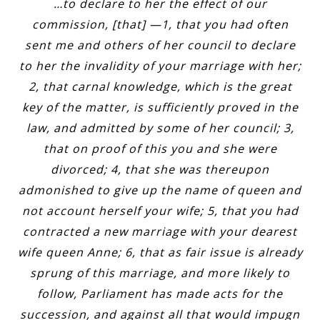
…to declare to her the effect of our
commission, [that] —1, that you had often
sent me and others of her council to declare
to her the invalidity of your marriage with her;
2, that carnal knowledge, which is the great
key of the matter, is sufficiently proved in the
law, and admitted by some of her council; 3,
that on proof of this you and she were
divorced; 4, that she was thereupon
admonished to give up the name of queen and
not account herself your wife; 5, that you had
contracted a new marriage with your dearest
wife queen Anne; 6, that as fair issue is already
sprung of this marriage, and more likely to
follow, Parliament has made acts for the
succession, and against all that would impugn