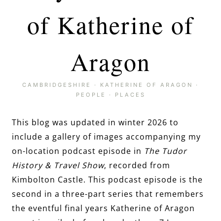
of Katherine of
Aragon
CAMBRIDGESHIRE
·
KATHERINE OF ARAGON
·
PEOPLE
·
PLACES
This blog was updated in winter 2026 to
include a gallery of images accompanying my
on-location podcast episode in
The Tudor
History & Travel Show
, recorded from
Kimbolton Castle. This podcast episode is the
second in a three-part series that remembers
the eventful final years Katherine of Aragon