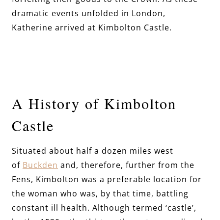
dramatic events unfolded in London,
Katherine arrived at Kimbolton Castle.
A History of Kimbolton
Castle
Situated about half a dozen miles west
of
Buckden
and, therefore, further from the
Fens, Kimbolton was a preferable location for
the woman who was, by that time, battling
constant ill health. Although termed ‘castle’,