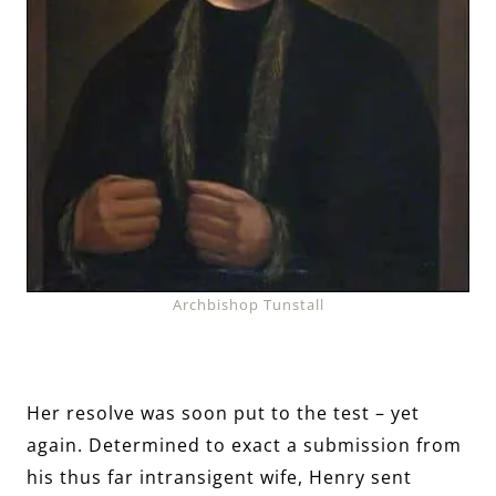
Archbishop Tunstall
Her resolve was soon put to the test – yet
again. Determined to exact a submission from
his thus far intransigent wife, Henry sent