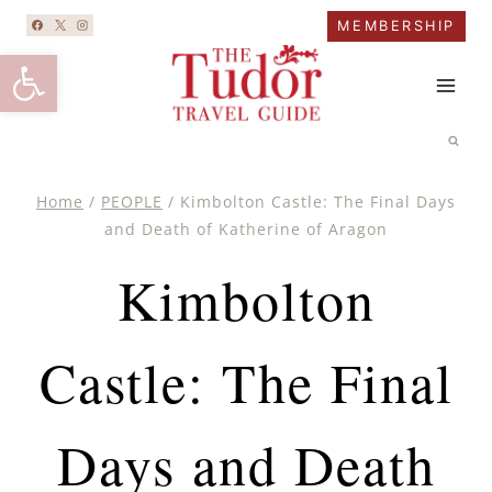
Skip
MEMBERSHIP
to
Open toolbar
content
Home
/
PEOPLE
/
Kimbolton Castle: The Final Days
and Death of Katherine of Aragon
Kimbolton
Castle: The Final
Days and Death