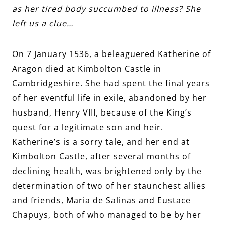
as her tired body succumbed to illness? She
left us a clue…
On 7 January 1536, a beleaguered Katherine of
Aragon died at Kimbolton Castle in
Cambridgeshire. She had spent the final years
of her eventful life in exile, abandoned by her
husband, Henry VIII, because of the King’s
quest for a legitimate son and heir.
Katherine’s is a sorry tale, and her end at
Kimbolton Castle, after several months of
declining health, was brightened only by the
determination of two of her staunchest allies
and friends, Maria de Salinas and Eustace
Chapuys, both of who managed to be by her