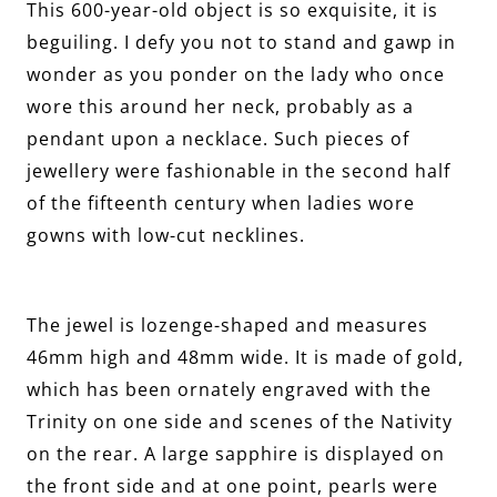
This 600-year-old object is so exquisite, it is
beguiling. I defy you not to stand and gawp in
wonder as you ponder on the lady who once
wore this around her neck, probably as a
pendant upon a necklace. Such pieces of
jewellery were fashionable in the second half
of the fifteenth century when ladies wore
gowns with low-cut necklines.
The jewel is lozenge-shaped and measures
46mm high and 48mm wide. It is made of gold,
which has been ornately engraved with the
Trinity on one side and scenes of the Nativity
on the rear. A large sapphire is displayed on
the front side and at one point, pearls were