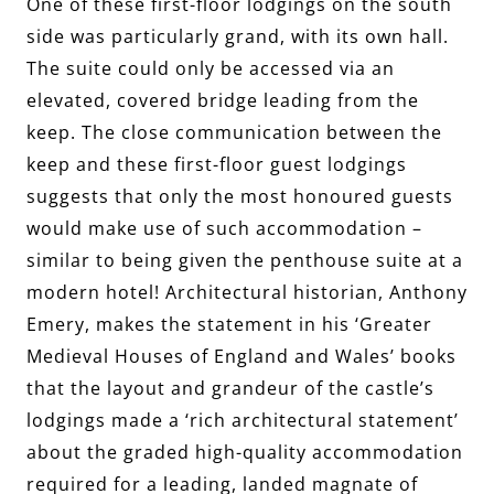
One of these first-floor lodgings on the south
side was particularly grand, with its own hall.
The suite could only be accessed via an
elevated, covered bridge leading from the
keep. The close communication between the
keep and these first-floor guest lodgings
suggests that only the most honoured guests
would make use of such accommodation –
similar to being given the penthouse suite at a
modern hotel! Architectural historian, Anthony
Emery, makes the statement in his ‘Greater
Medieval Houses of England and Wales’ books
that the layout and grandeur of the castle’s
lodgings made a ‘rich architectural statement’
about the graded high-quality accommodation
required for a leading, landed magnate of