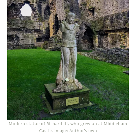
Modern statue of Richard III, who grew up at Middleham
Castle. Image: Author’s own