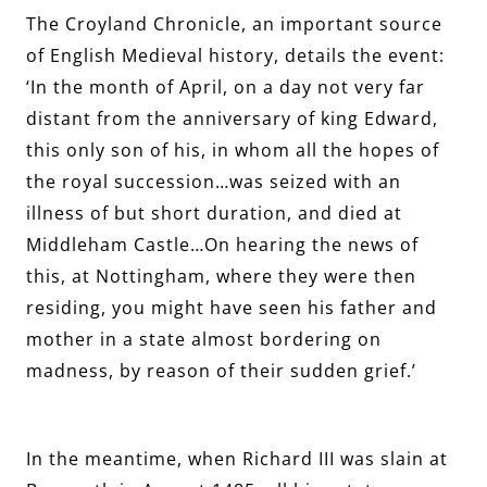
The Croyland Chronicle, an important source
of English Medieval history, details the event:
‘In the month of April, on a day not very far
distant from the anniversary of king Edward,
this only son of his, in whom all the hopes of
the royal succession…was seized with an
illness of but short duration, and died at
Middleham Castle…On hearing the news of
this, at Nottingham, where they were then
residing, you might have seen his father and
mother in a state almost bordering on
madness, by reason of their sudden grief.’
In the meantime, when Richard III was slain at