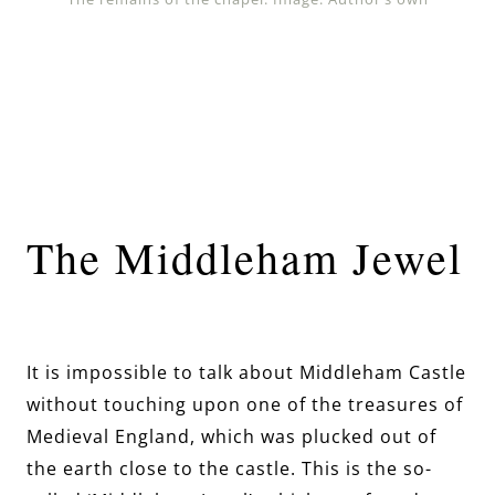
The Middleham Jewel
It is impossible to talk about Middleham Castle
without touching upon one of the treasures of
Medieval England, which was plucked out of
the earth close to the castle. This is the so-