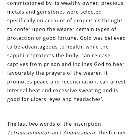
commissioned by its wealthy owner, precious
metals and gemstones were selected
specifically on account of properties thought
to confer upon the wearer certain types of
protection or good fortune. Gold was believed
to be advantageous to health, while the
sapphire ‘protects the body, can release
captives from prison and inclines God to hear
favourably the prayers of the wearer. It
promotes peace and reconciliation, can arrest
internal heat and excessive sweating and is
good for ulcers, eyes and headaches’.
The last two words of the inscription
Tetragrammaton
and
Ananizapata
. The former