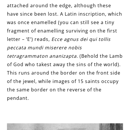
attached around the edge, although these
have since been lost. A Latin inscription, which
was once enamelled (you can still see a tiny
fragment of enamelling surviving on the first
letter – ‘E’) reads,
Ecce agnus dei qui tollis
peccata mundi miserere nobis
tetragrammaton ananizapta.
(Behold the Lamb
of God who takest away the sins of the world).
This runs around the border on the front side
of the jewel, while images of 15 saints occupy
the same border on the reverse of the
pendant.