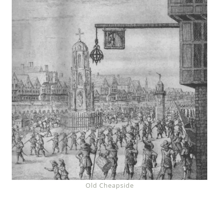
Old Cheapside