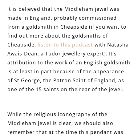
It is believed that the Middleham jewel was
made in England, probably commissioned
from a goldsmith in Cheapside (if you want to
find out more about the goldsmiths of
Cheapside,
listen to this podcast
with Natasha
Awais-Dean, a Tudor jewellery expert). It’s
attribution to the work of an English goldsmith
is at least in part because of the appearance
of St George, the Patron Saint of England, as
one of the 15 saints on the rear of the jewel.
While the religious iconography of the
Middleham Jewel is clear, we should also
remember that at the time this pendant was