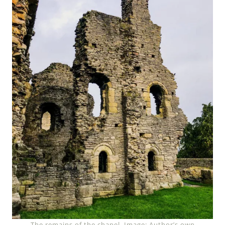
The remains of the chapel. Image: Author’s own