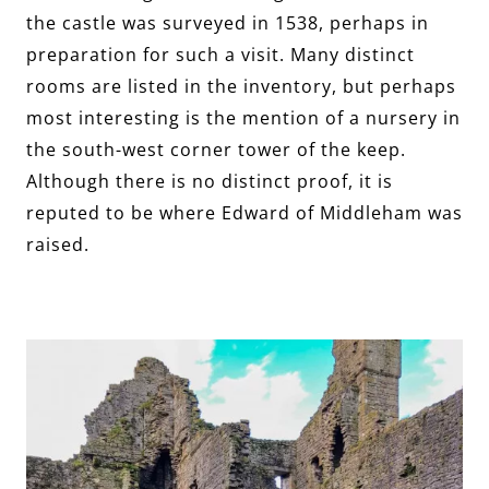
the castle was surveyed in 1538, perhaps in
preparation for such a visit. Many distinct
rooms are listed in the inventory, but perhaps
most interesting is the mention of a nursery in
the south-west corner tower of the keep.
Although there is no distinct proof, it is
reputed to be where Edward of Middleham was
raised.