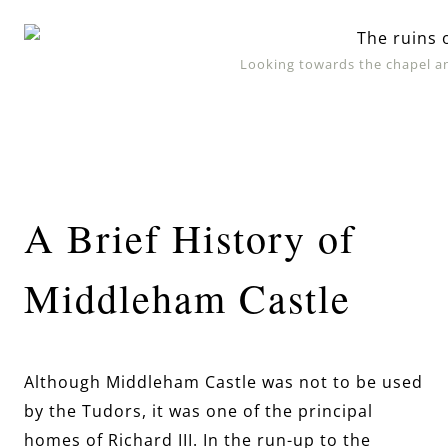
Looking towards the chapel a
A Brief History of
Middleham Castle
Although Middleham Castle was not to be used
by the Tudors, it was one of the principal
homes of Richard III. In the run-up to the