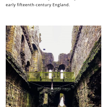
early fifteenth-century England.