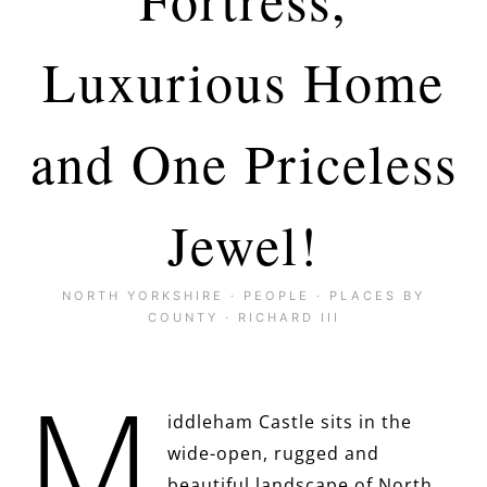
Luxurious Home
and One Priceless
Jewel!
NORTH YORKSHIRE
·
PEOPLE
·
PLACES BY
COUNTY
·
RICHARD III
M
iddleham Castle sits in the
wide-open, rugged and
beautiful landscape of North