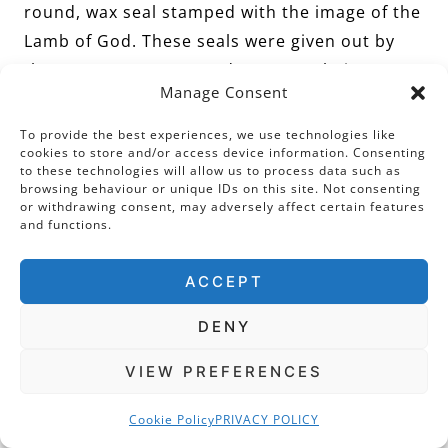
round, wax seal stamped with the image of the
Lamb of God. These seals were given out by
the Pope on Easter Sunday – some being sent
Manage Consent
abroad to be given as gifts to important
persons. They were greatly valued by women
To provide the best experiences, we use technologies like
cookies to store and/or access device information. Consenting
in relation to pregnancy as it was believed that
to these technologies will allow us to process data such as
such Agnus Deis would patient the life of the
browsing behaviour or unique IDs on this site. Not consenting
or withdrawing consent, may adversely affect certain features
mother and child.
and functions.
ACCEPT
And on that latter point, frustratingly, we
cannot pinpoint with certainty who owned the
DENY
jewel. Clearly, this was an exceptionally
VIEW PREFERENCES
wealthy and pious lady, who lived in the
second half of the fifteenth century. Perhaps
Cookie Policy
PRIVACY POLICY
this woman was concerned about the health