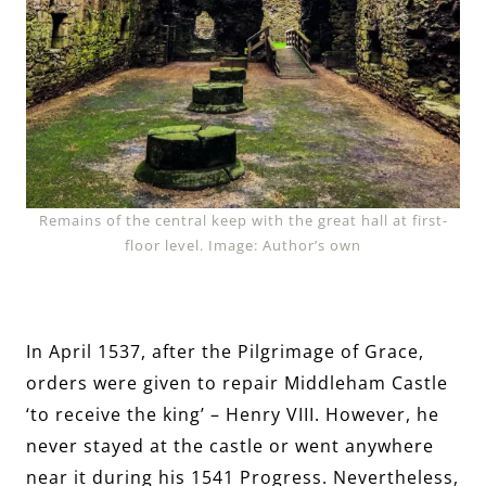
Remains of the central keep with the great hall at first-
floor level. Image: Author’s own
In April 1537, after the Pilgrimage of Grace,
orders were given to repair Middleham Castle
‘to receive the king’ – Henry VIII. However, he
never stayed at the castle or went anywhere
near it during his 1541 Progress. Nevertheless,