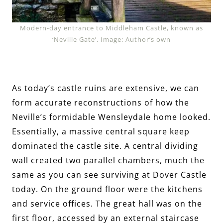
Modern-day entrance to Middleham Castle, known as
‘Neville Gate’. Image: Author’s own
As today’s castle ruins are extensive, we can
form accurate reconstructions of how the
Neville’s formidable Wensleydale home looked.
Essentially, a massive central square keep
dominated the castle site. A central dividing
wall created two parallel chambers, much the
same as you can see surviving at Dover Castle
today. On the ground floor were the kitchens
and service offices. The great hall was on the
first floor, accessed by an external staircase