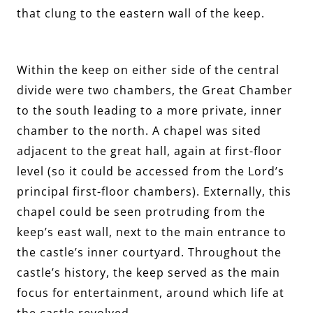
that clung to the eastern wall of the keep.
Within the keep on either side of the central
divide were two chambers, the Great Chamber
to the south leading to a more private, inner
chamber to the north. A chapel was sited
adjacent to the great hall, again at first-floor
level (so it could be accessed from the Lord’s
principal first-floor chambers). Externally, this
chapel could be seen protruding from the
keep’s east wall, next to the main entrance to
the castle’s inner courtyard. Throughout the
castle’s history, the keep served as the main
focus for entertainment, around which life at
the castle revolved.