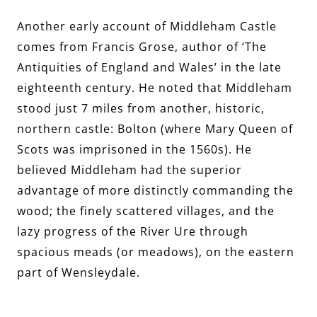
Another early account of Middleham Castle
comes from Francis Grose, author of ‘The
Antiquities of England and Wales’ in the late
eighteenth century. He noted that Middleham
stood just 7 miles from another, historic,
northern castle: Bolton (where Mary Queen of
Scots was imprisoned in the 1560s). He
believed Middleham had the superior
advantage of more distinctly commanding the
wood; the finely scattered villages, and the
lazy progress of the River Ure through
spacious meads (or meadows), on the eastern
part of Wensleydale.