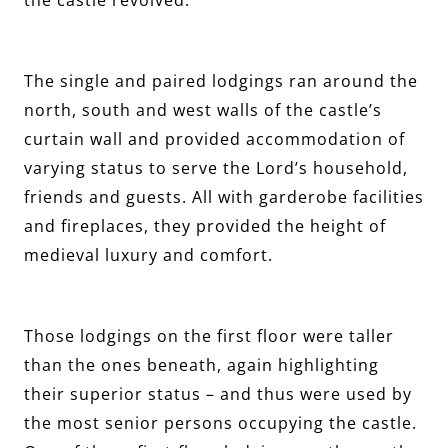
The single and paired lodgings ran around the
north, south and west walls of the castle’s
curtain wall and provided accommodation of
varying status to serve the Lord’s household,
friends and guests. All with garderobe facilities
and fireplaces, they provided the height of
medieval luxury and comfort.
Those lodgings on the first floor were taller
than the ones beneath, again highlighting
their superior status – and thus were used by
the most senior persons occupying the castle.