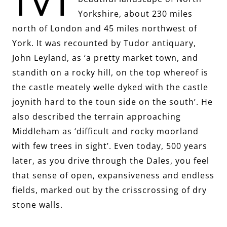
Yorkshire, about 230 miles
north of London and 45 miles northwest of
York. It was recounted by Tudor antiquary,
John Leyland, as ‘a pretty market town, and
standith on a rocky hill, on the top whereof is
the castle meately welle dyked with the castle
joynith hard to the toun side on the south’. He
also described the terrain approaching
Middleham as ‘difficult and rocky moorland
with few trees in sight’. Even today, 500 years
later, as you drive through the Dales, you feel
that sense of open, expansiveness and endless
fields, marked out by the crisscrossing of dry
stone walls.