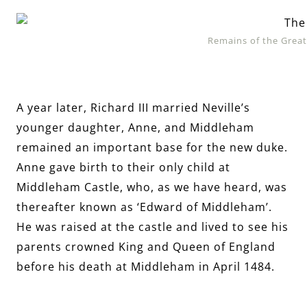
Remains of the Great
A year later, Richard III married Neville’s
younger daughter, Anne, and Middleham
remained an important base for the new duke.
Anne gave birth to their only child at
Middleham Castle, who, as we have heard, was
thereafter known as ‘Edward of Middleham’.
He was raised at the castle and lived to see his
parents crowned King and Queen of England
before his death at Middleham in April 1484.