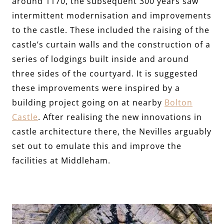
around 1170, the subsequent 300 years saw
intermittent modernisation and improvements
to the castle. These included the raising of the
castle’s curtain walls and the construction of a
series of lodgings built inside and around
three sides of the courtyard. It is suggested
these improvements were inspired by a
building project going on at nearby
Bolton
Castle
. After realising the new innovations in
castle architecture there, the Nevilles arguably
set out to emulate this and improve the
facilities at Middleham.