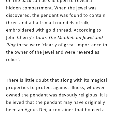
on the back can be slid open to reveal a
hidden compartment. When the jewel was
discovered, the pendant was found to contain
three-and-a-half small roundels of silk,
embroidered with gold thread. According to
John Cherry’s book
The Middleham Jewel and
Ring
these were ‘clearly of great importance to
the owner of the jewel and were revered as
relics’.
There is little doubt that along with its magical
properties to protect against illness, whoever
owned the pendant was devoutly religious. It is
believed that the pendant may have originally
been an Agnus Dei; a container that housed a