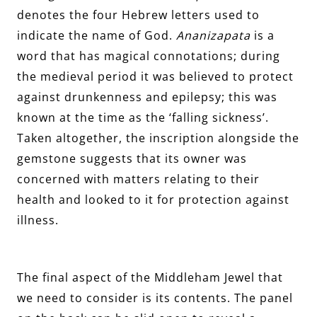
denotes the four Hebrew letters used to
indicate the name of God.
Ananizapata
is a
word that has magical connotations; during
the medieval period it was believed to protect
against drunkenness and epilepsy; this was
known at the time as the ‘falling sickness’.
Taken altogether, the inscription alongside the
gemstone suggests that its owner was
concerned with matters relating to their
health and looked to it for protection against
illness.
The final aspect of the Middleham Jewel that
we need to consider is its contents. The panel