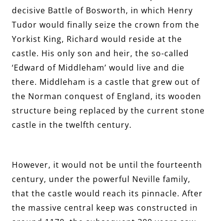
decisive Battle of Bosworth, in which Henry
Tudor would finally seize the crown from the
Yorkist King, Richard would reside at the
castle. His only son and heir, the so-called
‘Edward of Middleham’ would live and die
there. Middleham is a castle that grew out of
the Norman conquest of England, its wooden
structure being replaced by the current stone
castle in the twelfth century.
However, it would not be until the fourteenth
century, under the powerful Neville family,
that the castle would reach its pinnacle. After
the massive central keep was constructed in