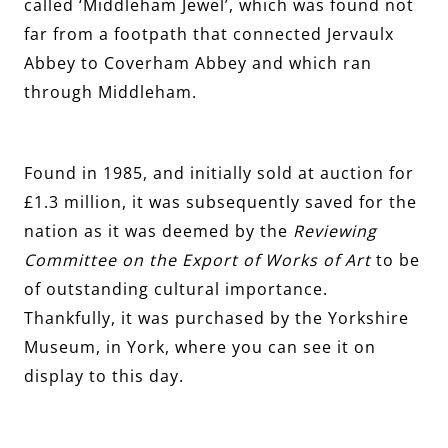
called ‘Middleham Jewel’, which was found not
far from a footpath that connected Jervaulx
Abbey to Coverham Abbey and which ran
through Middleham.
Found in 1985, and initially sold at auction for
£1.3 million, it was subsequently saved for the
nation as it was deemed by the
Reviewing
Committee on the Export of Works of Art
to be
of outstanding cultural importance.
Thankfully, it was purchased by the Yorkshire
Museum, in York, where you can see it on
display to this day.