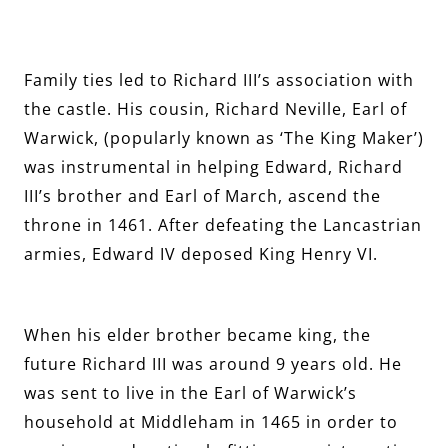
Family ties led to Richard III’s association with
the castle. His cousin, Richard Neville, Earl of
Warwick, (popularly known as ‘The King Maker’)
was instrumental in helping Edward, Richard
III’s brother and Earl of March, ascend the
throne in 1461. After defeating the Lancastrian
armies, Edward IV deposed King Henry VI.
When his elder brother became king, the
future Richard III was around 9 years old. He
was sent to live in the Earl of Warwick’s
household at Middleham in 1465 in order to