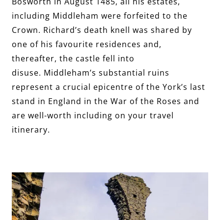
Bosworth in August 1485, all his estates,
including Middleham were forfeited to the
Crown. Richard’s death knell was shared by
one of his favourite residences and,
thereafter, the castle fell into
disuse. Middleham’s substantial ruins
represent a crucial epicentre of the York’s last
stand in England in the War of the Roses and
are well-worth including on your travel
itinerary.