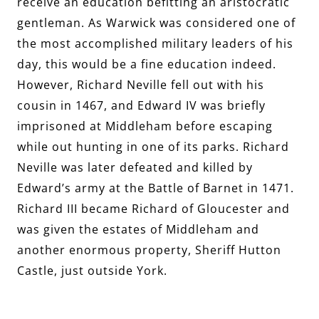
receive an education befitting an aristocratic
gentleman. As Warwick was considered one of
the most accomplished military leaders of his
day, this would be a fine education indeed.
However, Richard Neville fell out with his
cousin in 1467, and Edward IV was briefly
imprisoned at Middleham before escaping
while out hunting in one of its parks. Richard
Neville was later defeated and killed by
Edward’s army at the Battle of Barnet in 1471.
Richard III became Richard of Gloucester and
was given the estates of Middleham and
another enormous property, Sheriff Hutton
Castle, just outside York.