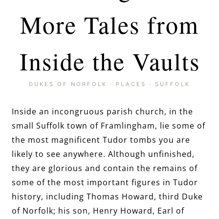
More Tales from
Inside the Vaults
DUKES OF NORFOLK
·
PLACES
·
SUFFOLK
Inside an incongruous parish church, in the
small Suffolk town of Framlingham, lie some of
the most magnificent Tudor tombs you are
likely to see anywhere. Although unfinished,
they are glorious and contain the remains of
some of the most important figures in Tudor
history, including Thomas Howard, third Duke
of Norfolk; his son, Henry Howard, Earl of