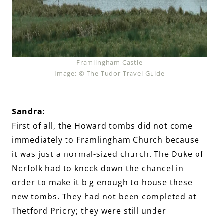
Framlingham Castle
Image: © The Tudor Travel Guide
Sandra:
First of all, the Howard tombs did not come
immediately to Framlingham Church because
it was just a normal-sized church. The Duke of
Norfolk had to knock down the chancel in
order to make it big enough to house these
new tombs. They had not been completed at
Thetford Priory; they were still under