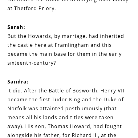
at Thetford Priory.
Sarah:
But the Howards, by marriage, had inherited
the castle here at Framlingham and this
became the main base for them in the early
sixteenth-century?
Sandra:
It did. After the Battle of Bosworth, Henry VII
became the first Tudor King and the Duke of
Norfolk was attainted posthumously (that
means all his lands and titles were taken
away). His son, Thomas Howard, had fought
alongside his father, for Richard III, at the