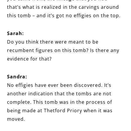
that’s what is realized in the carvings around
this tomb – and it’s got no effigies on the top.
Sarah:
Do you think there were meant to be
recumbent figures on this tomb? Is there any
evidence for that?
Sandra:
No effigies have ever been discovered. It’s
another indication that the tombs are not
complete. This tomb was in the process of
being made at Thetford Priory when it was
moved.