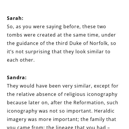
Sarah:
So, as you were saying before, these two
tombs were created at the same time, under
the guidance of the third Duke of Norfolk, so
it’s not surprising that they look similar to
each other.
Sandra:
They would have been very similar, except for
the relative absence of religious iconography
because later on, after the Reformation, such
iconography was not so important. Heraldic
imagery was more important; the family that
you came from; the lineage that you had –