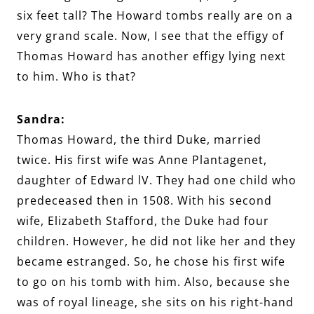
six feet tall? The Howard tombs really are on a
very grand scale. Now, I see that the effigy of
Thomas Howard has another effigy lying next
to him. Who is that?
Sandra:
Thomas Howard, the third Duke, married
twice. His first wife was Anne Plantagenet,
daughter of Edward lV. They had one child who
predeceased then in 1508. With his second
wife, Elizabeth Stafford, the Duke had four
children. However, he did not like her and they
became estranged. So, he chose his first wife
to go on his tomb with him. Also, because she
was of royal lineage, she sits on his right-hand