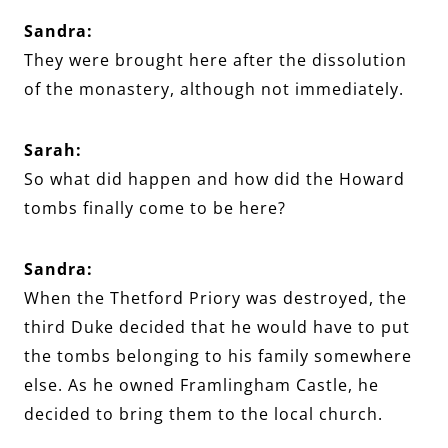
Sandra:
They were brought here after the dissolution
of the monastery, although not immediately.
Sarah:
So what did happen and how did the Howard
tombs finally come to be here?
Sandra:
When the Thetford Priory was destroyed, the
third Duke decided that he would have to put
the tombs belonging to his family somewhere
else. As he owned Framlingham Castle, he
decided to bring them to the local church.