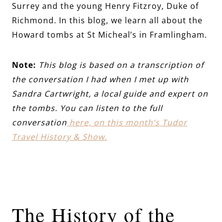
Surrey and the young Henry Fitzroy, Duke of
Richmond. In this blog, we learn all about the
Howard tombs at St Micheal’s in Framlingham.
Note:
This blog is based on a transcription of
the conversation I had when I met up with
Sandra Cartwright, a local guide and expert on
the tombs. You can listen to the full
conversation
here, on this month’s Tudor
Travel History & Show.
The History of the