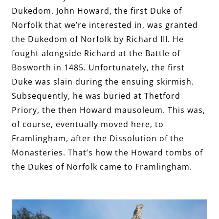
Dukedom. John Howard, the first Duke of
Norfolk that we’re interested in, was granted
the Dukedom of Norfolk by Richard III. He
fought alongside Richard at the Battle of
Bosworth in 1485. Unfortunately, the first
Duke was slain during the ensuing skirmish.
Subsequently, he was buried at Thetford
Priory, the then Howard mausoleum. This was,
of course, eventually moved here, to
Framlingham, after the Dissolution of the
Monasteries. That’s how the Howard tombs of
the Dukes of Norfolk came to Framlingham.