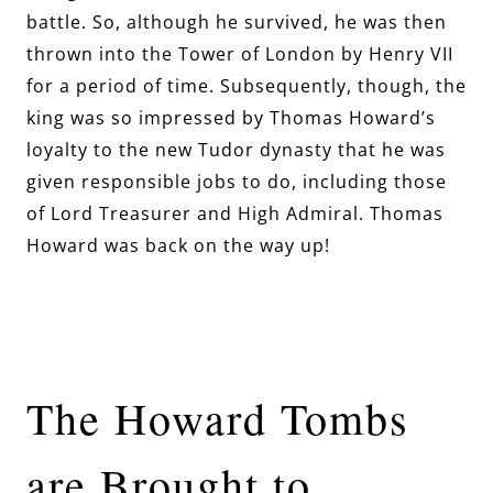
battle. So, although he survived, he was then
thrown into the Tower of London by Henry VII
for a period of time. Subsequently, though, the
king was so impressed by Thomas Howard’s
loyalty to the new Tudor dynasty that he was
given responsible jobs to do, including those
of Lord Treasurer and High Admiral. Thomas
Howard was back on the way up!
The Howard Tombs
are Brought to