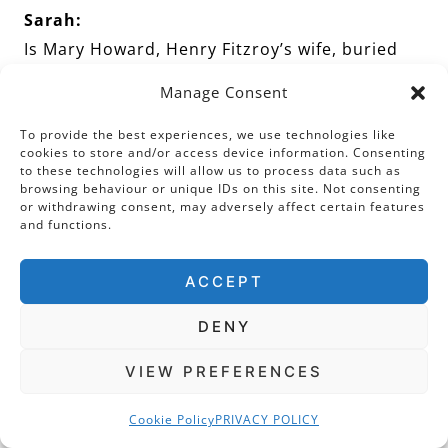
Sarah:
Is Mary Howard, Henry Fitzroy’s wife, buried
here next to him?
Manage Consent
To provide the best experiences, we use technologies like
Sandra:
cookies to store and/or access device information. Consenting
Well, it’s possible. I’ll say more on that in a
to these technologies will allow us to process data such as
browsing behaviour or unique IDs on this site. Not consenting
moment!
or withdrawing consent, may adversely affect certain features
and functions.
Sarah:
ACCEPT
Perhaps just thinking chronologically, before
we go on to our final Duke of Norfolk, we could
DENY
move on over to look at the colourful tomb
VIEW PREFERENCES
that we have in front of us. This is Henry
Howard’s tomb. It is very different from the
Cookie Policy
PRIVACY POLICY
others, isn’t it?