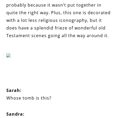
probably because it wasn’t put together in
quite the right way. Plus, this one is decorated
with a lot less religious iconography, but it
does have a splendid frieze of wonderful old
Testament scenes going all the way around it.
Sarah:
Whose tomb is this?
Sandra: