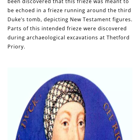
been discovered that this frieze was meant to
be echoed in a frieze running around the third
Duke’s tomb, depicting New Testament figures.
Parts of this intended frieze were discovered
during archaeological excavations at Thetford
Priory.