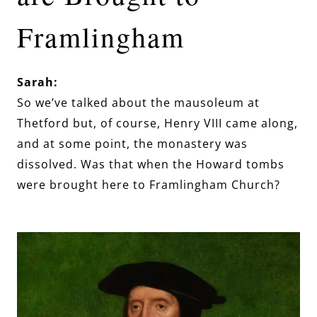
Framlingham
Sarah:
So we’ve talked about the mausoleum at
Thetford but, of course, Henry VIII came along,
and at some point, the monastery was
dissolved. Was that when the Howard tombs
were brought here to Framlingham Church?