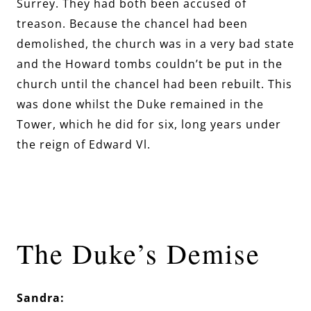
Surrey. They had both been accused of
treason. Because the chancel had been
demolished, the church was in a very bad state
and the Howard tombs couldn’t be put in the
church until the chancel had been rebuilt. This
was done whilst the Duke remained in the
Tower, which he did for six, long years under
the reign of Edward Vl.
The Duke’s Demise
Sandra: