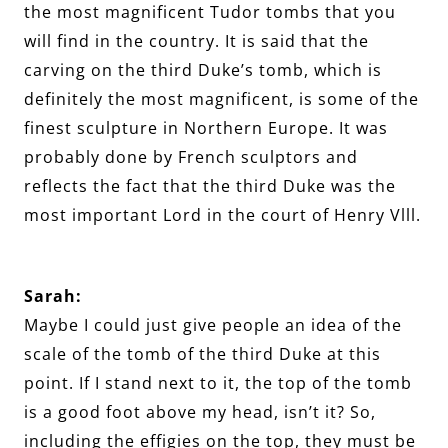
the most magnificent Tudor tombs that you
will find in the country. It is said that the
carving on the third Duke’s tomb, which is
definitely the most magnificent, is some of the
finest sculpture in Northern Europe. It was
probably done by French sculptors and
reflects the fact that the third Duke was the
most important Lord in the court of Henry Vlll.
Sarah:
Maybe I could just give people an idea of the
scale of the tomb of the third Duke at this
point. If I stand next to it, the top of the tomb
is a good foot above my head, isn’t it? So,
including the effigies on the top, they must be