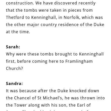
construction. We have discovered recently
that the tombs were taken in pieces from
Thetford to Kenninghall, in Norfolk, which was
the other major country residence of the Duke
at the time.
Sarah:
Why were these tombs brought to Kenninghall
first, before coming here to Framlingham
Church?
Sandra:
It was because after the Duke knocked down
the Chancel of St Michael’s, he was thrown into
the Tower along with his son, the Earl of