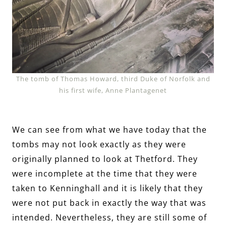
The tomb of Thomas Howard, third Duke of Norfolk and
his first wife, Anne Plantagenet
We can see from what we have today that the
tombs may not look exactly as they were
originally planned to look at Thetford. They
were incomplete at the time that they were
taken to Kenninghall and it is likely that they
were not put back in exactly the way that was
intended. Nevertheless, they are still some of