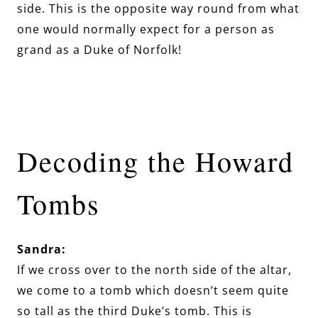
side. This is the opposite way round from what
one would normally expect for a person as
grand as a Duke of Norfolk!
Decoding the Howard
Tombs
Sandra:
If we cross over to the north side of the altar,
we come to a tomb which doesn’t seem quite
so tall as the third Duke’s tomb. This is