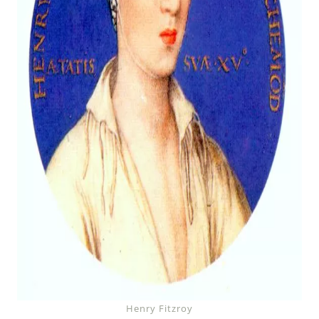
Henry Fitzroy