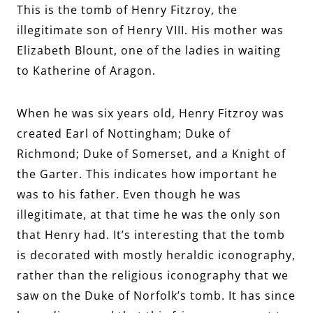
This is the tomb of Henry Fitzroy, the
illegitimate son of Henry VIII. His mother was
Elizabeth Blount, one of the ladies in waiting
to Katherine of Aragon.
When he was six years old, Henry Fitzroy was
created Earl of Nottingham; Duke of
Richmond; Duke of Somerset, and a Knight of
the Garter. This indicates how important he
was to his father. Even though he was
illegitimate, at that time he was the only son
that Henry had. It’s interesting that the tomb
is decorated with mostly heraldic iconography,
rather than the religious iconography that we
saw on the Duke of Norfolk’s tomb. It has since