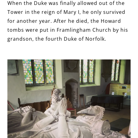
When the Duke was finally allowed out of the
Tower in the reign of Mary I, he only survived
for another year. After he died, the Howard
tombs were put in Framlingham Church by his
grandson, the fourth Duke of Norfolk.