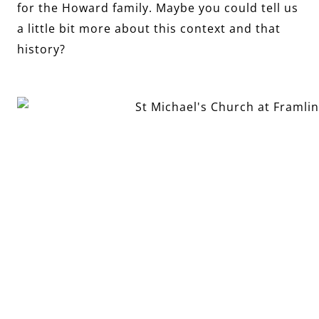
for the Howard family. Maybe you could tell us
a little bit more about this context and that
history?