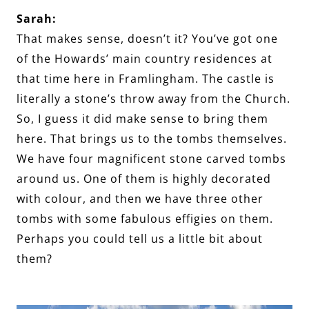
Sarah:
That makes sense, doesn’t it? You’ve got one
of the Howards’ main country residences at
that time here in Framlingham. The castle is
literally a stone’s throw away from the Church.
So, I guess it did make sense to bring them
here. That brings us to the tombs themselves.
We have four magnificent stone carved tombs
around us. One of them is highly decorated
with colour, and then we have three other
tombs with some fabulous effigies on them.
Perhaps you could tell us a little bit about
them?