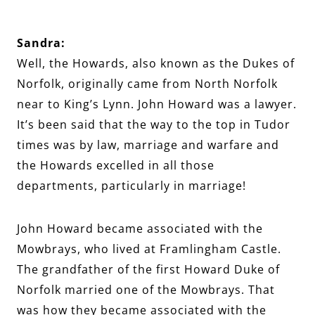
Sandra:
Well, the Howards, also known as the Dukes of
Norfolk, originally came from North Norfolk
near to King’s Lynn. John Howard was a lawyer.
It’s been said that the way to the top in Tudor
times was by law, marriage and warfare and
the Howards excelled in all those
departments, particularly in marriage!
John Howard became associated with the
Mowbrays, who lived at Framlingham Castle.
The grandfather of the first Howard Duke of
Norfolk married one of the Mowbrays. That
was how they became associated with the