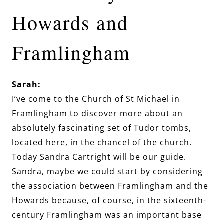
Howards and
Framlingham
Sarah:
I’ve come to the Church of St Michael in
Framlingham to discover more about an
absolutely fascinating set of Tudor tombs,
located here, in the chancel of the church.
Today Sandra Cartright will be our guide.
Sandra, maybe we could start by considering
the association between Framlingham and the
Howards because, of course, in the sixteenth-
century Framlingham was an important base