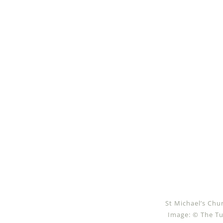
St Michael’s Chu
Image: © The Tu