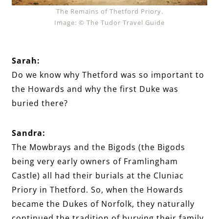
The Remains of Thetford Priory.
Image: © The Tudor Travel Guide
Sarah:
Do we know why Thetford was so important to
the Howards and why the first Duke was
buried there?
Sandra:
The Mowbrays and the Bigods (the Bigods
being very early owners of Framlingham
Castle) all had their burials at the Cluniac
Priory in Thetford. So, when the Howards
became the Dukes of Norfolk, they naturally
continued the tradition of burying their family