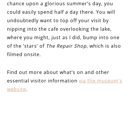
chance upon a glorious summer’s day, you
could easily spend half a day there. You will
undoubtedly want to top off your visit by
nipping into the cafe overlooking the lake,
where you might, just as I did, bump into one
of the ‘stars’ of
The Repair Shop
, which is also
filmed onsite.
Find out more about what’s on and other
essential visitor information
via the museum’s
website
.