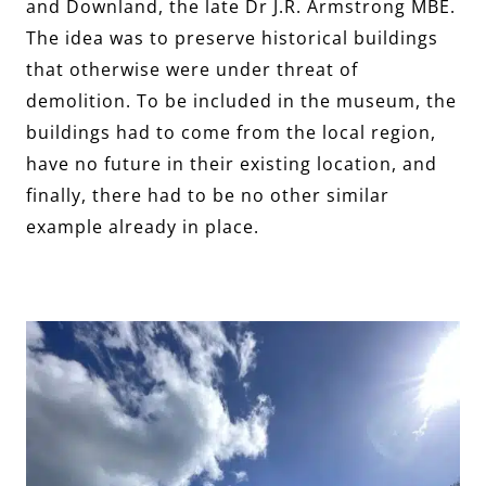
and Downland, the late Dr J.R. Armstrong MBE.
The idea was to preserve historical buildings
that otherwise were under threat of
demolition. To be included in the museum, the
buildings had to come from the local region,
have no future in their existing location, and
finally, there had to be no other similar
example already in place.