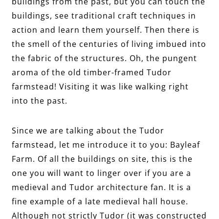
buildings from the past, but you can touch the
buildings, see traditional craft techniques in
action and learn them yourself. Then there is
the smell of the centuries of living imbued into
the fabric of the structures. Oh, the pungent
aroma of the old timber-framed Tudor
farmstead! Visiting it was like walking right
into the past.
Since we are talking about the Tudor
farmstead, let me introduce it to you: Bayleaf
Farm. Of all the buildings on site, this is the
one you will want to linger over if you are a
medieval and Tudor architecture fan. It is a
fine example of a late medieval hall house.
Although not strictly Tudor (it was constructed