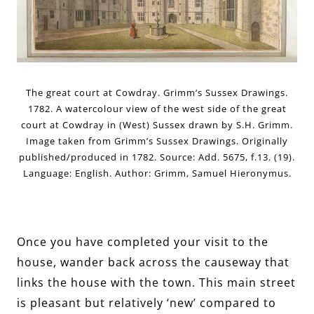
The great court at Cowdray. Grimm’s Sussex Drawings.
1782. A watercolour view of the west side of the great
court at Cowdray in (West) Sussex drawn by S.H. Grimm.
Image taken from Grimm’s Sussex Drawings. Originally
published/produced in 1782. Source: Add. 5675, f.13. (19).
Language: English. Author: Grimm, Samuel Hieronymus.
Once you have completed your visit to the
house, wander back across the causeway that
links the house with the town. This main street
is pleasant but relatively ‘new’ compared to