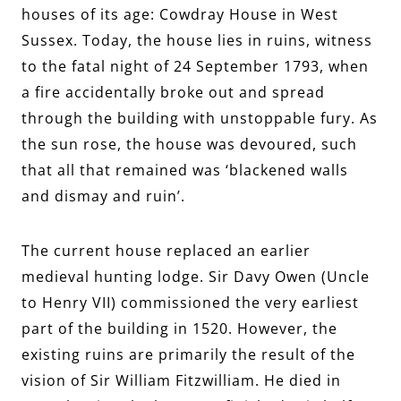
houses of its age: Cowdray House in West
Sussex. Today, the house lies in ruins, witness
to the fatal night of 24 September 1793, when
a fire accidentally broke out and spread
through the building with unstoppable fury. As
the sun rose, the house was devoured, such
that all that remained was ‘blackened walls
and dismay and ruin’.
The current house replaced an earlier
medieval hunting lodge. Sir Davy Owen (Uncle
to Henry VII) commissioned the very earliest
part of the building in 1520. However, the
existing ruins are primarily the result of the
vision of Sir William Fitzwilliam. He died in