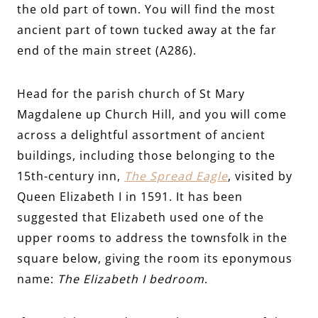
the old part of town. You will find the most
ancient part of town tucked away at the far
end of the main street (A286).
Head for the parish church of St Mary
Magdalene up Church Hill, and you will come
across a delightful assortment of ancient
buildings, including those belonging to the
15th-century inn,
The Spread Eagle
, visited by
Queen Elizabeth I in 1591. It has been
suggested that Elizabeth used one of the
upper rooms to address the townsfolk in the
square below, giving the room its eponymous
name:
The Elizabeth I bedroom
.