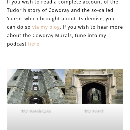
If you wish to read a complete account of the
Tudor history of Cowdray and the so-called
‘curse’ which brought about its demise, you
can do so
via my blog
. If you wish to hear more
about the Cowdray Murals, tune into my
podcast
here
.
The Gatehouse
The Porch