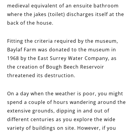
medieval equivalent of an ensuite bathroom
where the jakes (toilet) discharges itself at the
back of the house.
Fitting the criteria required by the museum,
Baylaf Farm was donated to the museum in
1968 by the East Surrey Water Company, as
the creation of Bough Beech Reservoir
threatened its destruction.
On a day when the weather is poor, you might
spend a couple of hours wandering around the
extensive grounds, dipping in and out of
different centuries as you explore the wide
variety of buildings on site. However, if you