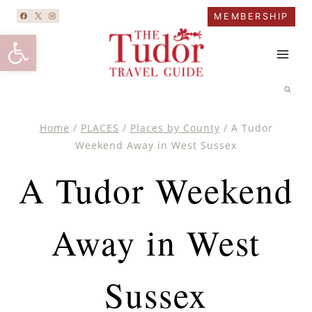
Skip
MEMBERSHIP
to
Open toolbar
content
Home
/
PLACES
/
Places by County
/
A Tudor
Weekend Away in West Sussex
A Tudor Weekend
Away in West
Sussex