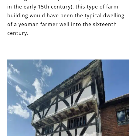
in the early 15th century), this type of farm
building would have been the typical dwelling
of a yeoman farmer well into the sixteenth
century.