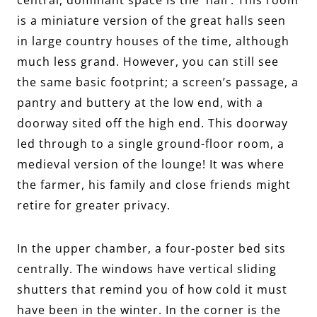
is a miniature version of the great halls seen
in large country houses of the time, although
much less grand. However, you can still see
the same basic footprint; a screen’s passage, a
pantry and buttery at the low end, with a
doorway sited off the high end. This doorway
led through to a single ground-floor room, a
medieval version of the lounge! It was where
the farmer, his family and close friends might
retire for greater privacy.
In the upper chamber, a four-poster bed sits
centrally. The windows have vertical sliding
shutters that remind you of how cold it must
have been in the winter. In the corner is the