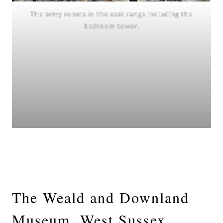
The privy rooms in the east range including the
bedroom tower.
The Weald and Downland
Museum, West Sussex