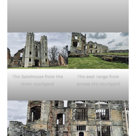
The Gatehouse from the
The east range from
inner courtyard
across the courtyard