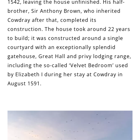
1542, leaving the house unfinished. His half-
brother, Sir Anthony Brown, who inherited
Cowdray after that, completed its
construction. The house took around 22 years
to build; it was constructed around a single
courtyard with an exceptionally splendid
gatehouse, Great Hall and privy lodging range,
including the so-called ‘Velvet Bedroom’ used
by Elizabeth I during her stay at Cowdray in
August 1591.