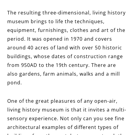
The resulting three-dimensional, living history
museum brings to life the techniques,
equipment, furnishings, clothes and art of the
period. It was opened in 1970 and covers
around 40 acres of land with over 50 historic
buildings, whose dates of construction range
from 950AD to the 19th century. There are
also gardens, farm animals, walks and a mill
pond.
One of the great pleasures of any open-air,
living history museum is that it invites a multi-
sensory experience. Not only can you see fine
architectural examples of different types of