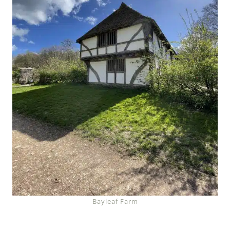
Bayleaf Farm