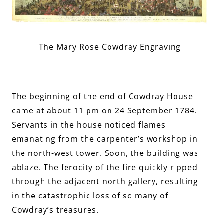
The Mary Rose Cowdray Engraving
The beginning of the end of Cowdray House
came at about 11 pm on 24 September 1784.
Servants in the house noticed flames
emanating from the carpenter’s workshop in
the north-west tower. Soon, the building was
ablaze. The ferocity of the fire quickly ripped
through the adjacent north gallery, resulting
in the catastrophic loss of so many of
Cowdray’s treasures.