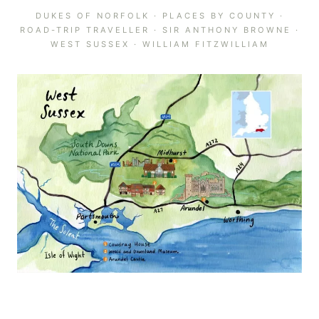
DUKES OF NORFOLK
·
PLACES BY COUNTY
·
ROAD-TRIP TRAVELLER
·
SIR ANTHONY BROWNE
·
WEST SUSSEX
·
WILLIAM FITZWILLIAM