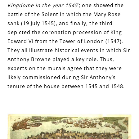
Kingdome in the year 1545
‘; one showed the
battle of the Solent in which the Mary Rose
sank (19 July 1545), and finally, the third
depicted the coronation procession of King
Edward VI from the Tower of London (1547).
They all illustrate historical events in which Sir
Anthony Browne played a key role. Thus,
experts on the murals agree that they were
likely commissioned during Sir Anthony’s
tenure of the house between 1545 and 1548.