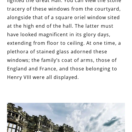
lighted the Great Hall. You can view the stone
tracery of these windows from the courtyard,
alongside that of a square oriel window sited
at the high end of the hall. The latter must
have looked magnificent in its glory days,
extending from floor to ceiling. At one time, a
plethora of stained glass adorned these
windows; the family’s coat of arms, those of
England and France, and those belonging to
Henry VIII were all displayed.