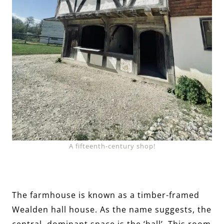
A fifteenth-century shop!
The farmhouse is known as a timber-framed
Wealden hall house. As the name suggests, the
central, dominant space is the ‘hall’. This room