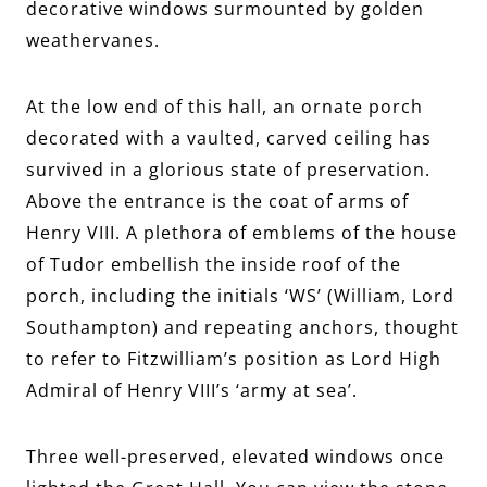
decorative windows surmounted by golden
weathervanes.
At the low end of this hall, an ornate porch
decorated with a vaulted, carved ceiling has
survived in a glorious state of preservation.
Above the entrance is the coat of arms of
Henry VIII. A plethora of emblems of the house
of Tudor embellish the inside roof of the
porch, including the initials ‘WS’ (William, Lord
Southampton) and repeating anchors, thought
to refer to Fitzwilliam’s position as Lord High
Admiral of Henry VIII’s ‘army at sea’.
Three well-preserved, elevated windows once