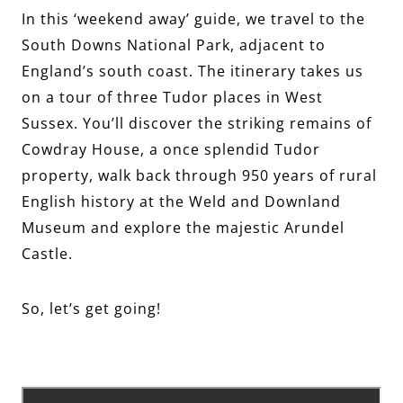
In this ‘weekend away’ guide, we travel to the
South Downs National Park, adjacent to
England’s south coast. The itinerary takes us
on a tour of three Tudor places in West
Sussex. You’ll discover the striking remains of
Cowdray House, a once splendid Tudor
property, walk back through 950 years of rural
English history at the Weld and Downland
Museum and explore the majestic Arundel
Castle.
So, let’s get going!