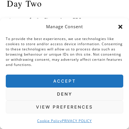
Day Two
Arundel Castle, West
Manage Consent
Sussex
To provide the best experiences, we use technologies like
cookies to store and/or access device information. Consenting
I often get asked: what are your favourite
to these technologies will allow us to process data such as
browsing behaviour or unique IDs on this site. Not consenting
castles to visit in the UK? Well, without a
or withdrawing consent, may adversely affect certain features
doubt, Arundel Castle is right up there in my
and functions.
top five. If you approach from the east along
ACCEPT
the A27, you will enjoy the sight of this
majestic building perched upon its rocky
DENY
prominence and imprinted against the West
Sussex skyline.
VIEW PREFERENCES
Cookie Policy
PRIVACY POLICY
Built around the same time as Windsor, the