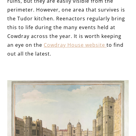
ruins, but they are easily visible from the
perimeter. However, one area that survives is
the Tudor kitchen. Reenactors regularly bring
this to life during the many events held at
Cowdray across the year. It is worth keeping
an eye on the
Cowdray House website
to find
out all the latest.