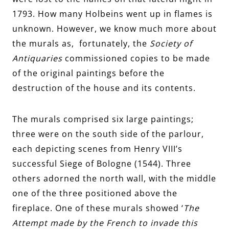
1793. How many Holbeins went up in flames is
unknown. However, we know much more about
the murals as, fortunately, the
Society of
Antiquaries
commissioned copies to be made
of the original paintings before the
destruction of the house and its contents.
The murals comprised six large paintings;
three were on the south side of the parlour,
each depicting scenes from Henry VIII’s
successful Siege of Bologne (1544). Three
others adorned the north wall, with the middle
one of the three positioned above the
fireplace. One of these murals showed ‘
The
Attempt made by the French to invade this