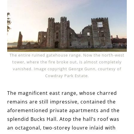
The entire ruined gatehouse range. Now the north-west
tower, where the fire broke out, is almost completely
vanished. Image copyright George Gunn, courtesy of
Cowdray Park Estate.
The magnificent east range, whose charred
remains are still impressive, contained the
aforementioned private apartments and the
splendid Bucks Hall. Atop the hall’s roof was
an octagonal, two-storey louvre inlaid with