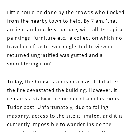
Little could be done by the crowds who flocked
from the nearby town to help. By 7 am, ‘that
ancient and noble structure, with all its capital
paintings, furniture etc., a collection which no
traveller of taste ever neglected to view or
returned ungratified was gutted and a
smouldering ruin’.
Today, the house stands much as it did after
the fire devastated the building. However, it
remains a stalwart reminder of an illustrious
Tudor past. Unfortunately, due to falling
masonry, access to the site is limited, and it is
currently impossible to wander inside the