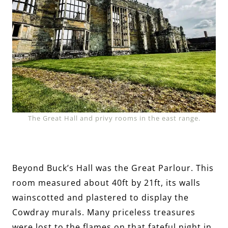
The Great Hall and privy rooms in the east range.
Beyond Buck’s Hall was the Great Parlour. This
room measured about 40ft by 21ft, its walls
wainscotted and plastered to display the
Cowdray murals. Many priceless treasures
were lost to the flames on that fateful night in