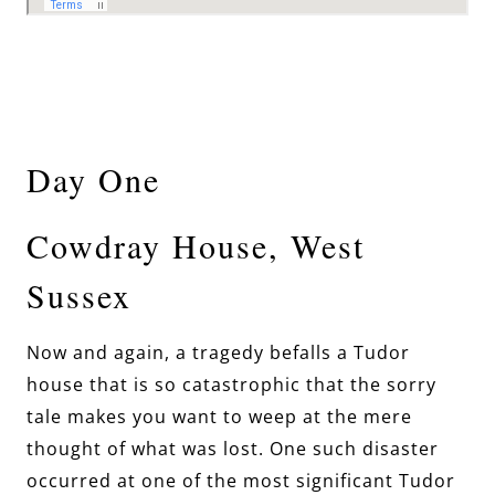
Day One
Cowdray House, West
Sussex
Now and again, a tragedy befalls a Tudor
house that is so catastrophic that the sorry
tale makes you want to weep at the mere
thought of what was lost. One such disaster
occurred at one of the most significant Tudor