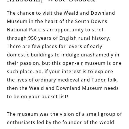
The chance to visit the Weald and Downland
Museum in the heart of the South Downs
National Park is an opportunity to stroll
through 950 years of English rural history.
There are few places for lovers of early
domestic buildings to indulge unashamedly in
their passion, but this open-air museum is one
such place. So, if your interest is to explore
the lives of ordinary medieval and Tudor folk,
then the Weald and Downland Museum needs
to be on your bucket list!
The museum was the vision of a small group of
enthusiasts led by the founder of the Weald