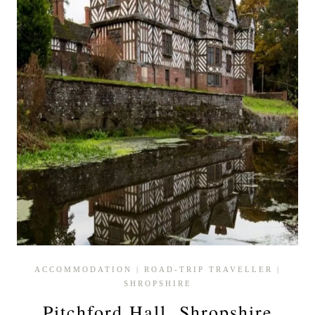
ACCOMMODATION
|
ROAD-TRIP TRAVELLER
|
SHROPSHIRE
Pitchford Hall, Shropshire