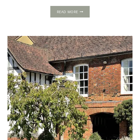
FAWSLEY
READ MORE
HALL,
NEAR
DAVENTRY,
NORTHAMPTONSHIRE