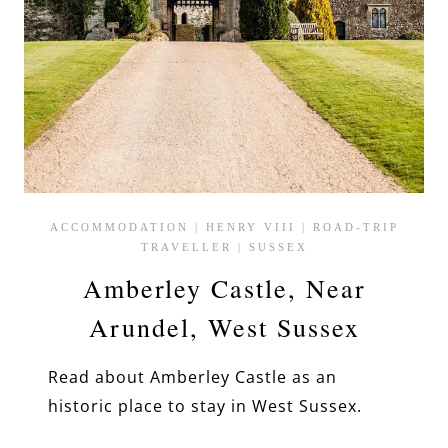
ACCOMMODATION
|
HENRY VIII
|
ROAD-TRIP
TRAVELLER
|
SUSSEX
Amberley Castle, Near
Arundel, West Sussex
Read about Amberley Castle as an
historic place to stay in West Sussex.