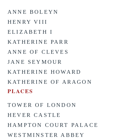
ANNE BOLEYN
HENRY VIII
ELIZABETH I
KATHERINE PARR
ANNE OF CLEVES
JANE SEYMOUR
KATHERINE HOWARD
KATHERINE OF ARAGON
PLACES
TOWER OF LONDON
HEVER CASTLE
HAMPTON COURT PALACE
WESTMINSTER ABBEY