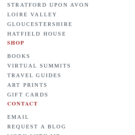
STRATFORD UPON AVON
LOIRE VALLEY
GLOUCESTERSHIRE
HATFIELD HOUSE
SHOP
BOOKS
VIRTUAL SUMMITS
TRAVEL GUIDES
ART PRINTS
GIFT CARDS
CONTACT
EMAIL
REQUEST A BLOG