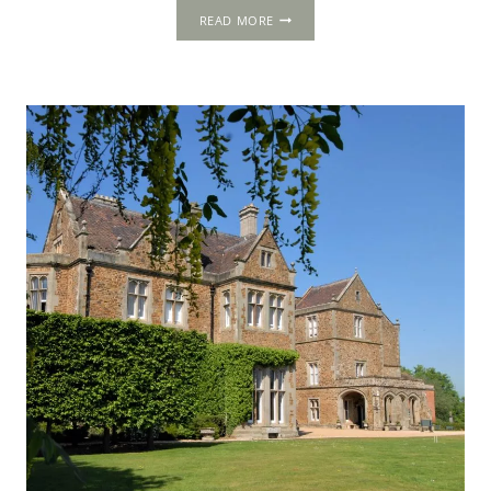
AMBERLEY
READ MORE
CASTLE,
NEAR
ARUNDEL,
WEST
SUSSEX