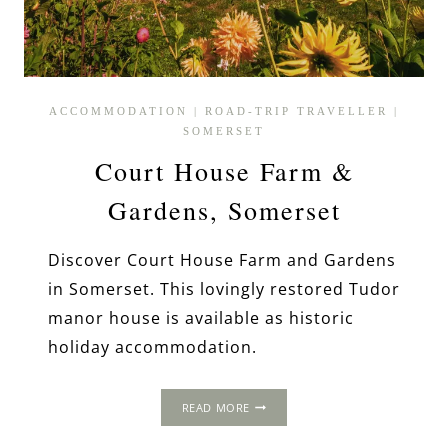
ACCOMMODATION
|
ROAD-TRIP TRAVELLER
|
SOMERSET
Court House Farm &
Gardens, Somerset
Discover Court House Farm and Gardens
in Somerset. This lovingly restored Tudor
manor house is available as historic
holiday accommodation.
COURT
READ MORE
HOUSE
FARM