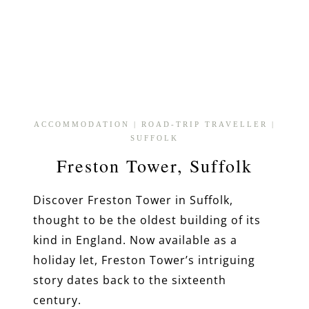
ACCOMMODATION
|
ROAD-TRIP TRAVELLER
|
SUFFOLK
Freston Tower, Suffolk
Discover Freston Tower in Suffolk,
thought to be the oldest building of its
kind in England. Now available as a
holiday let, Freston Tower’s intriguing
story dates back to the sixteenth
century.