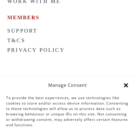
WORK WITH ME
MEMBERS
SUPPORT
T&CS
PRIVACY POLICY
Manage Consent
To provide the best experiences, we use technologies like
cookies to store and/or access device information. Consenting
to these technologies will allow us to process data such as
browsing behaviour or unique IDs on this site. Not consenting
or withdrawing consent, may adversely affect certain features
and functions.