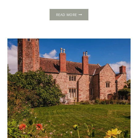
FRESTON
READ MORE
TOWER,
SUFFOLK