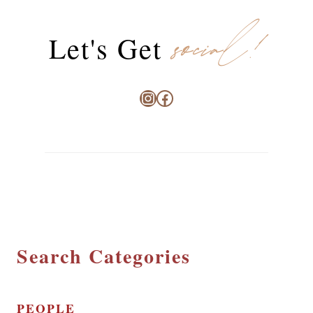
social!
Let's Get
Instagram
Facebook
Search Categories
PEOPLE