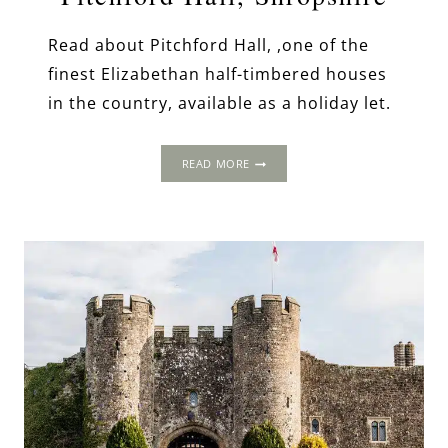
Read about Pitchford Hall, ,one of the
finest Elizabethan half-timbered houses
in the country, available as a holiday let.
PITCHFORD
READ MORE
HALL,
SHROPSHIRE