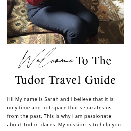
Welcome
To The
Tudor Travel Guide
Hi! My name is Sarah and I believe that it is
only time and not space that separates us
from the past. This is why I am passionate
about Tudor places. My mission is to help you