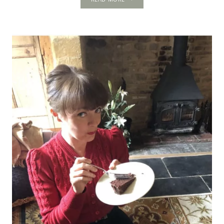
PALACE:
STEP
BACK
IN
TIME
TO
DISCOVER
THE
HISTORY
OF
A
HIDDEN
TUDOR
TREASURE