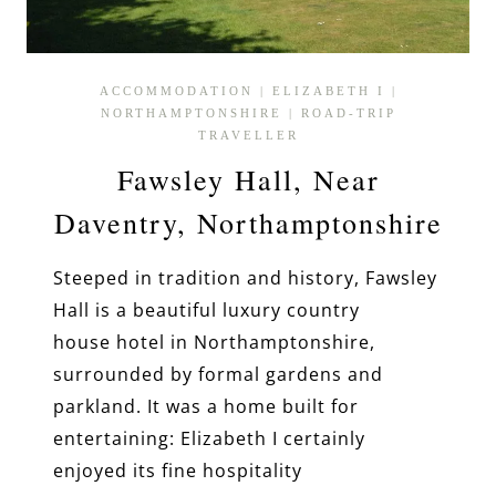
ACCOMMODATION
|
ELIZABETH I
|
NORTHAMPTONSHIRE
|
ROAD-TRIP
TRAVELLER
Fawsley Hall, Near
Daventry, Northamptonshire
Steeped in tradition and history, Fawsley
Hall is a beautiful luxury country
house hotel in Northamptonshire,
surrounded by formal gardens and
parkland. It was a home built for
entertaining: Elizabeth I certainly
enjoyed its fine hospitality