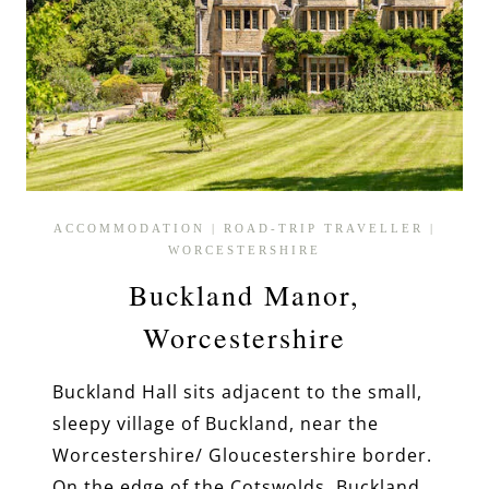
ACCOMMODATION
|
ROAD-TRIP TRAVELLER
|
WORCESTERSHIRE
Buckland Manor,
Worcestershire
Buckland Hall sits adjacent to the small,
sleepy village of Buckland, near the
Worcestershire/ Gloucestershire border.
On the edge of the Cotswolds, Buckland