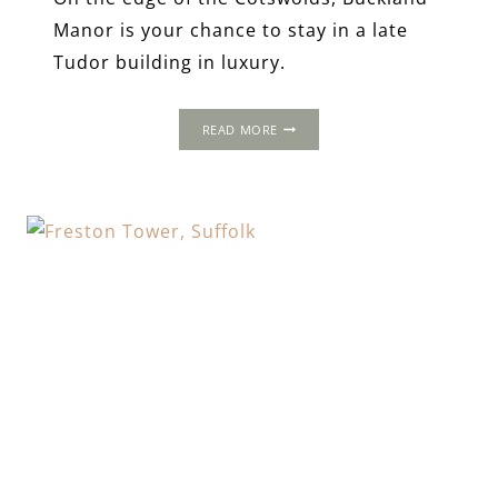
Manor is your chance to stay in a late
Tudor building in luxury.
BUCKLAND
READ MORE
MANOR,
WORCESTERSHIRE