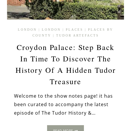
LONDON
|
LONDON
|
PLACES
|
PLACES BY
COUNTY
|
TUDOR ARTEFACTS
Croydon Palace: Step Back
In Time To Discover The
History Of A Hidden Tudor
Treasure
Welcome to the show notes page! it has
been curated to accompany the latest
episode of The Tudor History &…
CROYDON
READ MORE