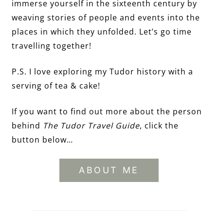
immerse yourself in the sixteenth century by
weaving stories of people and events into the
places in which they unfolded. Let’s go time
travelling together!
P.S. I love exploring my Tudor history with a
serving of tea & cake!
If you want to find out more about the person
behind
The Tudor Travel Guide
, click the
button below…
ABOUT ME