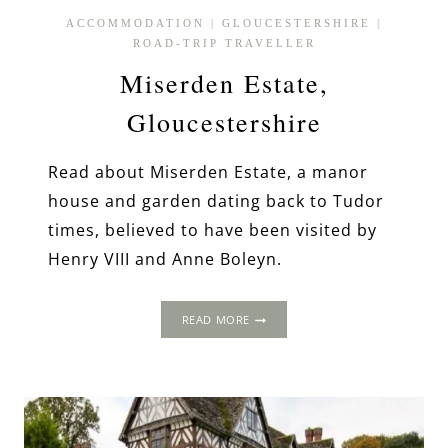
ACCOMMODATION
|
GLOUCESTERSHIRE
|
ROAD-TRIP TRAVELLER
Miserden Estate,
Gloucestershire
Read about Miserden Estate, a manor
house and garden dating back to Tudor
times, believed to have been visited by
Henry VIII and Anne Boleyn.
MISERDEN
READ MORE
ESTATE,
GLOUCESTERSHIRE