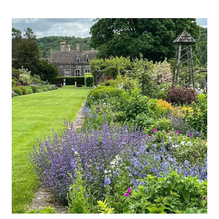
&
GARDENS,
SOMERSET