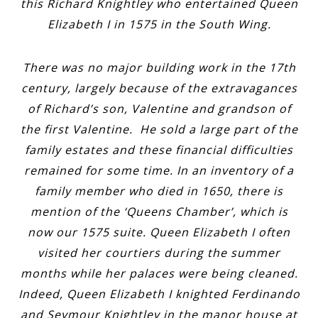
this Richard Knightley who entertained Queen
Elizabeth I in 1575 in the South Wing.
There was no major building work in the 17th
century, largely because of the extravagances
of Richard’s son, Valentine and grandson of
the first Valentine. He sold a large part of the
family estates and these financial difficulties
remained for some time. In an inventory of a
family member who died in 1650, there is
mention of the ‘Queens Chamber’, which is
now our 1575 suite. Queen Elizabeth I often
visited her courtiers during the summer
months while her palaces were being cleaned.
Indeed, Queen Elizabeth I knighted Ferdinando
and Seymour Knightley in the manor house at