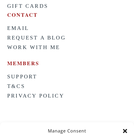
GIFT CARDS
CONTACT
EMAIL
REQUEST A BLOG
WORK WITH ME
MEMBERS
SUPPORT
T&CS
PRIVACY POLICY
Manage Consent