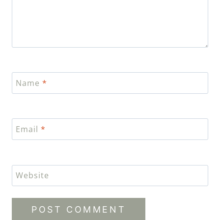
Name
*
Email
*
Website