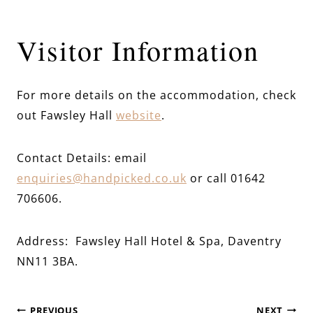
Visitor Information
For more details on the accommodation, check
out Fawsley Hall
website
.
Contact Details: email
enquiries@handpicked.co.uk
or call 01642
706606.
Address: Fawsley Hall Hotel & Spa, Daventry
NN11 3BA.
PREVIOUS
NEXT