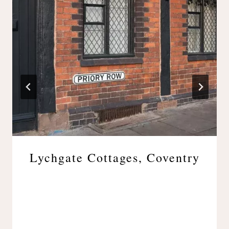
Lychgate Cottages, Coventry