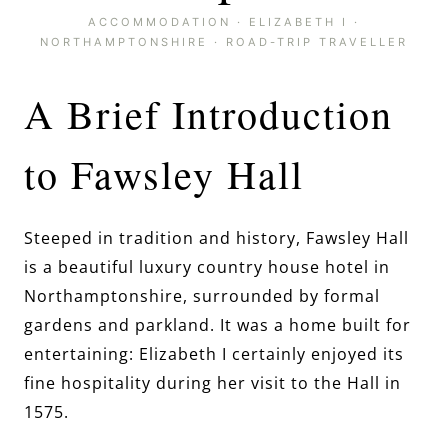
ACCOMMODATION
·
ELIZABETH I
·
NORTHAMPTONSHIRE
·
ROAD-TRIP TRAVELLER
A Brief Introduction
to Fawsley Hall
Steeped in tradition and history, Fawsley Hall
is a beautiful luxury country house hotel in
Northamptonshire, surrounded by formal
gardens and parkland. It was a home built for
entertaining: Elizabeth I certainly enjoyed its
fine hospitality during her visit to the Hall in
1575.