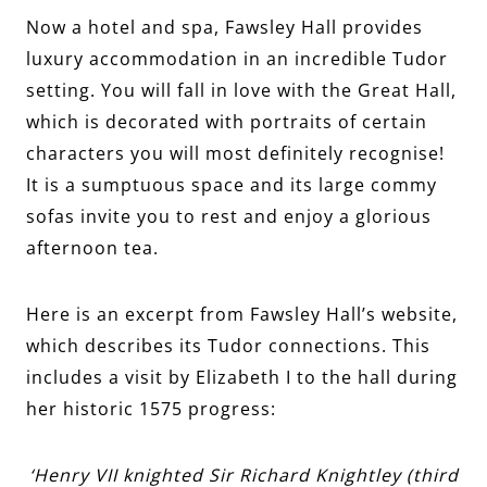
Now a hotel and spa, Fawsley Hall provides
luxury accommodation in an incredible Tudor
setting. You will fall in love with the Great Hall,
which is decorated with portraits of certain
characters you will most definitely recognise!
It is a sumptuous space and its large commy
sofas invite you to rest and enjoy a glorious
afternoon tea.
Here is an excerpt from Fawsley Hall’s website,
which describes its Tudor connections. This
includes a visit by Elizabeth I to the hall during
her historic 1575 progress:
‘Henry VII knighted Sir Richard Knightley (third