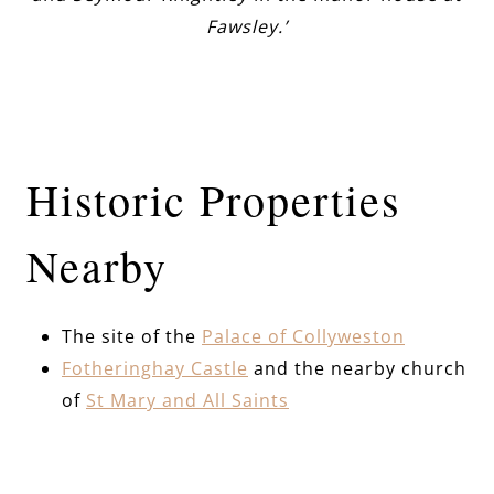
Fawsley.’
Historic Properties
Nearby
The site of the
Palace of Collyweston
Fotheringhay Castle
and the nearby church
of
St Mary and All Saints