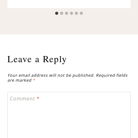
Leave a Reply
Your email address will not be published.
Required fields
are marked
*
Comment
*