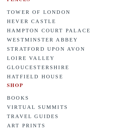
TOWER OF LONDON
HEVER CASTLE
HAMPTON COURT PALACE
WESTMINSTER ABBEY
STRATFORD UPON AVON
LOIRE VALLEY
GLOUCESTERSHIRE
HATFIELD HOUSE
SHOP
BOOKS
VIRTUAL SUMMITS
TRAVEL GUIDES
ART PRINTS