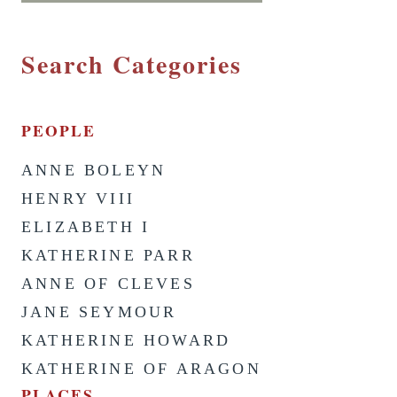
Search Categories
PEOPLE
ANNE BOLEYN
HENRY VIII
ELIZABETH I
KATHERINE PARR
ANNE OF CLEVES
JANE SEYMOUR
KATHERINE HOWARD
KATHERINE OF ARAGON
PLACES