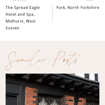
Post
The Spread Eagle
York, North Yorkshire
navigation
Hotel and Spa,
Midhurst, West
Sussex
Similar Posts