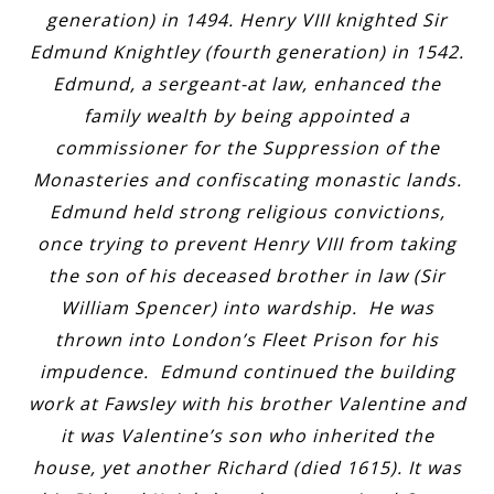
generation) in 1494. Henry VIII knighted Sir
Edmund Knightley (fourth generation) in 1542.
Edmund, a sergeant-at law, enhanced the
family wealth by being appointed a
commissioner for the Suppression of the
Monasteries and confiscating monastic lands.
Edmund held strong religious convictions,
once trying to prevent Henry VIII from taking
the son of his deceased brother in law (Sir
William Spencer) into wardship. He was
thrown into London’s Fleet Prison for his
impudence. Edmund continued the building
work at Fawsley with his brother Valentine and
it was Valentine’s son who inherited the
house, yet another Richard (died 1615). It was