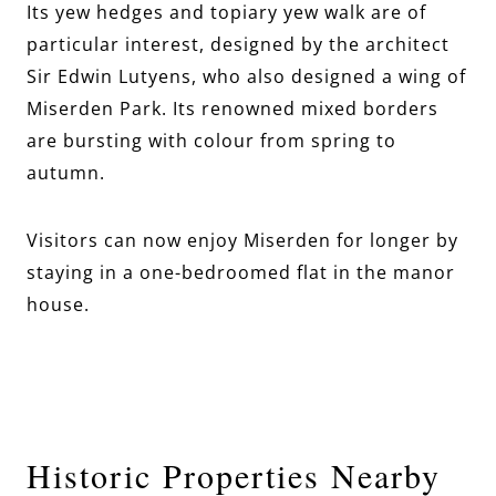
Its yew hedges and topiary yew walk are of
particular interest, designed by the architect
Sir Edwin Lutyens, who also designed a wing of
Miserden Park. Its renowned mixed borders
are bursting with colour from spring to
autumn.
Visitors can now enjoy Miserden for longer by
staying in a one-bedroomed flat in the manor
house.
Historic Properties Nearby