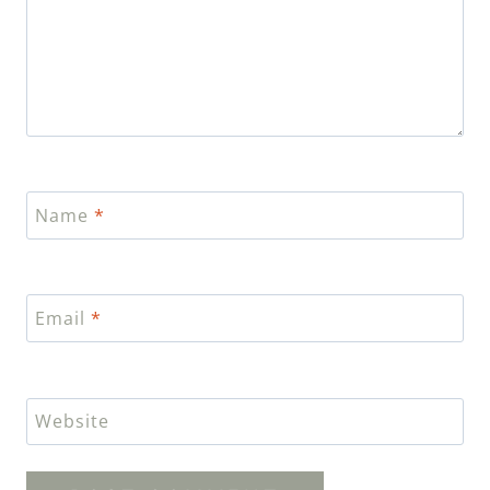
Name
*
Email
*
Website