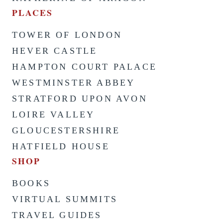
PLACES
TOWER OF LONDON
HEVER CASTLE
HAMPTON COURT PALACE
WESTMINSTER ABBEY
STRATFORD UPON AVON
LOIRE VALLEY
GLOUCESTERSHIRE
HATFIELD HOUSE
SHOP
BOOKS
VIRTUAL SUMMITS
TRAVEL GUIDES