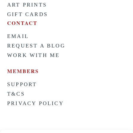
ART PRINTS
GIFT CARDS
CONTACT
EMAIL
REQUEST A BLOG
WORK WITH ME
MEMBERS
SUPPORT
T&CS
PRIVACY POLICY