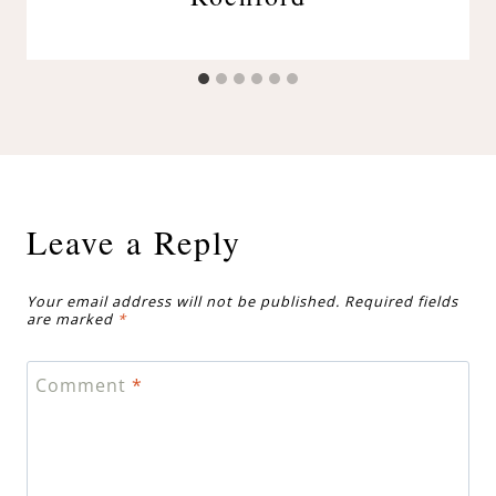
Leave a Reply
Your email address will not be published.
Required fields
are marked
*
Comment
*