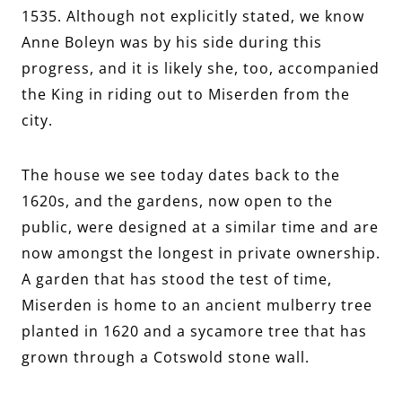
1535. Although not explicitly stated, we know
Anne Boleyn was by his side during this
progress, and it is likely she, too, accompanied
the King in riding out to Miserden from the
city.
The house we see today dates back to the
1620s, and the gardens, now open to the
public, were designed at a similar time and are
now amongst the longest in private ownership.
A garden that has stood the test of time,
Miserden is home to an ancient mulberry tree
planted in 1620 and a sycamore tree that has
grown through a Cotswold stone wall.