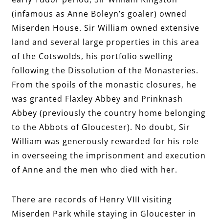
(infamous as Anne Boleyn’s goaler) owned
Miserden House. Sir William owned extensive
land and several large properties in this area
of the Cotswolds, his portfolio swelling
following the Dissolution of the Monasteries.
From the spoils of the monastic closures, he
was granted Flaxley Abbey and Prinknash
Abbey (previously the country home belonging
to the Abbots of Gloucester). No doubt, Sir
William was generously rewarded for his role
in overseeing the imprisonment and execution
of Anne and the men who died with her.
There are records of Henry VIII visiting
Miserden Park while staying in Gloucester in