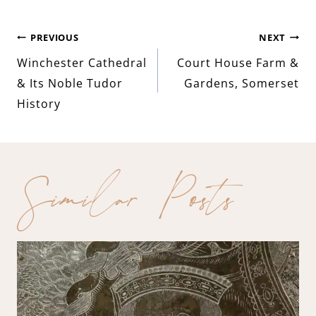
Post
PREVIOUS
NEXT
Winchester Cathedral
Court House Farm &
navigation
& Its Noble Tudor
Gardens, Somerset
History
Similar Posts