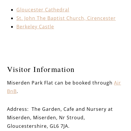
Gloucester Cathedral
St. John The Baptist Church, Cirencester
Berkeley Castle
Visitor Information
Miserden Park Flat
can be booked through
Air
BnB
.
Address: The Garden, Cafe and Nursery at
Miserden, Miserden, Nr Stroud,
Gloucestershire, GL6 7JA.