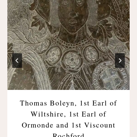
Thomas Boleyn, 1st Earl of
Wiltshire, 1st Earl of
Ormonde and 1st Viscount
Rochford