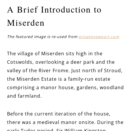
A Brief Introduction to
Miserden
The featured image is re-used from
privatenewport.com
The village of Miserden sits high in the
Cotswolds, overlooking a deer park and the
valley of the River Frome. Just north of Stroud,
the Miserden Estate is a family-run estate
comprising a manor house, gardens, woodland
and farmland.
Before the current iteration of the house,
there was a medieval manor onsite. During the
early Tudor period, Sir William Kingston