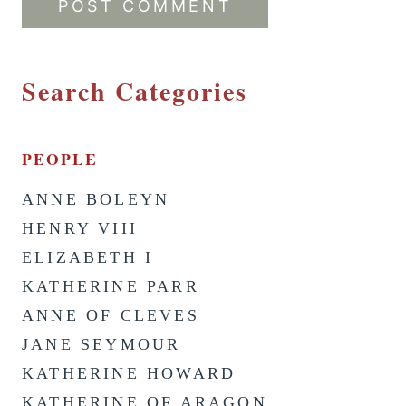
Search Categories
PEOPLE
ANNE BOLEYN
HENRY VIII
ELIZABETH I
KATHERINE PARR
ANNE OF CLEVES
JANE SEYMOUR
KATHERINE HOWARD
KATHERINE OF ARAGON