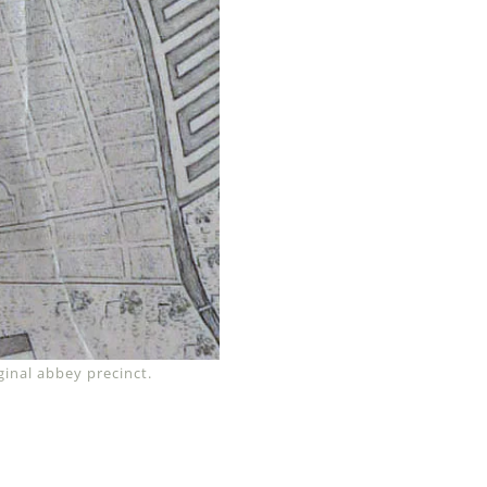
inal abbey precinct.