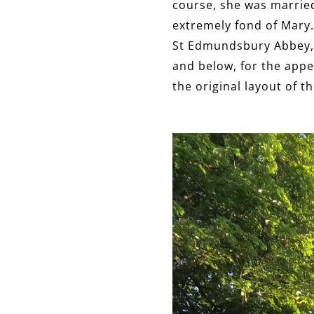
course, she was married
extremely fond of Mary. 
St Edmundsbury Abbey, i
and below, for the appea
the original layout of t