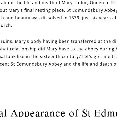
bout the life and death of Mary Tudor, Queen of Fra
out Mary’s final resting place, St Edmundsbury Abbe
lth and beauty was dissolved in 1539, just six years a
hurch.
n ruins, Mary’s body having been transferred at the d
what relationship did Mary have to the abbey during 
ial look like in the sixteenth century? Let’s go time tr
cent St Edmundsbury Abbey and the life and death o
al Appearance of St Ed