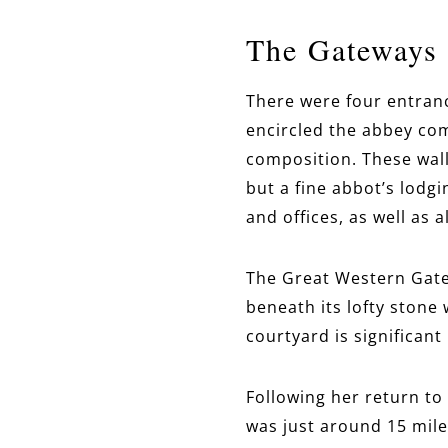
The Gateways 
There were four entran
encircled the abbey com
composition. These wall
but a fine abbot’s lodg
and offices, as well as 
The Great Western Gate
beneath its lofty stone 
courtyard is significant
Following her return to
was just around 15 mile