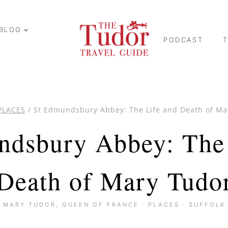
BLOG
PODCAST
PLACES
/
St Edmundsbury Abbey: The Life and Death of Ma
ndsbury Abbey: The 
Death of Mary Tudo
MARY TUDOR, QUEEN OF FRANCE
·
PLACES
·
SUFFOLK