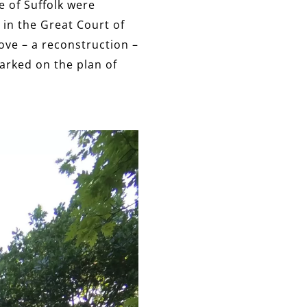
e of Suffolk were
 in the Great Court of
ove – a reconstruction –
marked on the plan of