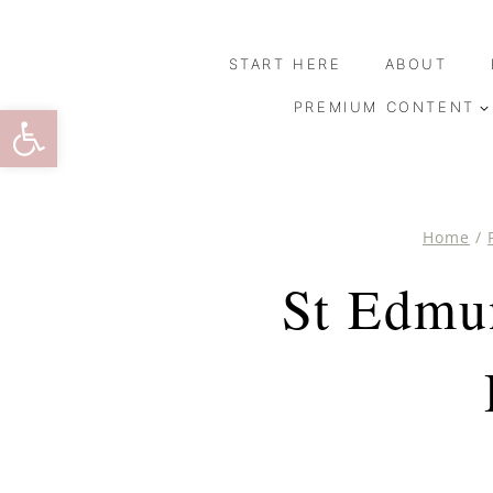
Skip
to
START HERE
ABOUT
content
Open toolbar
PREMIUM CONTENT
Home
/
St Edmu