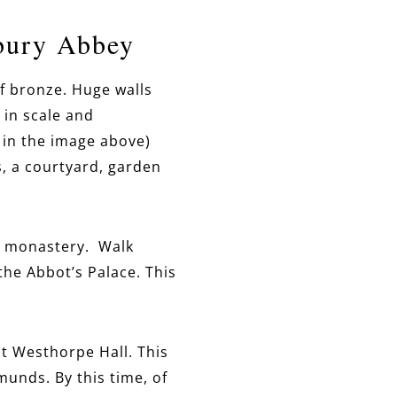
bury Abbey
f bronze. Huge walls
 in scale and
 in the image above)
s, a courtyard, garden
e monastery. Walk
 the Abbot’s Palace. This
at Westhorpe Hall. This
unds. By this time, of