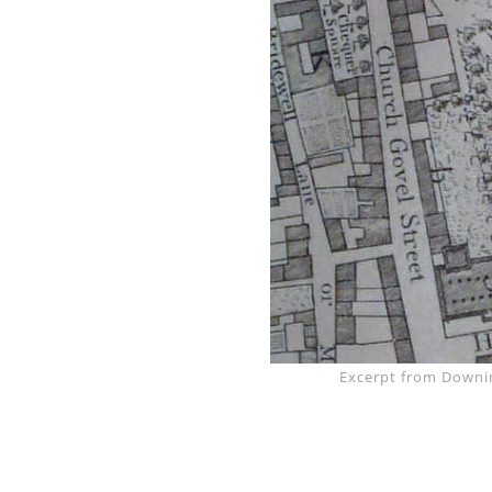
Excerpt from Downin