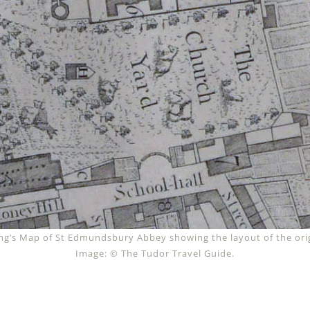
g’s Map of St Edmundsbury Abbey showing the layout of the orig
Image: © The Tudor Travel Guide.