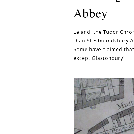
Abbey
Leland, the Tudor Chron
than St Edmundsbury Abb
Some have claimed that
except Glastonbury’.