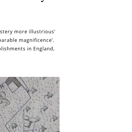
tery more illustrious’
parable magnificence’.
lishments in England,