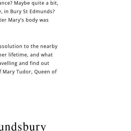
nce? Maybe quite a bit,
y, in Bury St Edmunds?
fter Mary’s body was
issolution to the nearby
her lifetime, and what
avelling and find out
f Mary Tudor, Queen of
mundsbury