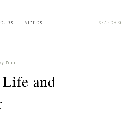
TOURS
VIDEOS
SEARCH
ry Tudor
Life and
r