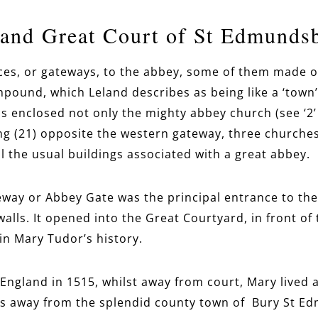
and Great Court of St Edmunds
ces, or gateways, to the abbey, some of them made o
pound, which Leland describes as being like a ‘town’
s enclosed not only the mighty abbey church (see ‘2’
ing (21) opposite the western gateway, three churche
all the usual buildings associated with a great abbey.
way or Abbey Gate was the principal entrance to th
walls. It opened into the Great Courtyard, in front of
 in Mary Tudor’s history.
 England in 1515, whilst away from court, Mary lived 
s away from the splendid county town of Bury St Edm