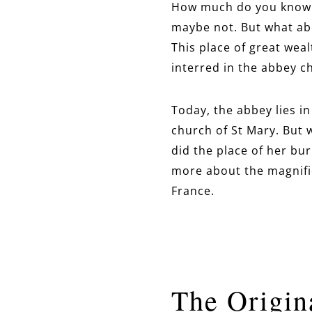
How much do you know a
maybe not. But what ab
This place of great wea
interred in the abbey c
Today, the abbey lies i
church of St Mary. But 
did the place of her bur
more about the magnifi
France.
The Origin