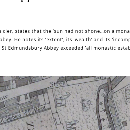
icler, states that the ‘sun had not shone…on a monas
ey. He notes its ‘extent’, its ‘wealth’ and its ‘incom
 St Edmundsbury Abbey exceeded ‘all monastic estab