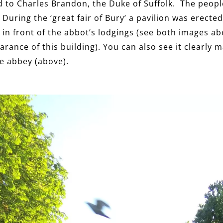
 to Charles Brandon, the Duke of Suffolk. The peopl
During the ‘great fair of Bury’ a pavilion was erected
n front of the abbot’s lodgings (see both images ab
rance of this building). You can also see it clearly 
he abbey (above).