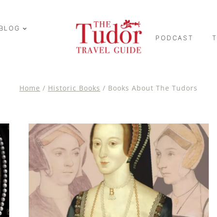
BLOG
PODCAST
Home
/
Historic Books
/
Books About The Tudors