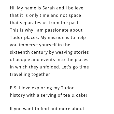
Hi! My name is Sarah and I believe
that it is only time and not space
that separates us from the past.
This is why I am passionate about
Tudor places. My mission is to help
you immerse yourself in the
sixteenth century by weaving stories
of people and events into the places
in which they unfolded. Let’s go time
travelling together!
P.S. I love exploring my Tudor
history with a serving of tea & cake!
If you want to find out more about