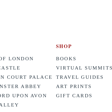
SHOP
OF LONDON
BOOKS
CASTLE
VIRTUAL SUMMIT
N COURT PALACE
TRAVEL GUIDES
NSTER ABBEY
ART PRINTS
ORD UPON AVON
GIFT CARDS
VALLEY