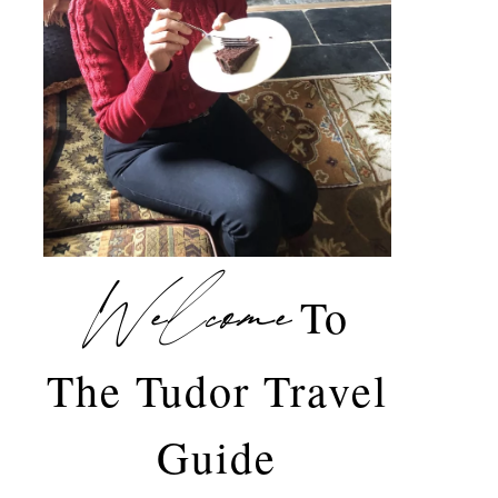
Welcome
To
The Tudor Travel
Guide