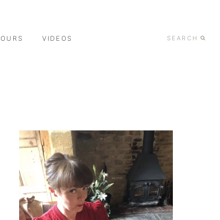
TOURS
VIDEOS
SEARCH