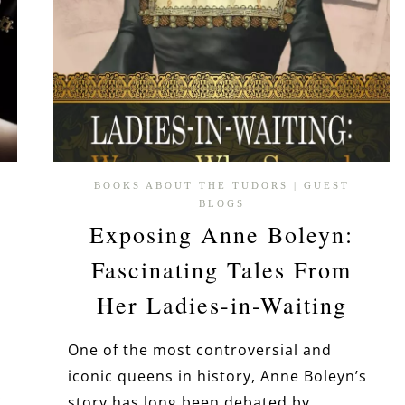
BOOKS ABOUT THE TUDORS
|
GUEST
BLOGS
Exposing Anne Boleyn:
Fascinating Tales From
Her Ladies-in-Waiting
One of the most controversial and
iconic queens in history, Anne Boleyn’s
:
story has long been debated by