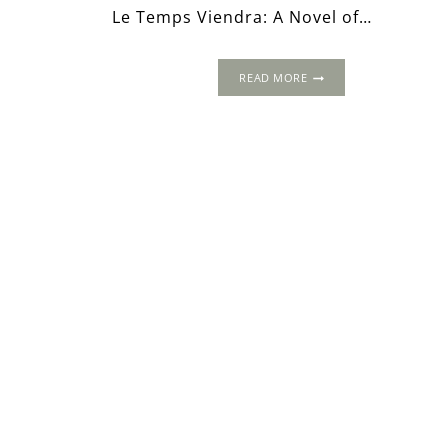
Le Temps Viendra: A Novel of…
LE
READ MORE
TEMPS
VIENDRA:
A
NOVEL
OF
ANNE
BOLEYN
–
AN
EXCERPT