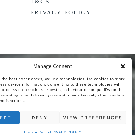
T&CS
PRIVACY POLICY
Manage Consent
 the best experiences, we use technologies like cookies to store
ess device information. Consenting to these technologies will
o process data such as browsing behaviour or unique IDs on this
consenting or withdrawing consent, may adversely affect certain
nd functions.
EPT
DENY
VIEW PREFERENCES
Cookie Policy
PRIVACY POLICY