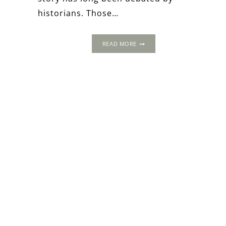
historians. Those…
EXPOSING
READ MORE
ANNE
BOLEYN:
FASCINATING
TALES
FROM
HER
LADIES-
IN-
WAITING