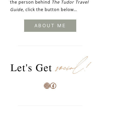
the person behind
The Tudor Travel
Guide
, click the button below…
ABOUT ME
social!
Let's Get
Instagram
Facebook