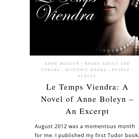
ANNE BOLEYN
|
BOOKS ABOUT THE
TUDORS
|
HISTORIC BOOKS
|
PEOPLE
|
PLACES
Le Temps Viendra: A
Novel of Anne Boleyn –
An Excerpt
August 2012 was a momentous month
for me. I published my first Tudor book