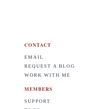
CONTACT
EMAIL
S
REQUEST A BLOG
WORK WITH ME
MEMBERS
SUPPORT