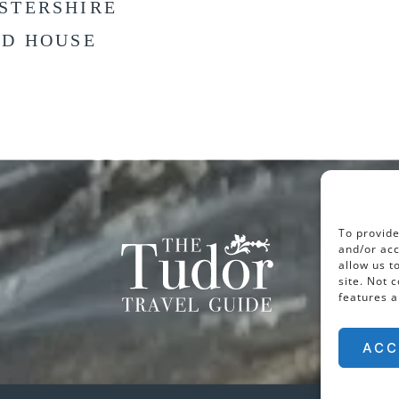
STERSHIRE
LD HOUSE
To provide
and/or acc
allow us t
site. Not 
features a
ACC