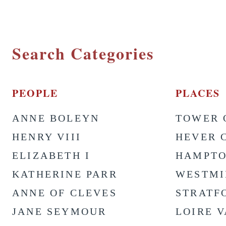
Search Categories
PEOPLE
PLACES
ANNE BOLEYN
TOWER 
HENRY VIII
HEVER 
ELIZABETH I
HAMPTO
KATHERINE PARR
WESTMI
ANNE OF CLEVES
STRATF
JANE SEYMOUR
LOIRE 