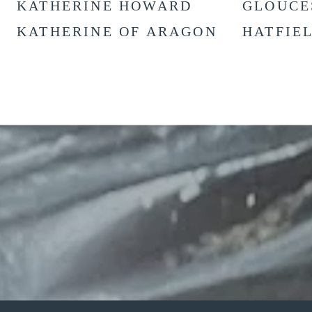
KATHERINE HOWARD
GLOUCE
KATHERINE OF ARAGON
HATFIE