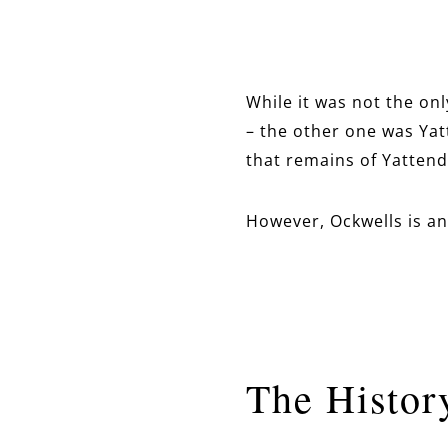
While it was not the on
– the other one was Yatt
that remains of Yattend
However, Ockwells is an 
The Histor