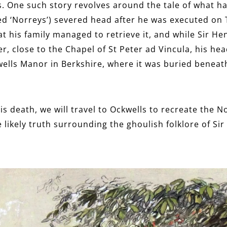
nds. One such story revolves around the tale of what 
ed ‘Norreys’) severed head after he was executed on 
t his family managed to retrieve it, and while Sir He
r, close to the Chapel of St Peter ad Vincula, his he
ells Manor in Berkshire, where it was buried beneath
is death, we will travel to Ockwells to recreate the N
 likely truth surrounding the ghoulish folklore of Sir