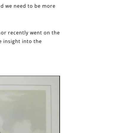
 and we need to be more
nor recently went on the
e insight into the