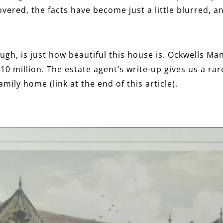
covered, the facts have become just a little blurred,
ugh, is just how beautiful this house is. Ockwells Ma
10 million. The estate agent’s write-up gives us a rar
amily home (link at the end of this article).