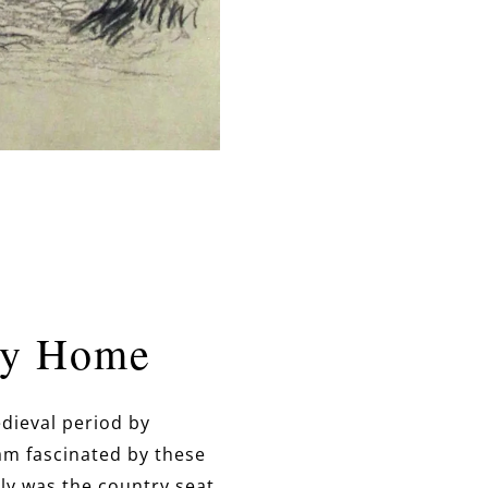
ly Home
dieval period by
 am fascinated by these
ly was the country seat