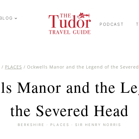
BLOG
PODCAST
/
PLACES
/
Ockwells Manor and the Legend of the Severe
ls Manor and the Le
the Severed Head
BERKSHIRE
·
PLACES
·
SIR HENRY NORRIS