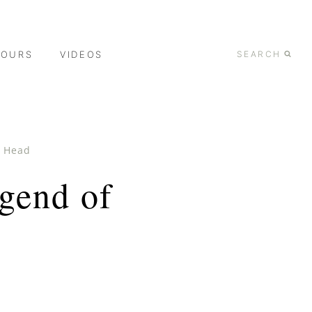
TOURS
VIDEOS
SEARCH
d Head
gend of