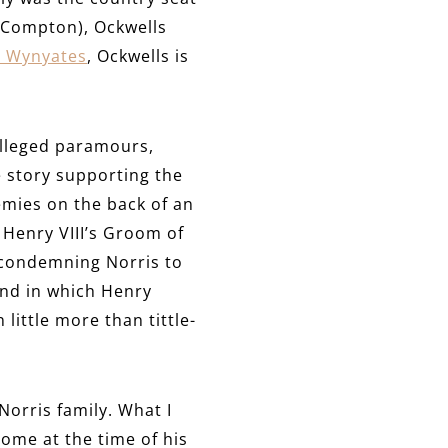
m Compton), Ockwells
 Wynyates
, Ockwells is
alleged paramours,
e story supporting the
emies on the back of an
Henry VIII’s Groom of
y condemning Norris to
and in which Henry
little more than tittle-
orris family. What I
home at the time of his