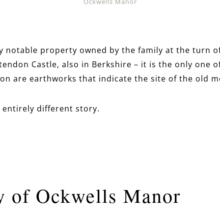
Ockwells Manor
ly notable property owned by the family at the turn o
endon Castle, also in Berkshire – it is the only one of
on are earthworks that indicate the site of the old m
entirely different story.
y of Ockwells Manor