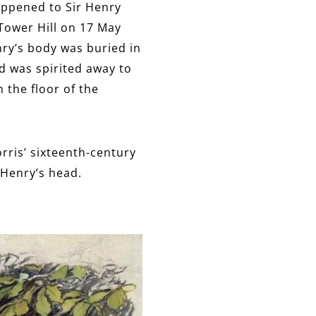
happened to Sir Henry
Tower Hill on 17 May
nry’s body was buried in
ad was spirited away to
 the floor of the
orris’ sixteenth-century
 Henry’s head.