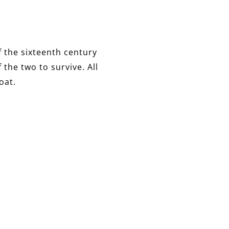
f the sixteenth century
 the two to survive. All
oat.