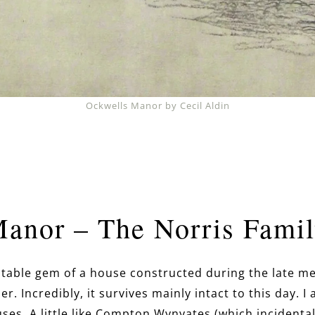
Ockwells Manor by Cecil Aldin
Manor – The Norris Fami
itable gem of a house constructed during the late me
r. Incredibly, it survives mainly intact to this day. I
es. A little like Compton Wynyates (which incidental