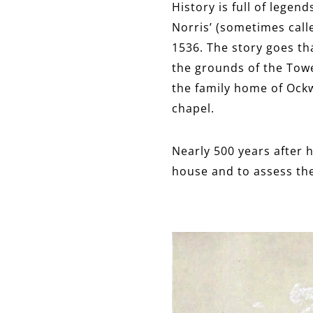
History is full of lege
Norris’ (sometimes call
1536. The story goes tha
the grounds of the Towe
the family home of Ockw
chapel.
Nearly 500 years after h
house and to assess the