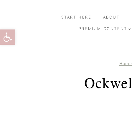
Skip
to
START HERE
ABOUT
content
Open toolbar
PREMIUM CONTENT
Home
Ockwel