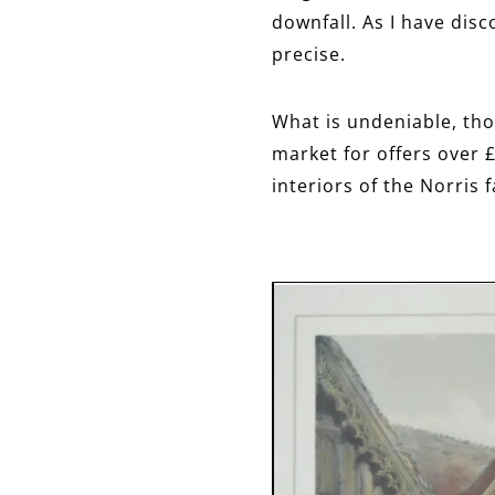
downfall. As I have dis
precise.
What is undeniable, tho
market for offers over £
interiors of the Norris f