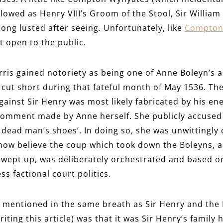
llowed as Henry VIII’s Groom of the Stool, Sir Willia
long lusted after seeing. Unfortunately, like
Compton
t open to the public.
rris gained notoriety as being one of Anne Boleyn’s 
y cut short during that fateful month of May 1536. Th
gainst Sir Henry was most likely fabricated by his en
comment made by Anne herself. She publicly accused 
or dead man’s shoes’. In doing so, she was unwittingl
 now believe the coup which took down the Boleyns, 
swept up, was deliberately orchestrated and based on 
ss factional court politics.
 mentioned in the same breath as Sir Henry and the N
ting this article) was that it was Sir Henry’s family 