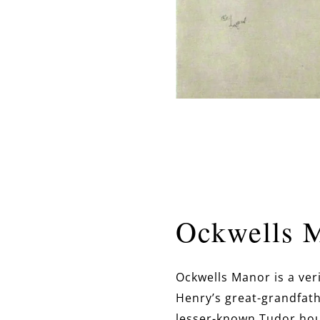
Ockwells 
Ockwells Manor is a ver
Henry’s great-grandfathe
lesser-known Tudor hous