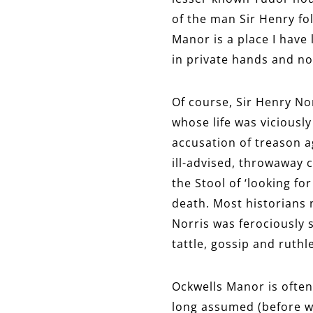
of the man Sir Henry fo
Manor is a place I have 
in private hands and no
Of course, Sir Henry No
whose life was viciousl
accusation of treason a
ill-advised, throwaway 
the Stool of ‘looking f
death. Most historians
Norris was ferociously 
tattle, gossip and ruthle
Ockwells Manor is often
long assumed (before wri