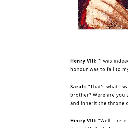
Henry VIII:
“I was indee
honour was to fall to m
Sarah:
“That’s what I w
brother? Were are you 
and inherit the throne 
Henry VIII:
“Well, there