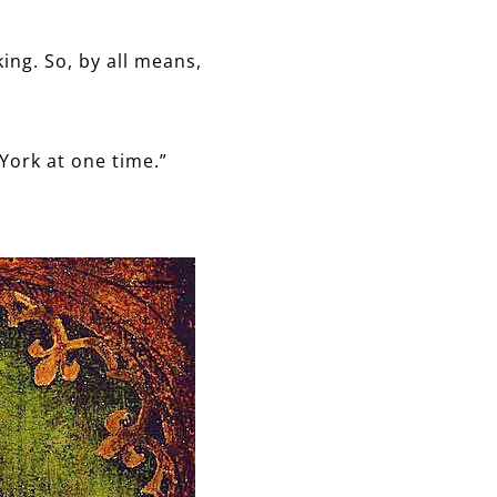
ing. So, by all means,
 York at one time.”