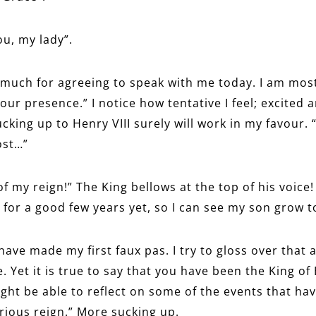
ou, my lady”.
 much for agreeing to speak with me today. I am mo
our presence.” I notice how tentative I feel; excited 
ucking up to Henry VIII surely will work in my favour.
ost…”
of my reign!” The King bellows at the top of his voice! “
for a good few years yet, so I can see my son grow to
have made my first faux pas. I try to gloss over that 
. Yet it is true to say that you have been the King o
ght be able to reflect on some of the events that ha
rious reign.” More sucking up.