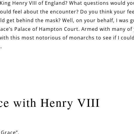
 King Henry VIII of England? What questions would yo
ould feel about the encounter? Do you think your fe
ld get behind the mask? Well, on your behalf, I was 
Grace’s Palace of Hampton Court. Armed with many of
ith this most notorious of monarchs to see if I coul
…
e with Henry VIII
 Grace”.