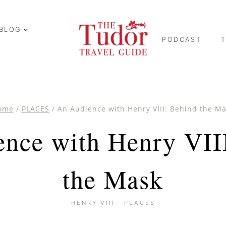
BLOG
PODCAST
ome
/
PLACES
/
An Audience with Henry VIII: Behind the M
nce with Henry VII
the Mask
HENRY VIII
·
PLACES