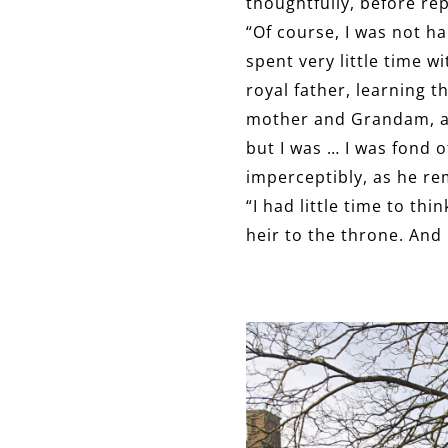
thoughtfully, before re
“Of course, I was not h
spent very little time 
royal father, learning 
mother and Grandam, alo
but I was … I was fond 
imperceptibly, as he re
“I had little time to th
heir to the throne. And i