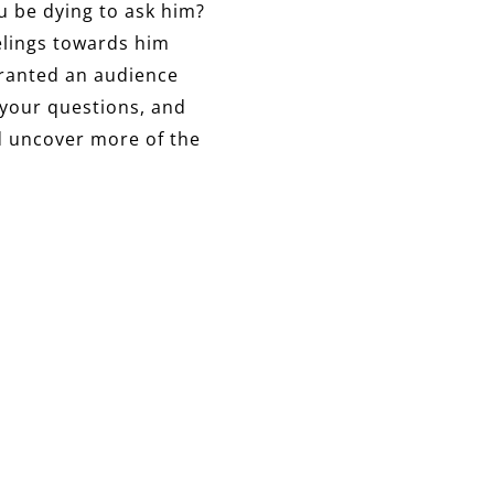
u be dying to ask him?
elings towards him
granted an audience
 your questions, and
d uncover more of the