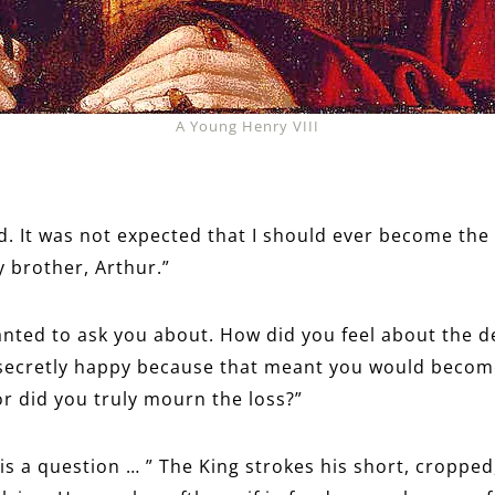
A Young Henry VIII
d. It was not expected that I should ever become the 
y brother, Arthur.”
anted to ask you about. How did you feel about the d
secretly happy because that meant you would become
or did you truly mourn the loss?”
 is a question … ” The King strokes his short, cropped