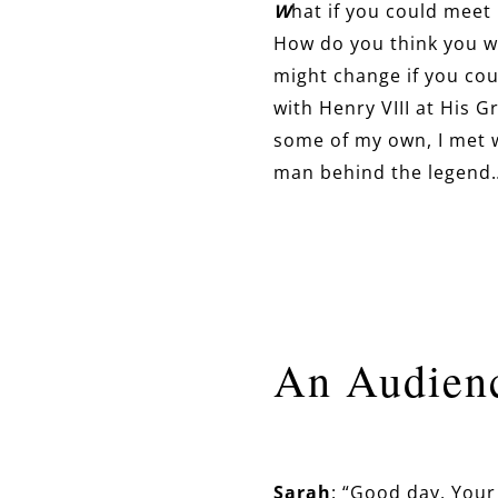
W
hat if you could meet
How do you think you w
might change if you cou
with Henry VIII at His 
some of my own, I met w
man behind the legend
An Audienc
Sarah
: “Good day, Your