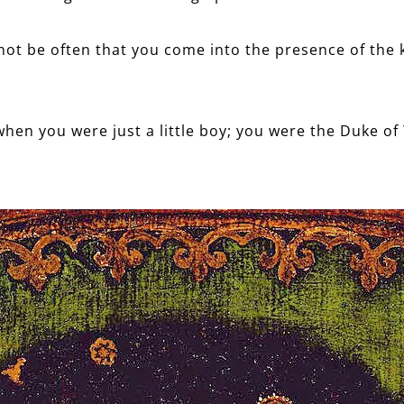
nnot be often that you come into the presence of the k
when you were just a little boy; you were the Duke of