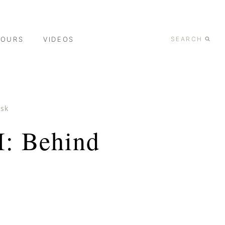
TOURS
VIDEOS
SEARCH
ask
I: Behind