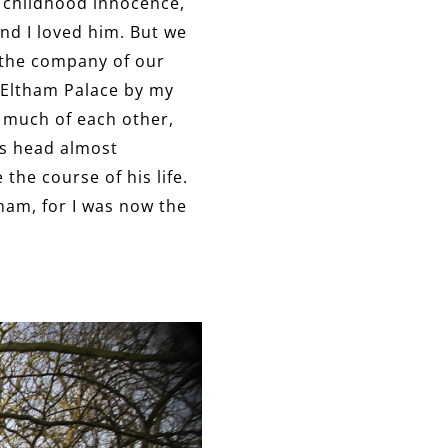
f childhood innocence,
nd I loved him. But we
n the company of our
t Eltham Palace by my
t much of each other,
is head almost
he course of his life.
tham, for I was now the