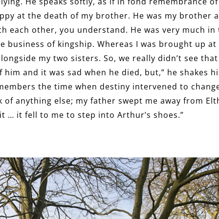
plying. He speaks softly, as if in fond remembrance o
appy at the death of my brother. He was my brother a
with each other, you understand. He was very much i
the business of kingship. Whereas I was brought up a
ngside my two sisters. So, we really didn’t see tha
of him and it was sad when he died, but,” he shakes h
members the time when destiny intervened to change t
ink of anything else; my father swept me away from El
t … it fell to me to step into Arthur’s shoes.”