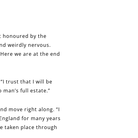
st honoured by the
and weirdly nervous.
 “Here we are at the end
I trust that I will be
 man’s full estate.”
and move right along. “I
f England for many years
ve taken place through