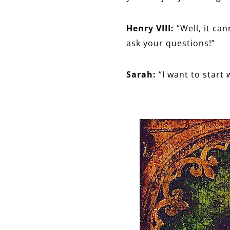
Henry VIII:
“Well, it ca
ask your questions!”
Sarah:
“I want to start 