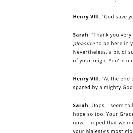
Henry VIII
: “God save y
Sarah
: “Thank you very
pleasure
to be here in y
Nevertheless, a bit of s
of your reign. You’re m
Henry VIII
: “At the end 
spared by almighty God 
Sarah
: Oops, I seem to 
hope so too, Your Grace
now. I hoped that we mi
your Majesty’s most glo