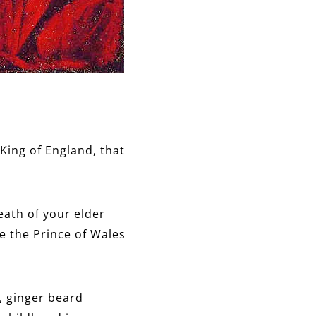
King of England, that
eath of your elder
 the Prince of Wales
, ginger beard