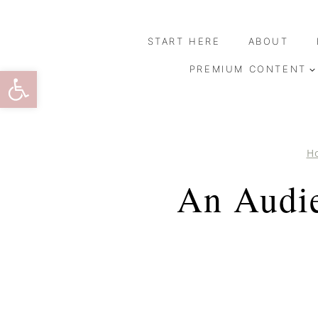
Skip
to
START HERE
ABOUT
content
Open toolbar
PREMIUM CONTENT
H
An Audie