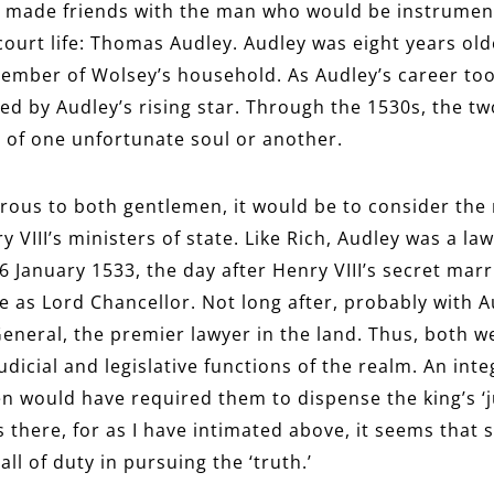
h made friends with the man who would be instrumenta
 court life: Thomas Audley. Audley was eight years ol
mber of Wolsey’s household. As Audley’s career took 
ted by Audley’s rising star. Through the 1530s, the t
 of one unfortunate soul or another.
rous to both gentlemen, it would be to consider the 
 VIII’s ministers of state. Like Rich, Audley was a la
 January 1533, the day after Henry VIII’s secret mar
s Lord Chancellor. Not long after, probably with Au
General, the premier lawyer in the land. Thus, both we
dicial and legislative functions of the realm. An inte
n would have required them to dispense the king’s ‘j
s there, for as I have intimated above, it seems tha
l of duty in pursuing the ‘truth.’