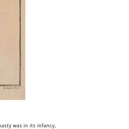
asty was in its infancy,