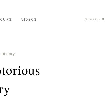
TOURS
VIDEOS
SEARCH
 History
torious
ry