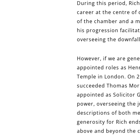
During this period, Ric
career at the centre of
of the chamber and a me
his progression facilita
overseeing the downfall
However, if we are gene
appointed roles as Henry
Temple in London. On 26
succeeded Thomas More a
appointed as Solicitor 
power, overseeing the ju
descriptions of both me
generosity for Rich end
above and beyond the cal