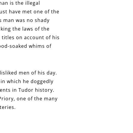
n is the illegal
ust have met one of the
his man was no shady
king the laws of the
titles on account of his
blood-soaked whims of
isliked men of his day.
er in which he doggedly
ents in Tudor history.
 Priory, one of the many
teries.