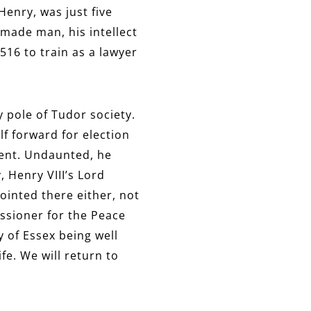
Henry, was just five
-made man, his intellect
16 to train as a lawyer
y pole of Tudor society.
f forward for election
ment. Undaunted, he
 Henry VIII’s Lord
ointed there either, not
ssioner for the Peace
 of Essex being well
fe. We will return to