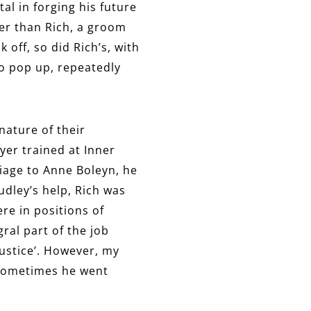
l in forging his future
der than Rich, a groom
off, so did Rich’s, with
wo pop up, repeatedly
nature of their
wyer trained at Inner
riage to Anne Boleyn, he
dley’s help, Rich was
re in positions of
gral part of the job
ustice’. However, my
t sometimes he went