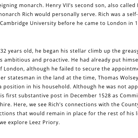
eigning monarch. Henry VII’s second son, also called 
 monarch Rich would personally serve. Rich was a self
 Cambridge University before he came to London in 15
32 years old, he began his stellar climb up the greas
as ambitious and proactive. He had already put himsel
y of London, although he failed to secure the appoint
er statesman in the land at the time, Thomas Wolsey,
a position in his household. Although he was not app
his first substantive post in December 1528 as Commi
hire. Here, we see Rich’s connections with the County
tions that would remain in place for the rest of his li
 we explore Leez Priory.