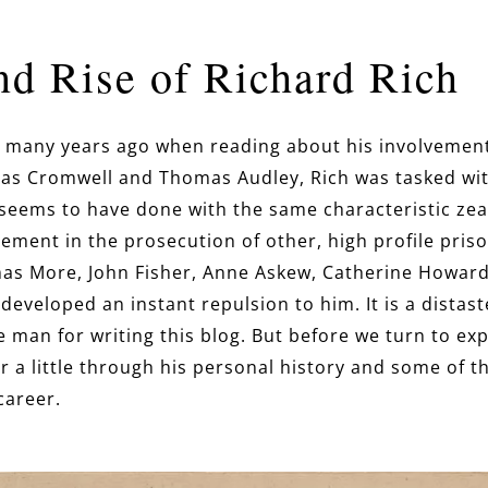
nd Rise of Richard Rich
ich many years ago when reading about his involvement 
as Cromwell and Thomas Audley, Rich was tasked wit
seems to have done with the same characteristic zea
ement in the prosecution of other, high profile priso
mas More, John Fisher, Anne Askew, Catherine Howard
I developed an instant repulsion to him. It is a distas
e man for writing this blog. But before we turn to ex
a little through his personal history and some of the
 career.