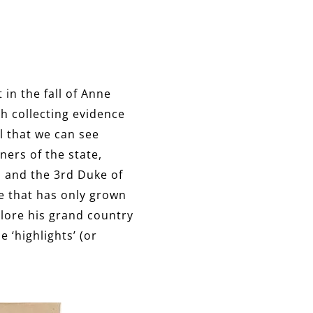
in the fall of Anne
h collecting evidence
l that we can see
ners of the state,
 and the 3rd Duke of
te that has only grown
plore his grand country
 ‘highlights’ (or