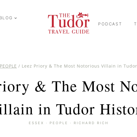
BLOG
PODCAST
PEOPLE
/
Leez Priory & The Most Notorious Villain in Tudor
riory & The Most No
illain in Tudor Histo
ESSEX
·
PEOPLE
·
RICHARD RICH