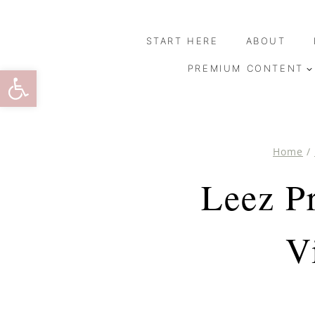
Skip
to
START HERE
ABOUT
content
Open toolbar
PREMIUM CONTENT
Home
/
Leez P
V