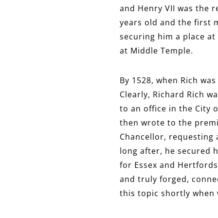
and Henry VII was the r
years old and the first
securing him a place at
at Middle Temple.
By 1528, when Rich was 
Clearly, Richard Rich w
to an office in the Cit
then wrote to the premi
Chancellor, requesting 
long after, he secured 
for Essex and Hertfords
and truly forged, connec
this topic shortly when