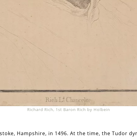
Richard Rich, 1st Baron Rich by Holbein
stoke, Hampshire, in 1496. At the time, the Tudor dyn