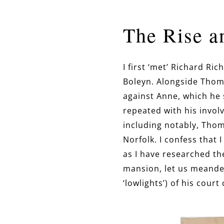
The Rise a
I first ‘met’ Richard R
Boleyn. Alongside Thom
against Anne, which he 
repeated with his involv
including notably, Tho
Norfolk. I confess that 
as I have researched th
mansion, let us meander 
‘lowlights’) of his court