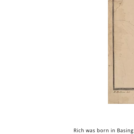
Rich was born in Basing