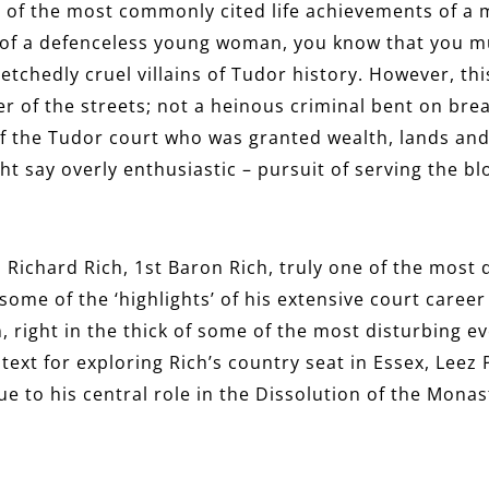
 of the most commonly cited life achievements of a ma
 of a defenceless young woman, you know that you m
etchedly cruel villains of Tudor history. However, t
r of the streets; not a heinous criminal bent on brea
f the Tudor court who was granted wealth, lands and 
ht say overly enthusiastic – pursuit of serving the 
 Richard Rich, 1st Baron Rich, truly one of the most d
re some of the ‘highlights’ of his extensive court care
 right in the thick of some of the most disturbing ev
text for exploring Rich’s country seat in Essex, Leez
ue to his central role in the Dissolution of the Monas