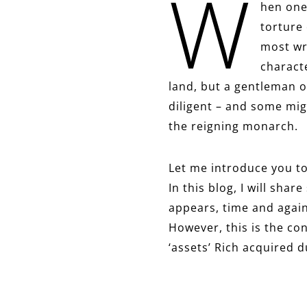
W
hen one
torture
most wr
characte
land, but a gentleman o
diligent – and some mig
the reigning monarch.
Let me introduce you to
In this blog, I will sha
appears, time and again,
However, this is the con
‘assets’ Rich acquired d