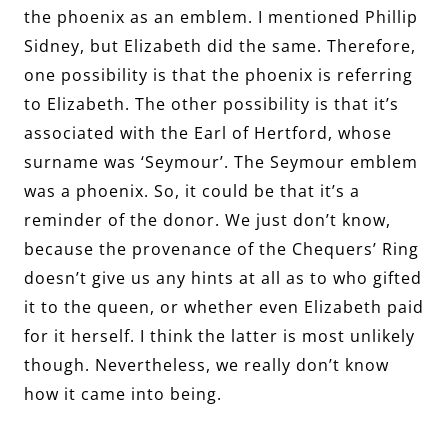
the phoenix as an emblem. I mentioned Phillip
Sidney, but Elizabeth did the same. Therefore,
one possibility is that the phoenix is referring
to Elizabeth. The other possibility is that it’s
associated with the Earl of Hertford, whose
surname was ‘Seymour’. The Seymour emblem
was a phoenix. So, it could be that it’s a
reminder of the donor. We just don’t know,
because the provenance of the Chequers’ Ring
doesn’t give us any hints at all as to who gifted
it to the queen, or whether even Elizabeth paid
for it herself. I think the latter is most unlikely
though. Nevertheless, we really don’t know
how it came into being.