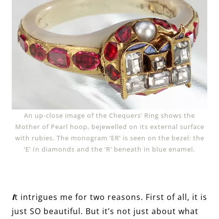
An up-close image of the Chequers’ Ring shows the
Mother of Pearl hoop, bejewelled on its external surface
with rubies. The monogram ‘ER’ is seen on the bezel: the
‘E’ In diamonds and the ‘R’ beneath in blue enamel.
I
t intrigues me for two reasons. First of all, it is
just SO beautiful. But it’s not just about what