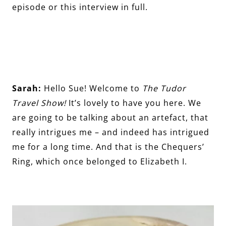
episode or this interview in full.
Sarah:
Hello Sue! Welcome to
The Tudor
Travel Show!
It’s lovely to have you here. We
are going to be talking about an artefact, that
really intrigues me – and indeed has intrigued
me for a long time. And that is the Chequers’
Ring, which once belonged to Elizabeth I.