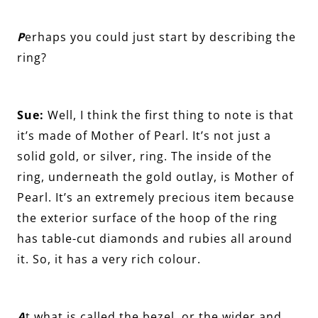
P
erhaps you could just start by describing the
ring?
Sue:
Well, I think the first thing to note is that
it’s made of Mother of Pearl. It’s not just a
solid gold, or silver, ring. The inside of the
ring, underneath the gold outlay, is Mother of
Pearl. It’s an extremely precious item because
the exterior surface of the hoop of the ring
has table-cut diamonds and rubies all around
it. So, it has a very rich colour.
A
t what is called the bezel, or the wider and