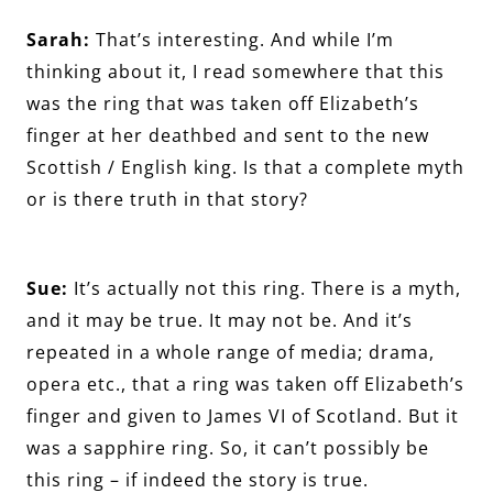
Sarah:
That’s interesting. And while I’m
thinking about it, I read somewhere that this
was the ring that was taken off Elizabeth’s
finger at her deathbed and sent to the new
Scottish / English king. Is that a complete myth
or is there truth in that story?
Sue:
It’s actually not this ring. There is a myth,
and it may be true. It may not be. And it’s
repeated in a whole range of media; drama,
opera etc., that a ring was taken off Elizabeth’s
finger and given to James VI of Scotland. But it
was a sapphire ring. So, it can’t possibly be
this ring – if indeed the story is true.