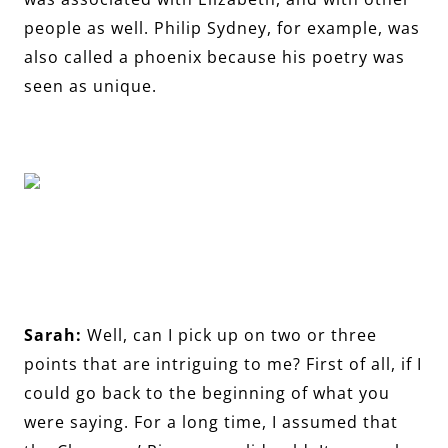
people as well. Philip Sydney, for example, was
also called a phoenix because his poetry was
seen as unique.
Sarah:
Well, can I pick up on two or three
points that are intriguing to me? First of all, if I
could go back to the beginning of what you
were saying. For a long time, I assumed that