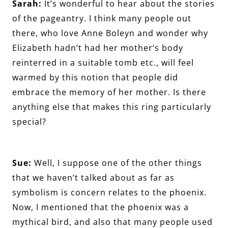
Sarah:
It’s wonderful to hear about the stories
of the pageantry. I think many people out
there, who love Anne Boleyn and wonder why
Elizabeth hadn’t had her mother’s body
reinterred in a suitable tomb etc., will feel
warmed by this notion that people did
embrace the memory of her mother. Is there
anything else that makes this ring particularly
special?
Sue:
Well, I suppose one of the other things
that we haven’t talked about as far as
symbolism is concern relates to the phoenix.
Now, I mentioned that the phoenix was a
mythical bird, and also that many people used