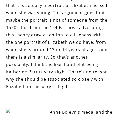
that it is actually a portrait of Elizabeth herself
when she was young. The argument goes that
maybe the portrait is not of someone from the
1530s, but from the 1540s. Those advocating
this theory draw attention to a likeness with
the one portrait of Elizabeth we do have, from
when she is around 13 or 14 years of age – and
there is a similarity. So that’s another
possibility. I think the likelihood of it being
Katherine Parr is very slight. There’s no reason
why she should be associated so closely with
Elizabeth in this very rich gift.