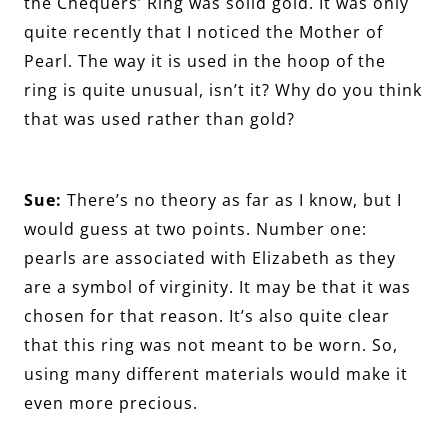
the Chequers’ Ring was solid gold. It was only
quite recently that I noticed the Mother of
Pearl. The way it is used in the hoop of the
ring is quite unusual, isn’t it? Why do you think
that was used rather than gold?
Sue:
There’s no theory as far as I know, but I
would guess at two points. Number one:
pearls are associated with Elizabeth as they
are a symbol of virginity. It may be that it was
chosen for that reason. It’s also quite clear
that this ring was not meant to be worn. So,
using many different materials would make it
even more precious.