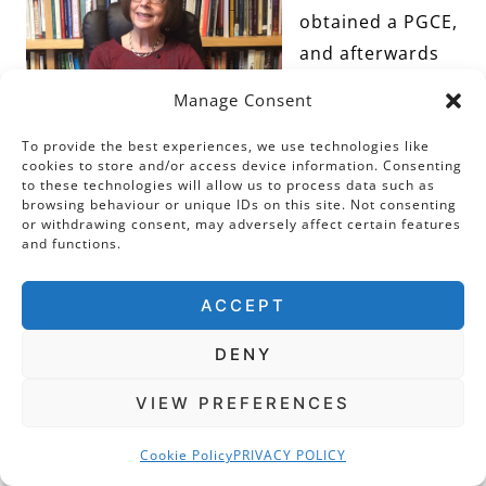
obtained a PGCE,
and afterwards
taught at St
Manage Consent
Paul’s Girls’
School, London.
To provide the best experiences, we use technologies like
cookies to store and/or access device information. Consenting
My doctorate at
to these technologies will allow us to process data such as
browsing behaviour or unique IDs on this site. Not consenting
UCL was in early
or withdrawing consent, may adversely affect certain features
modern history,
and functions.
my thesis was a
political biography of an Elizabethan
ACCEPT
nobleman (Thomas Radcliffe 3rd earl of
DENY
Sussex). Moving to St Mary’s University College
(London), I taught a wide range of early-
VIEW PREFERENCES
modern British and European History courses
Cookie Policy
PRIVACY POLICY
and ran the history programme for a number