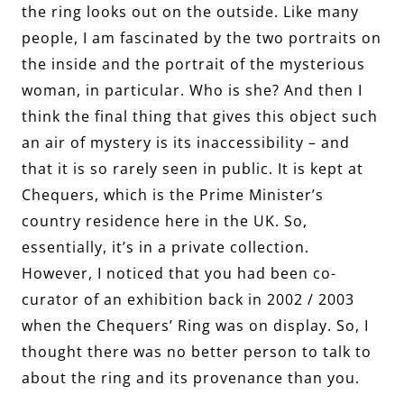
the ring looks out on the outside. Like many
people, I am fascinated by the two portraits on
the inside and the portrait of the mysterious
woman, in particular. Who is she? And then I
think the final thing that gives this object such
an air of mystery is its inaccessibility – and
that it is so rarely seen in public. It is kept at
Chequers, which is the Prime Minister’s
country residence here in the UK. So,
essentially, it’s in a private collection.
However, I noticed that you had been co-
curator of an exhibition back in 2002 / 2003
when the Chequers’ Ring was on display. So, I
thought there was no better person to talk to
about the ring and its provenance than you.