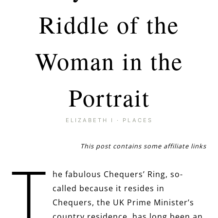
Riddle of the
Woman in the
Portrait
ELIZABETH I
·
PLACES
This post contains some affiliate links
T
he fabulous Chequers’ Ring, so-
called because it resides in
Chequers, the UK Prime Minister’s
country residence, has long been an