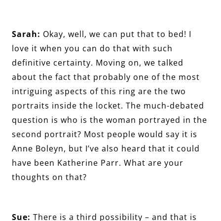
Sarah:
Okay, well, we can put that to bed! I
love it when you can do that with such
definitive certainty. Moving on, we talked
about the fact that probably one of the most
intriguing aspects of this ring are the two
portraits inside the locket. The much-debated
question is who is the woman portrayed in the
second portrait? Most people would say it is
Anne Boleyn, but I’ve also heard that it could
have been Katherine Parr. What are your
thoughts on that?
Sue:
There is a third possibility – and that is