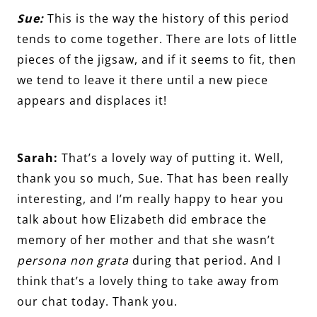
Sue:
This is the way the history of this period
tends to come together. There are lots of little
pieces of the jigsaw, and if it seems to fit, then
we tend to leave it there until a new piece
appears and displaces it!
Sarah:
That’s a lovely way of putting it. Well,
thank you so much, Sue. That has been really
interesting, and I’m really happy to hear you
talk about how Elizabeth did embrace the
memory of her mother and that she wasn’t
persona non grata
during that period. And I
think that’s a lovely thing to take away from
our chat today. Thank you.