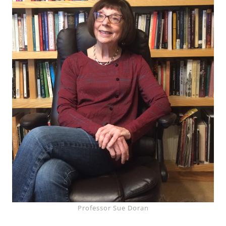
Professor Sue Doran