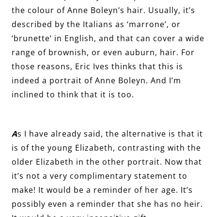
the colour of Anne Boleyn’s hair. Usually, it’s
described by the Italians as ‘marrone’, or
‘brunette’ in English, and that can cover a wide
range of brownish, or even auburn, hair. For
those reasons, Eric Ives thinks that this is
indeed a portrait of Anne Boleyn. And I’m
inclined to think that it is too.
A
s I have already said, the alternative is that it
is of the young Elizabeth, contrasting with the
older Elizabeth in the other portrait. Now that
it’s not a very complimentary statement to
make! It would be a reminder of her age. It’s
possibly even a reminder that she has no heir.