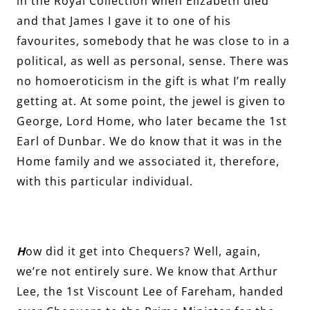
in the Royal Collection when Elizabeth died
and that James I gave it to one of his
favourites, somebody that he was close to in a
political, as well as personal, sense. There was
no homoeroticism in the gift is what I’m really
getting at. At some point, the jewel is given to
George, Lord Home, who later became the 1st
Earl of Dunbar. We do know that it was in the
Home family and we associated it, therefore,
with this particular individual.
H
ow did it get into Chequers? Well, again,
we’re not entirely sure. We know that Arthur
Lee, the 1st Viscount Lee of Fareham, handed