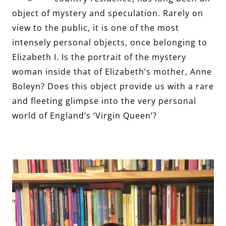
object of mystery and speculation. Rarely on
view to the public, it is one of the most
intensely personal objects, once belonging to
Elizabeth I. Is the portrait of the mystery
woman inside that of Elizabeth’s mother, Anne
Boleyn? Does this object provide us with a rare
and fleeting glimpse into the very personal
world of England’s ‘Virgin Queen’?