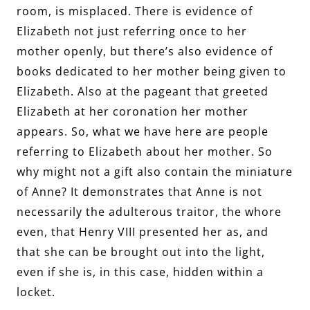
room, is misplaced. There is evidence of
Elizabeth not just referring once to her
mother openly, but there’s also evidence of
books dedicated to her mother being given to
Elizabeth. Also at the pageant that greeted
Elizabeth at her coronation her mother
appears. So, what we have here are people
referring to Elizabeth about her mother. So
why might not a gift also contain the miniature
of Anne? It demonstrates that Anne is not
necessarily the adulterous traitor, the whore
even, that Henry VIII presented her as, and
that she can be brought out into the light,
even if she is, in this case, hidden within a
locket.