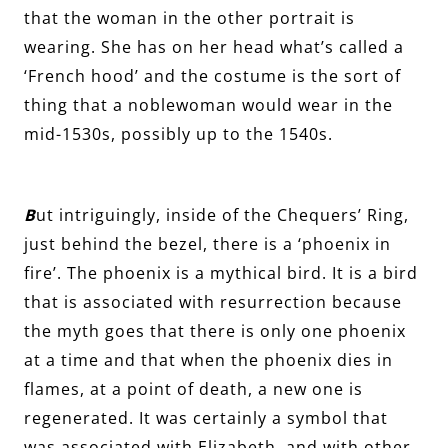
that the woman in the other portrait is
wearing. She has on her head what’s called a
‘French hood’ and the costume is the sort of
thing that a noblewoman would wear in the
mid-1530s, possibly up to the 1540s.
B
ut intriguingly, inside of the Chequers’ Ring,
just behind the bezel, there is a ‘phoenix in
fire’. The phoenix is a mythical bird. It is a bird
that is associated with resurrection because
the myth goes that there is only one phoenix
at a time and that when the phoenix dies in
flames, at a point of death, a new one is
regenerated. It was certainly a symbol that
was associated with Elizabeth, and with other