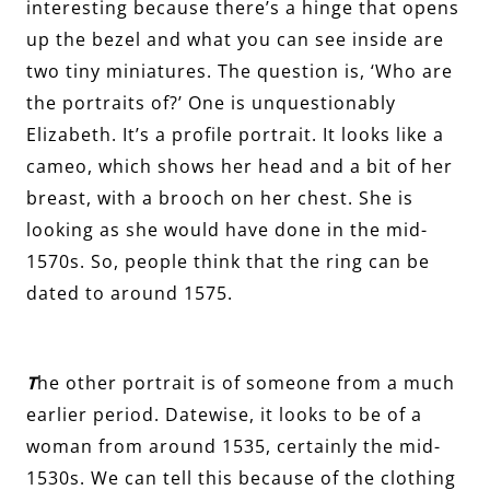
interesting because there’s a hinge that opens
up the bezel and what you can see inside are
two tiny miniatures. The question is, ‘Who are
the portraits of?’ One is unquestionably
Elizabeth. It’s a profile portrait. It looks like a
cameo, which shows her head and a bit of her
breast, with a brooch on her chest. She is
looking as she would have done in the mid-
1570s. So, people think that the ring can be
dated to around 1575.
T
he other portrait is of someone from a much
earlier period. Datewise, it looks to be of a
woman from around 1535, certainly the mid-
1530s. We can tell this because of the clothing