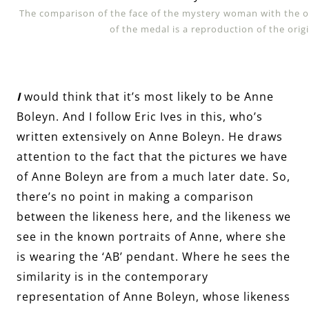
The comparison of the face of the mystery woman with the 
of the medal is a reproduction of the orig
I
would think that it’s most likely to be Anne
Boleyn. And I follow Eric Ives in this, who’s
written extensively on Anne Boleyn. He draws
attention to the fact that the pictures we have
of Anne Boleyn are from a much later date. So,
there’s no point in making a comparison
between the likeness here, and the likeness we
see in the known portraits of Anne, where she
is wearing the ‘AB’ pendant. Where he sees the
similarity is in the contemporary
representation of Anne Boleyn, whose likeness