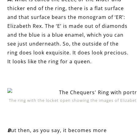
thicker end of the ring, there is a flat surface
and that surface bears the monogram of ‘ER’:
Elizabeth Rex. The ‘E’ is made out of diamonds
and the blue is a blue enamel, which you can
see just underneath. So, the outside of the
ring does look exquisite. It does look precious.
It looks like the ring for a queen.
The ring with the locket open showing the images of Elizab
B
ut then, as you say, it becomes more