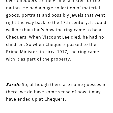
over Chequers to the Prime Minister for the
nation. He had a huge collection of material
goods, portraits and possibly jewels that went
right the way back to the 17th century. It could
well be that that’s how the ring came to be at
Chequers. When Viscount Lee died, he had no
children. So when Chequers passed to the
Prime Minister, in circa 1917, the ring came
with it as part of the property.
Sarah:
So, although there are some guesses in
there, we do have some sense of how it may
have ended up at Chequers.