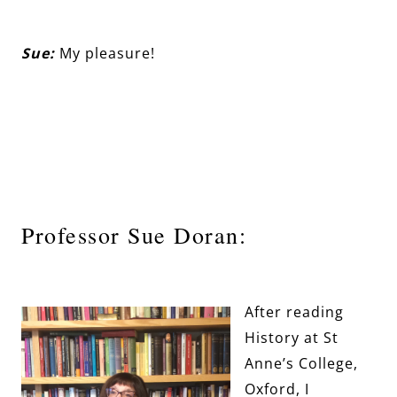
Sue:
My pleasure!
Professor Sue Doran:
After reading
History at St
Anne’s College,
Oxford, I