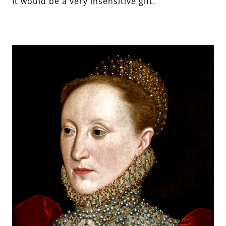
It would be a very insensitive gift.