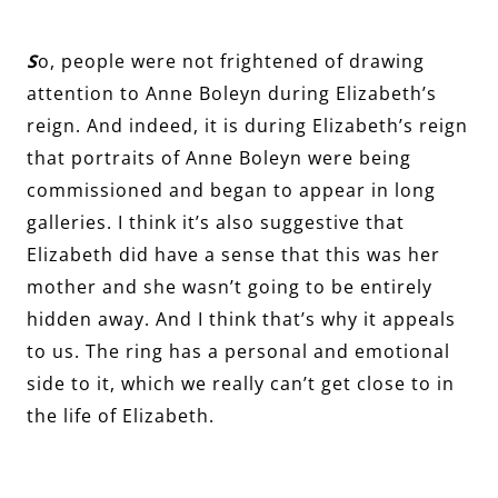
S
o, people were not frightened of drawing
attention to Anne Boleyn during Elizabeth’s
reign. And indeed, it is during Elizabeth’s reign
that portraits of Anne Boleyn were being
commissioned and began to appear in long
galleries. I think it’s also suggestive that
Elizabeth did have a sense that this was her
mother and she wasn’t going to be entirely
hidden away. And I think that’s why it appeals
to us. The ring has a personal and emotional
side to it, which we really can’t get close to in
the life of Elizabeth.