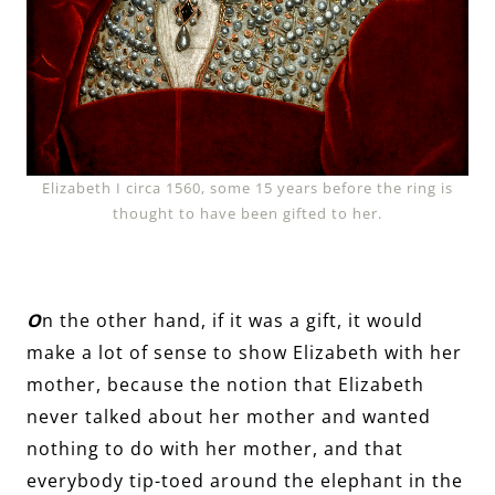
Elizabeth I circa 1560, some 15 years before the ring is
thought to have been gifted to her.
O
n the other hand, if it was a gift, it would
make a lot of sense to show Elizabeth with her
mother, because the notion that Elizabeth
never talked about her mother and wanted
nothing to do with her mother, and that
everybody tip-toed around the elephant in the