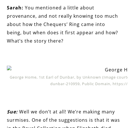
Sarah:
You mentioned a little about
provenance, and not really knowing too much
about how the Chequers’ Ring came into
being, but when does it first appear and how?
What’s the story there?
George Home, 1st Earl of Dunbar, by Unknown (Image courte
dunbar-210959, Public Domain, https:
Sue:
Well we don’t at all! We’re making many
surmises. One of the suggestions is that it was