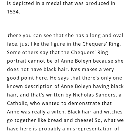
is depicted in a medal that was produced in
1534.
T
here you can see that she has a long and oval
face, just like the figure in the Chequers’ Ring.
Some others say that the Chequers’ Ring
portrait cannot be of Anne Boleyn because she
does not have black hair. Ives makes a very
good point here. He says that there’s only one
known description of Anne Boleyn having black
hair, and that’s written by Nicholas Sanders, a
Catholic, who wanted to demonstrate that
Anne was really a witch. Black hair and witches
go together like bread and cheese! So, what we
have here is probably a misrepresentation of