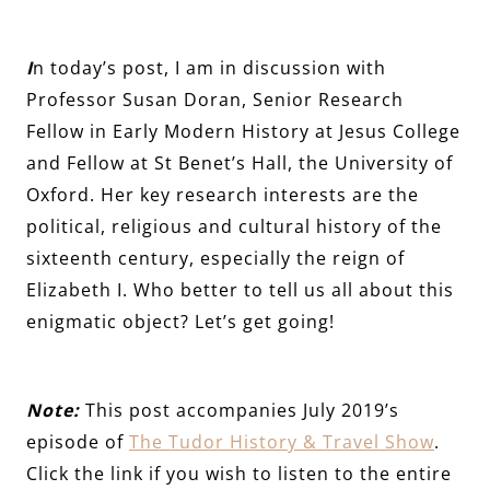
I
n today’s post, I am in discussion with
Professor Susan Doran, Senior Research
Fellow in Early Modern History at Jesus College
and Fellow at St Benet’s Hall, the University of
Oxford. Her key research interests are the
political, religious and cultural history of the
sixteenth century, especially the reign of
Elizabeth I. Who better to tell us all about this
enigmatic object? Let’s get going!
Note:
This post accompanies July 2019’s
episode of
The Tudor History & Travel Show
.
Click the link if you wish to listen to the entire