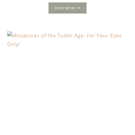
KNOLE
READ MORE
HOUSE
REVISITED
&
THE
TUDORS
IN
LOVE:
FEATURING
JULIE
MILNER
AND
SARAH
GRISTWOOD