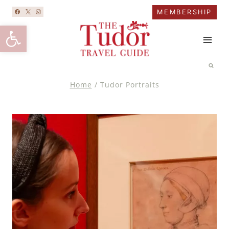
Skip
MEMBERSHIP
to
Open toolbar
content
Home
/
Tudor Portraits