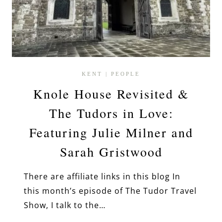
KENT
|
PEOPLE
Knole House Revisited &
The Tudors in Love:
Featuring Julie Milner and
Sarah Gristwood
There are affiliate links in this blog In
this month’s episode of The Tudor Travel
Show, I talk to the…