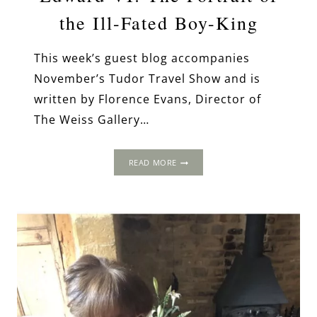
the Ill-Fated Boy-King
This week’s guest blog accompanies
November’s Tudor Travel Show and is
written by Florence Evans, Director of
The Weiss Gallery…
EDWARD
READ MORE
VI:
THE
PORTRAIT
OF
THE
ILL-
FATED
BOY-
KING