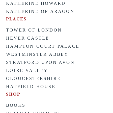
KATHERINE HOWARD
KATHERINE OF ARAGON
PLACES
TOWER OF LONDON
HEVER CASTLE
HAMPTON COURT PALACE
WESTMINSTER ABBEY
STRATFORD UPON AVON
LOIRE VALLEY
GLOUCESTERSHIRE
HATFIELD HOUSE
SHOP
BOOKS