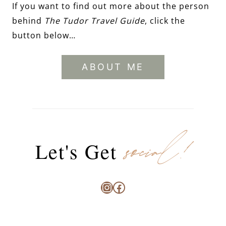
If you want to find out more about the person
behind
The Tudor Travel Guide
, click the
button below…
ABOUT ME
social!
Let's Get
Instagram
Facebook