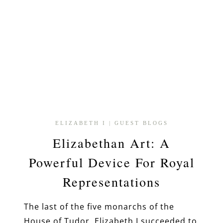
ELIZABETH I
|
GUEST BLOGS
Elizabethan Art: A
Powerful Device For Royal
Representations
The last of the five monarchs of the
House of Tudor, Elizabeth I succeeded to