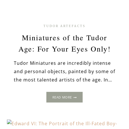
TUDOR ARTEFACTS
Miniatures of the Tudor
Age: For Your Eyes Only!
Tudor Miniatures are incredibly intense
and personal objects, painted by some of
the most talented artists of the age. In…
MINIATURES
READ MORE
OF
THE
TUDOR
AGE:
FOR