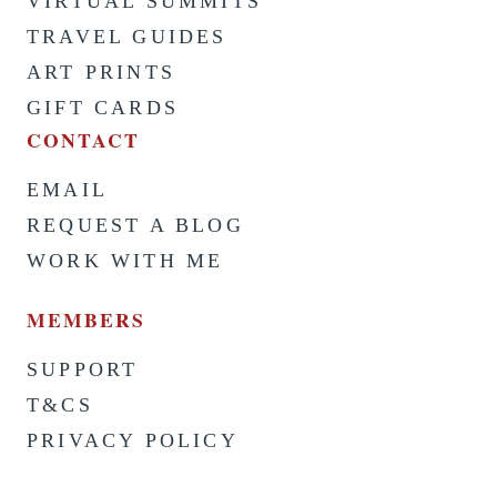
VIRTUAL SUMMITS
TRAVEL GUIDES
ART PRINTS
GIFT CARDS
CONTACT
EMAIL
REQUEST A BLOG
WORK WITH ME
MEMBERS
SUPPORT
T&CS
PRIVACY POLICY