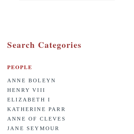
Search Categories
PEOPLE
ANNE BOLEYN
HENRY VIII
ELIZABETH I
KATHERINE PARR
ANNE OF CLEVES
JANE SEYMOUR