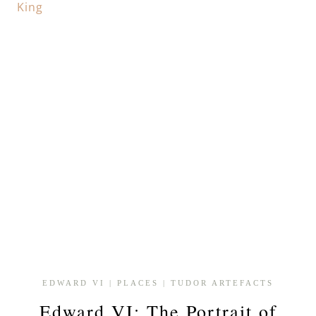
YOUR
EYES
ONLY!
EDWARD VI
|
PLACES
|
TUDOR ARTEFACTS
Edward VI: The Portrait of