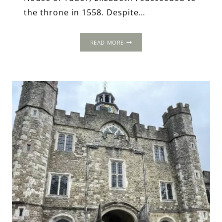
the throne in 1558. Despite…
ELIZABETHAN
READ MORE
ART:
A
POWERFUL
DEVICE
FOR
ROYAL
REPRESENTATIONS