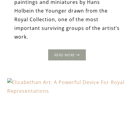
paintings and miniatures by Hans
Holbein the Younger drawn from the
Royal Collection, one of the most
important surviving groups of the artist’s
work.
THE
READ MORE
INCOMPARABLE
HOLBEIN
AT
THE
TUDOR
COURT