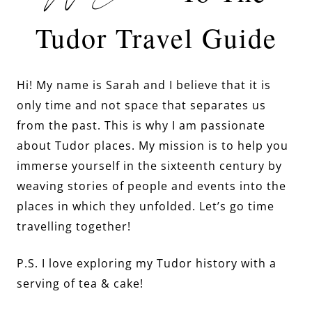
Tudor Travel Guide
Hi! My name is Sarah and I believe that it is
only time and not space that separates us
from the past. This is why I am passionate
about Tudor places. My mission is to help you
immerse yourself in the sixteenth century by
weaving stories of people and events into the
places in which they unfolded. Let’s go time
travelling together!
P.S. I love exploring my Tudor history with a
serving of tea & cake!