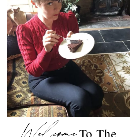
Welcome
To The