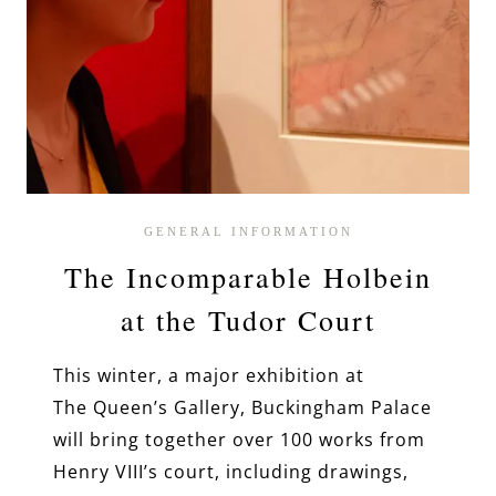
GENERAL INFORMATION
The Incomparable Holbein
at the Tudor Court
This winter, a major exhibition at
The Queen’s Gallery, Buckingham Palace
will bring together over 100 works from
Henry VIII’s court, including drawings,