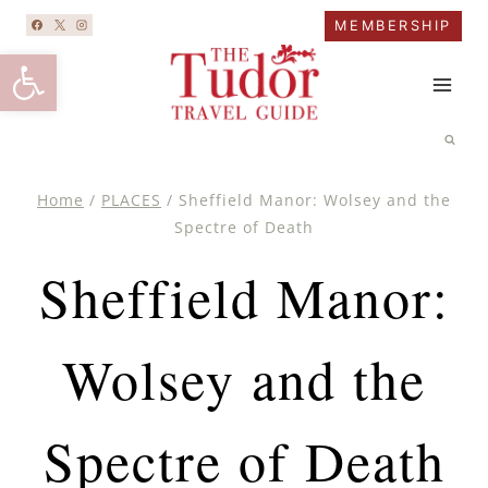
Skip
MEMBERSHIP
to
Open toolbar
content
Home
/
PLACES
/
Sheffield Manor: Wolsey and the
Spectre of Death
Sheffield Manor:
Wolsey and the
Spectre of Death