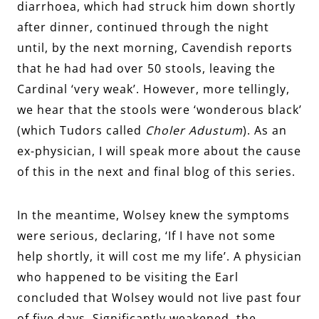
diarrhoea, which had struck him down shortly
after dinner, continued through the night
until, by the next morning, Cavendish reports
that he had had over 50 stools, leaving the
Cardinal ‘very weak’. However, more tellingly,
we hear that the stools were ‘wonderous black’
(which Tudors called
Choler Adustum
). As an
ex-physician, I will speak more about the cause
of this in the next and final blog of this series.
In the meantime, Wolsey knew the symptoms
were serious, declaring, ‘If I have not some
help shortly, it will cost me my life’. A physician
who happened to be visiting the Earl
concluded that Wolsey would not live past four
of five days. Significantly weakened, the