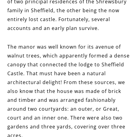
of two principal residences of the Shrewsbury
family in Sheffield, the other being the now
entirely lost castle. Fortunately, several
accounts and an early plan survive.
The manor was well known for its avenue of
walnut trees, which apparently formed a dense
canopy that connected the lodge to Sheffield
Castle. That must have been a natural
architectural delight! From these sources, we
also know that the house was made of brick
and timber and was arranged fashionably
around two courtyards: an outer, or Great,
court and an inner one. There were also two
gardens and three yards, covering over three
acres.