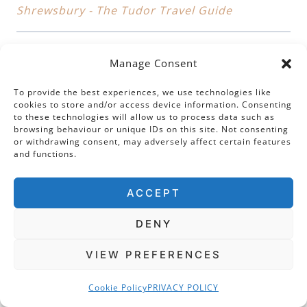
Shrewsbury - The Tudor Travel Guide
Manage Consent
Pingback:
Leicester Abbey: The Mystery of the
To provide the best experiences, we use technologies like
Lost Tomb of Cardinal Wolsey
cookies to store and/or access device information. Consenting
to these technologies will allow us to process data such as
browsing behaviour or unique IDs on this site. Not consenting
or withdrawing consent, may adversely affect certain features
and functions.
Pingback:
Cardinals, Queens and Captives:
ACCEPT
Fascinating Tales From Sheffield Manor Lodge
DENY
VIEW PREFERENCES
Leave a Reply
Cookie Policy
PRIVACY POLICY