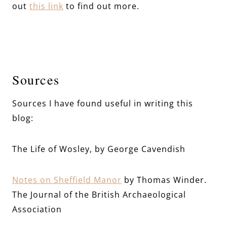
out
this link
to find out more.
Sources
Sources I have found useful in writing this
blog:
The Life of Wosley, by George Cavendish
Notes on Sheffield Manor
by Thomas Winder.
The Journal of the British Archaeological
Association