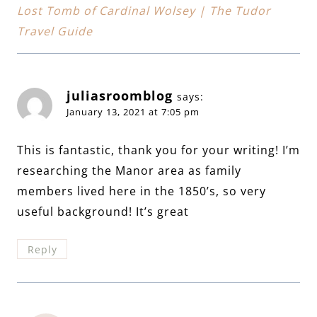
Lost Tomb of Cardinal Wolsey | The Tudor
Travel Guide
juliasroomblog
says:
January 13, 2021 at 7:05 pm
This is fantastic, thank you for your writing! I’m
researching the Manor area as family
members lived here in the 1850’s, so very
useful background! It’s great
Reply