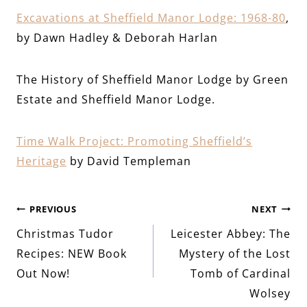
Excavations at Sheffield Manor Lodge
:
1968-80
,
by Dawn Hadley & Deborah Harlan
The History of Sheffield Manor Lodge by Green
Estate and Sheffield Manor Lodge.
Time Walk Project: Promoting Sheffield’s
Heritage
by David Templeman
Post
PREVIOUS
NEXT
Christmas Tudor
Leicester Abbey: The
navigation
Recipes: NEW Book
Mystery of the Lost
Out Now!
Tomb of Cardinal
Wolsey