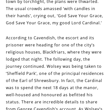
town by torchlight, the plans were thwarted.
The usual crowds amassed ‘with candles in
their hands’, crying out, ‘God Save Your Grace,
God Save Your Grace, my good Lord Cardinal.’
According to Cavendish, the escort and its
prisoner were heading for one of the city’s
religious houses, Blackfriars, where they were
lodged that night. The following day, the
journey continued. Wolsey was being taken to
‘Sheffield Park’, one of the principal residences
of the Earl of Shrewsbury. In fact, the Cardinal
was to spend the next 18 days at the manor,
well-housed and honoured as befitted his
status. There are incredible details to share
from George Cavendish’s account. As Wolsey’s