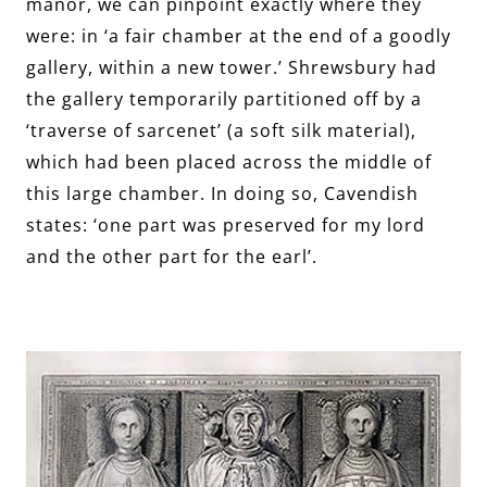
manor, we can pinpoint exactly where they
were: in ‘a fair chamber at the end of a goodly
gallery, within a new tower.’ Shrewsbury had
the gallery temporarily partitioned off by a
‘traverse of sarcenet’ (a soft silk material),
which had been placed across the middle of
this large chamber. In doing so, Cavendish
states: ‘one part was preserved for my lord
and the other part for the earl’.