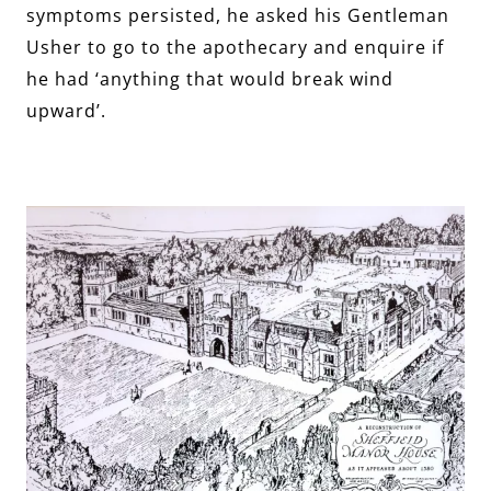
symptoms persisted, he asked his Gentleman
Usher to go to the apothecary and enquire if
he had ‘anything that would break wind
upward’.