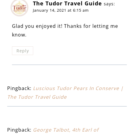
The Tudor Travel Guide
says:
January 14, 2021 at 6:15 am
Glad you enjoyed it! Thanks for letting me
know.
Reply
Pingback:
Luscious Tudor Pears In Conserve |
The Tudor Travel Guide
Pingback:
George Talbot, 4th Earl of