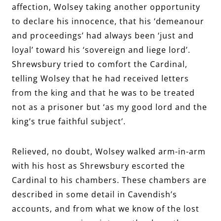
affection, Wolsey taking another opportunity
to declare his innocence, that his ‘demeanour
and proceedings’ had always been ‘just and
loyal’ toward his ‘sovereign and liege lord’.
Shrewsbury tried to comfort the Cardinal,
telling Wolsey that he had received letters
from the king and that he was to be treated
not as a prisoner but ‘as my good lord and the
king’s true faithful subject’.
Relieved, no doubt, Wolsey walked arm-in-arm
with his host as Shrewsbury escorted the
Cardinal to his chambers. These chambers are
described in some detail in Cavendish’s
accounts, and from what we know of the lost