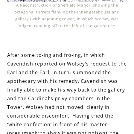
A Reconstruction of Sheffield Manor, showing the
octagonal turrets flanking the inner gatehouse and
gallery (with adjoining tower) in which Wolsey was
lodged, running off to the left of the gatehouse.
After some to-ing and fro-ing, in which
Cavendish reported on Wolsey’s request to the
Earl and the Earl, in turn, summoned the
apothecary with his remedy, Cavendish was
finally able to make his way back to the gallery
and the Cardinal’s privy chambers in the
Tower. Wolsey had not moved, clearly in
considerable discomfort. Having tried the
‘white confection’ in front of his master
(presumably to show it was not poison), the