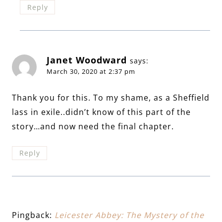
Reply
Janet Woodward
says:
March 30, 2020 at 2:37 pm
Thank you for this. To my shame, as a Sheffield
lass in exile..didn’t know of this part of the
story…and now need the final chapter.
Reply
Pingback:
Leicester Abbey: The Mystery of the