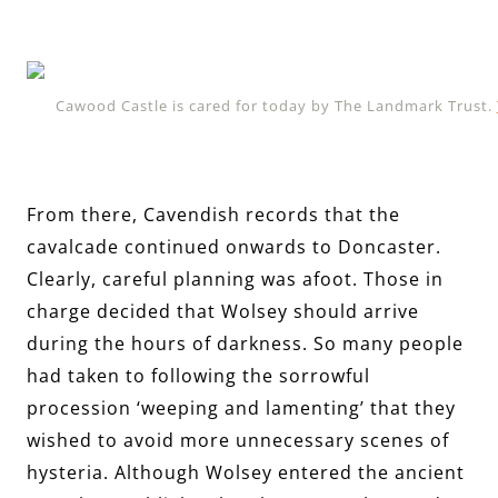
Cawood Castle is cared for today by The Landmark Trust.
From there, Cavendish records that the
cavalcade continued onwards to Doncaster.
Clearly, careful planning was afoot. Those in
charge decided that Wolsey should arrive
during the hours of darkness. So many people
had taken to following the sorrowful
procession ‘weeping and lamenting’ that they
wished to avoid more unnecessary scenes of
hysteria. Although Wolsey entered the ancient