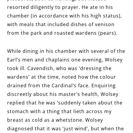
resorted diligently to prayer. He ate in his
chamber (in accordance with his high status),
with meals that included dishes of venison
from the park and roasted wardens (pears).
While dining in his chamber with several of the
Earl’s men and chaplains one evening, Wolsey
took ill. Cavendish, who was ‘dressing the
wardens’ at the time, noted how the colour
drained from the Cardinal’s face. Enquiring
discreetly about his master’s health, Wolsey
replied that he was ‘suddenly taken about the
stomach with a thing that lieth across my
breast as cold as a whetstone. Wolsey
diagnosed that it was ‘just wind’, but when the