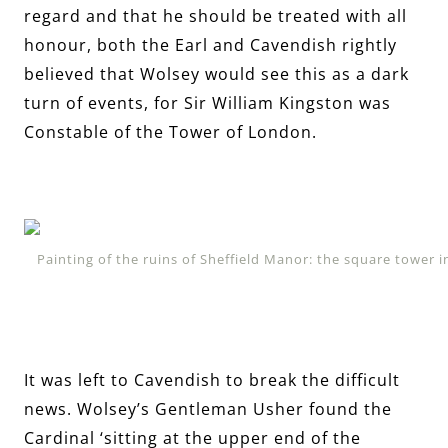
regard and that he should be treated with all
honour, both the Earl and Cavendish rightly
believed that Wolsey would see this as a dark
turn of events, for Sir William Kingston was
Constable of the Tower of London.
Painting of the ruins of Sheffield Manor: the square tower 
It was left to Cavendish to break the difficult
news. Wolsey’s Gentleman Usher found the
Cardinal ‘sitting at the upper end of the