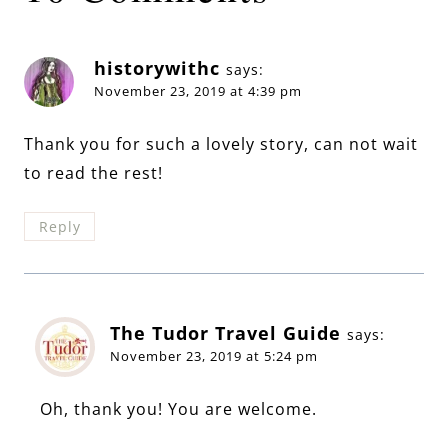
historywithc
says:
November 23, 2019 at 4:39 pm
Thank you for such a lovely story, can not wait
to read the rest!
Reply
The Tudor Travel Guide
says:
November 23, 2019 at 5:24 pm
Oh, thank you! You are welcome.