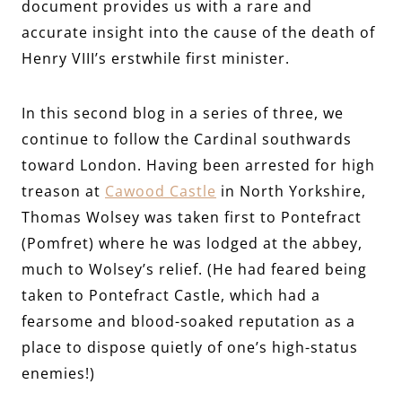
document provides us with a rare and
accurate insight into the cause of the death of
Henry VIII’s erstwhile first minister.
In this second blog in a series of three, we
continue to follow the Cardinal southwards
toward London. Having been arrested for high
treason at
Cawood Castle
in North Yorkshire,
Thomas Wolsey was taken first to Pontefract
(Pomfret) where he was lodged at the abbey,
much to Wolsey’s relief. (He had feared being
taken to Pontefract Castle, which had a
fearsome and blood-soaked reputation as a
place to dispose quietly of one’s high-status
enemies!)