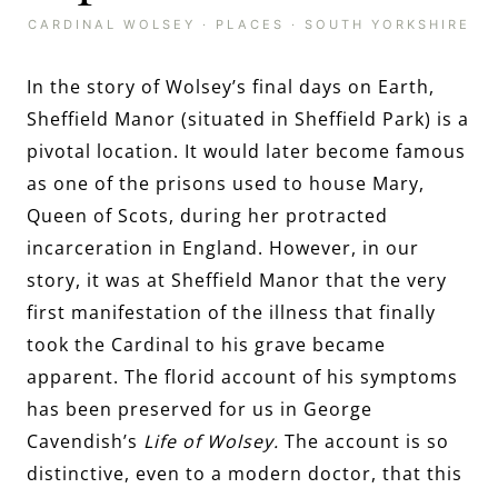
CARDINAL WOLSEY
·
PLACES
·
SOUTH YORKSHIRE
In the story of Wolsey’s final days on Earth,
Sheffield Manor (situated in Sheffield Park) is a
pivotal location. It would later become famous
as one of the prisons used to house Mary,
Queen of Scots, during her protracted
incarceration in England. However, in our
story, it was at Sheffield Manor that the very
first manifestation of the illness that finally
took the Cardinal to his grave became
apparent. The florid account of his symptoms
has been preserved for us in George
Cavendish’s
Life of Wolsey.
The account is so
distinctive, even to a modern doctor, that this