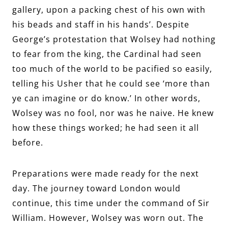
gallery, upon a packing chest of his own with
his beads and staff in his hands’. Despite
George’s protestation that Wolsey had nothing
to fear from the king, the Cardinal had seen
too much of the world to be pacified so easily,
telling his Usher that he could see ‘more than
ye can imagine or do know.’ In other words,
Wolsey was no fool, nor was he naive. He knew
how these things worked; he had seen it all
before.
Preparations were made ready for the next
day. The journey toward London would
continue, this time under the command of Sir
William. However, Wolsey was worn out. The