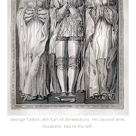
George Talbot, 4th Earl of Shrewsbury. His second wife,
Elizabeth, lies to his left.