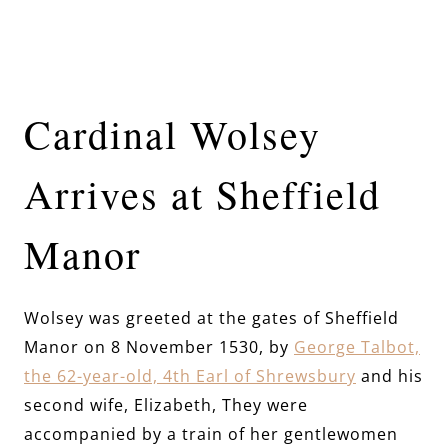
Cardinal Wolsey
Arrives at Sheffield
Manor
Wolsey was greeted at the gates of Sheffield
Manor on 8 November 1530, by
George Talbot,
the 62-year-old, 4th Earl of Shrewsbury
and his
second wife, Elizabeth, They were
accompanied by a train of her gentlewomen