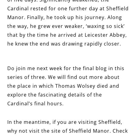
Cardinal rested for one further day at Sheffield
Manor. Finally, he took up his journey. Along
the way, he grew ever weaker, ‘waxing so sick’
that by the time he arrived at Leicester Abbey,
he knew the end was drawing rapidly closer.
Do join me next week for the final blog in this
series of three. We will find out more about
the place in which Thomas Wolsey died and
explore the fascinating details of the
Cardinal’s final hours.
In the meantime, if you are visiting Sheffield,
why not visit the site of Sheffield Manor. Check