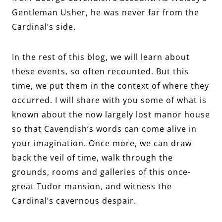
Gentleman Usher, he was never far from the
Cardinal’s side.
In the rest of this blog, we will learn about
these events, so often recounted. But this
time, we put them in the context of where they
occurred. I will share with you some of what is
known about the now largely lost manor house
so that Cavendish’s words can come alive in
your imagination. Once more, we can draw
back the veil of time, walk through the
grounds, rooms and galleries of this once-
great Tudor mansion, and witness the
Cardinal’s cavernous despair.