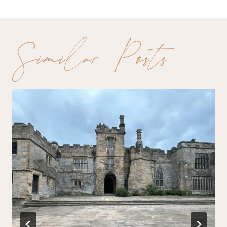
Similar Posts