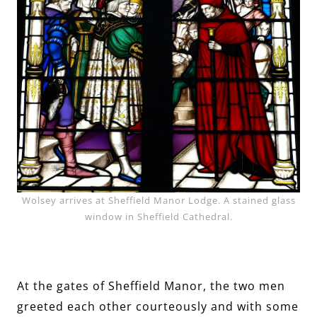
Wolsey arrives at Sheffield Manor Lodge. A stained glass
window in Sheffield Cathedral.
At the gates of Sheffield Manor, the two men
greeted each other courteously and with some