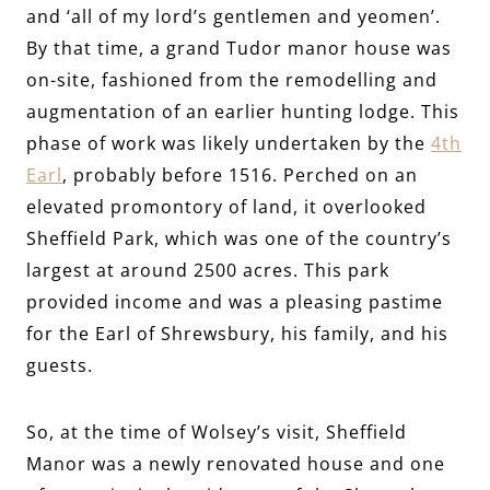
and ‘all of my lord’s gentlemen and yeomen’.
By that time, a grand Tudor manor house was
on-site, fashioned from the remodelling and
augmentation of an earlier hunting lodge. This
phase of work was likely undertaken by the
4th
Earl
, probably before 1516. Perched on an
elevated promontory of land, it overlooked
Sheffield Park, which was one of the country’s
largest at around 2500 acres. This park
provided income and was a pleasing pastime
for the Earl of Shrewsbury, his family, and his
guests.
So, at the time of Wolsey’s visit, Sheffield
Manor was a newly renovated house and one