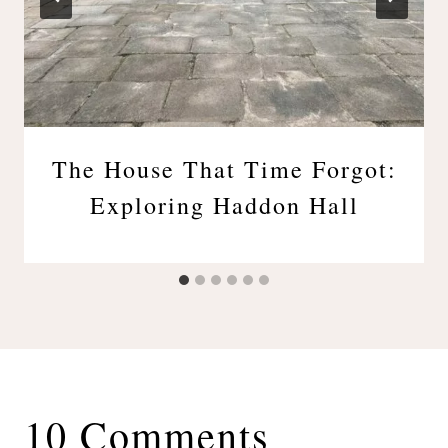
The House That Time Forgot:
Exploring Haddon Hall
10 Comments