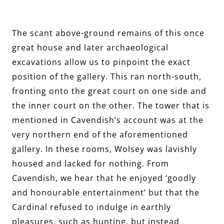
The scant above-ground remains of this once
great house and later archaeological
excavations allow us to pinpoint the exact
position of the gallery. This ran north-south,
fronting onto the great court on one side and
the inner court on the other. The tower that is
mentioned in Cavendish’s account was at the
very northern end of the aforementioned
gallery. In these rooms, Wolsey was lavishly
housed and lacked for nothing. From
Cavendish, we hear that he enjoyed ‘goodly
and honourable entertainment’ but that the
Cardinal refused to indulge in earthly
pleasures, such as hunting, but instead