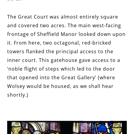
The Great Court was almost entirely square
and covered two acres. The main west-facing
frontage of Sheffield Manor looked down upon
it. From here, two octagonal, red-bricked
towers flanked the principal access to the
inner court. This gatehouse gave access to a
‘noble flight of steps which led to the door
that opened into the Great Gallery’ (where
Wolsey would be housed, as we shall hear
shortly.)