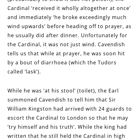
Cardinal ‘received it wholly altogether at once’
and immediately ‘he broke exceedingly much
wind upwards’ before heading off to prayer, as
he usually did after dinner. Unfortunately for
the Cardinal, it was not just wind. Cavendish
tells us that while at prayer, he was soon hit
by a bout of diarrhoea (which the Tudors
called ‘lask’).
While he was ‘at his stool’ (toilet), the Earl
summoned Cavendish to tell him that Sir
William Kingston had arrived with 24 guards to
escort the Cardinal to London so that he may
‘try himself and his truth’. While the king had
written that he still held the Cardinal in high