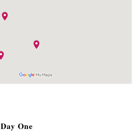
Day One