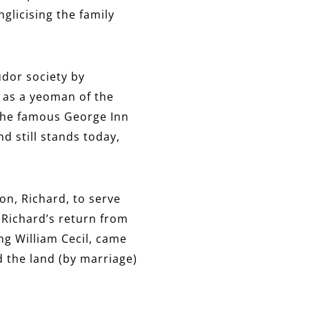
glicising the family
udor society by
I as a yeoman of the
the famous George Inn
nd still stands today,
on, Richard, to serve
r Richard’s return from
ung William Cecil, came
d the land (by marriage)