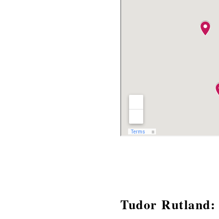
Tudor Rutland: