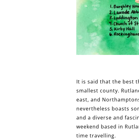
It is said that the best
smallest county. Rutlan
east, and Northamptonsh
nevertheless boasts so
and a diverse and fascin
weekend based in Rutlan
time travelling.