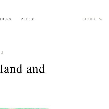
TOURS
VIDEOS
SEARCH
nd
land and