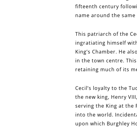
fifteenth century follo
name around the same
This patriarch of the Ce
ingratiating himself wi
King’s Chamber. He als
in the town centre. This
retaining much of its 
Cecil’s loyalty to the T
the new king, Henry VIII
serving the King at the 
into the world. Incident
upon which Burghley H