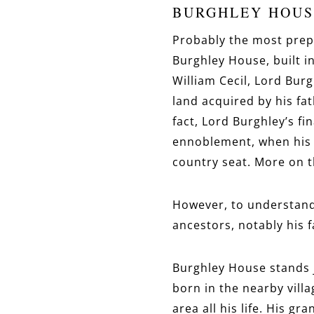
BURGHLEY HOUS
Probably the most prepo
Burghley House, built in
William Cecil, Lord Bur
land acquired by his fa
fact, Lord Burghley’s fi
ennoblement, when his n
country seat. More on t
However, to understand 
ancestors, notably his 
Burghley House stands j
born in the nearby vill
area all his life. His gr