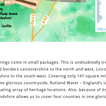
 things come in small packages. This is undoubtedly t
d borders Leicestershire to the north and west, Linco
ire to the south-west. Covering only 147 square mil
me glorious countryside, Rutland Water – England’s 
ating array of heritage locations. Also, because of its
dshire allows us to cover four counties in one glor