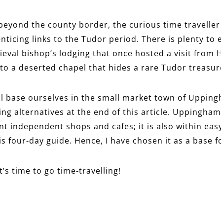
 beyond the county border, the curious time traveller
enticing links to the Tudor period. There is plenty to
eval bishop’s lodging that once hosted a visit from H
o a deserted chapel that hides a rare Tudor treasur
ill base ourselves in the small market town of Upping
ng alternatives at the end of this article. Uppingham
t independent shops and cafes; it is also within easy
is four-day guide. Hence, I have chosen it as a base f
 It’s time to go time-travelling!