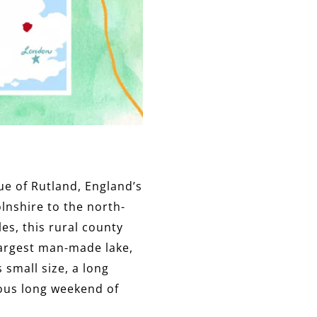
rue of Rutland, England’s
lnshire to the north-
es, this rural county
largest man-made lake,
 small size, a long
ious long weekend of