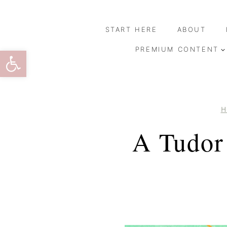
Skip
to
START HERE
ABOUT
content
Open toolbar
PREMIUM CONTENT
H
A Tudor