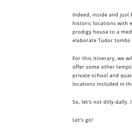
Indeed, inside and just
historic locations with 
prodigy house to a medi
elaborate Tudor tombs t
For this itinerary, we w
offer some other tempti
private school and quain
locations included in th
So, let’s not dilly-dally.
Let’s go!