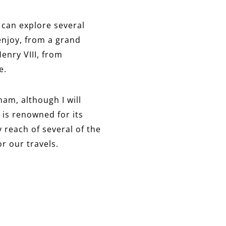
 can explore several
 enjoy, from a grand
enry VIII, from
e.
ham, although I will
 is renowned for its
 reach of several of the
or our travels.