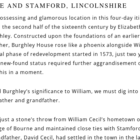
E AND STAMFORD, LINCOLNSHIRE
ssessing and glamorous location in this four-day iti
 the second half of the sixteenth century by Elizabeth
ghley. Constructed upon the foundations of an earlie
ther, Burghley House rose like a phoenix alongside Wi
nal phase of redevelopment started in 1573, just two y
ew-found status required further aggrandisement of 
his in a moment.
Burghley’s significance to William, we must dig into 
father and grandfather.
ust a stone’s throw from William Cecil’s hometown o
age of Bourne and maintained close ties with Stamfo
andfather, David Cecil, had settled in the town in the l