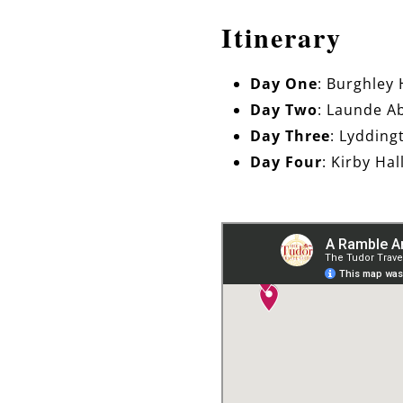
Itinerary
Day One
: Burghley
Day Two
: Launde A
Day Three
: Lydding
Day Four
: Kirby Ha