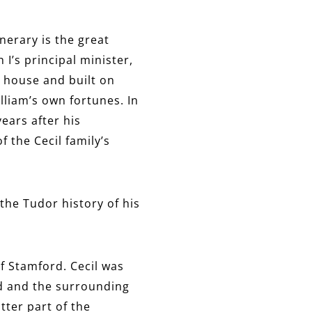
nerary is the great
 I’s principal minister,
r house and built on
lliam’s own fortunes. In
ears after his
the Cecil family’s
the Tudor history of his
f Stamford. Cecil was
rd and the surrounding
atter part of the