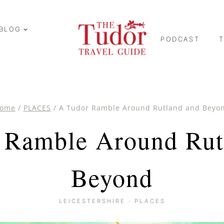
BLOG
PODCAST
ome
/
PLACES
/
A Tudor Ramble Around Rutland and Beyo
 Ramble Around Rut
Beyond
LEICESTERSHIRE
·
PLACES