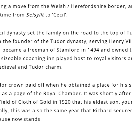
wing a move from the Welsh / Herefordshire border, an
 time from
Seisyllt
to ‘Cecil’.
cil dynasty set the family on the road to the top of T
th the founder of the Tudor dynasty, serving Henry VI
o became a freeman of Stamford in 1494 and owned 
 sizeable coaching inn played host to royal visitors a
medieval and Tudor charm.
udor crown paid off when he obtained a place for his s
, as a page of the Royal Chamber. It was shortly afte
Field of Cloth of Gold in 1520 that his eldest son, yo
ally, this was also the same year that Richard secure
ouse now stands.