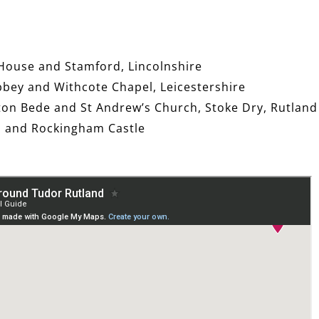
 House and Stamford, Lincolnshire
bbey and Withcote Chapel, Leicestershire
ton Bede and St Andrew’s Church, Stoke Dry, Rutland
ll and Rockingham Castle