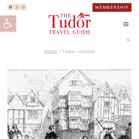
Skip
MEMBERSHIP
to
Open toolbar
content
Home
/
Tudor London