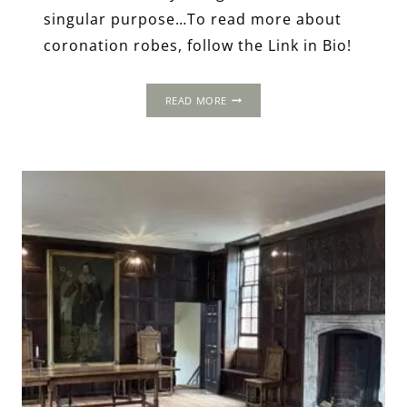
singular purpose…To read more about
coronation robes, follow the Link in Bio!
CORONATION
READ MORE
ROBES:
RITUAL,
TRADITION
&
SYMBOLISM