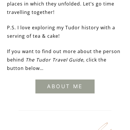
places in which they unfolded. Let’s go time
travelling together!
P.S. I love exploring my Tudor history with a
serving of tea & cake!
If you want to find out more about the person
behind
The Tudor Travel Guide
, click the
button below…
ABOUT ME