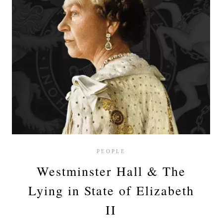
PEOPLE
Westminster Hall & The
Lying in State of Elizabeth
II