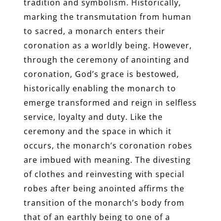
tradition and symbolism. Historically,
marking the transmutation from human
to sacred, a monarch enters their
coronation as a worldly being. However,
through the ceremony of anointing and
coronation, God’s grace is bestowed,
historically enabling the monarch to
emerge transformed and reign in selfless
service, loyalty and duty. Like the
ceremony and the space in which it
occurs, the monarch’s coronation robes
are imbued with meaning. The divesting
of clothes and reinvesting with special
robes after being anointed affirms the
transition of the monarch’s body from
that of an earthly being to one of a