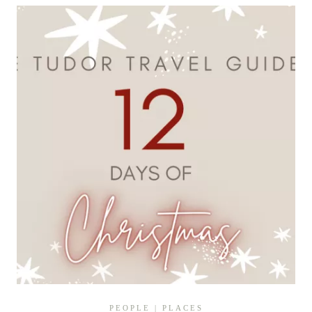
IN
TIME
TO
DISCOVER
THE
HISTORY
OF
A
HIDDEN
TUDOR
TREASURE
PEOPLE
|
PLACES