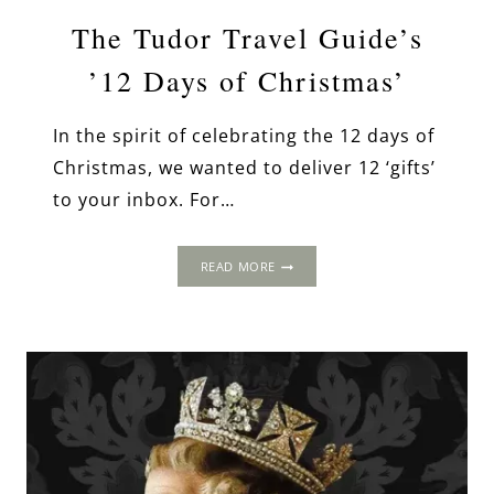
The Tudor Travel Guide’s
’12 Days of Christmas’
In the spirit of celebrating the 12 days of
Christmas, we wanted to deliver 12 ‘gifts’
to your inbox. For…
THE
READ MORE
TUDOR
TRAVEL
GUIDE’S
’12
DAYS
OF
CHRISTMAS’