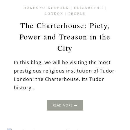
DUKES OF NORFOLK
|
ELIZABETH I
|
LONDON
|
PEOPLE
The Charterhouse: Piety,
Power and Treason in the
City
In this blog, we will be visiting the most
prestigious religious institution of Tudor
London: the Charterhouse. Its Tudor
history…
THE
READ MORE
CHARTERHOUSE:
PIETY,
POWER
AND