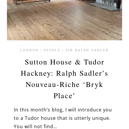
LONDON
|
PEOPLE
|
SIR RALPH SADLER
Sutton House & Tudor
Hackney: Ralph Sadler’s
Nouveau-Riche ‘Bryk
Place’
In this month’s blog, I will introduce you
to a Tudor house that is utterly unique.
You will not find…