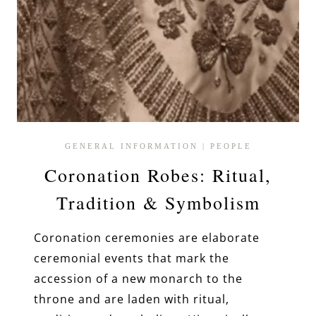
GENERAL INFORMATION
|
PEOPLE
Coronation Robes: Ritual,
Tradition & Symbolism
Coronation ceremonies are elaborate
ceremonial events that mark the
accession of a new monarch to the
throne and are laden with ritual,