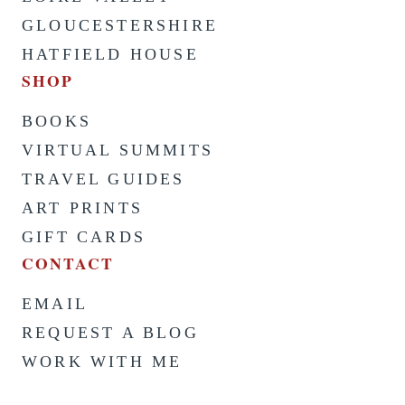
GLOUCESTERSHIRE
HATFIELD HOUSE
SHOP
BOOKS
VIRTUAL SUMMITS
TRAVEL GUIDES
ART PRINTS
GIFT CARDS
CONTACT
EMAIL
REQUEST A BLOG
WORK WITH ME