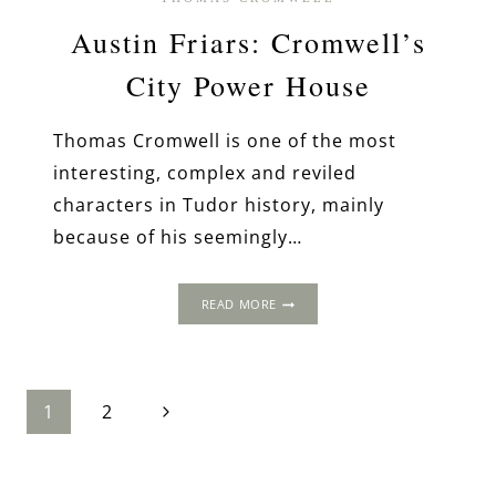
Austin Friars: Cromwell’s
City Power House
Thomas Cromwell is one of the most
interesting, complex and reviled
characters in Tudor history, mainly
because of his seemingly…
AUSTIN
READ MORE
FRIARS:
CROMWELL’S
CITY
POWER
Page
Next
HOUSE
1
2
Page
navigation