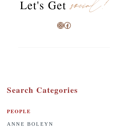
social!
Let's Get
Instagram
Facebook
Search Categories
PEOPLE
ANNE BOLEYN