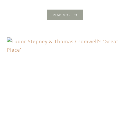
SUTTON
READ MORE
HOUSE
&
TUDOR
HACKNEY:
RALPH
SADLER’S
NOUVEAU-
RICHE
‘BRYK
PLACE’