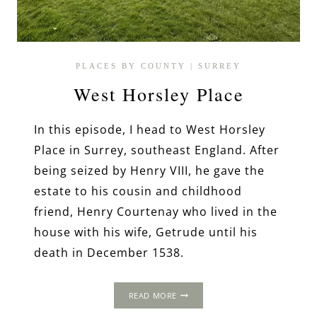
PLACES BY COUNTY
|
SURREY
West Horsley Place
In this episode, I head to West Horsley
Place in Surrey, southeast England. After
being seized by Henry VIII, he gave the
estate to his cousin and childhood
friend, Henry Courtenay who lived in the
house with his wife, Getrude until his
death in December 1538.
WEST
READ MORE
HORSLEY