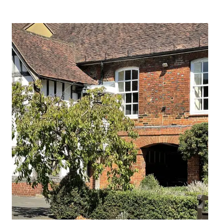
PLACE