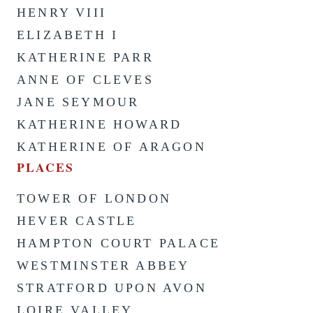
HENRY VIII
ELIZABETH I
KATHERINE PARR
ANNE OF CLEVES
JANE SEYMOUR
KATHERINE HOWARD
KATHERINE OF ARAGON
PLACES
TOWER OF LONDON
HEVER CASTLE
HAMPTON COURT PALACE
WESTMINSTER ABBEY
STRATFORD UPON AVON
LOIRE VALLEY