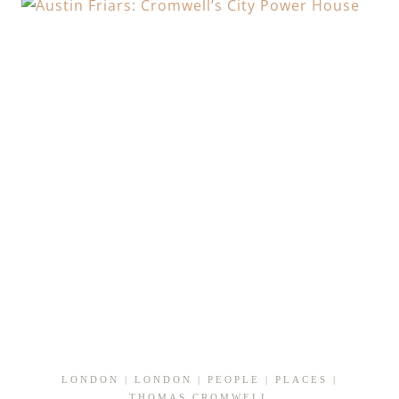
TREASON
IN
THE
CITY
LONDON
|
LONDON
|
PEOPLE
|
PLACES
|
THOMAS CROMWELL