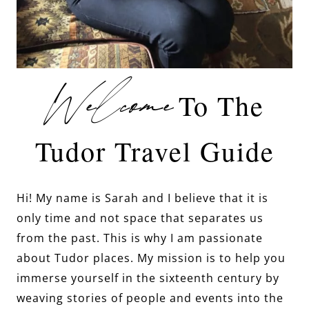
Welcome
To The
Tudor Travel Guide
Hi! My name is Sarah and I believe that it is
only time and not space that separates us
from the past. This is why I am passionate
about Tudor places. My mission is to help you
immerse yourself in the sixteenth century by
weaving stories of people and events into the