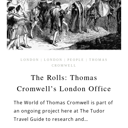
LONDON
|
LONDON
|
PEOPLE
|
THOMAS
CROMWELL
The Rolls: Thomas
Cromwell’s London Office
The World of Thomas Cromwell is part of
an ongoing project here at The Tudor
Travel Guide to research and…