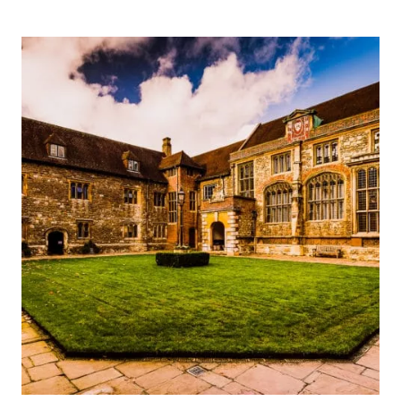
THOMAS
CROMWELL’S
‘GREAT
PLACE’