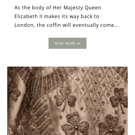
As the body of Her Majesty Queen
Elizabeth II makes its way back to
London, the coffin will eventually come…
WESTMINSTER
READ MORE
HALL
&
THE
LYING
IN
STATE
OF
ELIZABETH
II