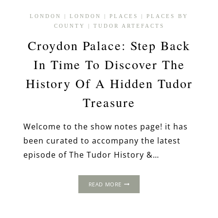
LONDON
|
LONDON
|
PLACES
|
PLACES BY
COUNTY
|
TUDOR ARTEFACTS
Croydon Palace: Step Back
In Time To Discover The
History Of A Hidden Tudor
Treasure
Welcome to the show notes page! it has
been curated to accompany the latest
episode of The Tudor History &…
CROYDON
READ MORE
PALACE:
STEP
BACK