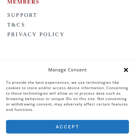
MEMBERS
SUPPORT
T&CS
PRIVACY POLICY
Manage Consent
To provide the best experiences, we use technologies like
cookies to store and/or access device information. Consenting
to these technologies will allow us to process data such as
browsing behaviour or unique IDs on this site. Not consenting
or withdrawing consent, may adversely affect certain features
and functions.
ACCEPT