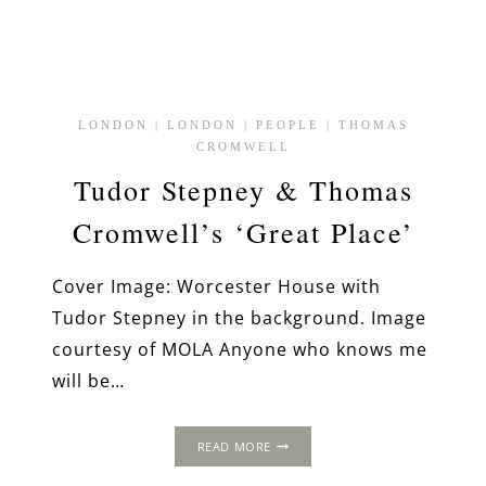
LONDON
|
LONDON
|
PEOPLE
|
THOMAS
CROMWELL
Tudor Stepney & Thomas
Cromwell’s ‘Great Place’
Cover Image: Worcester House with
Tudor Stepney in the background. Image
courtesy of MOLA Anyone who knows me
will be…
TUDOR
READ MORE
STEPNEY
&