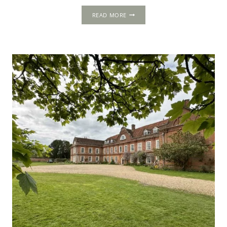
THE
READ MORE
ROLLS:
THOMAS
CROMWELL’S
LONDON
OFFICE