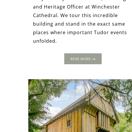
and Heritage Officer at Winchester
Cathedral. We tour this incredible
building and stand in the exact same
places where important Tudor events
unfolded.
WINCHESTER
READ MORE
CATHEDRAL
&
ITS
NOBLE
TUDOR
HISTORY