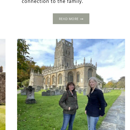
connection to the family.
THE
READ MORE
BLOUNTS
OF
KINLET
&
THEIR
INCREDIBLE
TOMBS