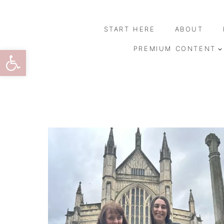
Skip
to
START HERE
ABOUT
content
Open toolbar
PREMIUM CONTENT