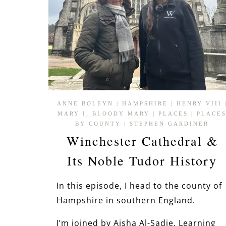
ANNE BOLEYN
|
HAMPSHIRE
|
HENRY VIII
MARY I, BLOODY MARY
|
PLACES
|
PLACE
BY COUNTY
|
STEPHEN GARDINER
Winchester Cathedral &
Its Noble Tudor History
In this episode, I head to the county of
Hampshire in southern England.
I’m joined by Aisha Al-Sadie, Learning