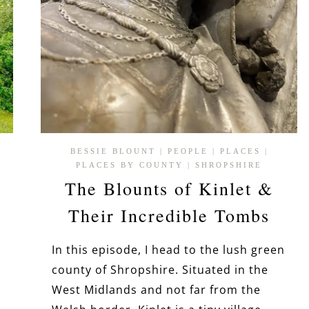
BESSIE BLOUNT
|
PEOPLE
|
PLACES
|
PLACES BY COUNTY
|
SHROPSHIRE
The Blounts of Kinlet &
Their Incredible Tombs
In this episode, I head to the lush green
county of Shropshire. Situated in the
West Midlands and not far from the