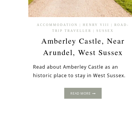
ACCOMMODATION
|
HENRY VIII
|
ROAD-
TRIP TRAVELLER
|
SUSSEX
Amberley Castle, Near
Arundel, West Sussex
Read about Amberley Castle as an
historic place to stay in West Sussex.
AMBERLEY
READ MORE
CASTLE,
NEAR
ARUNDEL,
WEST
SUSSEX