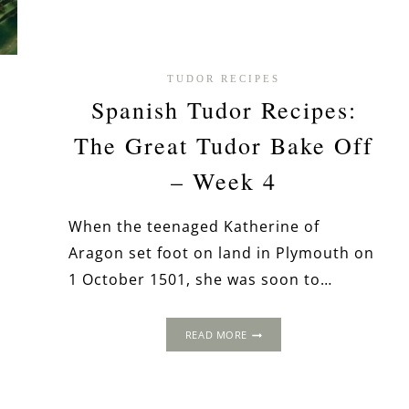
TUDOR RECIPES
n
Spanish Tudor Recipes:
d
The Great Tudor Bake Off
– Week 4
When the teenaged Katherine of
Aragon set foot on land in Plymouth on
1 October 1501, she was soon to…
SPANISH
READ MORE
TUDOR
RECIPES:
THE
GREAT