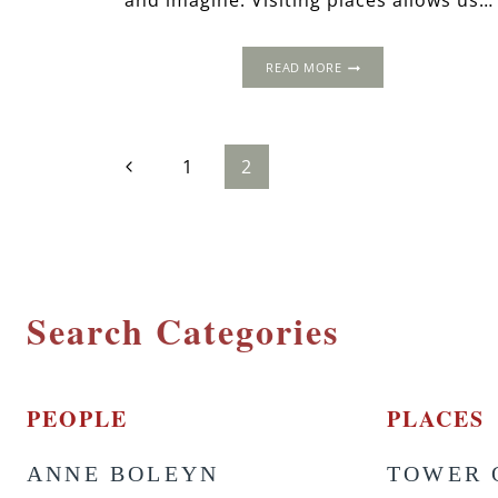
and imagine. Visiting places allows us…
POTAGE
READ MORE
À
LA
REINE:
THE
Page
Previous
1
2
GREAT
TUDOR
Page
BAKE
navigation
OFF
Search Categories
PEOPLE
PLACES
ANNE BOLEYN
TOWER 