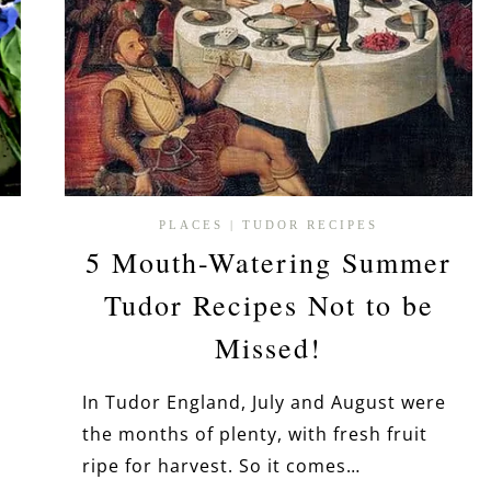
PLACES
|
TUDOR RECIPES
5 Mouth-Watering Summer
Tudor Recipes Not to be
Missed!
In Tudor England, July and August were
the months of plenty, with fresh fruit
ripe for harvest. So it comes…