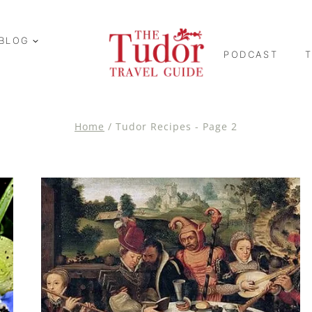
BLOG
PODCAST
Home
/
Tudor Recipes
- Page 2