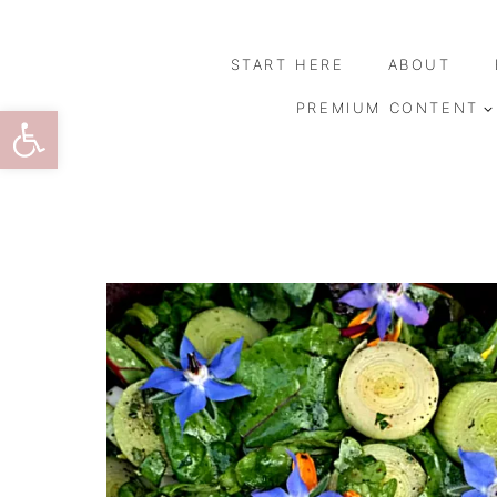
Skip
to
START HERE
ABOUT
content
Open toolbar
PREMIUM CONTENT