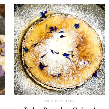
TUDOR
BAKE
OFF
–
WEEK
4
TUDOR RECIPES