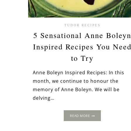
TUDOR RECIPES
5 Sensational Anne Boley
Inspired Recipes You Nee
to Try
Anne Boleyn Inspired Recipes: In this
month, we continue to honour the
memory of Anne Boleyn. We will be
delving…
5
READ MORE
SENSATIONAL
ANNE