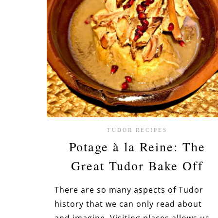
TUDOR RECIPES
Potage à la Reine: The
Great Tudor Bake Off
There are so many aspects of Tudor
history that we can only read about