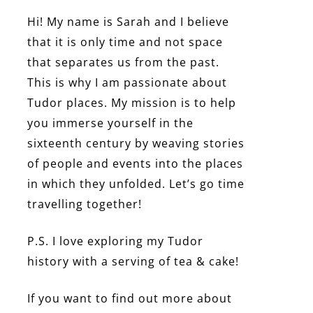
Hi! My name is Sarah and I believe
that it is only time and not space
that separates us from the past.
This is why I am passionate about
Tudor places. My mission is to help
you immerse yourself in the
sixteenth century by weaving stories
of people and events into the places
in which they unfolded. Let’s go time
travelling together!
P.S. I love exploring my Tudor
history with a serving of tea & cake!
If you want to find out more about