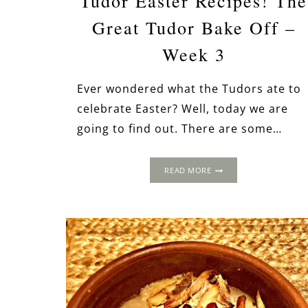
Tudor Easter Recipes! The
Great Tudor Bake Off –
Week 3
Ever wondered what the Tudors ate to
celebrate Easter? Well, today we are
going to find out. There are some…
TUDOR
READ MORE
EASTER
RECIPES!
THE
GREAT
TUDOR
BAKE
OFF
–
WEEK
3