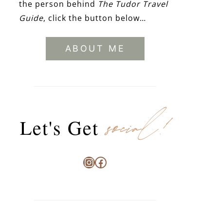
the person behind
The Tudor Travel
Guide
, click the button below…
ABOUT ME
social!
Let's Get
Instagram
Facebook