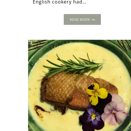
English cookery had…
5
READ MORE
OF
THE
BEST
ELIZABETHAN
RECIPES
FOR
SUMMER
DINING