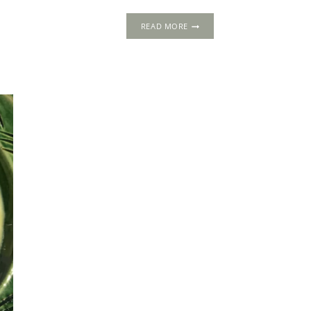
5
READ MORE
MOUTH-
WATERING
SUMMER
TUDOR
RECIPES
NOT
TO
BE
MISSED!