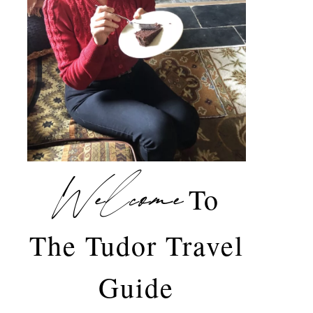
Welcome
To
The Tudor Travel
Guide