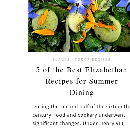
PLACES
|
TUDOR RECIPES
5 of the Best Elizabethan
Recipes for Summer
Dining
During the second half of the sixteenth
century, food and cookery underwent
significant changes. Under Henry VIII,