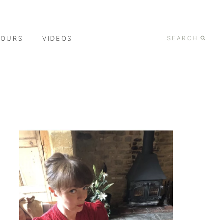
TOURS
VIDEOS
SEARCH