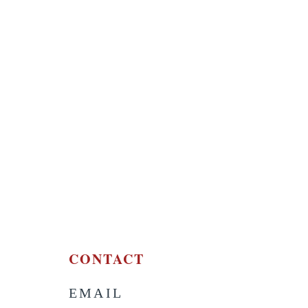
CONTACT
EMAIL