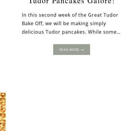
Tudor Pancakes Galore!
In this second week of the Great Tudor
Bake Off, we will be making simply
delicious Tudor pancakes. While some…
TUDOR
READ MORE
PANCAKES
GALORE!