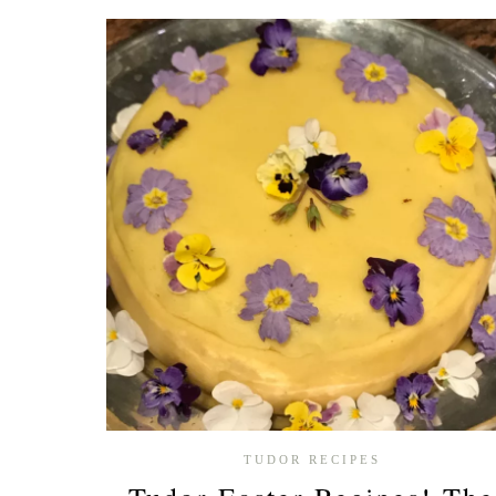
BOLEYN
INSPIRED
RECIPES
YOU
NEED
TO
TRY
TUDOR RECIPES