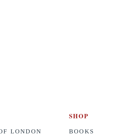
SHOP
OF LONDON
BOOKS