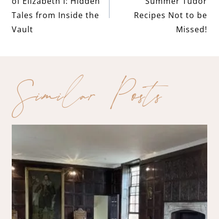
navigation
of Elizabeth I: Hidden
Summer Tudor
Tales from Inside the
Recipes Not to be
Vault
Missed!
Similar Posts