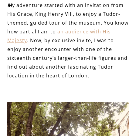
M
y adventure started with an invitation from
His Grace, King Henry VIII, to enjoy a Tudor-
themed, guided tour of the museum. You know
how partial I am to
an audience with His
Majesty
. Now, by exclusive invite, I was to
enjoy another encounter with one of the
sixteenth century’s larger-than-life figures and
find out about another fascinating Tudor
location in the heart of London.