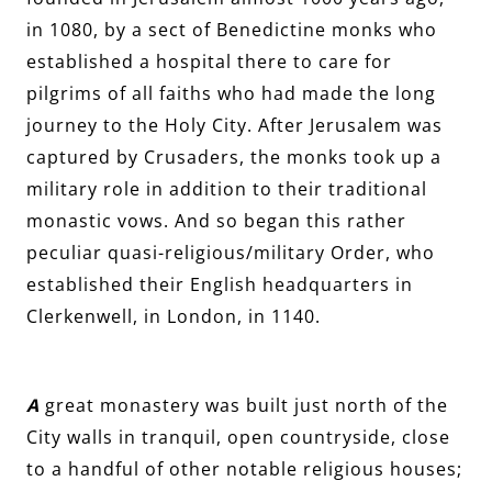
in 1080, by a sect of Benedictine monks who
established a hospital there to care for
pilgrims of all faiths who had made the long
journey to the Holy City. After Jerusalem was
captured by Crusaders, the monks took up a
military role in addition to their traditional
monastic vows. And so began this rather
peculiar quasi-religious/military Order, who
established their English headquarters in
Clerkenwell, in London, in 1140.
A
great monastery was built just north of the
City walls in tranquil, open countryside, close
to a handful of other notable religious houses;