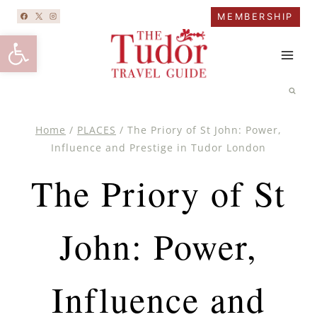
Skip
MEMBERSHIP
to
Open toolbar
content
Home
/
PLACES
/
The Priory of St John: Power,
Influence and Prestige in Tudor London
The Priory of St
John: Power,
Influence and