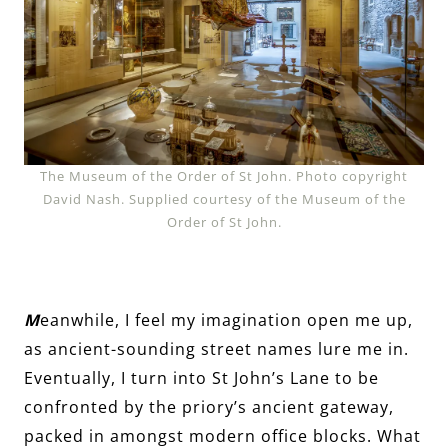
The Museum of the Order of St John. Photo copyright
David Nash. Supplied courtesy of the Museum of the
Order of St John.
M
eanwhile, I feel my imagination open me up,
as ancient-sounding street names lure me in.
Eventually, I turn into St John’s Lane to be
confronted by the priory’s ancient gateway,
packed in amongst modern office blocks. What