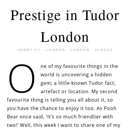
Prestige in Tudor
London
HENRY VII
·
LONDON
·
LONDON
·
PLACES
O
ne of my favourite things in the
world is uncovering a hidden
gem; a little-known Tudor fact,
artefact or location. My second
favourite thing is telling you all about it, so
you have the chance to enjoy it too. As Pooh
Bear once said, ‘It’s so much friendlier with
two!’ Well, this week I want to share one of my