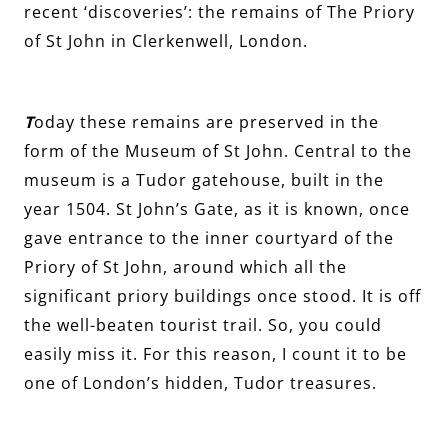
recent ‘discoveries’: the remains of The Priory
of St John in Clerkenwell, London.
T
oday these remains are preserved in the
form of the Museum of St John. Central to the
museum is a Tudor gatehouse, built in the
year 1504. St John’s Gate, as it is known, once
gave entrance to the inner courtyard of the
Priory of St John, around which all the
significant priory buildings once stood. It is off
the well-beaten tourist trail. So, you could
easily miss it. For this reason, I count it to be
one of London’s hidden, Tudor treasures.