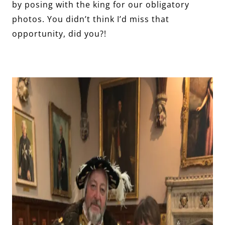
by posing with the king for our obligatory
photos. You didn’t think I’d miss that
opportunity, did you?!