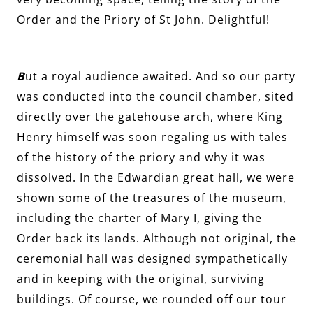
Order and the Priory of St John. Delightful!
B
ut a royal audience awaited. And so our party
was conducted into the council chamber, sited
directly over the gatehouse arch, where King
Henry himself was soon regaling us with tales
of the history of the priory and why it was
dissolved. In the Edwardian great hall, we were
shown some of the treasures of the museum,
including the charter of Mary I, giving the
Order back its lands. Although not original, the
ceremonial hall was designed sympathetically
and in keeping with the original, surviving
buildings. Of course, we rounded off our tour