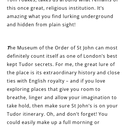
this once great, religious institution. It’s
amazing what you find lurking underground
and hidden from plain sight!
T
he Museum of the Order of St John can most
definitely count itself as one of London’s best
kept Tudor secrets. For me, the great lure of
the place is its extraordinary history and close
ties with English royalty – and if you love
exploring places that give you room to
breathe, linger and allow your imagination to
take hold, then make sure St John’s is on your
Tudor itinerary. Oh, and don’t forget! You
could easily make up a full morning or