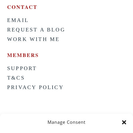
CONTACT
EMAIL
REQUEST A BLOG
WORK WITH ME
MEMBERS
SUPPORT
T&CS
PRIVACY POLICY
Manage Consent