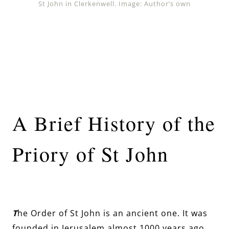
St John in Clerkenwell. Image: Author’s own
A Brief History of the
Priory of St John
T
he Order of St John is an ancient one. It was
founded in Jerusalem almost 1000 years ago,