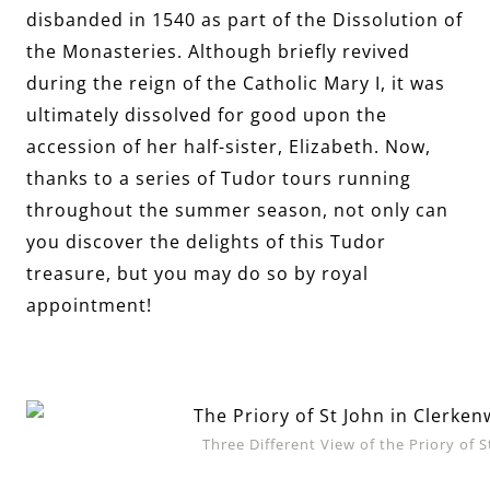
disbanded in 1540 as part of the Dissolution of
the Monasteries. Although briefly revived
during the reign of the Catholic Mary I, it was
ultimately dissolved for good upon the
accession of her half-sister, Elizabeth. Now,
thanks to a series of Tudor tours running
throughout the summer season, not only can
you discover the delights of this Tudor
treasure, but you may do so by royal
appointment!
Three Different View of the Priory of 