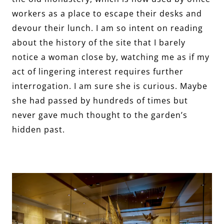
workers as a place to escape their desks and
devour their lunch. I am so intent on reading
about the history of the site that I barely
notice a woman close by, watching me as if my
act of lingering interest requires further
interrogation. I am sure she is curious. Maybe
she had passed by hundreds of times but
never gave much thought to the garden’s
hidden past.