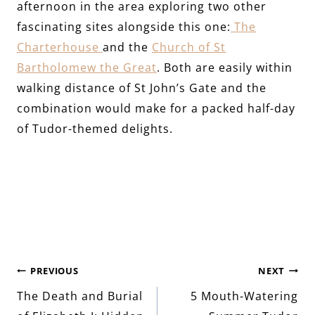
afternoon in the area exploring two other
fascinating sites alongside this one:
The
Charterhouse
and the
Church of St
Bartholomew the Great
. Both are easily within
walking distance of St John’s Gate and the
combination would make for a packed half-day
of Tudor-themed delights.
Post
PREVIOUS
NEXT
The Death and Burial
5 Mouth-Watering