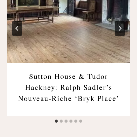
Sutton House & Tudor
Hackney: Ralph Sadler’s
Nouveau-Riche ‘Bryk Place’