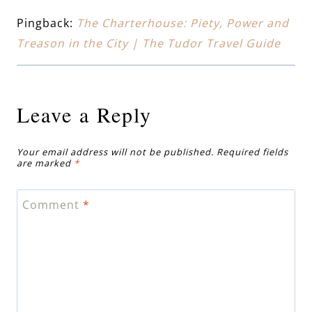
Pingback:
The Charterhouse: Piety, Power and
Treason in the City | The Tudor Travel Guide
Leave a Reply
Your email address will not be published.
Required fields
are marked
*
Comment
*