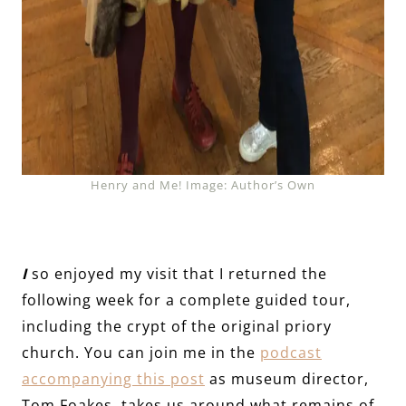
Henry and Me! Image: Author’s Own
I
so enjoyed my visit that I returned the
following week for a complete guided tour,
including the crypt of the original priory
church. You can join me in the
podcast
accompanying this post
as museum director,
Tom Foakes, takes us around what remains of