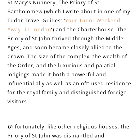
St Mary’s Nunnery, The Priory of St
Bartholomew (which I write about in one of my
Tudor Travel Guides: ‘
Your Tudor Weekend
Away…in London
‘) and the Charterhouse. The
Priory of St John thrived through the Middle
Ages, and soon became closely allied to the
Crown. The size of the complex, the wealth of
the Order, and the luxurious and palatial
lodgings made it both a powerful and
influential ally as well as an oft’ used residence
for the royal family and distinguished foreign
visitors.
U
nfortunately, like other religious houses, the
Priory of St John was dismantled and