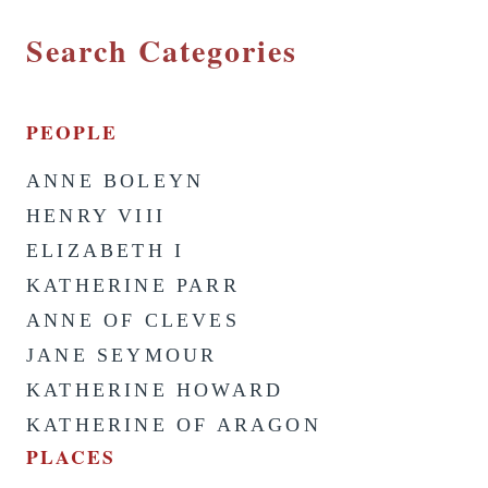
Search Categories
PEOPLE
ANNE BOLEYN
HENRY VIII
ELIZABETH I
KATHERINE PARR
ANNE OF CLEVES
JANE SEYMOUR
KATHERINE HOWARD
KATHERINE OF ARAGON
PLACES