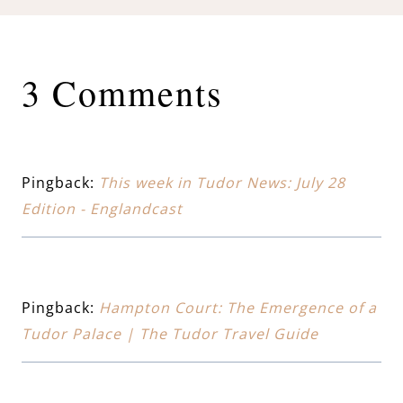
3 Comments
Pingback:
This week in Tudor News: July 28
Edition - Englandcast
Pingback:
Hampton Court: The Emergence of a
Tudor Palace | The Tudor Travel Guide