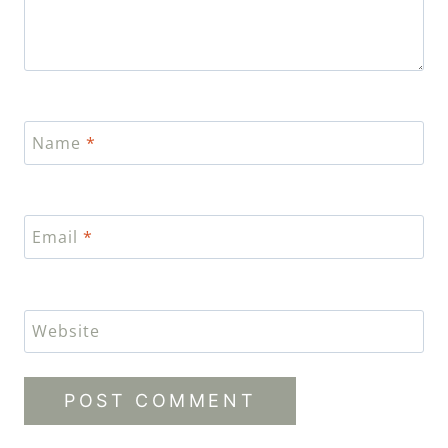
Name
*
Email
*
Website