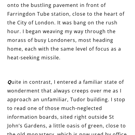
onto the bustling pavement in front of
Farringdon Tube station, close to the heart of
the City of London. It was bang on the rush
hour. I began weaving my way through the
morass of busy Londoners, most heading
home, each with the same level of focus as a
heat-seeking missile.
Q
uite in contrast, I entered a familiar state of
wonderment that always creeps over me as I
approach an unfamiliar, Tudor building. I stop
to read one of those much-neglected
information boards, sited right outside St
John’s Gardens, a little oasis of green, close to
the old monastery, which is now used by office