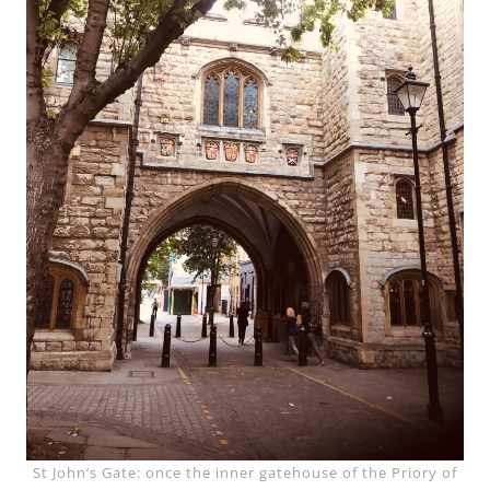
St John’s Gate: once the inner gatehouse of the Priory of