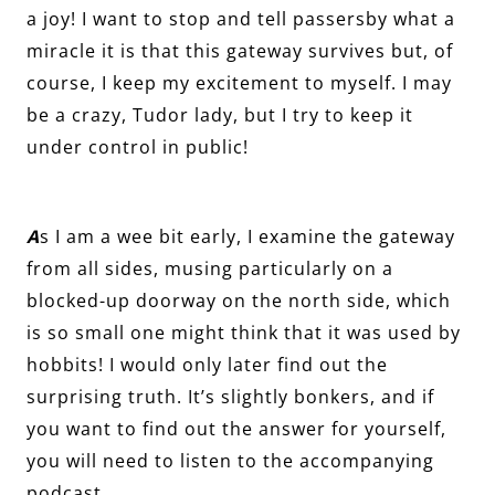
a joy! I want to stop and tell passersby what a
miracle it is that this gateway survives but, of
course, I keep my excitement to myself. I may
be a crazy, Tudor lady, but I try to keep it
under control in public!
A
s I am a wee bit early, I examine the gateway
from all sides, musing particularly on a
blocked-up doorway on the north side, which
is so small one might think that it was used by
hobbits! I would only later find out the
surprising truth. It’s slightly bonkers, and if
you want to find out the answer for yourself,
you will need to listen to the accompanying
podcast.