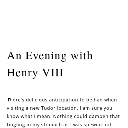
An Evening with
Henry VIII
T
here’s delicious anticipation to be had when
visiting a new Tudor location. I am sure you
know what I mean. Nothing could dampen that
tingling in my stomach as I was spewed out