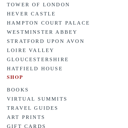
TOWER OF LONDON
HEVER CASTLE
HAMPTON COURT PALACE
WESTMINSTER ABBEY
STRATFORD UPON AVON
LOIRE VALLEY
GLOUCESTERSHIRE
HATFIELD HOUSE
SHOP
BOOKS
VIRTUAL SUMMITS
TRAVEL GUIDES
ART PRINTS
GIFT CARDS