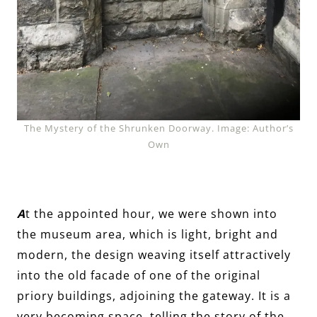
The Mystery of the Shrunken Doorway. Image: Author’s
Own
A
t the appointed hour, we were shown into
the museum area, which is light, bright and
modern, the design weaving itself attractively
into the old facade of one of the original
priory buildings, adjoining the gateway. It is a
very becoming space, telling the story of the