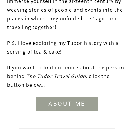
immerse yourself in the sixteenth century by
weaving stories of people and events into the
places in which they unfolded. Let’s go time
travelling together!
P.S. I love exploring my Tudor history with a
serving of tea & cake!
If you want to find out more about the person
behind
The Tudor Travel Guide
, click the
button below…
ABOUT ME