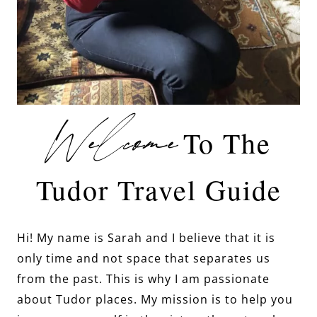
Welcome
To The
Tudor Travel Guide
Hi! My name is Sarah and I believe that it is
only time and not space that separates us
from the past. This is why I am passionate
about Tudor places. My mission is to help you