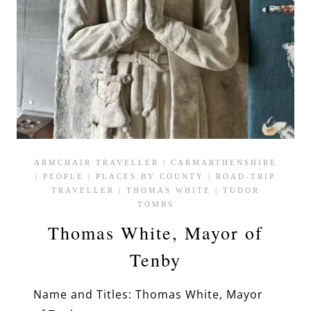
ARMCHAIR TRAVELLER
|
CARMARTHENSHIRE
|
PEOPLE
|
PLACES BY COUNTY
|
ROAD-TRIP
TRAVELLER
|
THOMAS WHITE
|
TUDOR
TOMBS
Thomas White, Mayor of
Tenby
Name and Titles: Thomas White, Mayor