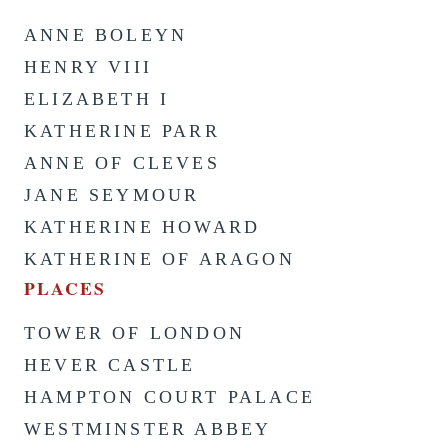
ANNE BOLEYN
HENRY VIII
ELIZABETH I
KATHERINE PARR
ANNE OF CLEVES
JANE SEYMOUR
KATHERINE HOWARD
KATHERINE OF ARAGON
PLACES
TOWER OF LONDON
HEVER CASTLE
HAMPTON COURT PALACE
WESTMINSTER ABBEY