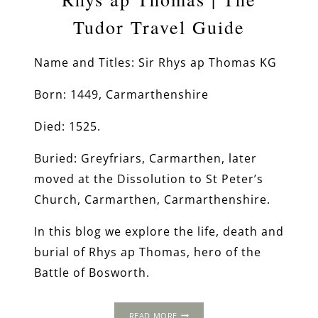
Tudor Travel Guide
Name and Titles: Sir Rhys ap Thomas KG
Born: 1449, Carmarthenshire
Died: 1525.
Buried: Greyfriars, Carmarthen, later
moved at the Dissolution to St Peter’s
Church, Carmarthen, Carmarthenshire.
In this blog we explore the life, death and
burial of Rhys ap Thomas, hero of the
Battle of Bosworth.
RHYS
READ MORE