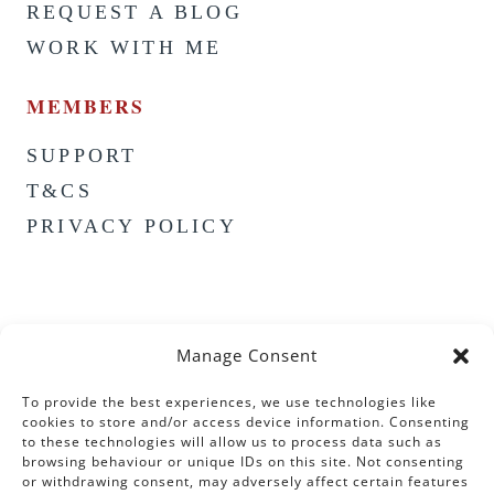
REQUEST A BLOG
WORK WITH ME
MEMBERS
SUPPORT
T&CS
PRIVACY POLICY
Manage Consent
To provide the best experiences, we use technologies like
cookies to store and/or access device information. Consenting
to these technologies will allow us to process data such as
browsing behaviour or unique IDs on this site. Not consenting
or withdrawing consent, may adversely affect certain features