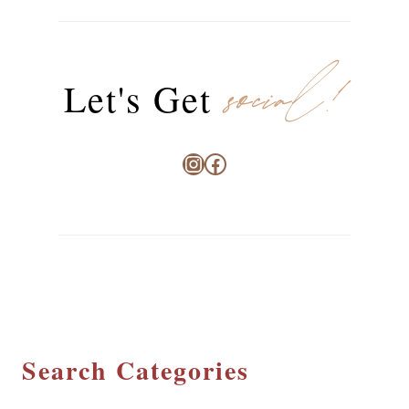
social!
Let's Get
Instagram
Facebook
Search Categories