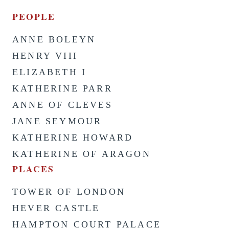
PEOPLE
ANNE BOLEYN
HENRY VIII
ELIZABETH I
KATHERINE PARR
ANNE OF CLEVES
JANE SEYMOUR
KATHERINE HOWARD
KATHERINE OF ARAGON
PLACES
TOWER OF LONDON
HEVER CASTLE
HAMPTON COURT PALACE