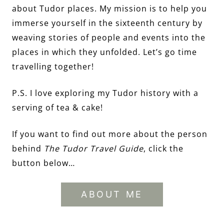
about Tudor places. My mission is to help you
immerse yourself in the sixteenth century by
weaving stories of people and events into the
places in which they unfolded. Let’s go time
travelling together!
P.S. I love exploring my Tudor history with a
serving of tea & cake!
If you want to find out more about the person
behind
The Tudor Travel Guide
, click the
button below…
ABOUT ME