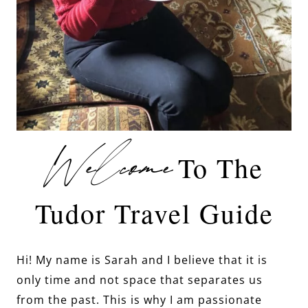
Welcome
To The
Tudor Travel Guide
Hi! My name is Sarah and I believe that it is
only time and not space that separates us
from the past. This is why I am passionate