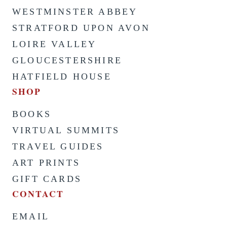
WESTMINSTER ABBEY
STRATFORD UPON AVON
LOIRE VALLEY
GLOUCESTERSHIRE
HATFIELD HOUSE
SHOP
BOOKS
VIRTUAL SUMMITS
TRAVEL GUIDES
ART PRINTS
GIFT CARDS
CONTACT
EMAIL