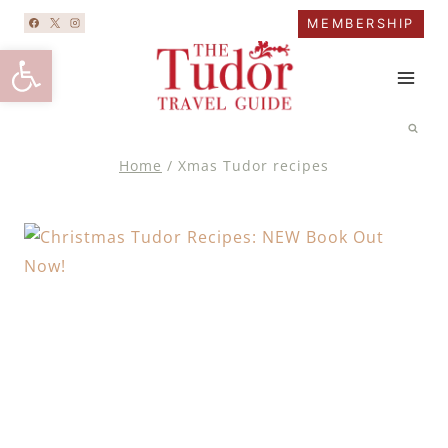
Skip
MEMBERSHIP
to
Open toolbar
content
Home
/
Xmas Tudor recipes