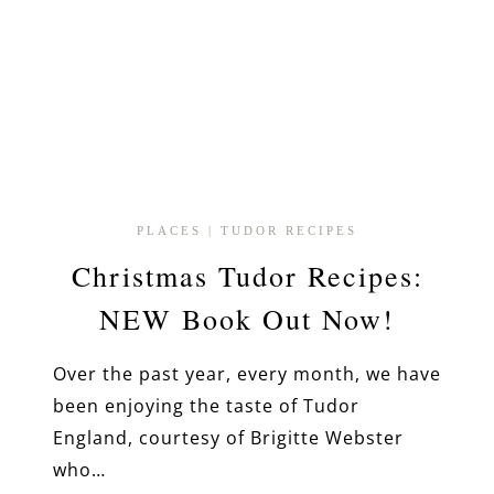
PLACES
|
TUDOR RECIPES
Christmas Tudor Recipes:
NEW Book Out Now!
Over the past year, every month, we have
been enjoying the taste of Tudor
England, courtesy of Brigitte Webster
who…