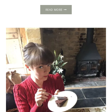
CHRISTMAS
READ MORE
TUDOR
RECIPES:
NEW
BOOK
OUT
NOW!