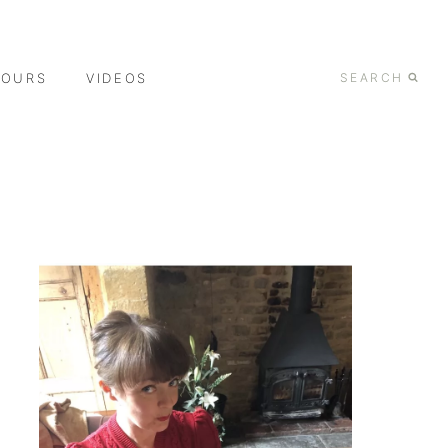
TOURS
VIDEOS
SEARCH