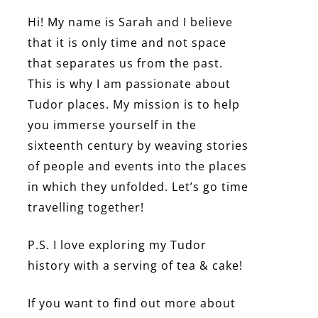
Hi! My name is Sarah and I believe
that it is only time and not space
that separates us from the past.
This is why I am passionate about
Tudor places. My mission is to help
you immerse yourself in the
sixteenth century by weaving stories
of people and events into the places
in which they unfolded. Let’s go time
travelling together!
P.S. I love exploring my Tudor
history with a serving of tea & cake!
If you want to find out more about