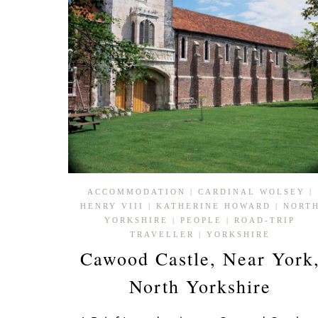
ACCOMMODATION
|
CARDINAL WOLSEY
|
HENRY VIII
|
KATHERINE HOWARD
|
NORT
YORKSHIRE
|
PEOPLE
|
ROAD-TRIP
TRAVELLER
|
YORKSHIRE
Cawood Castle, Near York
North Yorkshire