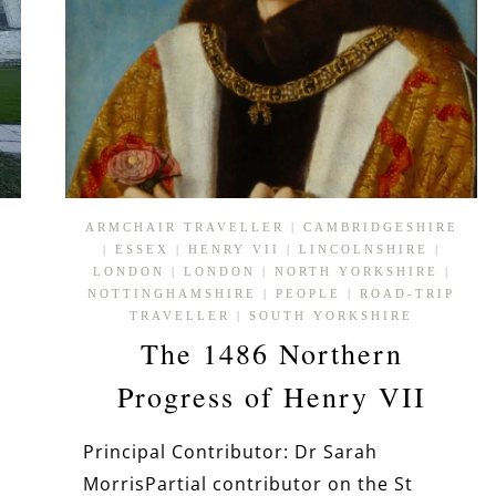
ARMCHAIR TRAVELLER
|
CAMBRIDGESHIRE
|
ESSEX
|
HENRY VII
|
LINCOLNSHIRE
|
LONDON
|
LONDON
|
NORTH YORKSHIRE
|
NOTTINGHAMSHIRE
|
PEOPLE
|
ROAD-TRIP
TRAVELLER
|
SOUTH YORKSHIRE
The 1486 Northern
Progress of Henry VII
h
Principal Contributor: Dr Sarah
MorrisPartial contributor on the St