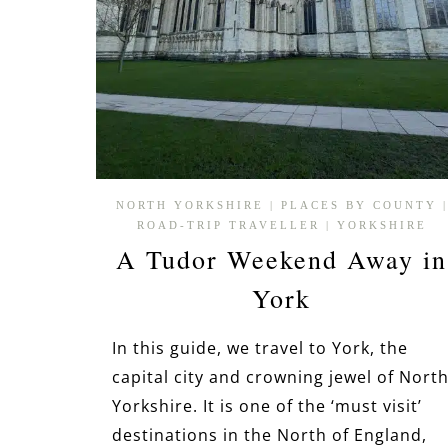
NORTH YORKSHIRE
|
PLACES BY COUNTY
|
ROAD-TRIP TRAVELLER
|
YORKSHIRE
A Tudor Weekend Away in
York
In this guide, we travel to York, the
capital city and crowning jewel of Nort
Yorkshire. It is one of the ‘must visit’
destinations in the North of England,