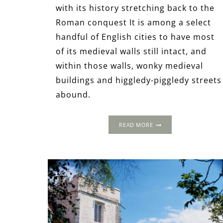
with its history stretching back to the
Roman conquest It is among a select
handful of English cities to have most
of its medieval walls still intact, and
within those walls, wonky medieval
buildings and higgledy-piggledy streets
abound.
A
READ MORE
TUDOR
WEEKEND
AWAY
IN
YORK