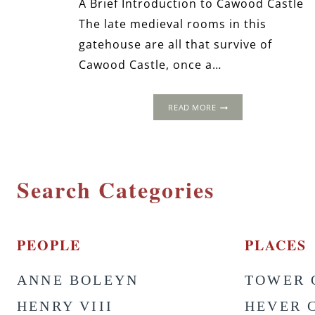
A Brief Introduction to Cawood Castle
The late medieval rooms in this
gatehouse are all that survive of
Cawood Castle, once a…
CAWOOD
READ MORE
CASTLE,
NEAR
YORK,
NORTH
YORKSHIRE
Search Categories
PEOPLE
PLACES
ANNE BOLEYN
TOWER 
HENRY VIII
HEVER 