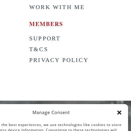
WORK WITH ME
MEMBERS
SUPPORT
T&CS
PRIVACY POLICY
Manage Consent
 the best experiences, we use technologies like cookies to store
ess device information. Consenting to these technologies will