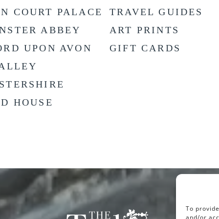
N COURT PALACE
TRAVEL GUIDES
NSTER ABBEY
ART PRINTS
ORD UPON AVON
GIFT CARDS
VALLEY
STERSHIRE
LD HOUSE
To provide
and/or acc