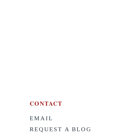
CONTACT
EMAIL
S
REQUEST A BLOG