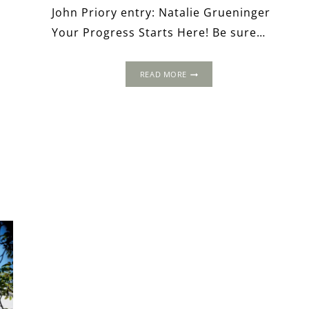
John Priory entry: Natalie Grueninger
Your Progress Starts Here! Be sure…
THE
READ MORE
1486
NORTHERN
PROGRESS
OF
HENRY
VII