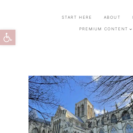
Skip
to
START HERE
ABOUT
content
Open toolbar
PREMIUM CONTENT