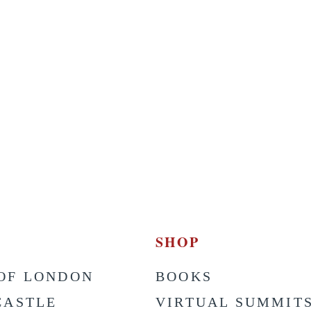
SHOP
OF LONDON
BOOKS
CASTLE
VIRTUAL SUMMIT