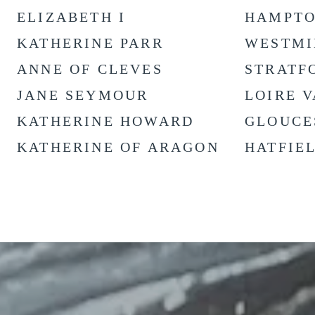
ELIZABETH I
HAMPTO
KATHERINE PARR
WESTMI
ANNE OF CLEVES
STRATF
JANE SEYMOUR
LOIRE 
KATHERINE HOWARD
GLOUCE
KATHERINE OF ARAGON
HATFIE