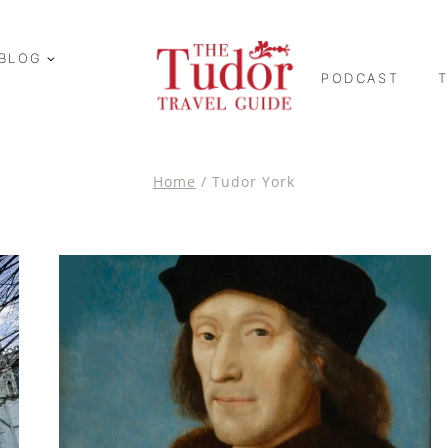
BLOG
PODCAST
Home
/
Tudor York