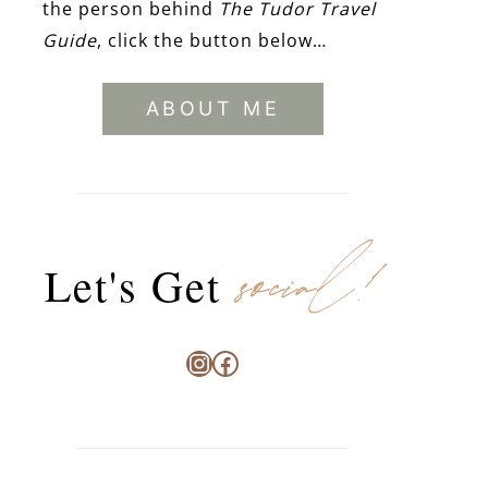
the person behind
The Tudor Travel
Guide
, click the button below…
ABOUT ME
social!
Let's Get
Instagram
Facebook