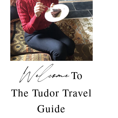
Welcome
To
The Tudor Travel
Guide