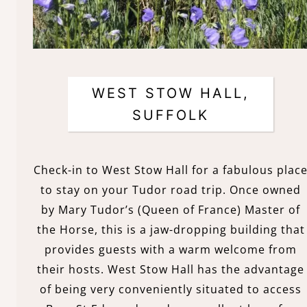
WEST STOW HALL,
SUFFOLK
Check-in to West Stow Hall for a fabulous plac
to stay on your Tudor road trip. Once owned
by Mary Tudor’s (Queen of France) Master of
the Horse, this is a jaw-dropping building that
provides guests with a warm welcome from
their hosts. West Stow Hall has the advantage
of being very conveniently situated to access