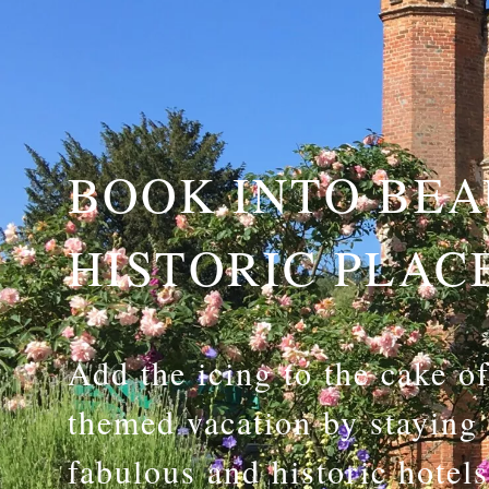
BOOK INTO BEA
HISTORIC PLAC
Add the icing to the cake o
themed vacation by staying
fabulous and historic hotel