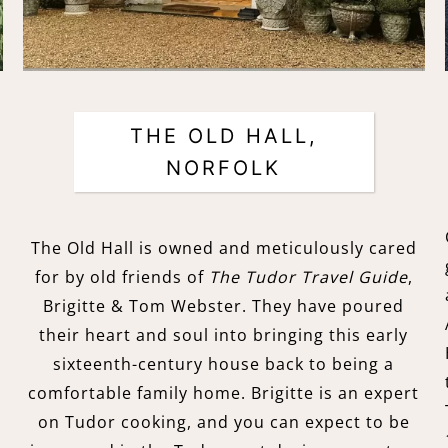
THE OLD HALL,
NORFOLK
e
The Old Hall is owned and meticulously cared
for by old friends of
The Tudor Travel Guide
,
Brigitte & Tom Webster. They have poured
their heart and soul into bringing this early
sixteenth-century house back to being a
comfortable family home. Brigitte is an expert
on Tudor cooking, and you can expect to be