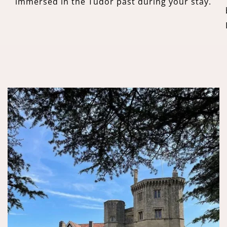
immersed in the Tudor past during your stay.