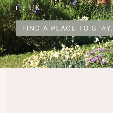
the UK.
FIND A PLACE TO STAY