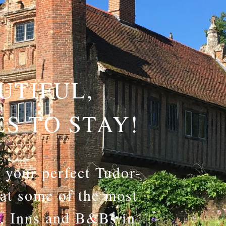
UTIFUL,
ES TO STAY!
f your perfect Tudor-
 at some of the most
s, Inns and B&Bs in