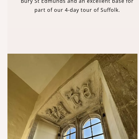
Bury St Edmunds and an excellent base for
part of our 4-day tour of Suffolk.