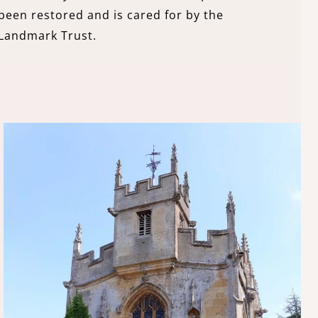
been restored and is cared for by the
Landmark Trust.