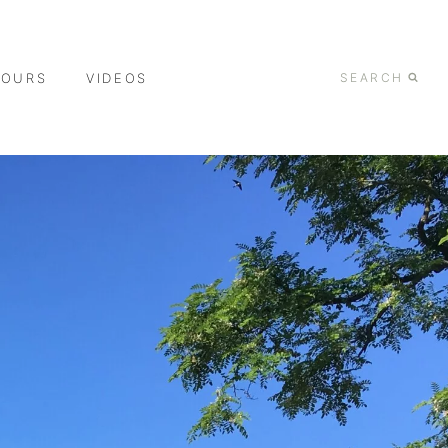
TOURS
VIDEOS
SEARCH