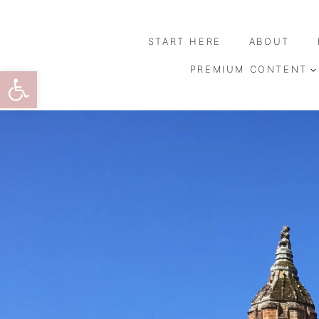
Skip
to
START HERE
ABOUT
content
Open toolbar
PREMIUM CONTENT