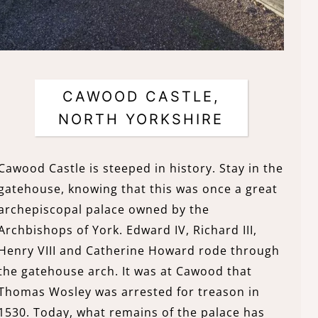
CAWOOD CASTLE,
NORTH YORKSHIRE
Cawood Castle is steeped in history. Stay in the
gatehouse, knowing that this was once a great
archepiscopal palace owned by the
Archbishops of York. Edward IV, Richard III,
Henry VIII and Catherine Howard rode through
the gatehouse arch. It was at Cawood that
Thomas Wosley was arrested for treason in
1530. Today, what remains of the palace has