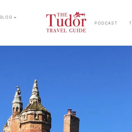
BLOG
PODCAST