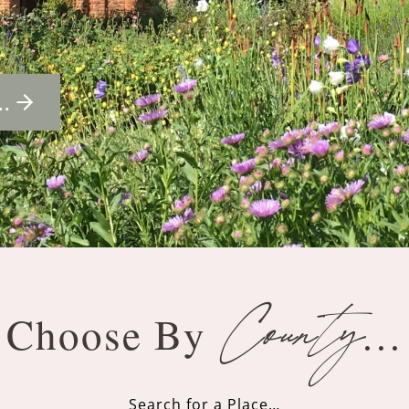
…
County
Choose By
…
Search for a Place…