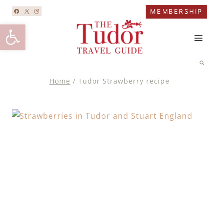
Skip
MEMBERSHIP
to
Open toolbar
content
Home
/
Tudor Strawberry recipe