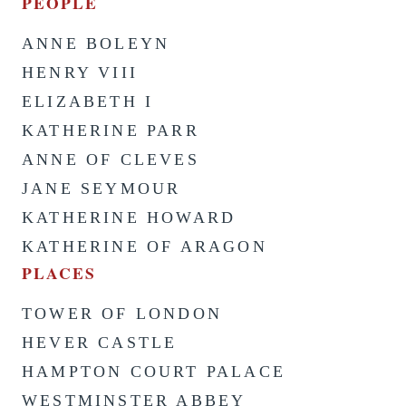
PEOPLE
ANNE BOLEYN
HENRY VIII
ELIZABETH I
KATHERINE PARR
ANNE OF CLEVES
JANE SEYMOUR
KATHERINE HOWARD
KATHERINE OF ARAGON
PLACES
TOWER OF LONDON
HEVER CASTLE
HAMPTON COURT PALACE
WESTMINSTER ABBEY