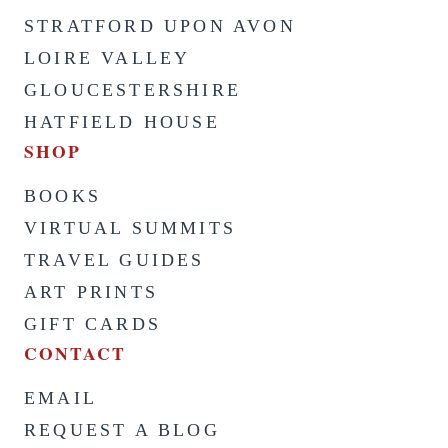
STRATFORD UPON AVON
LOIRE VALLEY
GLOUCESTERSHIRE
HATFIELD HOUSE
SHOP
BOOKS
VIRTUAL SUMMITS
TRAVEL GUIDES
ART PRINTS
GIFT CARDS
CONTACT
EMAIL
REQUEST A BLOG