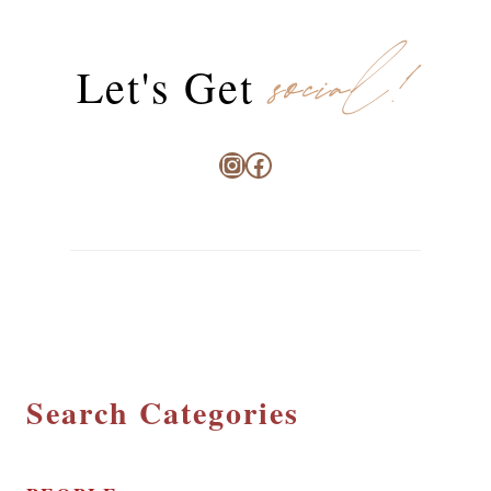
social!
Let's Get
Instagram
Facebook
Search Categories