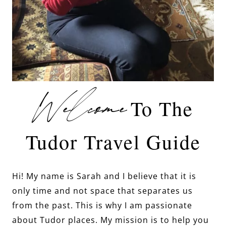
Welcome
To The
Tudor Travel Guide
Hi! My name is Sarah and I believe that it is
only time and not space that separates us
from the past. This is why I am passionate
about Tudor places. My mission is to help you