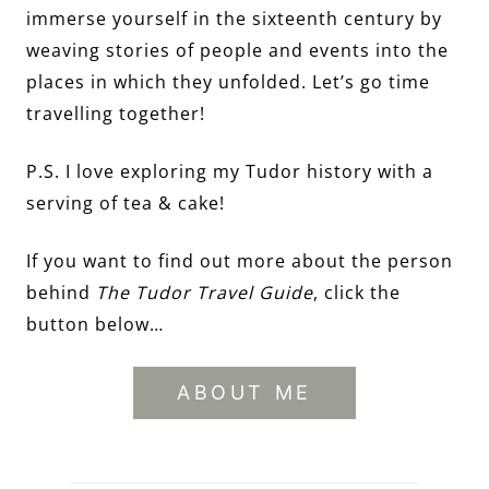
immerse yourself in the sixteenth century by
weaving stories of people and events into the
places in which they unfolded. Let’s go time
travelling together!
P.S. I love exploring my Tudor history with a
serving of tea & cake!
If you want to find out more about the person
behind
The Tudor Travel Guide
, click the
button below…
ABOUT ME