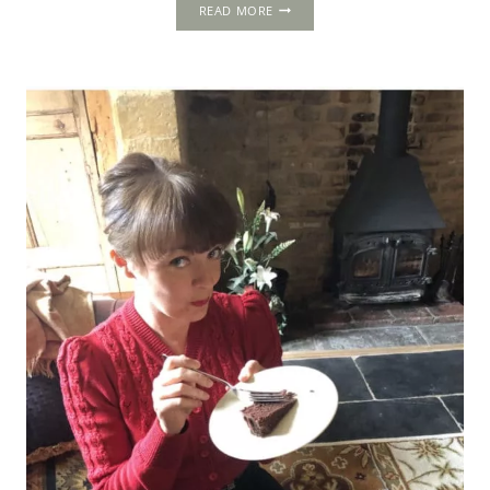
STRAWBERRIES
READ MORE
IN
TUDOR
AND
STUART
ENGLAND