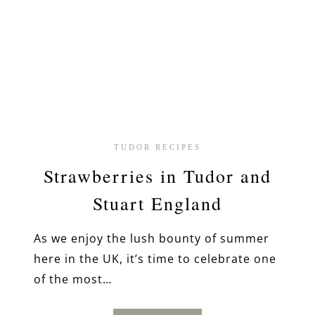
TUDOR RECIPES
Strawberries in Tudor and
Stuart England
As we enjoy the lush bounty of summer
here in the UK, it’s time to celebrate one
of the most…