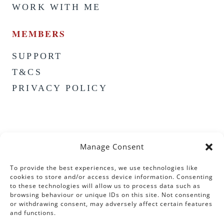
WORK WITH ME
MEMBERS
SUPPORT
T&CS
PRIVACY POLICY
Manage Consent
To provide the best experiences, we use technologies like
cookies to store and/or access device information. Consenting
to these technologies will allow us to process data such as
browsing behaviour or unique IDs on this site. Not consenting
or withdrawing consent, may adversely affect certain features
and functions.