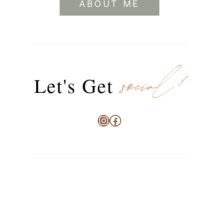
ABOUT ME
social!
Let's Get
Instagram
Facebook