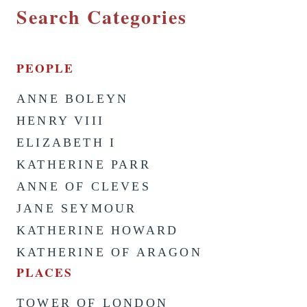
Search Categories
PEOPLE
ANNE BOLEYN
HENRY VIII
ELIZABETH I
KATHERINE PARR
ANNE OF CLEVES
JANE SEYMOUR
KATHERINE HOWARD
KATHERINE OF ARAGON
PLACES
TOWER OF LONDON