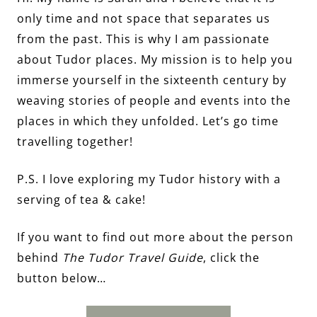
only time and not space that separates us
from the past. This is why I am passionate
about Tudor places. My mission is to help you
immerse yourself in the sixteenth century by
weaving stories of people and events into the
places in which they unfolded. Let’s go time
travelling together!
P.S. I love exploring my Tudor history with a
serving of tea & cake!
If you want to find out more about the person
behind
The Tudor Travel Guide
, click the
button below…