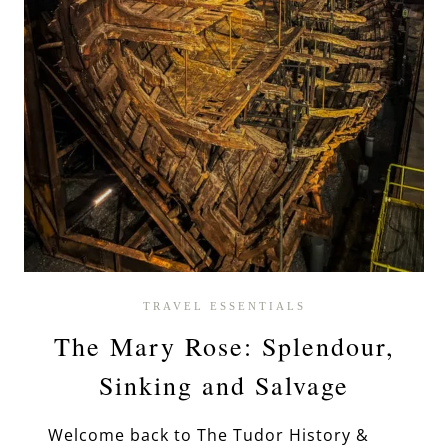
TRAVEL ESSENTIALS
The Mary Rose: Splendour,
Sinking and Salvage
Welcome back to The Tudor History &