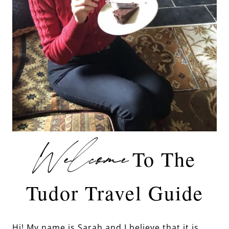
Welcome
To The
Tudor Travel Guide
Hi! My name is Sarah and I believe that it is