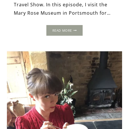
Travel Show. In this episode, I visit the
Mary Rose Museum in Portsmouth for…
THE
READ MORE
MARY
ROSE:
SPLENDOUR,
SINKING
AND
SALVAGE