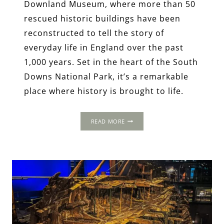
Downland Museum, where more than 50
rescued historic buildings have been
reconstructed to tell the story of
everyday life in England over the past
1,000 years. Set in the heart of the South
Downs National Park, it’s a remarkable
place where history is brought to life.
THE
READ MORE
HOMES
OF
ORDINARY
TUDORS:
LIFE
BEYOND
THE
COURT