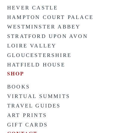
HEVER CASTLE
HAMPTON COURT PALACE
WESTMINSTER ABBEY
STRATFORD UPON AVON
LOIRE VALLEY
GLOUCESTERSHIRE
HATFIELD HOUSE
SHOP
BOOKS
VIRTUAL SUMMITS
TRAVEL GUIDES
ART PRINTS
GIFT CARDS