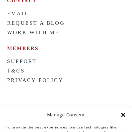
CONTACT
EMAIL
REQUEST A BLOG
WORK WITH ME
MEMBERS
SUPPORT
T&CS
PRIVACY POLICY
Manage Consent
To provide the best experiences, we use technologies like