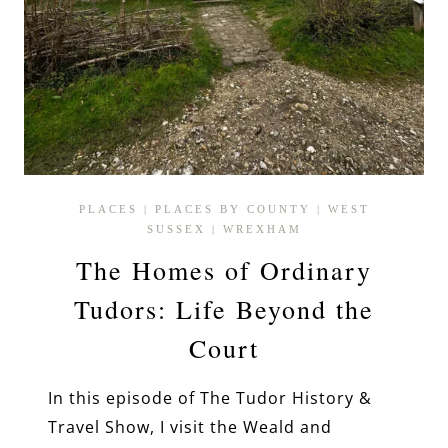
PLACES
|
PLACES BY COUNTY
|
WEST
SUSSEX
|
WREXHAM
The Homes of Ordinary
Tudors: Life Beyond the
Court
In this episode of The Tudor History &
Travel Show, I visit the Weald and