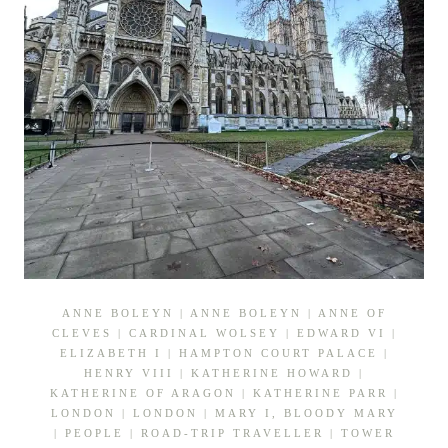
ANNE BOLEYN
|
ANNE BOLEYN
|
ANNE OF
CLEVES
|
CARDINAL WOLSEY
|
EDWARD VI
|
ELIZABETH I
|
HAMPTON COURT PALACE
|
HENRY VIII
|
KATHERINE HOWARD
|
KATHERINE OF ARAGON
|
KATHERINE PARR
|
LONDON
|
LONDON
|
MARY I, BLOODY MARY
|
PEOPLE
|
ROAD-TRIP TRAVELLER
|
TOWER