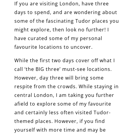
If you are visiting London, have three
days to spend, and are wondering about
some of the fascinating Tudor places you
might explore, then look no further! I
have curated some of my personal
favourite locations to uncover.
While the first two days cover off what I
call ‘the BIG three’ must-see locations.
However, day three will bring some
respite from the crowds. While staying in
central London, I am taking you further
afield to explore some of my favourite
and certainly less often visited Tudor-
themed places. However, if you find
yourself with more time and may be