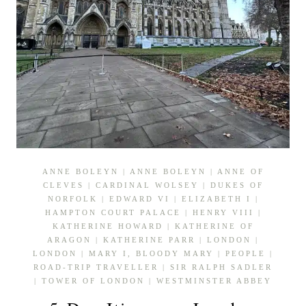
ANNE BOLEYN
|
ANNE BOLEYN
|
ANNE OF
CLEVES
|
CARDINAL WOLSEY
|
DUKES OF
NORFOLK
|
EDWARD VI
|
ELIZABETH I
|
HAMPTON COURT PALACE
|
HENRY VIII
|
KATHERINE HOWARD
|
KATHERINE OF
ARAGON
|
KATHERINE PARR
|
LONDON
|
LONDON
|
MARY I, BLOODY MARY
|
PEOPLE
|
ROAD-TRIP TRAVELLER
|
SIR RALPH SADLER
|
TOWER OF LONDON
|
WESTMINSTER ABBEY