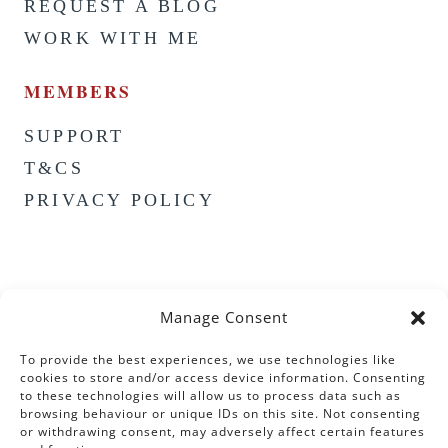
REQUEST A BLOG
WORK WITH ME
MEMBERS
SUPPORT
T&CS
PRIVACY POLICY
Manage Consent
To provide the best experiences, we use technologies like
cookies to store and/or access device information. Consenting
to these technologies will allow us to process data such as
browsing behaviour or unique IDs on this site. Not consenting
or withdrawing consent, may adversely affect certain features