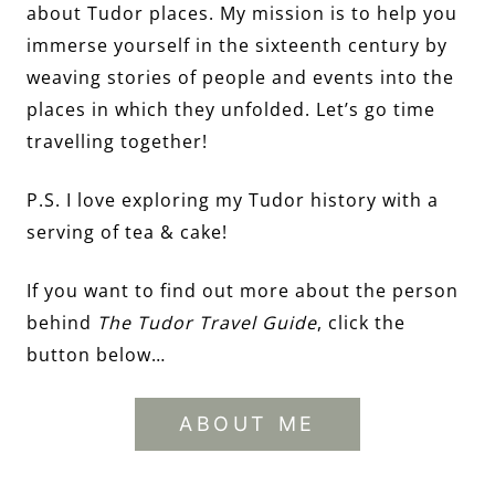
about Tudor places. My mission is to help you
immerse yourself in the sixteenth century by
weaving stories of people and events into the
places in which they unfolded. Let’s go time
travelling together!
P.S. I love exploring my Tudor history with a
serving of tea & cake!
If you want to find out more about the person
behind
The Tudor Travel Guide
, click the
button below…
ABOUT ME