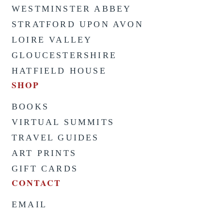
WESTMINSTER ABBEY
STRATFORD UPON AVON
LOIRE VALLEY
GLOUCESTERSHIRE
HATFIELD HOUSE
SHOP
BOOKS
VIRTUAL SUMMITS
TRAVEL GUIDES
ART PRINTS
GIFT CARDS
CONTACT
EMAIL