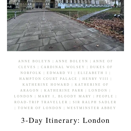
ANNE BOLEYN
|
ANNE BOLEYN
|
ANNE OF
CLEVES
|
CARDINAL WOLSEY
|
DUKES OF
NORFOLK
|
EDWARD VI
|
ELIZABETH I
|
HAMPTON COURT PALACE
|
HENRY VIII
|
KATHERINE HOWARD
|
KATHERINE OF
ARAGON
|
KATHERINE PARR
|
LONDON
|
LONDON
|
MARY I, BLOODY MARY
|
PEOPLE
|
ROAD-TRIP TRAVELLER
|
SIR RALPH SADLER
|
TOWER OF LONDON
|
WESTMINSTER ABBEY
3-Day Itinerary: London