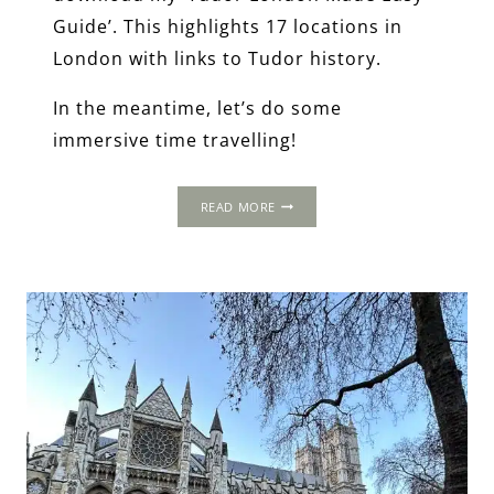
Guide’. This highlights 17 locations in
London with links to Tudor history.
In the meantime, let’s do some
immersive time travelling!
2-
READ MORE
DAY
ITINERARY:
LONDON