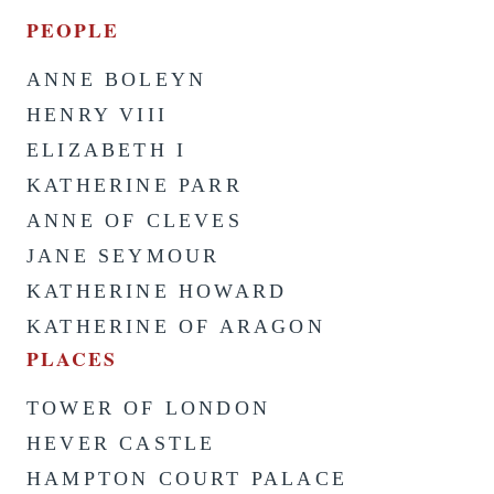
PEOPLE
ANNE BOLEYN
HENRY VIII
ELIZABETH I
KATHERINE PARR
ANNE OF CLEVES
JANE SEYMOUR
KATHERINE HOWARD
KATHERINE OF ARAGON
PLACES
TOWER OF LONDON
HEVER CASTLE
HAMPTON COURT PALACE