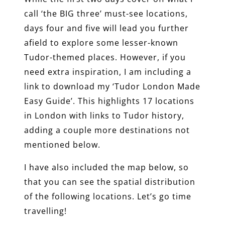
call ‘the BIG three’ must-see locations,
days four and five will lead you further
afield to explore some lesser-known
Tudor-themed places. However, if you
need extra inspiration, I am including a
link to download my ‘Tudor London Made
Easy Guide’. This highlights 17 locations
in London with links to Tudor history,
adding a couple more destinations not
mentioned below.
I have also included the map below, so
that you can see the spatial distribution
of the following locations. Let’s go time
travelling!