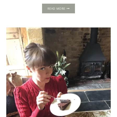
5-
READ MORE
DAY
ITINERARY:
LONDON