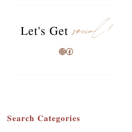
social!
Let's Get
Instagram
Facebook
Search Categories