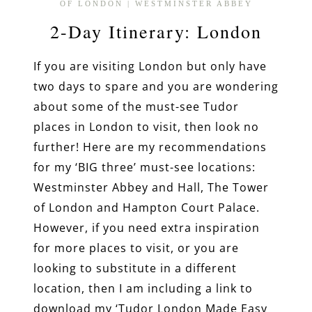
OF LONDON
|
WESTMINSTER ABBEY
2-Day Itinerary: London
If you are visiting London but only have
two days to spare and you are wondering
about some of the must-see Tudor
places in London to visit, then look no
further! Here are my recommendations
for my ‘BIG three’ must-see locations:
Westminster Abbey and Hall, The Tower
of London and Hampton Court Palace.
However, if you need extra inspiration
for more places to visit, or you are
looking to substitute in a different
location, then I am including a link to
download my ‘Tudor London Made Easy