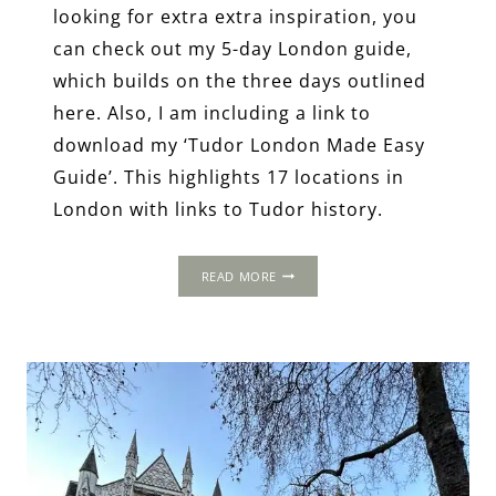
looking for extra extra inspiration, you
can check out my 5-day London guide,
which builds on the three days outlined
here. Also, I am including a link to
download my ‘Tudor London Made Easy
Guide’. This highlights 17 locations in
London with links to Tudor history.
3-
READ MORE
DAY
ITINERARY:
LONDON