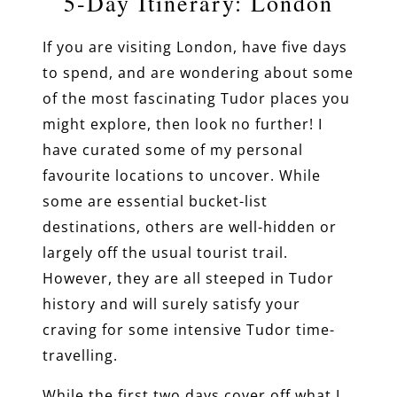
5-Day Itinerary: London
If you are visiting London, have five days
to spend, and are wondering about some
of the most fascinating Tudor places you
might explore, then look no further! I
have curated some of my personal
favourite locations to uncover. While
some are essential bucket-list
destinations, others are well-hidden or
largely off the usual tourist trail.
However, they are all steeped in Tudor
history and will surely satisfy your
craving for some intensive Tudor time-
travelling.
While the first two days cover off what I