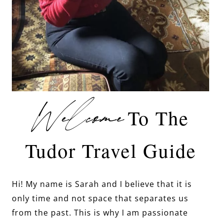
Welcome
To The
Tudor Travel Guide
Hi! My name is Sarah and I believe that it is
only time and not space that separates us
from the past. This is why I am passionate