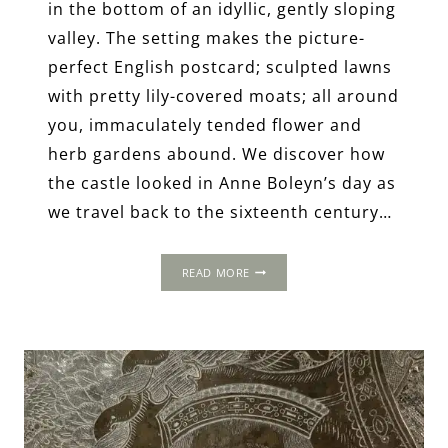
in the bottom of an idyllic, gently sloping
valley. The setting makes the picture-
perfect English postcard; sculpted lawns
with pretty lily-covered moats; all around
you, immaculately tended flower and
herb gardens abound. We discover how
the castle looked in Anne Boleyn’s day as
we travel back to the sixteenth century…
HEVER
READ MORE
CASTLE:
TUDOR
DAY
TRIPS
FROM
LONDON.