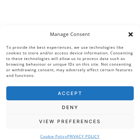
Manage Consent
To provide the best experiences, we use technologies like
cookies to store and/or access device information. Consenting
to these technologies will allow us to process data such as
browsing behaviour or unique IDs on this site. Not consenting
or withdrawing consent, may adversely affect certain features
and functions.
ACCEPT
DENY
VIEW PREFERENCES
Cookie Policy
PRIVACY POLICY
COPYRIGHT © 2026 · THE TUDOR TRAVEL GUIDE