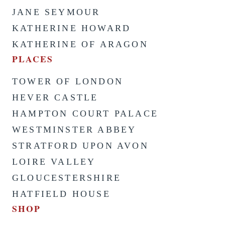
JANE SEYMOUR
KATHERINE HOWARD
KATHERINE OF ARAGON
PLACES
TOWER OF LONDON
HEVER CASTLE
HAMPTON COURT PALACE
WESTMINSTER ABBEY
STRATFORD UPON AVON
LOIRE VALLEY
GLOUCESTERSHIRE
HATFIELD HOUSE
SHOP