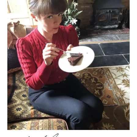
AND
1ST
VISCOUNT
ROCHFORD