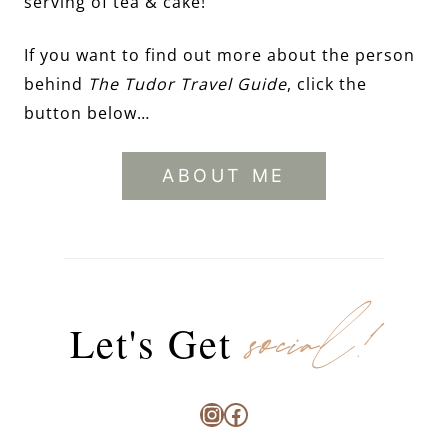
serving of tea & cake!
If you want to find out more about the person
behind
The Tudor Travel Guide
, click the
button below…
ABOUT ME
social!
Let's Get
Instagram
Facebook