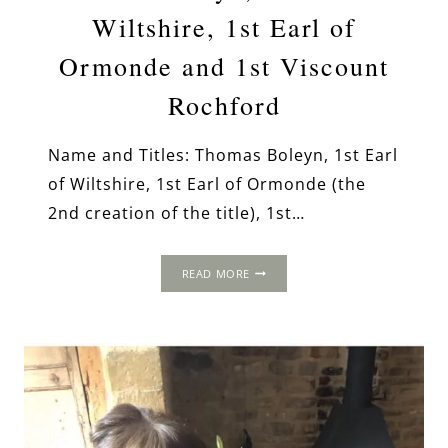
Wiltshire, 1st Earl of
Ormonde and 1st Viscount
Rochford
Name and Titles: Thomas Boleyn, 1st Earl
of Wiltshire, 1st Earl of Ormonde (the
2nd creation of the title), 1st…
THOMAS
READ MORE
BOLEYN,
1ST
EARL
OF
WILTSHIRE,
1ST
EARL
OF
ORMONDE