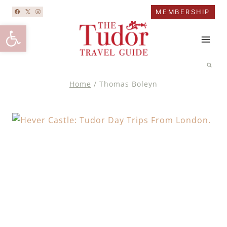
Skip
MEMBERSHIP
to
Open toolbar
content
Home
/
Thomas Boleyn