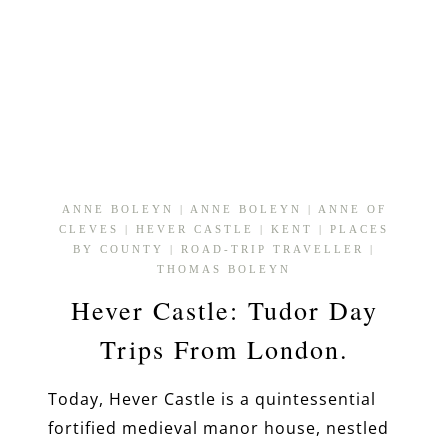
ANNE BOLEYN
|
ANNE BOLEYN
|
ANNE OF
CLEVES
|
HEVER CASTLE
|
KENT
|
PLACES
BY COUNTY
|
ROAD-TRIP TRAVELLER
|
THOMAS BOLEYN
Hever Castle: Tudor Day
Trips From London.
Today, Hever Castle is a quintessential
fortified medieval manor house, nestled