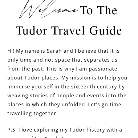
Welcome
To The
Tudor Travel Guide
Hi! My name is Sarah and I believe that it is
only time and not space that separates us
from the past. This is why I am passionate
about Tudor places. My mission is to help you
immerse yourself in the sixteenth century by
weaving stories of people and events into the
places in which they unfolded. Let’s go time
travelling together!
P.S. I love exploring my Tudor history with a