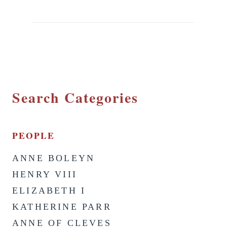
Search Categories
PEOPLE
ANNE BOLEYN
HENRY VIII
ELIZABETH I
KATHERINE PARR
ANNE OF CLEVES