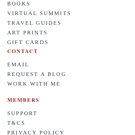
BOOKS
VIRTUAL SUMMITS
TRAVEL GUIDES
ART PRINTS
GIFT CARDS
CONTACT
EMAIL
REQUEST A BLOG
WORK WITH ME
MEMBERS
SUPPORT
T&CS
PRIVACY POLICY