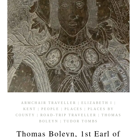
ARMCHAIR TRAVELLER
|
ELIZABETH I
|
KENT
|
PEOPLE
|
PLACES
|
PLACES BY
COUNTY
|
ROAD-TRIP TRAVELLER
|
THOMAS
BOLEYN
|
TUDOR TOMBS
Thomas Boleyn, 1st Earl of