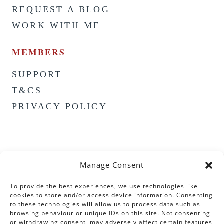
REQUEST A BLOG
WORK WITH ME
MEMBERS
SUPPORT
T&CS
PRIVACY POLICY
Manage Consent
To provide the best experiences, we use technologies like
cookies to store and/or access device information. Consenting
to these technologies will allow us to process data such as
browsing behaviour or unique IDs on this site. Not consenting
or withdrawing consent, may adversely affect certain features