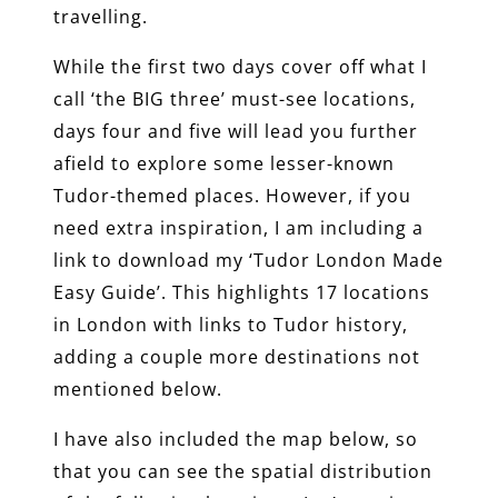
travelling.
While the first two days cover off what I
call ‘the BIG three’ must-see locations,
days four and five will lead you further
afield to explore some lesser-known
Tudor-themed places. However, if you
need extra inspiration, I am including a
link to download my ‘Tudor London Made
Easy Guide’. This highlights 17 locations
in London with links to Tudor history,
adding a couple more destinations not
mentioned below.
I have also included the map below, so
that you can see the spatial distribution