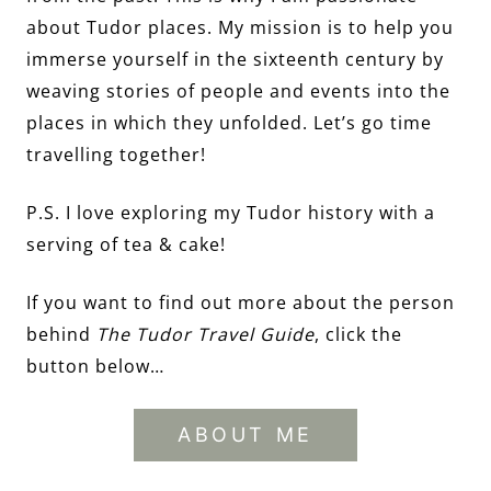
about Tudor places. My mission is to help you
immerse yourself in the sixteenth century by
weaving stories of people and events into the
places in which they unfolded. Let’s go time
travelling together!
P.S. I love exploring my Tudor history with a
serving of tea & cake!
If you want to find out more about the person
behind
The Tudor Travel Guide
, click the
button below…
ABOUT ME