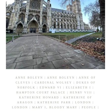
ANNE BOLEYN
|
ANNE BOLEYN
|
ANNE OF
CLEVES
|
CARDINAL WOLSEY
|
DUKES OF
NORFOLK
|
EDWARD VI
|
ELIZABETH I
|
HAMPTON COURT PALACE
|
HENRY VIII
|
KATHERINE HOWARD
|
KATHERINE OF
ARAGON
|
KATHERINE PARR
|
LONDON
|
LONDON
|
MARY I, BLOODY MARY
|
PEOPLE
|