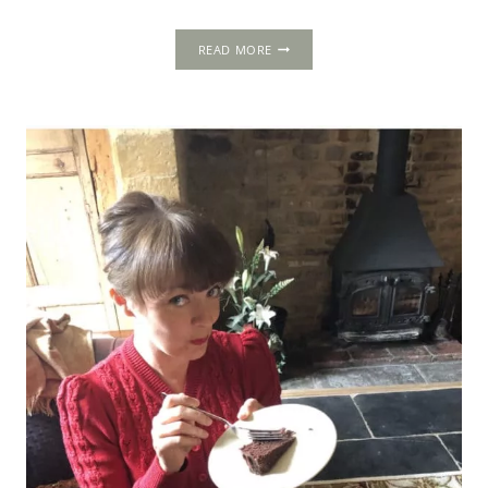
THE
READ MORE
CHARTERHOUSE:
PIETY,
POWER
AND
TREASON
IN
THE
CITY