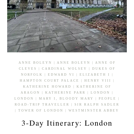
ANNE BOLEYN
|
ANNE BOLEYN
|
ANNE OF
CLEVES
|
CARDINAL WOLSEY
|
DUKES OF
NORFOLK
|
EDWARD VI
|
ELIZABETH I
|
HAMPTON COURT PALACE
|
HENRY VIII
|
KATHERINE HOWARD
|
KATHERINE OF
ARAGON
|
KATHERINE PARR
|
LONDON
|
LONDON
|
MARY I, BLOODY MARY
|
PEOPLE
|
ROAD-TRIP TRAVELLER
|
SIR RALPH SADLER
|
TOWER OF LONDON
|
WESTMINSTER ABBEY
3-Day Itinerary: London