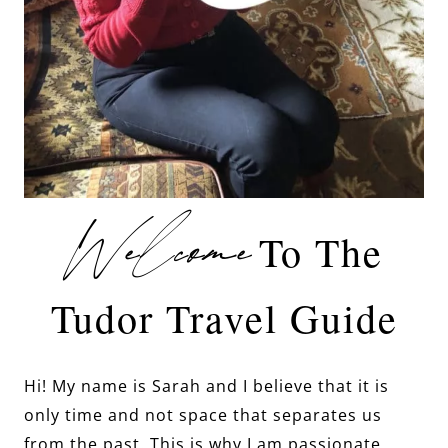
Welcome
To The
Tudor Travel Guide
Hi! My name is Sarah and I believe that it is
only time and not space that separates us
from the past. This is why I am passionate