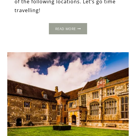
of the following locations. Let’s go time
travelling!
5-
READ MORE
DAY
ITINERARY:
LONDON