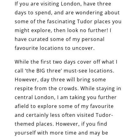
If you are visiting London, have three
days to spend, and are wondering about
some of the fascinating Tudor places you
might explore, then look no further! I
have curated some of my personal
favourite locations to uncover.
While the first two days cover off what I
call ‘the BIG three’ must-see locations.
However, day three will bring some
respite from the crowds. While staying in
central London, I am taking you further
afield to explore some of my favourite
and certainly less often visited Tudor-
themed places. However, if you find
yourself with more time and may be