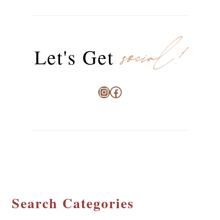
social!
Let's Get
Instagram
Facebook
Search Categories