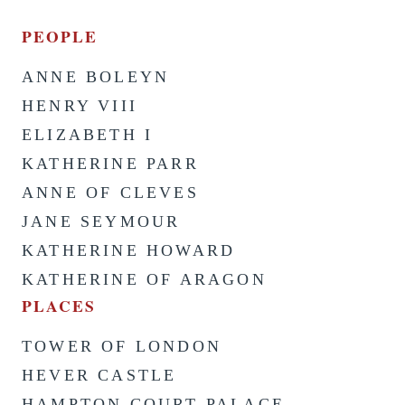
PEOPLE
ANNE BOLEYN
HENRY VIII
ELIZABETH I
KATHERINE PARR
ANNE OF CLEVES
JANE SEYMOUR
KATHERINE HOWARD
KATHERINE OF ARAGON
PLACES
TOWER OF LONDON
HEVER CASTLE
HAMPTON COURT PALACE