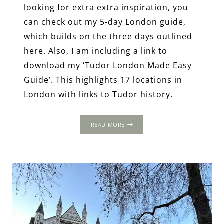
looking for extra extra inspiration, you
can check out my 5-day London guide,
which builds on the three days outlined
here. Also, I am including a link to
download my ‘Tudor London Made Easy
Guide’. This highlights 17 locations in
London with links to Tudor history.
3-
READ MORE
DAY
ITINERARY:
LONDON