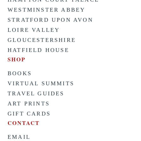
WESTMINSTER ABBEY
STRATFORD UPON AVON
LOIRE VALLEY
GLOUCESTERSHIRE
HATFIELD HOUSE
SHOP
BOOKS
VIRTUAL SUMMITS
TRAVEL GUIDES
ART PRINTS
GIFT CARDS
CONTACT
EMAIL