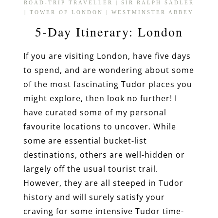
ROAD-TRIP TRAVELLER
|
SIR RALPH SADLER
|
TOWER OF LONDON
|
WESTMINSTER ABBEY
5-Day Itinerary: London
If you are visiting London, have five days
to spend, and are wondering about some
of the most fascinating Tudor places you
might explore, then look no further! I
have curated some of my personal
favourite locations to uncover. While
some are essential bucket-list
destinations, others are well-hidden or
largely off the usual tourist trail.
However, they are all steeped in Tudor
history and will surely satisfy your
craving for some intensive Tudor time-