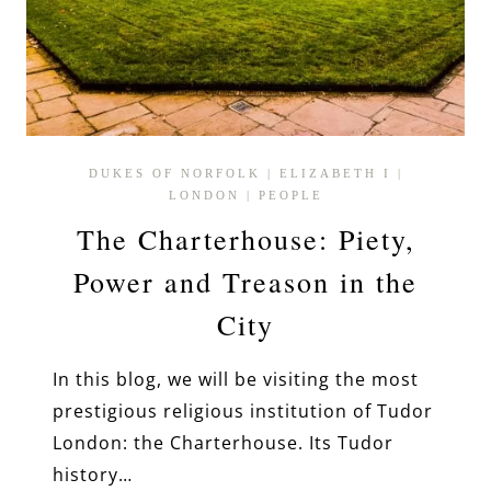
DUKES OF NORFOLK
|
ELIZABETH I
|
LONDON
|
PEOPLE
The Charterhouse: Piety,
Power and Treason in the
City
In this blog, we will be visiting the most
prestigious religious institution of Tudor
London: the Charterhouse. Its Tudor
history…