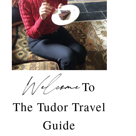
Welcome
To
The Tudor Travel
Guide