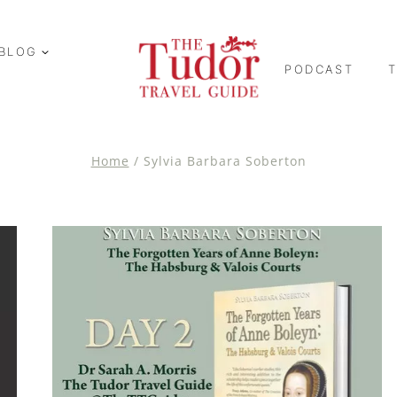
BLOG
PODCAST
Home
/
Sylvia Barbara Soberton