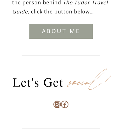
the person behind
The Tudor Travel
Guide
, click the button below…
ABOUT ME
social!
Let's Get
Instagram
Facebook