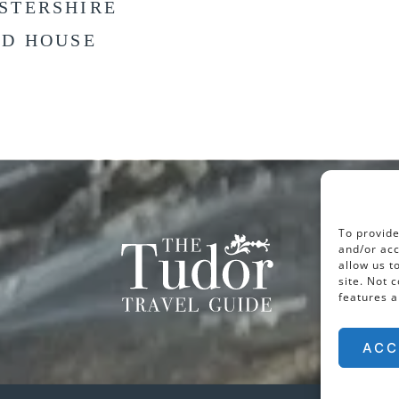
STERSHIRE
LD HOUSE
To provide
and/or acc
allow us t
site. Not 
features a
ACC