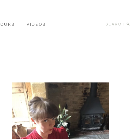
TOURS
VIDEOS
SEARCH