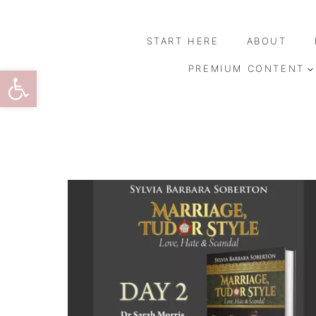
Skip
to
START HERE
ABOUT
content
Open toolbar
PREMIUM CONTENT