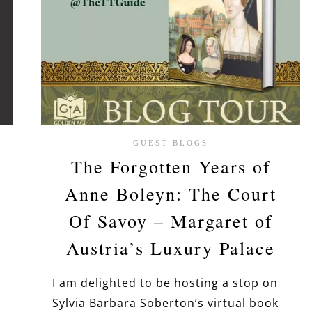
GUEST BLOGS
The Forgotten Years of
Anne Boleyn: The Court
Of Savoy – Margaret of
Austria’s Luxury Palace
I am delighted to be hosting a stop on
Sylvia Barbara Soberton’s virtual book