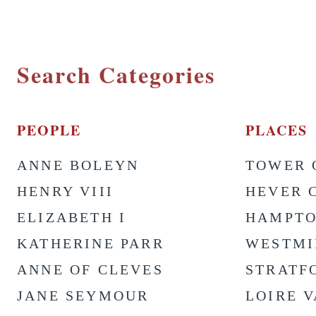
Search Categories
PEOPLE
PLACES
ANNE BOLEYN
TOWER 
HENRY VIII
HEVER 
ELIZABETH I
HAMPTO
KATHERINE PARR
WESTMI
ANNE OF CLEVES
STRATF
JANE SEYMOUR
LOIRE 