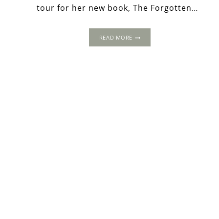
tour for her new book, The Forgotten…
THE
READ MORE
FORGOTTEN
YEARS
OF
ANNE
BOLEYN:
THE
COURT
OF
SAVOY
–
MARGARET
OF
AUSTRIA’S
LUXURY
PALACE