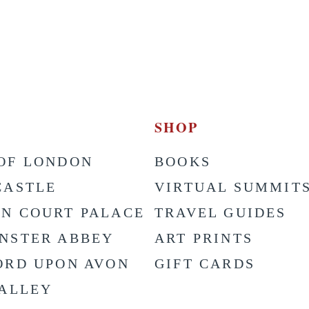
SHOP
OF LONDON
BOOKS
CASTLE
VIRTUAL SUMMIT
N COURT PALACE
TRAVEL GUIDES
NSTER ABBEY
ART PRINTS
ORD UPON AVON
GIFT CARDS
VALLEY