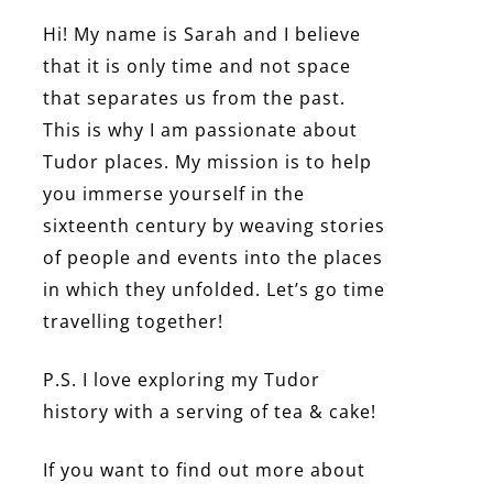
Hi! My name is Sarah and I believe
that it is only time and not space
that separates us from the past.
This is why I am passionate about
Tudor places. My mission is to help
you immerse yourself in the
sixteenth century by weaving stories
of people and events into the places
in which they unfolded. Let’s go time
travelling together!
P.S. I love exploring my Tudor
history with a serving of tea & cake!
If you want to find out more about