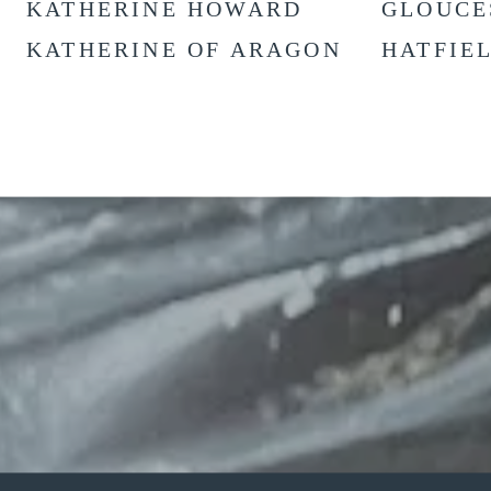
KATHERINE HOWARD
GLOUCE
KATHERINE OF ARAGON
HATFIE