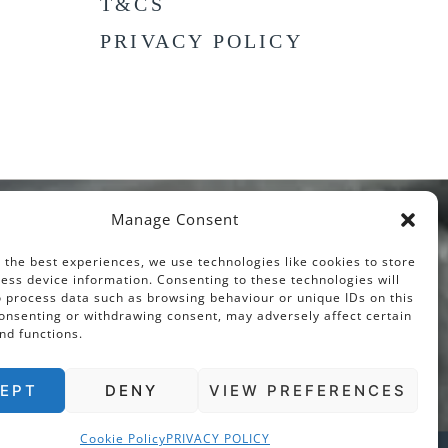
T&CS
PRIVACY POLICY
Manage Consent
 the best experiences, we use technologies like cookies to store
ess device information. Consenting to these technologies will
o process data such as browsing behaviour or unique IDs on this
consenting or withdrawing consent, may adversely affect certain
nd functions.
EPT
DENY
VIEW PREFERENCES
Cookie Policy
PRIVACY POLICY