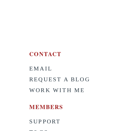
CONTACT
EMAIL
S
REQUEST A BLOG
WORK WITH ME
MEMBERS
SUPPORT