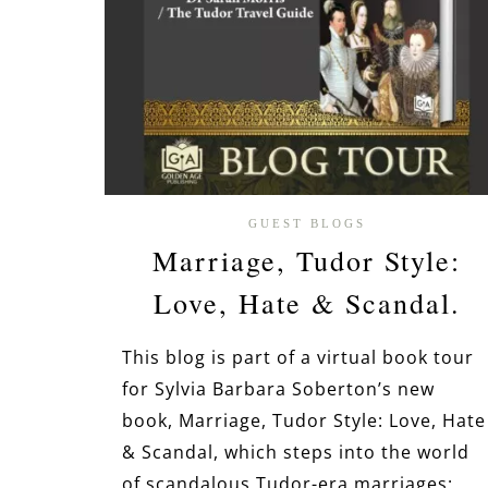
GUEST BLOGS
Marriage, Tudor Style:
Love, Hate & Scandal.
This blog is part of a virtual book tour
for Sylvia Barbara Soberton’s new
book, Marriage, Tudor Style: Love, Hate
& Scandal, which steps into the world
of scandalous Tudor-era marriages: